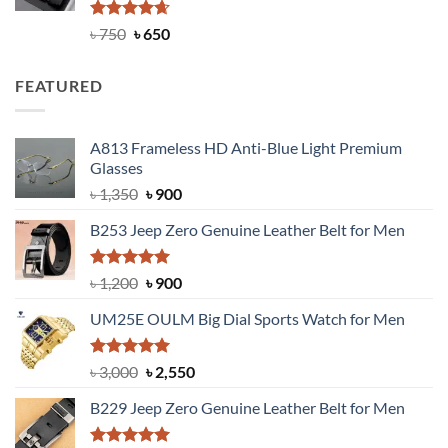
Rated
Original
4.63
Current
৳
750
৳
650
out of 5
price
price
was:
is:
FEATURED
৳ 750.
৳ 650.
A813 Frameless HD Anti-Blue Light Premium
Glasses
Original
Current
৳
1,350
৳
900
price
price
B253 Jeep Zero Genuine Leather Belt for Men
was:
is:
৳ 1,350.
৳ 900.
Rated
5.00
Original
Current
৳
1,200
৳
900
out of 5
price
price
UM25E OULM Big Dial Sports Watch for Men
was:
is:
৳ 1,200.
৳ 900.
Rated
5.00
Original
Current
৳
3,000
৳
2,550
out of 5
price
price
B229 Jeep Zero Genuine Leather Belt for Men
was:
is:
৳ 3,000.
৳ 2,550.