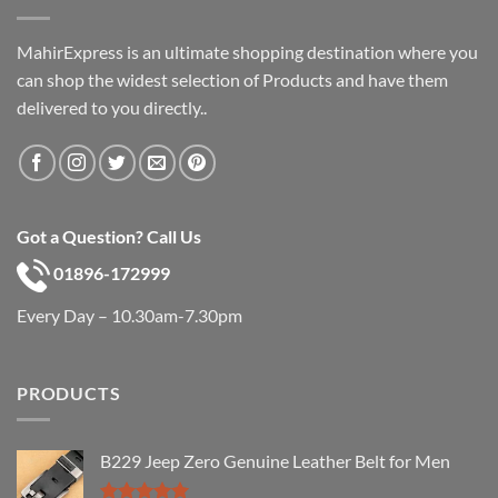
MahirExpress is an ultimate shopping destination where you
can shop the widest selection of Products and have them
delivered to you directly..
Got a Question? Call Us
01896-172999
Every Day – 10.30am-7.30pm
PRODUCTS
B229 Jeep Zero Genuine Leather Belt for Men