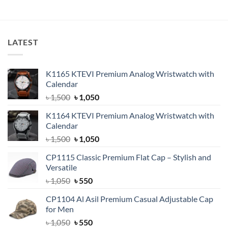
LATEST
K1165 KTEVI Premium Analog Wristwatch with
Calendar
Original
Current
৳
1,500
৳
1,050
price
price
K1164 KTEVI Premium Analog Wristwatch with
was:
is:
Calendar
৳ 1,500.
৳ 1,050.
Original
Current
৳
1,500
৳
1,050
price
price
CP1115 Classic Premium Flat Cap – Stylish and
was:
is:
Versatile
৳ 1,500.
৳ 1,050.
Original
Current
৳
1,050
৳
550
price
price
CP1104 Al Asil Premium Casual Adjustable Cap
was:
is:
for Men
৳ 1,050.
৳ 550.
Original
Current
৳
1,050
৳
550