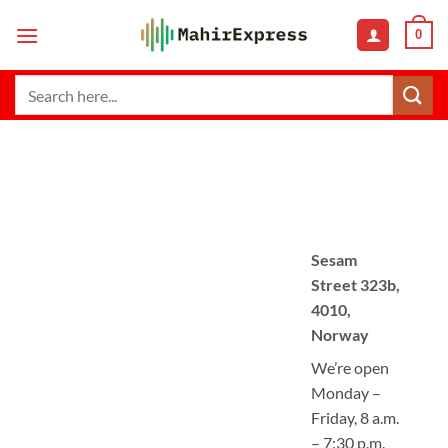
Skip
0
to
content
Search
for:
Sesam
Street 323b,
4010,
Norway
We’re open
Monday –
Friday, 8 a.m.
– 7:30 p.m.