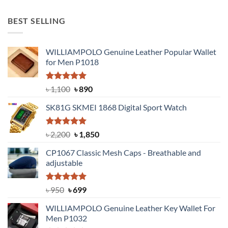
price
price
was:
is:
BEST SELLING
৳ 1,050.
৳ 550.
WILLIAMPOLO Genuine Leather Popular Wallet
for Men P1018
Rated
5.00
Original
Current
৳
1,100
৳
890
out of 5
price
price
SK81G SKMEI 1868 Digital Sport Watch
was:
is:
৳ 1,100.
৳ 890.
Rated
5.00
Original
Current
৳
2,200
৳
1,850
out of 5
price
price
CP1067 Classic Mesh Caps - Breathable and
was:
is:
adjustable
৳ 2,200.
৳ 1,850.
Rated
Original
5.00
Current
৳
950
৳
699
out of 5
price
price
WILLIAMPOLO Genuine Leather Key Wallet For
was:
is:
Men P1032
৳ 950.
৳ 699.