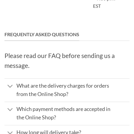
EST
FREQUENTLY ASKED QUESTIONS
Please read our FAQ before sending us a
message.
What are the delivery charges for orders
from the Online Shop?
Which payment methods are accepted in
the Online Shop?
How long will delivery take?