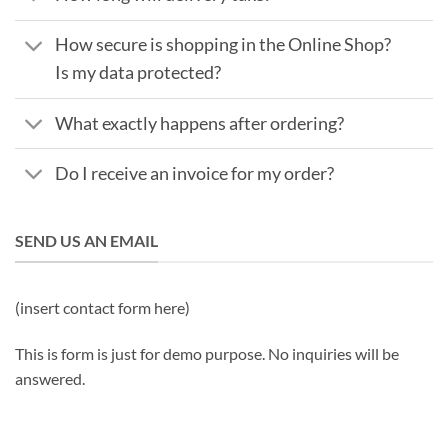
How secure is shopping in the Online Shop?
Is my data protected?
What exactly happens after ordering?
Do I receive an invoice for my order?
SEND US AN EMAIL
(insert contact form here)
This is form is just for demo purpose. No inquiries will be
answered.