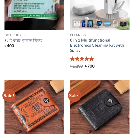
DOA STICKER
CLEANERS
8 in 1 Multifunctional
৪৫ টি দুআর প্যাকেজ স্টিকার
Electronics Cleaning Kit with
৳
400
Spray
Rated
5
Original
Current
৳
1,200
৳
700
price
price
out of 5
was:
is:
৳ 1,200.
৳ 700.
Sale!
Sale!