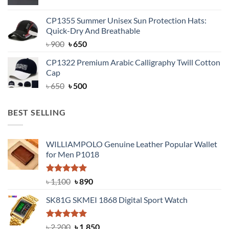
price
price
was:
is:
CP1355 Summer Unisex Sun Protection Hats:
৳ 1,799.
৳ 1,350.
Quick-Dry And Breathable
Original
Current
৳
900
৳
650
price
price
CP1322 Premium Arabic Calligraphy Twill Cotton
was:
is:
Cap
৳ 900.
৳ 650.
Original
Current
৳
650
৳
500
price
price
was:
is:
BEST SELLING
৳ 650.
৳ 500.
WILLIAMPOLO Genuine Leather Popular Wallet
for Men P1018
Rated
5.00
Original
Current
৳
1,100
৳
890
out of 5
price
price
SK81G SKMEI 1868 Digital Sport Watch
was:
is:
৳ 1,100.
৳ 890.
Rated
5.00
Original
Current
৳
2,200
৳
1,850