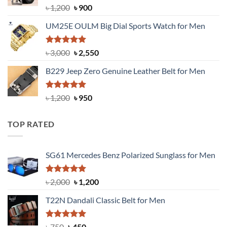
Rated
5.00
Original
Current
৳
1,200
৳
900
out of 5
price
price
UM25E OULM Big Dial Sports Watch for Men
was:
is:
৳ 1,200.
৳ 900.
Rated
5.00
Original
Current
৳
3,000
৳
2,550
out of 5
price
price
B229 Jeep Zero Genuine Leather Belt for Men
was:
is:
৳ 3,000.
৳ 2,550.
Rated
4.92
Original
Current
৳
1,200
৳
950
out of 5
price
price
was:
is:
TOP RATED
৳ 1,200.
৳ 950.
SG61 Mercedes Benz Polarized Sunglass for Men
Rated
5.00
Original
Current
৳
2,000
৳
1,200
out of 5
price
price
T22N Dandali Classic Belt for Men
was:
is:
৳ 2,000.
৳ 1,200.
Rated
Original
5.00
Current
৳
750
৳
450