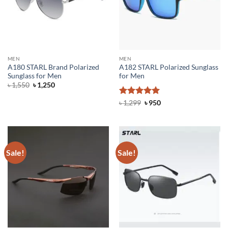
MEN
MEN
A180 STARL Brand Polarized
A182 STARL Polarized Sunglass
Sunglass for Men
for Men
Original
Current
৳
1,550
৳
1,250
price
price
was:
is:
Rated
5
Original
Current
৳
1,299
৳
950
৳ 1,550.
৳ 1,250.
price
price
out of 5
was:
is:
৳ 1,299.
৳ 950.
Sale!
Sale!