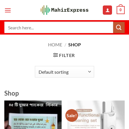
Skip
0
to
content
Search
for:
HOME
/
SHOP
FILTER
Shop
Sale!