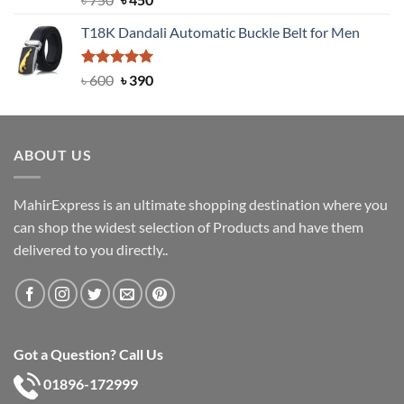
out of 5
price
price
T18K Dandali Automatic Buckle Belt for Men
was:
is:
৳ 750.
৳ 450.
Rated
Original
5.00
Current
৳
600
৳
390
out of 5
price
price
was:
is:
৳ 600.
৳ 390.
ABOUT US
MahirExpress is an ultimate shopping destination where you
can shop the widest selection of Products and have them
delivered to you directly..
Got a Question? Call Us
01896-172999