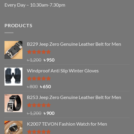
Every Day – 10.30am-7.30pm
PRODUCTS
B229 Jeep Zero Genuine Leather Belt for Men
Rated
4.92
Original
Current
৳
1,200
৳
950
out of 5
price
price
Windproof Anti Slip Winter Gloves
was:
is:
৳ 1,200.
৳ 950.
Rated
Original
4.97
Current
৳
800
৳
650
out of 5
price
price
B253 Jeep Zero Genuine Leather Belt for Men
was:
is:
৳ 800.
৳ 650.
Rated
5.00
Original
Current
৳
1,200
৳
900
out of 5
price
price
K2007 TEVON Fashion Watch for Men
was:
is:
৳ 1,200.
৳ 900.