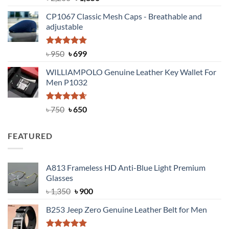
out of 5
price
price
CP1067 Classic Mesh Caps - Breathable and
was:
is:
adjustable
৳ 2,200.
৳ 1,850.
Rated
Original
5.00
Current
৳
950
৳
699
out of 5
price
price
WILLIAMPOLO Genuine Leather Key Wallet For
was:
is:
Men P1032
৳ 950.
৳ 699.
Rated
Original
4.63
Current
৳
750
৳
650
out of 5
price
price
was:
is:
FEATURED
৳ 750.
৳ 650.
A813 Frameless HD Anti-Blue Light Premium
Glasses
Original
Current
৳
1,350
৳
900
price
price
B253 Jeep Zero Genuine Leather Belt for Men
was:
is:
৳ 1,350.
৳ 900.