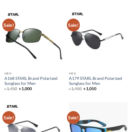
was:
is:
was:
is:
৳ 1,500.
৳ 1,100.
৳ 1,550.
৳ 1,200.
Sale!
Sale!
MEN
MEN
A168 STARL Brand Polarized
A179 STARL Brand Polarized
Sunglass for Men
Sunglass for Men
Original
Current
Original
Current
৳
1,450
৳
1,000
৳
1,450
৳
1,050
price
price
price
price
was:
is:
was:
is:
৳ 1,450.
৳ 1,000.
৳ 1,450.
৳ 1,050.
Sale!
Sale!