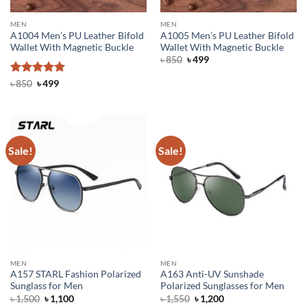
MEN
MEN
A1004 Men’s PU Leather Bifold
A1005 Men’s PU Leather Bifold
Wallet With Magnetic Buckle
Wallet With Magnetic Buckle
Original
Current
৳
850
৳
499
price
price
was:
is:
Rated
Original
5
Current
৳
850
৳
499
৳ 850.
৳ 499.
price
price
out of 5
was:
is:
৳ 850.
৳ 499.
Sale!
Sale!
MEN
MEN
A157 STARL Fashion Polarized
A163 Anti-UV Sunshade
Sunglass for Men
Polarized Sunglasses for Men
Original
Current
Original
Current
৳
1,500
৳
1,100
৳
1,550
৳
1,200
price
price
price
price