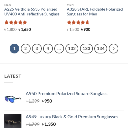
MEN
MEN
A225 Veithdia 6535 Polarized
A328 STARL Foldable Polarized
UV400 Anti-reflective Sunglass
Sunglass for Men
Rated
4.92
Original
Current
Rated
4.5
Original
Current
৳
1,800
৳
1,650
৳
1,500
৳
900
price
price
price
price
out of 5
out of 5
was:
is:
was:
is:
৳ 1,800.
৳ 1,650.
৳ 1,500.
৳ 900.
1
2
3
4
…
132
133
134
LATEST
A950 Premium Polarized Square Sunglass
Original
Current
৳
1,399
৳
950
price
price
was:
is:
A949 Luxury Black & Gold Premium Sunglasses
৳ 1,399.
৳ 950.
Original
Current
৳
1,799
৳
1,350