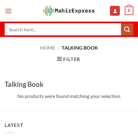
Skip
0
to
content
Search
for:
HOME
/
TALKING BOOK
FILTER
Talking Book
No products were found matching your selection.
LATEST