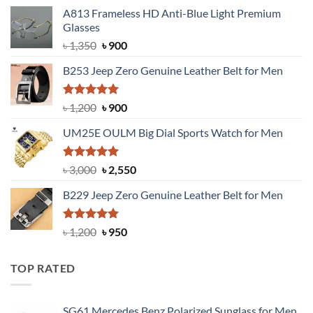
A813 Frameless HD Anti-Blue Light Premium
Glasses
Original
Current
৳
1,350
৳
900
price
price
B253 Jeep Zero Genuine Leather Belt for Men
was:
is:
৳ 1,350.
৳ 900.
Rated
5.00
Original
Current
৳
1,200
৳
900
out of 5
price
price
UM25E OULM Big Dial Sports Watch for Men
was:
is:
৳ 1,200.
৳ 900.
Rated
5.00
Original
Current
৳
3,000
৳
2,550
out of 5
price
price
B229 Jeep Zero Genuine Leather Belt for Men
was:
is:
৳ 3,000.
৳ 2,550.
Rated
4.92
Original
Current
৳
1,200
৳
950
out of 5
price
price
was:
is:
TOP RATED
৳ 1,200.
৳ 950.
SG61 Mercedes Benz Polarized Sunglass for Men