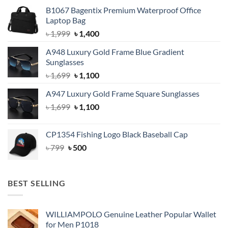
B1067 Bagentix Premium Waterproof Office
Laptop Bag
Original
Current
৳
1,999
৳
1,400
price
price
A948 Luxury Gold Frame Blue Gradient
was:
is:
Sunglasses
৳ 1,999.
৳ 1,400.
Original
Current
৳
1,699
৳
1,100
price
price
A947 Luxury Gold Frame Square Sunglasses
was:
is:
Original
Current
৳
1,699
৳ 1,699.
৳
1,100
৳ 1,100.
price
price
was:
is:
CP1354 Fishing Logo Black Baseball Cap
৳ 1,699.
৳ 1,100.
Original
Current
৳
799
৳
500
price
price
was:
is:
৳ 799.
৳ 500.
BEST SELLING
WILLIAMPOLO Genuine Leather Popular Wallet
for Men P1018