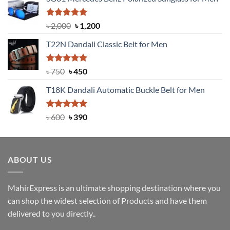
Rated
5.00
Original
Current
৳
2,000
৳
1,200
out of 5
price
price
T22N Dandali Classic Belt for Men
was:
is:
৳ 2,000.
৳ 1,200.
Rated
Original
5.00
Current
৳
750
৳
450
out of 5
price
price
T18K Dandali Automatic Buckle Belt for Men
was:
is:
৳ 750.
৳ 450.
Rated
Original
5.00
Current
৳
600
৳
390
out of 5
price
price
was:
is:
৳ 600.
৳ 390.
ABOUT US
MahirExpress is an ultimate shopping destination where you
can shop the widest selection of Products and have them
delivered to you directly..