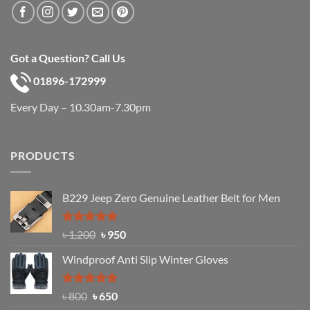
Got a Question? Call Us
01896-172999
Every Day – 10.30am-7.30pm
PRODUCTS
B229 Jeep Zero Genuine Leather Belt for Men
Rated
4.92
Original
Current
৳
1,200
৳
950
out of 5
price
price
Windproof Anti Slip Winter Gloves
was:
is:
৳ 1,200.
৳ 950.
Rated
Original
4.97
Current
৳
800
৳
650
out of 5
price
price