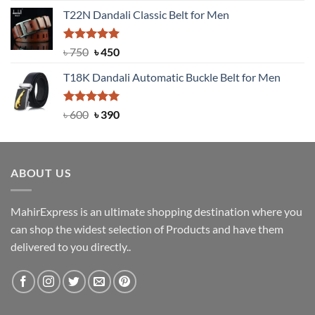
price
price
T22N Dandali Classic Belt for Men
was:
is:
৳ 2,000.
৳ 1,200.
Rated
Original
5.00
Current
৳
750
৳
450
out of 5
price
price
T18K Dandali Automatic Buckle Belt for Men
was:
is:
৳ 750.
৳ 450.
Rated
Original
5.00
Current
৳
600
৳
390
out of 5
price
price
was:
is:
৳ 600.
৳ 390.
ABOUT US
MahirExpress is an ultimate shopping destination where you
can shop the widest selection of Products and have them
delivered to you directly..