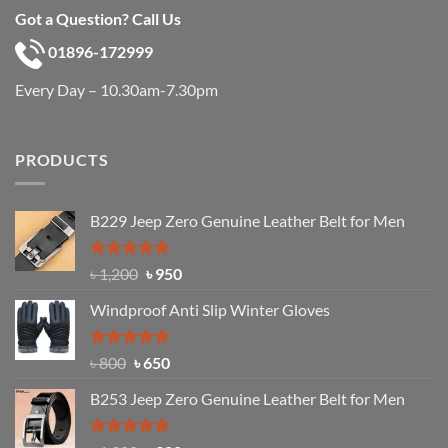
Got a Question? Call Us
01896-172999
Every Day – 10.30am-7.30pm
PRODUCTS
B229 Jeep Zero Genuine Leather Belt for Men
Rated
4.92
Original
Current
৳
1,200
৳
950
out of 5
price
price
Windproof Anti Slip Winter Gloves
was:
is:
৳ 1,200.
৳ 950.
Rated
Original
4.97
Current
৳
800
৳
650
out of 5
price
price
B253 Jeep Zero Genuine Leather Belt for Men
was:
is:
৳ 800.
৳ 650.