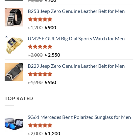
price
price
B253 Jeep Zero Genuine Leather Belt for Men
was:
is:
৳ 1,350.
৳ 900.
Rated
5.00
Original
Current
৳
1,200
৳
900
out of 5
price
price
UM25E OULM Big Dial Sports Watch for Men
was:
is:
৳ 1,200.
৳ 900.
Rated
5.00
Original
Current
৳
3,000
৳
2,550
out of 5
price
price
B229 Jeep Zero Genuine Leather Belt for Men
was:
is:
৳ 3,000.
৳ 2,550.
Rated
4.92
Original
Current
৳
1,200
৳
950
out of 5
price
price
was:
is:
TOP RATED
৳ 1,200.
৳ 950.
SG61 Mercedes Benz Polarized Sunglass for Men
Rated
5.00
Original
Current
৳
2,000
৳
1,200
out of 5