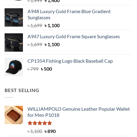
৳
1,999
৳
1,400
price
price
A948 Luxury Gold Frame Blue Gradient
was:
is:
Sunglasses
৳ 1,999.
৳ 1,400.
Original
Current
৳
1,699
৳
1,100
price
price
A947 Luxury Gold Frame Square Sunglasses
was:
is:
Original
Current
৳
1,699
৳ 1,699.
৳
1,100
৳ 1,100.
price
price
was:
is:
CP1354 Fishing Logo Black Baseball Cap
৳ 1,699.
৳ 1,100.
Original
Current
৳
799
৳
500
price
price
was:
is:
৳ 799.
৳ 500.
BEST SELLING
WILLIAMPOLO Genuine Leather Popular Wallet
for Men P1018
Rated
5.00
Original
Current
৳
1,100
৳
890
out of 5