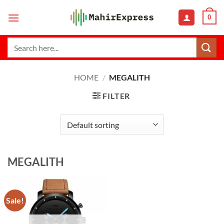
Skip
0
to
content
Search
for:
HOME
/
MEGALITH
FILTER
MEGALITH
Sale!