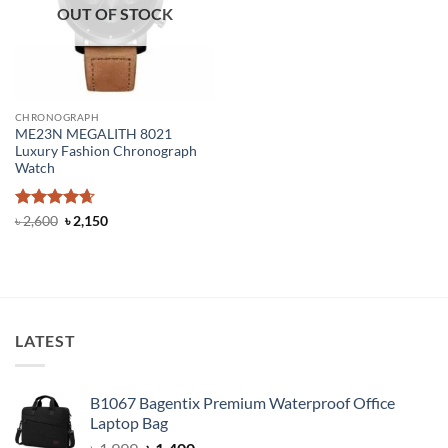
OUT OF STOCK
CHRONOGRAPH
ME23N MEGALITH 8021
Luxury Fashion Chronograph
Watch
Rated
4.67
Original
Current
৳
2,600
৳
2,150
price
price
out of 5
was:
is:
৳ 2,600.
৳ 2,150.
LATEST
B1067 Bagentix Premium Waterproof Office
Laptop Bag
Original
Current