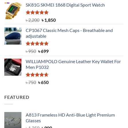
price
price
SK81G SKMEI 1868 Digital Sport Watch
was:
is:
৳ 1,100.
৳ 890.
Rated
5.00
Original
Current
৳
2,200
৳
1,850
out of 5
price
price
CP1067 Classic Mesh Caps - Breathable and
was:
is:
adjustable
৳ 2,200.
৳ 1,850.
Rated
Original
5.00
Current
৳
950
৳
699
out of 5
price
price
WILLIAMPOLO Genuine Leather Key Wallet For
was:
is:
Men P1032
৳ 950.
৳ 699.
Rated
Original
4.63
Current
৳
750
৳
650
out of 5
price
price
was:
is:
FEATURED
৳ 750.
৳ 650.
A813 Frameless HD Anti-Blue Light Premium
Glasses
Original
Current
৳
1,350
৳
900