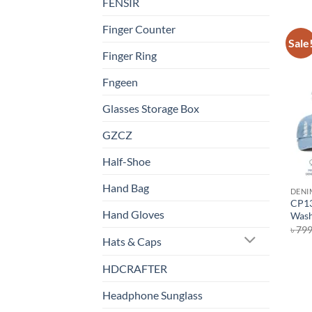
FENSIR
Finger Counter
Sale
Finger Ring
Fngeen
Glasses Storage Box
GZCZ
Half-Shoe
Hand Bag
DENI
CP13
Hand Gloves
Wash
৳
79
Hats & Caps
HDCRAFTER
Headphone Sunglass