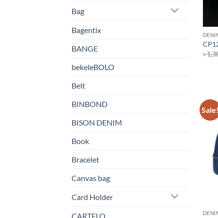
Bag
Bagentix
DENI
CP12
BANGE
৳
1,3
bekeleBOLO
Belt
BINBOND
Sale
BISON DENIM
Book
Bracelet
Canvas bag
Card Holder
DENI
CARTELO