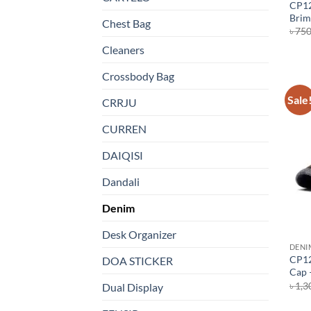
CP12
Brim
Chest Bag
৳
75
Cleaners
Crossbody Bag
Sale
CRRJU
CURREN
DAIQISI
Dandali
Denim
Desk Organizer
DENI
CP12
DOA STICKER
Cap 
৳
1,3
Dual Display