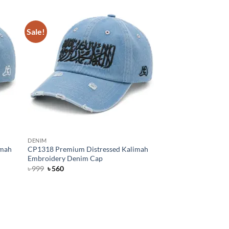
৳ 999.
৳ 650.
Sale!
DENIM
imah
CP1318 Premium Distressed Kalimah
Embroidery Denim Cap
Original
Current
৳
999
৳
560
price
price
was:
is:
৳ 999.
৳ 560.