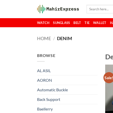
Skip
Search
to
for:
content
WATCH
SUNGLASS
BELT
TIE
WALLET
H
HOME
/
DENIM
D
BROWSE
AL ASIL
Sale
AORON
Automatic Buckle
Back Support
Baellerry