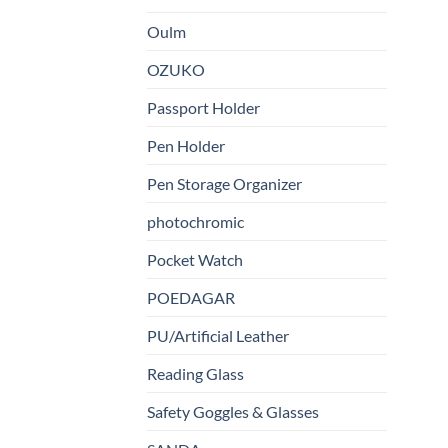
Oulm
OZUKO
Passport Holder
Pen Holder
Pen Storage Organizer
photochromic
Pocket Watch
POEDAGAR
PU/Artificial Leather
Reading Glass
Safety Goggles & Glasses