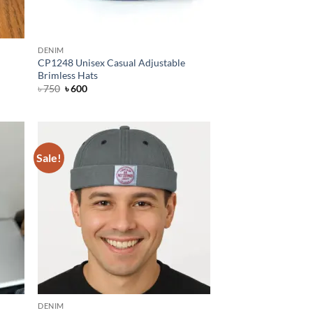
DENIM
CP1248 Unisex Casual Adjustable
Brimless Hats
Original
Current
৳
750
৳
600
price
price
was:
is:
৳ 750.
৳ 600.
Sale!
DENIM