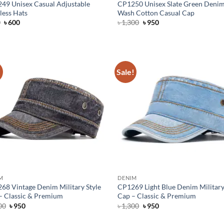
49 Unisex Casual Adjustable
CP1250 Unisex Slate Green Deni
less Hats
Wash Cotton Casual Cap
Original
Current
Original
Current
0
৳
600
৳
1,300
৳
950
price
price
price
price
was:
is:
was:
is:
৳ 750.
৳ 600.
৳ 1,300.
৳ 950.
!
Sale!
M
DENIM
68 Vintage Denim Military Style
CP1269 Light Blue Denim Military
– Classic & Premium
Cap – Classic & Premium
Original
Current
Original
Current
00
৳
950
৳
1,300
৳
950
price
price
price
price
was:
is:
was:
is: