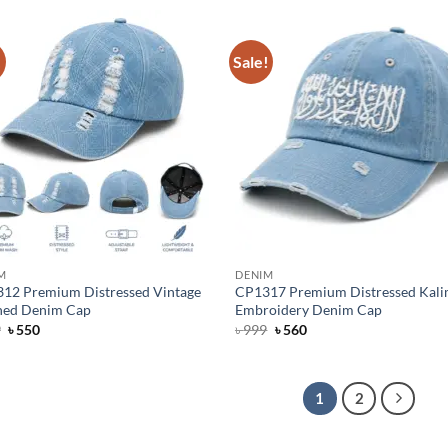
৳ 1,300.
৳ 950.
৳ 1,300.
৳ 950.
!
Sale!
M
DENIM
12 Premium Distressed Vintage
CP1317 Premium Distressed Kal
ed Denim Cap
Embroidery Denim Cap
Original
Current
Original
Current
9
৳
550
৳
999
৳
560
price
price
price
price
was:
is:
was:
is:
৳ 799.
৳ 550.
৳ 999.
৳ 560.
1
2