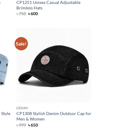
m
CP1251 Unisex Casual Adjustable
Brimless Hats
Original
Current
৳
750
৳
600
price
price
was:
is:
৳ 750.
৳ 600.
Sale!
DENIM
 Style
CP1308 Stylish Denim Outdoor Cap for
Men & Women
Original
Current
৳
999
৳
650
price
price
was:
is: