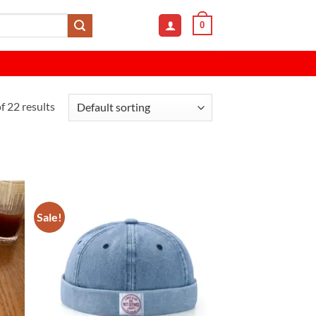
0
 22 results
Sale!