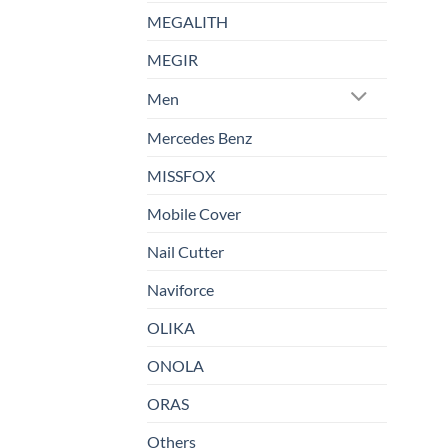
MEGALITH
MEGIR
Men
Mercedes Benz
MISSFOX
Mobile Cover
Nail Cutter
Naviforce
OLIKA
ONOLA
ORAS
Others