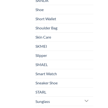
SANDA
Shoe
Short Wallet
Shoulder Bag
Skin Care
SKMEI
Slipper
SMAEL
Smart Watch
Sneaker Shoe
STARL
Sunglass