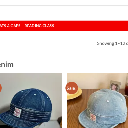
ATS & CAPS
READING GLASS
Showing 1–12 of
enim
!
Sale!