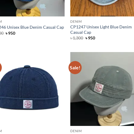
M
DENIM
CP1247 Unisex Light Blue Denim
46 Unisex Blue Denim Casual Cap
Casual Cap
Original
Current
00
৳
950
price
price
Original
Current
৳
1,300
৳
950
was:
is:
price
price
৳ 1,300.
৳ 950.
was:
is:
৳ 1,300.
৳ 950.
!
Sale!
M
DENIM