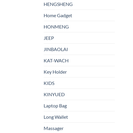
HENGSHENG
Home Gadget
HONMENG
JEEP
JINBAOLAI
KAT-WACH
Key Holder
KIDS
KINYUED
Laptop Bag
Long Wallet
Massager