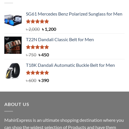
SG61 Mercedes Benz Polarized Sunglass for Men
Rated
5.00
Original
Current
৳
2,000
৳
1,200
out of 5
price
price
T22N Dandali Classic Belt for Men
was:
is:
৳ 2,000.
৳ 1,200.
Rated
Original
5.00
Current
৳
750
৳
450
out of 5
price
price
T18K Dandali Automatic Buckle Belt for Men
was:
is:
৳ 750.
৳ 450.
Rated
Original
5.00
Current
৳
600
৳
390
out of 5
price
price
was:
is:
৳ 600.
৳ 390.
ABOUT US
MahirExpress is an ultimate shopping destination where you
can shop the widest selection of Products and have them