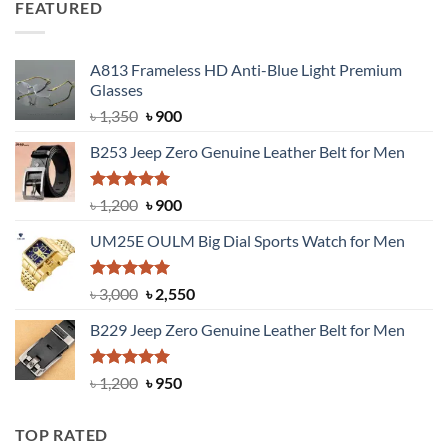
FEATURED
৳ 750.
৳ 650.
A813 Frameless HD Anti-Blue Light Premium
Glasses
Original
Current
৳
1,350
৳
900
price
price
B253 Jeep Zero Genuine Leather Belt for Men
was:
is:
৳ 1,350.
৳ 900.
Rated
5.00
Original
Current
৳
1,200
৳
900
out of 5
price
price
UM25E OULM Big Dial Sports Watch for Men
was:
is:
৳ 1,200.
৳ 900.
Rated
5.00
Original
Current
৳
3,000
৳
2,550
out of 5
price
price
B229 Jeep Zero Genuine Leather Belt for Men
was:
is:
৳ 3,000.
৳ 2,550.
Rated
4.92
Original
Current
৳
1,200
৳
950
out of 5
price
price
was:
is:
TOP RATED
৳ 1,200.
৳ 950.