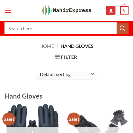
Skip
0
to
content
Search
for:
HOME
/
HAND GLOVES
FILTER
Hand Gloves
Sale!
Sale!