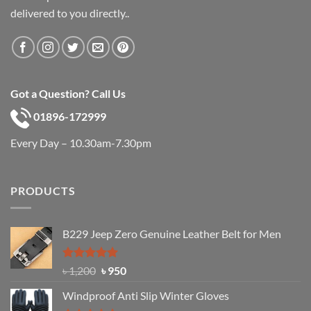
delivered to you directly..
Got a Question? Call Us
01896-172999
Every Day – 10.30am-7.30pm
PRODUCTS
B229 Jeep Zero Genuine Leather Belt for Men
Rated
4.92
Original
Current
৳
1,200
৳
950
out of 5
price
price
Windproof Anti Slip Winter Gloves
was:
is: