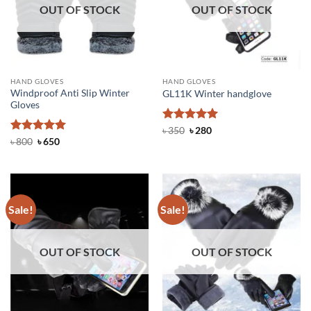
OUT OF STOCK
OUT OF STOCK
HAND GLOVES
HAND GLOVES
Windproof Anti Slip Winter
GL11K Winter handglove
Gloves
Rated
Original
5
Current
৳
350
৳
280
price
price
out of 5
Rated
Original
4.97
Current
৳
800
৳
650
was:
is:
price
price
out of 5
৳ 350.
৳ 280.
was:
is:
৳ 800.
৳ 650.
Sale!
Sale!
OUT OF STOCK
OUT OF STOCK