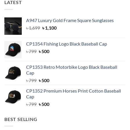
LATEST
A947 Luxury Gold Frame Square Sunglasses
Original
Current
৳
1,699
৳
1,100
price
price
was:
is:
CP1354 Fishing Logo Black Baseball Cap
৳ 1,699.
৳ 1,100.
Original
Current
৳
799
৳
500
price
price
was:
is:
CP1353 Retro Motorbike Logo Black Baseball
৳ 799.
৳ 500.
Cap
Original
Current
৳
799
৳
500
price
price
CP1352 Premium Horses Print Cotton Baseball
was:
is:
Cap
৳ 799.
৳ 500.
Original
Current
৳
799
৳
500
price
price
was:
is:
BEST SELLING
৳ 799.
৳ 500.