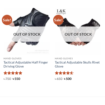
out of 5
৳ 700.
৳ 450.
was:
is:
৳ 500.
৳ 300.
Sale!
Sale!
OUT OF STOCK
OUT OF STOCK
HAND GLOVES
HAND GLOVES
Tactical Adjustable Half Finger
Tactical Adjustable Skulls Rivet
Driving Glove
Glove
Rated
Original
5
Current
Rated
Original
4.5
Current
৳
750
৳
550
৳
650
৳
500
price
price
price
price
out of 5
out of 5
was:
is:
was:
is:
৳ 750.
৳ 550.
৳ 650.
৳ 500.