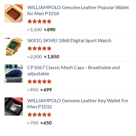
WILLIAMPOLO Genuine Leather Popular Wallet
for Men P1018
Rated
5.00
Original
Current
৳
1,100
৳
890
out of 5
price
price
SK81G SKMEI 1868 Digital Sport Watch
was:
is:
৳ 1,100.
৳ 890.
Rated
5.00
Original
Current
৳
2,200
৳
1,850
out of 5
price
price
CP1067 Classic Mesh Caps - Breathable and
was:
is:
adjustable
৳ 2,200.
৳ 1,850.
Rated
Original
5.00
Current
৳
950
৳
699
out of 5
price
price
WILLIAMPOLO Genuine Leather Key Wallet For
was:
is:
Men P1032
৳ 950.
৳ 699.
Rated
Original
4.63
Current
৳
750
৳
650
out of 5
price
price
was:
is: