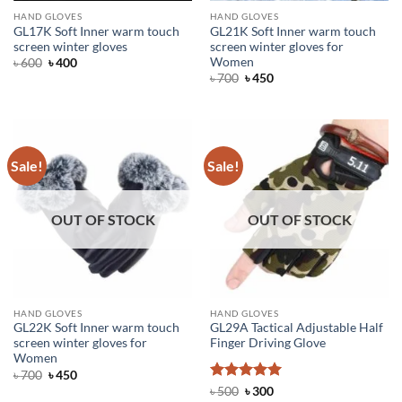
HAND GLOVES
HAND GLOVES
GL17K Soft Inner warm touch
GL21K Soft Inner warm touch
screen winter gloves
screen winter gloves for
Women
Original
Current
৳
600
৳
400
price
price
Original
Current
৳
700
৳
450
was:
is:
price
price
৳ 600.
৳ 400.
was:
is:
৳ 700.
৳ 450.
Sale!
Sale!
OUT OF STOCK
OUT OF STOCK
HAND GLOVES
HAND GLOVES
GL22K Soft Inner warm touch
GL29A Tactical Adjustable Half
screen winter gloves for
Finger Driving Glove
Women
Original
Current
৳
700
৳
450
price
price
Rated
Original
5
Current
৳
500
৳
300
was:
is:
price
price