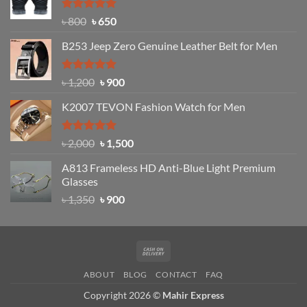
৳ 1,200.
৳ 950.
Rated
Original
4.97
Current
৳
800
৳
650
out of 5
price
price
B253 Jeep Zero Genuine Leather Belt for Men
was:
is:
৳ 800.
৳ 650.
Rated
5.00
Original
Current
৳
1,200
৳
900
out of 5
price
price
K2007 TEVON Fashion Watch for Men
was:
is:
৳ 1,200.
৳ 900.
Rated
4.93
Original
Current
৳
2,000
৳
1,500
out of 5
price
price
A813 Frameless HD Anti-Blue Light Premium
was:
is:
Glasses
৳ 2,000.
৳ 1,500.
Original
Current
৳
1,350
৳
900
price
price
was:
is:
৳ 1,350.
৳ 900.
Cash
On
ABOUT
BLOG
CONTACT
FAQ
Delivery
Copyright 2026 ©
Mahir Express