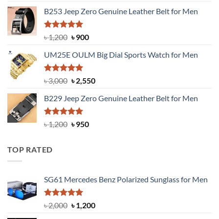
price
price
B253 Jeep Zero Genuine Leather Belt for Men
was:
is:
৳ 1,350.
৳ 900.
Rated
5.00
Original
Current
৳
1,200
৳
900
out of 5
price
price
UM25E OULM Big Dial Sports Watch for Men
was:
is:
৳ 1,200.
৳ 900.
Rated
5.00
Original
Current
৳
3,000
৳
2,550
out of 5
price
price
B229 Jeep Zero Genuine Leather Belt for Men
was:
is:
৳ 3,000.
৳ 2,550.
Rated
4.92
Original
Current
৳
1,200
৳
950
out of 5
price
price
was:
is:
TOP RATED
৳ 1,200.
৳ 950.
SG61 Mercedes Benz Polarized Sunglass for Men
Rated
5.00
Original
Current
৳
2,000
৳
1,200
out of 5
price
price