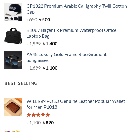
price
price
CP1322 Premium Arabic Calligraphy Twill Cotton
was:
is:
Cap
৳ 900.
৳ 650.
Original
Current
৳
650
৳
500
price
price
B1067 Bagentix Premium Waterproof Office
was:
is:
Laptop Bag
৳ 650.
৳ 500.
Original
Current
৳
1,999
৳
1,400
price
price
A948 Luxury Gold Frame Blue Gradient
was:
is:
Sunglasses
৳ 1,999.
৳ 1,400.
Original
Current
৳
1,699
৳
1,100
price
price
was:
is:
BEST SELLING
৳ 1,699.
৳ 1,100.
WILLIAMPOLO Genuine Leather Popular Wallet
for Men P1018
Rated
5.00
Original
Current
৳
1,100
৳
890
out of 5
price
price