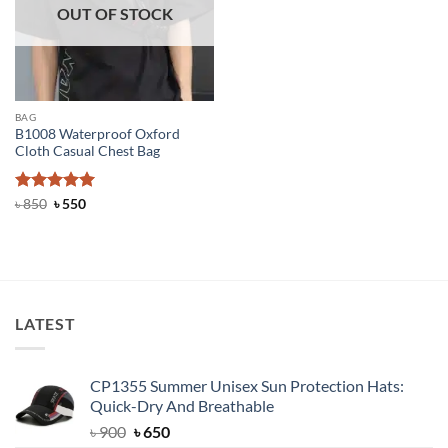
OUT OF STOCK
BAG
B1008 Waterproof Oxford
Cloth Casual Chest Bag
Rated
Original
5
Current
৳
850
৳
550
price
price
out of 5
was:
is:
৳ 850.
৳ 550.
LATEST
CP1355 Summer Unisex Sun Protection Hats:
Quick-Dry And Breathable
Original
Current
৳
900
৳
650