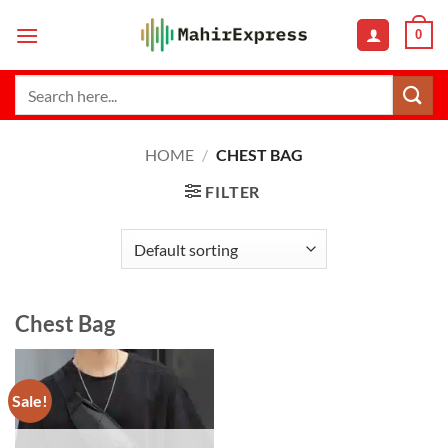
Skip
0
to
content
Search
for:
HOME
/
CHEST BAG
FILTER
Chest Bag
Sale!