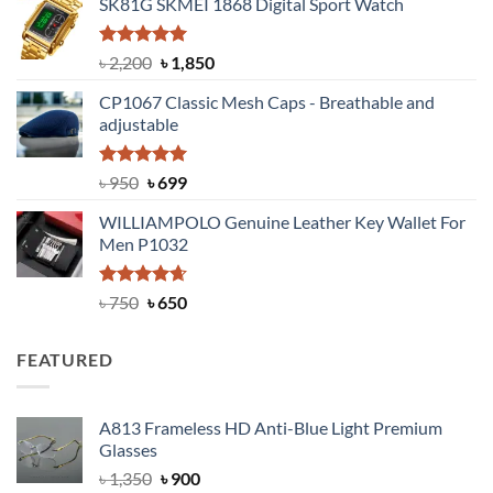
SK81G SKMEI 1868 Digital Sport Watch
was:
is:
৳ 1,100.
৳ 890.
Rated
5.00
Original
Current
৳
2,200
৳
1,850
out of 5
price
price
CP1067 Classic Mesh Caps - Breathable and
was:
is:
adjustable
৳ 2,200.
৳ 1,850.
Rated
Original
5.00
Current
৳
950
৳
699
out of 5
price
price
WILLIAMPOLO Genuine Leather Key Wallet For
was:
is:
Men P1032
৳ 950.
৳ 699.
Rated
Original
4.63
Current
৳
750
৳
650
out of 5
price
price
was:
is:
FEATURED
৳ 750.
৳ 650.
A813 Frameless HD Anti-Blue Light Premium
Glasses
Original
Current
৳
1,350
৳
900