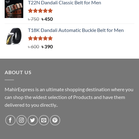
T22N Dandali Classic Belt for Men
was:
is:
৳ 2,000.
৳ 1,200.
Rated
Original
5.00
Current
৳
750
৳
450
out of 5
price
price
T18K Dandali Automatic Buckle Belt for Men
was:
is:
৳ 750.
৳ 450.
Rated
Original
5.00
Current
৳
600
৳
390
out of 5
price
price
was:
is:
৳ 600.
৳ 390.
ABOUT US
MahirExpress is an ultimate shopping destination where you
can shop the widest selection of Products and have them
delivered to you directly..