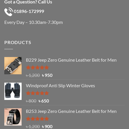
Got a Question? Call Us
01896-172999
Every Day – 10.30am-7.30pm
PRODUCTS
B229 Jeep Zero Genuine Leather Belt for Men
Rated
4.92
Original
Current
৳
1,200
৳
950
out of 5
price
price
Windproof Anti Slip Winter Gloves
was:
is:
৳ 1,200.
৳ 950.
Rated
Original
4.97
Current
৳
800
৳
650
out of 5
price
price
B253 Jeep Zero Genuine Leather Belt for Men
was:
is:
৳ 800.
৳ 650.
Rated
5.00
Original
Current
৳
1,200
৳
900