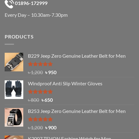
01896-172999
Every Day – 10.30am-7.30pm
PRODUCTS
B229 Jeep Zero Genuine Leather Belt for Men
Rated
4.92
Original
Current
৳
1,200
৳
950
out of 5
price
price
Windproof Anti Slip Winter Gloves
was:
is:
৳ 1,200.
৳ 950.
Rated
Original
4.97
Current
৳
800
৳
650
out of 5
price
price
B253 Jeep Zero Genuine Leather Belt for Men
was:
is:
৳ 800.
৳ 650.
Rated
5.00
Original
Current
৳
1,200
৳
900
out of 5
price
price
K2007 TEVON Fashion Watch for Men