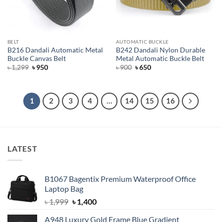
BELT
AUTOMATIC BUCKLE
B216 Dandali Automatic Metal
B242 Dandali Nylon Durable
Buckle Canvas Belt
Metal Automatic Buckle Belt
Original
Current
Original
Current
৳
1,299
৳
950
৳
900
৳
650
price
price
price
price
was:
is:
was:
is:
৳ 1,299.
৳ 950.
৳ 900.
৳ 650.
1
2
3
4
…
14
15
16
LATEST
B1067 Bagentix Premium Waterproof Office
Laptop Bag
Original
Current
৳
1,999
৳
1,400
price
price
A948 Luxury Gold Frame Blue Gradient
was:
is: