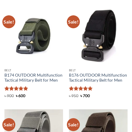
Sale!
Sale!
BELT
BELT
B174 OUTDOOR Multifunction
B176 OUTDOOR Multifunction
Tactical Military Belt for Men
Tactical Military Belt for Men
Rated
Original
5
Current
Rated
Original
5
Current
৳
900
৳
600
৳
950
৳
700
price
price
price
price
out of 5
out of 5
was:
is:
was:
is:
৳ 900.
৳ 600.
৳ 950.
৳ 700.
Sale!
Sale!