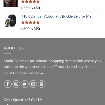
৳ 2,000.
৳ 1,200.
Rated
Original
5.00
Current
৳
750
৳
450
out of 5
price
price
T18K Dandali Automatic Buckle Belt for Men
was:
is:
৳ 750.
৳ 450.
Rated
Original
5.00
Current
৳
600
৳
390
out of 5
price
price
was:
is:
৳ 600.
৳ 390.
ABOUT US
MahirExpress is an ultimate shopping destination where you
can shop the widest selection of Products and have them
delivered to you directly..
Got a Question? Call Us