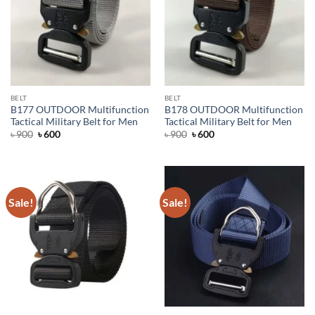
BELT
BELT
B177 OUTDOOR Multifunction
B178 OUTDOOR Multifunction
Tactical Military Belt for Men
Tactical Military Belt for Men
Original
Current
Original
Current
৳
900
৳
600
৳
900
৳
600
price
price
price
price
was:
is:
was:
is:
৳ 900.
৳ 600.
৳ 900.
৳ 600.
Sale!
Sale!