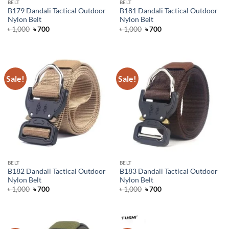
BELT
BELT
B179 Dandali Tactical Outdoor
B181 Dandali Tactical Outdoor
Nylon Belt
Nylon Belt
Original
Current
Original
Current
৳
1,000
৳
700
৳
1,000
৳
700
price
price
price
price
was:
is:
was:
is:
৳ 1,000.
৳ 700.
৳ 1,000.
৳ 700.
Sale!
Sale!
BELT
BELT
B182 Dandali Tactical Outdoor
B183 Dandali Tactical Outdoor
Nylon Belt
Nylon Belt
Original
Current
Original
Current
৳
1,000
৳
700
৳
1,000
৳
700
price
price
price
price
was:
is:
was:
is:
৳ 1,000.
৳ 700.
৳ 1,000.
৳ 700.