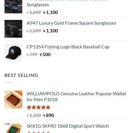
Sunglasses
৳ 1,999.
৳ 1,400.
Original
Current
৳
1,699
৳
1,100
price
price
A947 Luxury Gold Frame Square Sunglasses
was:
is:
Original
Current
৳
1,699
৳ 1,699.
৳
1,100
৳ 1,100.
price
price
was:
is:
CP1354 Fishing Logo Black Baseball Cap
৳ 1,699.
৳ 1,100.
Original
Current
৳
799
৳
500
price
price
was:
is:
৳ 799.
৳ 500.
BEST SELLING
WILLIAMPOLO Genuine Leather Popular Wallet
for Men P1018
Rated
5.00
Original
Current
৳
1,100
৳
890
out of 5
price
price
SK81G SKMEI 1868 Digital Sport Watch
was:
is: