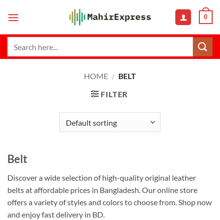
Skip
0
to
content
Search
for:
HOME
/
BELT
FILTER
Belt
Discover a wide selection of high-quality original leather
belts at affordable prices in Bangladesh. Our online store
offers a variety of styles and colors to choose from. Shop now
and enjoy fast delivery in BD.