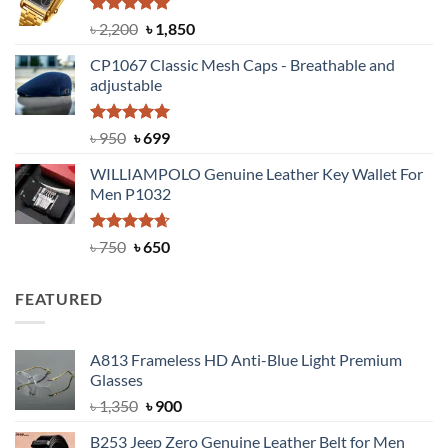
৳ 1,100.
৳ 890.
Rated
5.00
Original
Current
৳
2,200
৳
1,850
out of 5
price
price
CP1067 Classic Mesh Caps - Breathable and
was:
is:
adjustable
৳ 2,200.
৳ 1,850.
Rated
Original
5.00
Current
৳
950
৳
699
out of 5
price
price
WILLIAMPOLO Genuine Leather Key Wallet For
was:
is:
Men P1032
৳ 950.
৳ 699.
Rated
Original
4.63
Current
৳
750
৳
650
out of 5
price
price
was:
is:
FEATURED
৳ 750.
৳ 650.
A813 Frameless HD Anti-Blue Light Premium
Glasses
Original
Current
৳
1,350
৳
900
price
price
B253 Jeep Zero Genuine Leather Belt for Men
was:
is: