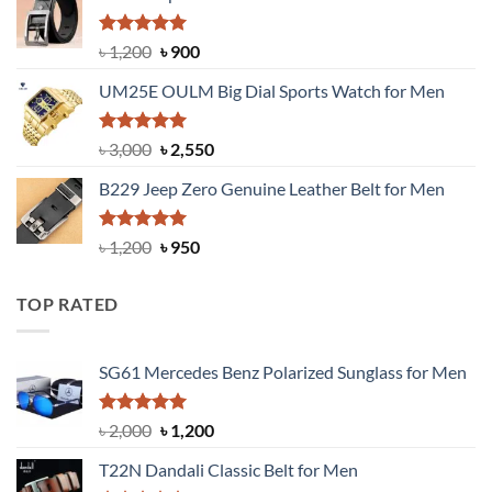
৳ 1,350.
৳ 900.
Rated
5.00
Original
Current
৳
1,200
৳
900
out of 5
price
price
UM25E OULM Big Dial Sports Watch for Men
was:
is:
৳ 1,200.
৳ 900.
Rated
5.00
Original
Current
৳
3,000
৳
2,550
out of 5
price
price
B229 Jeep Zero Genuine Leather Belt for Men
was:
is:
৳ 3,000.
৳ 2,550.
Rated
4.92
Original
Current
৳
1,200
৳
950
out of 5
price
price
was:
is:
TOP RATED
৳ 1,200.
৳ 950.
SG61 Mercedes Benz Polarized Sunglass for Men
Rated
5.00
Original
Current
৳
2,000
৳
1,200
out of 5
price
price
T22N Dandali Classic Belt for Men
was:
is: