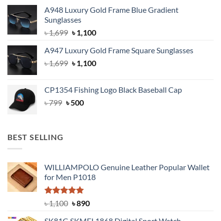
price
price
A948 Luxury Gold Frame Blue Gradient
was:
is:
Sunglasses
৳ 1,999.
৳ 1,400.
Original
Current
৳
1,699
৳
1,100
price
price
A947 Luxury Gold Frame Square Sunglasses
was:
is:
Original
Current
৳
1,699
৳ 1,699.
৳
1,100
৳ 1,100.
price
price
was:
is:
CP1354 Fishing Logo Black Baseball Cap
৳ 1,699.
৳ 1,100.
Original
Current
৳
799
৳
500
price
price
was:
is:
৳ 799.
৳ 500.
BEST SELLING
WILLIAMPOLO Genuine Leather Popular Wallet
for Men P1018
Rated
5.00
Original
Current
৳
1,100
৳
890
out of 5
price
price
SK81G SKMEI 1868 Digital Sport Watch