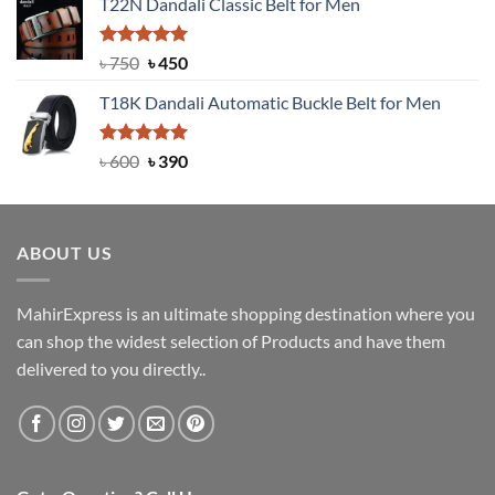
T22N Dandali Classic Belt for Men
was:
is:
৳ 2,000.
৳ 1,200.
Rated
Original
5.00
Current
৳
750
৳
450
out of 5
price
price
T18K Dandali Automatic Buckle Belt for Men
was:
is:
৳ 750.
৳ 450.
Rated
Original
5.00
Current
৳
600
৳
390
out of 5
price
price
was:
is:
৳ 600.
৳ 390.
ABOUT US
MahirExpress is an ultimate shopping destination where you
can shop the widest selection of Products and have them
delivered to you directly..