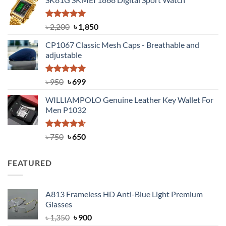
was:
is:
৳ 1,100.
৳ 890.
Rated
5.00
Original
Current
৳
2,200
৳
1,850
out of 5
price
price
CP1067 Classic Mesh Caps - Breathable and
was:
is:
adjustable
৳ 2,200.
৳ 1,850.
Rated
Original
5.00
Current
৳
950
৳
699
out of 5
price
price
WILLIAMPOLO Genuine Leather Key Wallet For
was:
is:
Men P1032
৳ 950.
৳ 699.
Rated
Original
4.63
Current
৳
750
৳
650
out of 5
price
price
was:
is:
FEATURED
৳ 750.
৳ 650.
A813 Frameless HD Anti-Blue Light Premium
Glasses
Original
Current
৳
1,350
৳
900