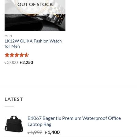
OUT OF STOCK
MEN
LK12W OLIKA Fashion Watch
for Men
Rated
4.6
Original
Current
৳
3,000
৳
2,250
price
price
out of 5
was:
is:
৳ 3,000.
৳ 2,250.
LATEST
B1067 Bagentix Premium Waterproof Office
Laptop Bag
Original
Current
৳
1,999
৳
1,400