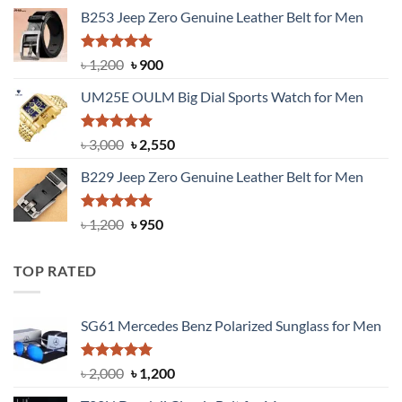
price
price
B253 Jeep Zero Genuine Leather Belt for Men
was:
is:
৳ 1,350.
৳ 900.
Rated
5.00
Original
Current
৳
1,200
৳
900
out of 5
price
price
UM25E OULM Big Dial Sports Watch for Men
was:
is:
৳ 1,200.
৳ 900.
Rated
5.00
Original
Current
৳
3,000
৳
2,550
out of 5
price
price
B229 Jeep Zero Genuine Leather Belt for Men
was:
is:
৳ 3,000.
৳ 2,550.
Rated
4.92
Original
Current
৳
1,200
৳
950
out of 5
price
price
was:
is:
TOP RATED
৳ 1,200.
৳ 950.
SG61 Mercedes Benz Polarized Sunglass for Men
Rated
5.00
Original
Current
৳
2,000
৳
1,200
out of 5
price
price