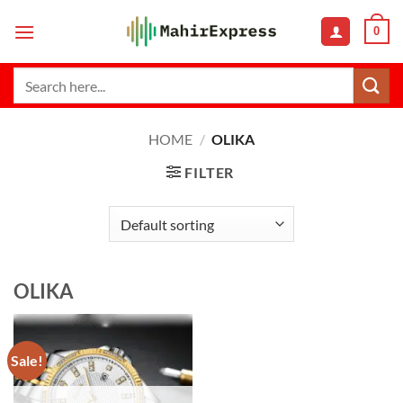
Skip
0
to
content
Search
for:
HOME
/
OLIKA
FILTER
OLIKA
Sale!