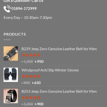
Got a Question? Call Us
01896-172999
Every Day – 10.30am-7.30pm
PRODUCTS
B229 Jeep Zero Genuine Leather Belt for Men
Rated
4.92
Original
Current
৳
1,200
৳
950
out of 5
price
price
Windproof Anti Slip Winter Gloves
was:
is:
৳ 1,200.
৳ 950.
Rated
Original
4.97
Current
৳
800
৳
650
out of 5
price
price
B253 Jeep Zero Genuine Leather Belt for Men
was:
is:
৳ 800.
৳ 650.
Rated
5.00
Original
Current
৳
1,200
৳
900