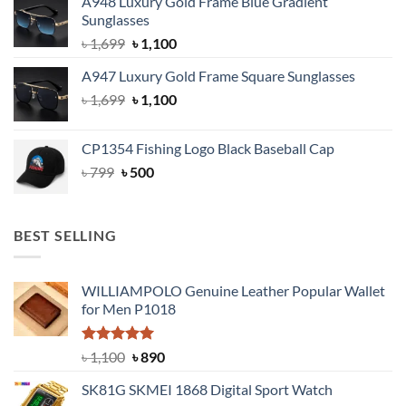
A948 Luxury Gold Frame Blue Gradient
was:
is:
Sunglasses
৳ 1,999.
৳ 1,400.
Original
Current
৳
1,699
৳
1,100
price
price
A947 Luxury Gold Frame Square Sunglasses
was:
is:
Original
Current
৳
1,699
৳ 1,699.
৳
1,100
৳ 1,100.
price
price
was:
is:
CP1354 Fishing Logo Black Baseball Cap
৳ 1,699.
৳ 1,100.
Original
Current
৳
799
৳
500
price
price
was:
is:
৳ 799.
৳ 500.
BEST SELLING
WILLIAMPOLO Genuine Leather Popular Wallet
for Men P1018
Rated
5.00
Original
Current
৳
1,100
৳
890
out of 5
price
price
SK81G SKMEI 1868 Digital Sport Watch
was:
is: