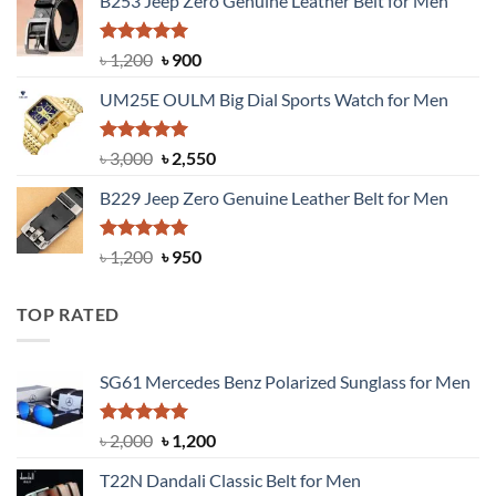
B253 Jeep Zero Genuine Leather Belt for Men
was:
is:
৳ 1,350.
৳ 900.
Rated
5.00
Original
Current
৳
1,200
৳
900
out of 5
price
price
UM25E OULM Big Dial Sports Watch for Men
was:
is:
৳ 1,200.
৳ 900.
Rated
5.00
Original
Current
৳
3,000
৳
2,550
out of 5
price
price
B229 Jeep Zero Genuine Leather Belt for Men
was:
is:
৳ 3,000.
৳ 2,550.
Rated
4.92
Original
Current
৳
1,200
৳
950
out of 5
price
price
was:
is:
TOP RATED
৳ 1,200.
৳ 950.
SG61 Mercedes Benz Polarized Sunglass for Men
Rated
5.00
Original
Current
৳
2,000
৳
1,200
out of 5
price
price
T22N Dandali Classic Belt for Men
was:
is: