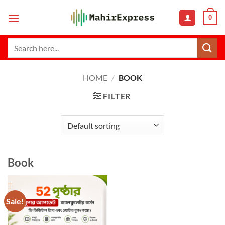
Skip
0
to
content
Search
for:
HOME
/
BOOK
FILTER
Book
Sale!