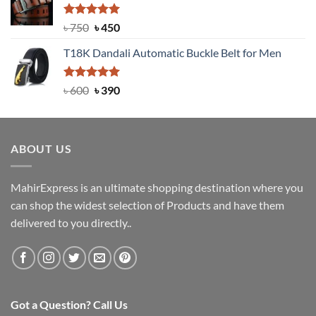
৳ 2,000.
৳ 1,200.
Rated
Original
5.00
Current
৳
750
৳
450
out of 5
price
price
T18K Dandali Automatic Buckle Belt for Men
was:
is:
৳ 750.
৳ 450.
Rated
Original
5.00
Current
৳
600
৳
390
out of 5
price
price
was:
is:
৳ 600.
৳ 390.
ABOUT US
MahirExpress is an ultimate shopping destination where you
can shop the widest selection of Products and have them
delivered to you directly..
Got a Question? Call Us