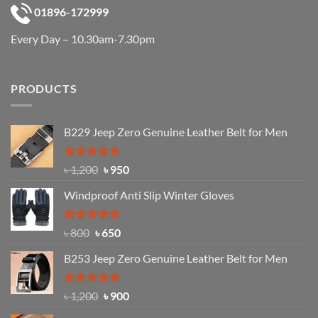
01896-172999
Every Day – 10.30am-7.30pm
PRODUCTS
B229 Jeep Zero Genuine Leather Belt for Men
Rated
4.92
Original
Current
৳
1,200
৳
950
out of 5
price
price
Windproof Anti Slip Winter Gloves
was:
is:
৳ 1,200.
৳ 950.
Rated
Original
4.97
Current
৳
800
৳
650
out of 5
price
price
B253 Jeep Zero Genuine Leather Belt for Men
was:
is:
৳ 800.
৳ 650.
Rated
5.00
Original
Current
৳
1,200
৳
900
out of 5
price
price