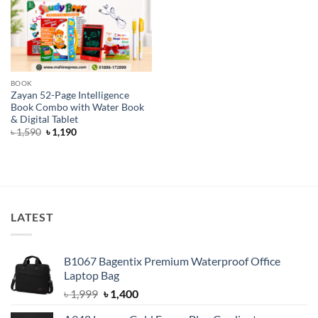
BOOK
Zayan 52-Page Intelligence
Book Combo with Water Book
& Digital Tablet
Original
Current
৳
1,590
৳
1,190
price
price
was:
is:
৳ 1,590.
৳ 1,190.
LATEST
B1067 Bagentix Premium Waterproof Office
Laptop Bag
Original
Current
৳
1,999
৳
1,400
price
price