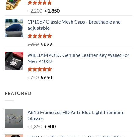
৳ 1,100.
৳ 890.
Rated
5.00
Original
Current
৳
2,200
৳
1,850
out of 5
price
price
CP1067 Classic Mesh Caps - Breathable and
was:
is:
adjustable
৳ 2,200.
৳ 1,850.
Rated
Original
5.00
Current
৳
950
৳
699
out of 5
price
price
WILLIAMPOLO Genuine Leather Key Wallet For
was:
is:
Men P1032
৳ 950.
৳ 699.
Rated
Original
4.63
Current
৳
750
৳
650
out of 5
price
price
was:
is:
FEATURED
৳ 750.
৳ 650.
A813 Frameless HD Anti-Blue Light Premium
Glasses
Original
Current
৳
1,350
৳
900
price
price