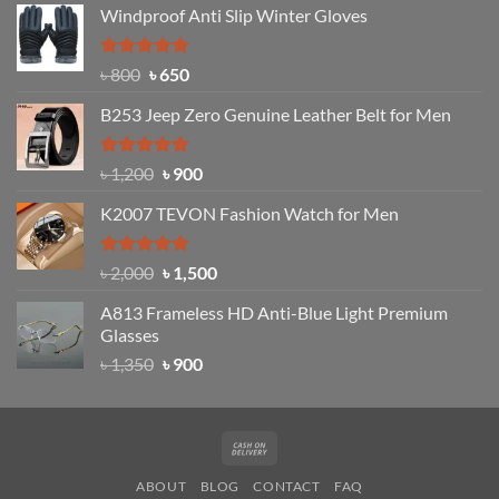
Windproof Anti Slip Winter Gloves
was:
is:
৳ 1,200.
৳ 950.
Rated
Original
4.97
Current
৳
800
৳
650
out of 5
price
price
B253 Jeep Zero Genuine Leather Belt for Men
was:
is:
৳ 800.
৳ 650.
Rated
5.00
Original
Current
৳
1,200
৳
900
out of 5
price
price
K2007 TEVON Fashion Watch for Men
was:
is:
৳ 1,200.
৳ 900.
Rated
4.93
Original
Current
৳
2,000
৳
1,500
out of 5
price
price
A813 Frameless HD Anti-Blue Light Premium
was:
is:
Glasses
৳ 2,000.
৳ 1,500.
Original
Current
৳
1,350
৳
900
price
price
was:
is:
৳ 1,350.
৳ 900.
Cash
On
ABOUT
BLOG
CONTACT
FAQ
Delivery