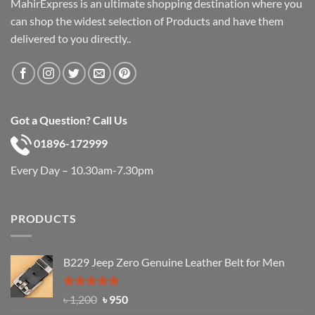
MahirExpress is an ultimate shopping destination where you
can shop the widest selection of Products and have them
delivered to you directly..
Got a Question? Call Us
01896-172999
Every Day – 10.30am-7.30pm
PRODUCTS
B229 Jeep Zero Genuine Leather Belt for Men
Rated
4.92
Original
Current
৳
1,200
৳
950
out of 5
price
price