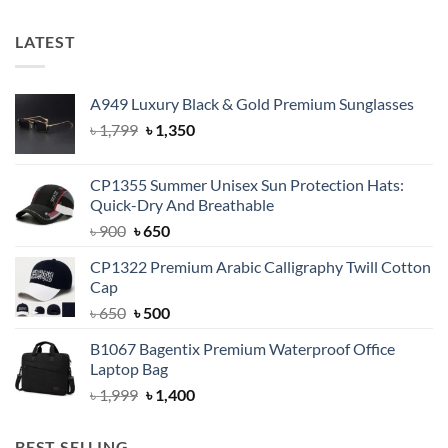
LATEST
A949 Luxury Black & Gold Premium Sunglasses
Original
Current
৳
1,799
৳
1,350
price
price
was:
is:
CP1355 Summer Unisex Sun Protection Hats:
৳ 1,799.
৳ 1,350.
Quick-Dry And Breathable
Original
Current
৳
900
৳
650
price
price
CP1322 Premium Arabic Calligraphy Twill Cotton
was:
is:
Cap
৳ 900.
৳ 650.
Original
Current
৳
650
৳
500
price
price
B1067 Bagentix Premium Waterproof Office
was:
is:
Laptop Bag
৳ 650.
৳ 500.
Original
Current
৳
1,999
৳
1,400
price
price
was:
is:
BEST SELLING