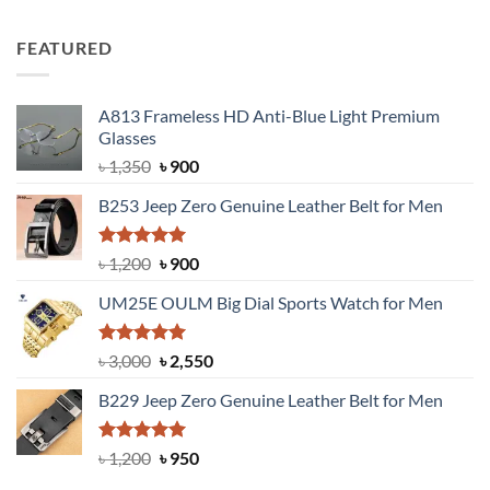
out of 5
price
price
was:
is:
FEATURED
৳ 750.
৳ 650.
A813 Frameless HD Anti-Blue Light Premium
Glasses
Original
Current
৳
1,350
৳
900
price
price
B253 Jeep Zero Genuine Leather Belt for Men
was:
is:
৳ 1,350.
৳ 900.
Rated
5.00
Original
Current
৳
1,200
৳
900
out of 5
price
price
UM25E OULM Big Dial Sports Watch for Men
was:
is:
৳ 1,200.
৳ 900.
Rated
5.00
Original
Current
৳
3,000
৳
2,550
out of 5
price
price
B229 Jeep Zero Genuine Leather Belt for Men
was:
is:
৳ 3,000.
৳ 2,550.
Rated
4.92
Original
Current
৳
1,200
৳
950
out of 5
price
price