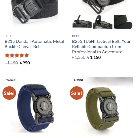
BELT
BELT
B215 Dandali Automatic Metal
B255 TUSHI Tactical Belt: Your
Buckle Canvas Belt
Reliable Companion from
Professional to Adventure
Original
Current
৳
1,350
৳
1,150
price
price
Rated
5
Original
Current
৳
1,150
৳
950
was:
is:
price
price
out of 5
৳ 1,350.
৳ 1,150.
was:
is:
৳ 1,150.
৳ 950.
Sale!
Sale!