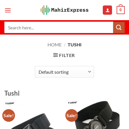
Skip
0
to
content
Search
for:
HOME
/
TUSHI
FILTER
Tushi
Sale!
Sale!