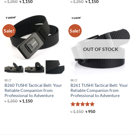
Original
Current
Original
Current
৳
1,350
৳
1,150
৳
1,350
৳
1,150
price
price
price
price
was:
is:
was:
is:
৳ 1,350.
৳ 1,150.
৳ 1,350.
৳ 1,150.
Sale!
Sale!
OUT OF STOCK
BELT
BELT
B260 TUSHI Tactical Belt: Your
B261 TUSHI Tactical Belt: Your
Reliable Companion from
Reliable Companion from
Professional to Adventure
Professional to Adventure
Original
Current
৳
1,350
৳
1,150
price
price
was:
is:
Rated
5
Original
Current
৳
1,150
৳
950
৳ 1,350.
৳ 1,150.
price
price
out of 5
was:
is:
৳ 1,150.
৳ 950.