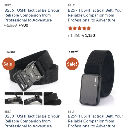
BELT
BELT
B256 TUSHI Tactical Belt: Your
B257 TUSHI Tactical Belt: Your
Reliable Companion from
Reliable Companion from
Professional to Adventure
Professional to Adventure
Original
Current
৳
1,350
৳
900
price
price
was:
is:
Rated
5
Original
Current
৳
1,350
৳
1,150
৳ 1,350.
৳ 900.
price
price
out of 5
was:
is:
৳ 1,350.
৳ 1,150.
Sale!
Sale!
BELT
BELT
B258 TUSHI Tactical Belt: Your
B259 TUSHI Tactical Belt: Your
Reliable Companion from
Reliable Companion from
Professional to Adventure
Professional to Adventure