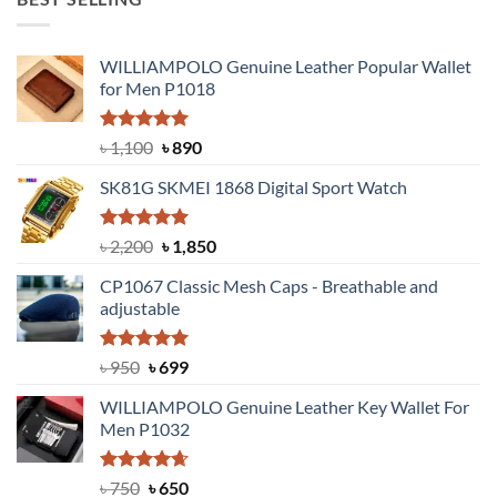
৳ 1,999.
৳ 1,400.
WILLIAMPOLO Genuine Leather Popular Wallet
for Men P1018
Rated
5.00
Original
Current
৳
1,100
৳
890
out of 5
price
price
SK81G SKMEI 1868 Digital Sport Watch
was:
is:
৳ 1,100.
৳ 890.
Rated
5.00
Original
Current
৳
2,200
৳
1,850
out of 5
price
price
CP1067 Classic Mesh Caps - Breathable and
was:
is:
adjustable
৳ 2,200.
৳ 1,850.
Rated
Original
5.00
Current
৳
950
৳
699
out of 5
price
price
WILLIAMPOLO Genuine Leather Key Wallet For
was:
is:
Men P1032
৳ 950.
৳ 699.
Rated
Original
4.63
Current
৳
750
৳
650