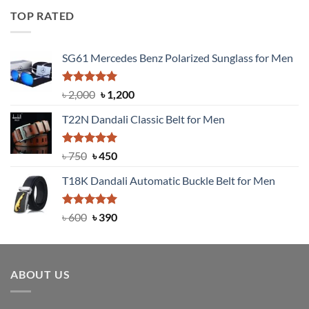
was:
is:
TOP RATED
৳ 1,200.
৳ 950.
SG61 Mercedes Benz Polarized Sunglass for Men
Rated
5.00
Original
Current
৳
2,000
৳
1,200
out of 5
price
price
T22N Dandali Classic Belt for Men
was:
is:
৳ 2,000.
৳ 1,200.
Rated
Original
5.00
Current
৳
750
৳
450
out of 5
price
price
T18K Dandali Automatic Buckle Belt for Men
was:
is:
৳ 750.
৳ 450.
Rated
Original
5.00
Current
৳
600
৳
390
out of 5
price
price
was:
is:
৳ 600.
৳ 390.
ABOUT US