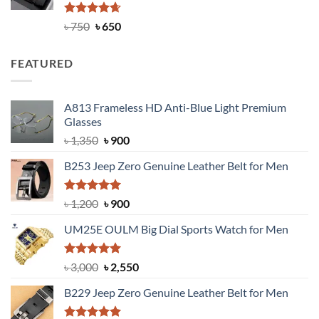
Rated
Original
4.63
Current
৳
750
৳
650
out of 5
price
price
was:
is:
FEATURED
৳ 750.
৳ 650.
A813 Frameless HD Anti-Blue Light Premium
Glasses
Original
Current
৳
1,350
৳
900
price
price
B253 Jeep Zero Genuine Leather Belt for Men
was:
is:
৳ 1,350.
৳ 900.
Rated
5.00
Original
Current
৳
1,200
৳
900
out of 5
price
price
UM25E OULM Big Dial Sports Watch for Men
was:
is:
৳ 1,200.
৳ 900.
Rated
5.00
Original
Current
৳
3,000
৳
2,550
out of 5
price
price
B229 Jeep Zero Genuine Leather Belt for Men
was:
is:
৳ 3,000.
৳ 2,550.