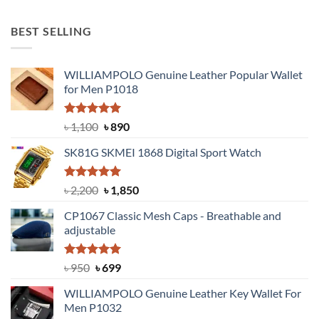
price
price
was:
is:
BEST SELLING
৳ 650.
৳ 500.
WILLIAMPOLO Genuine Leather Popular Wallet
for Men P1018
Rated
5.00
Original
Current
৳
1,100
৳
890
out of 5
price
price
SK81G SKMEI 1868 Digital Sport Watch
was:
is:
৳ 1,100.
৳ 890.
Rated
5.00
Original
Current
৳
2,200
৳
1,850
out of 5
price
price
CP1067 Classic Mesh Caps - Breathable and
was:
is:
adjustable
৳ 2,200.
৳ 1,850.
Rated
Original
5.00
Current
৳
950
৳
699
out of 5
price
price
WILLIAMPOLO Genuine Leather Key Wallet For
was:
is:
Men P1032
৳ 950.
৳ 699.