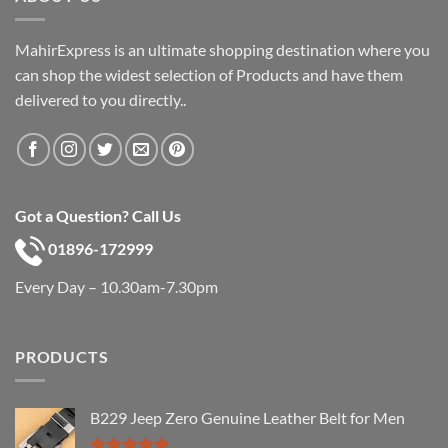
MahirExpress is an ultimate shopping destination where you
can shop the widest selection of Products and have them
delivered to you directly..
Got a Question? Call Us
01896-172999
Every Day – 10.30am-7.30pm
PRODUCTS
B229 Jeep Zero Genuine Leather Belt for Men