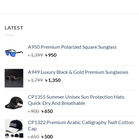
৳ 1,500.
৳ 1,150.
LATEST
A950 Premium Polarized Square Sunglass
Original
Current
৳
1,399
৳
950
price
price
was:
is:
A949 Luxury Black & Gold Premium Sunglasses
৳ 1,399.
৳ 950.
Original
Current
৳
1,799
৳
1,350
price
price
was:
is:
CP1355 Summer Unisex Sun Protection Hats:
৳ 1,799.
৳ 1,350.
Quick-Dry And Breathable
Original
Current
৳
900
৳
650
price
price
CP1322 Premium Arabic Calligraphy Twill Cotton
was:
is:
Cap
৳ 900.
৳ 650.
Original
Current
৳
650
৳
500