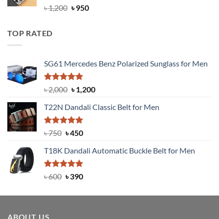
Rated
4.92
Original
Current
৳
1,200
৳
950
out of 5
price
price
was:
is:
TOP RATED
৳ 1,200.
৳ 950.
SG61 Mercedes Benz Polarized Sunglass for Men
Rated
5.00
Original
Current
৳
2,000
৳
1,200
out of 5
price
price
T22N Dandali Classic Belt for Men
was:
is:
৳ 2,000.
৳ 1,200.
Rated
Original
5.00
Current
৳
750
৳
450
out of 5
price
price
T18K Dandali Automatic Buckle Belt for Men
was:
is:
৳ 750.
৳ 450.
Rated
Original
5.00
Current
৳
600
৳
390
out of 5
price
price
was:
is:
৳ 600.
৳ 390.
ABOUT US