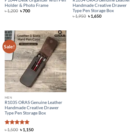
Holder & Photo Frame
Handmade Creative Drawer
Type Pen Storage Box
Original
Current
৳
1,200
৳
700
price
price
Original
Current
৳
1,950
৳
1,650
was:
is:
price
price
৳ 1,200.
৳ 700.
was:
is:
৳ 1,950.
৳ 1,650.
Sale!
MEN
R1035 ORAS Genuine Leather
Handmade Creative Drawer
Type Pen Storage Box
Rated
5
Original
Current
৳
1,500
৳
1,150
price
price
out of 5
was:
is: