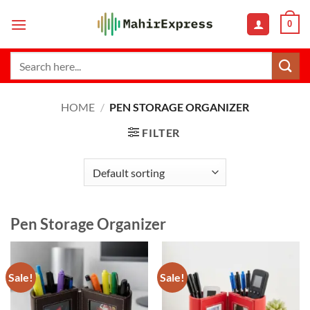
Skip
0
to
content
Search
for:
HOME
/
PEN STORAGE ORGANIZER
FILTER
Pen Storage Organizer
Sale!
Sale!