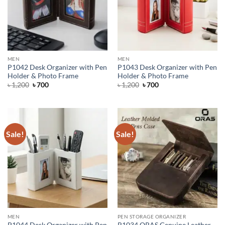
MEN
MEN
P1042 Desk Organizer with Pen
P1043 Desk Organizer with Pen
Holder & Photo Frame
Holder & Photo Frame
Original
Current
Original
Current
৳
1,200
৳
700
৳
1,200
৳
700
price
price
price
price
was:
is:
was:
is:
৳ 1,200.
৳ 700.
৳ 1,200.
৳ 700.
Sale!
Sale!
MEN
PEN STORAGE ORGANIZER
P1044 Desk Organizer with Pen
R1034 ORAS Genuine Leather