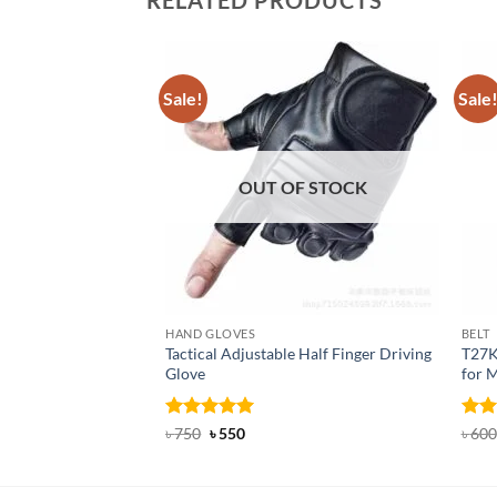
RELATED PRODUCTS
Sale!
Sale
OUT OF STOCK
HAND GLOVES
BELT
Tactical Adjustable Half Finger Driving
T27K
Glove
for 
Rated
Original
5
Current
Rat
৳
750
৳
550
৳
600
price
price
out of 5
out 
was:
is:
৳ 750.
৳ 550.