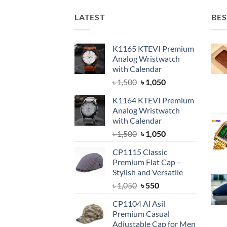
LATEST
BES
K1165 KTEVI Premium
Analog Wristwatch
with Calendar
Original
Current
৳
1,500
৳
1,050
price
price
K1164 KTEVI Premium
was:
is:
Analog Wristwatch
৳ 1,500.
৳ 1,050.
with Calendar
Original
Current
৳
1,500
৳
1,050
price
price
CP1115 Classic
was:
is:
Premium Flat Cap –
৳ 1,500.
৳ 1,050.
Stylish and Versatile
Original
Current
৳
1,050
৳
550
price
price
CP1104 Al Asil
was:
is:
Premium Casual
৳ 1,050.
৳ 550.
Adjustable Cap for Men