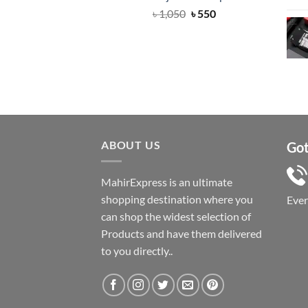
Original
Current
৳
1,050
৳
550
price
price
was:
is:
৳ 1,050.
৳ 550.
ABOUT US
Got
MahirExpress is an ultimate
shopping destination where you
Eve
can shop the widest selection of
Products and have them delivered
to you directly..