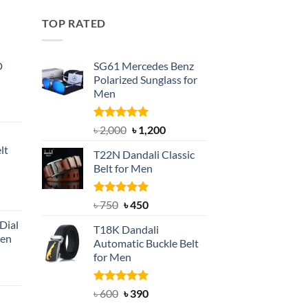
TOP RATED
D
SG61 Mercedes Benz
Polarized Sunglass for
Men
nt
Rated
5.00
Original
Current
৳
2,000
৳
1,200
out of 5
price
price
lt
T22N Dandali Classic
was:
is:
Belt for Men
৳ 2,000.
৳ 1,200.
nt
Rated
Original
5.00
Current
৳
750
৳
450
out of 5
price
price
Dial
T18K Dandali
was:
is:
Men
Automatic Buckle Belt
৳ 750.
৳ 450.
for Men
rent
e
Rated
Original
5.00
Current
৳
600
৳
390
out of 5
price
price