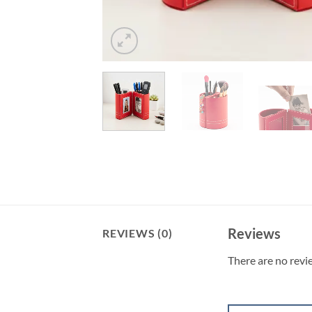
Reviews
REVIEWS (0)
There are no revi