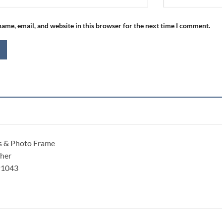
ame, email, and website in this browser for the next time I comment.
s & Photo Frame
ther
P1043