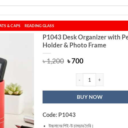
ATS & CAPS
READING GLASS
P1043 Desk Organizer with P
Holder & Photo Frame
Original
Current
৳
1,200
৳
700
price
price
was:
is:
৳ 1,200.
৳ 700.
P1043 Desk Organ
BUY NOW
Code: P1043
উচ্চমানের পিই-উ চামড়ার তৈরি।