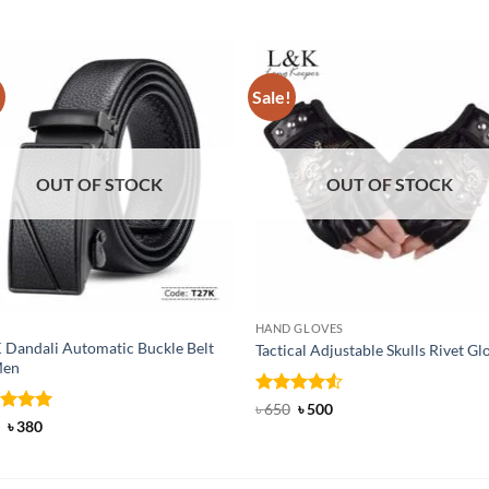
!
Sale!
OUT OF STOCK
OUT OF STOCK
HAND GLOVES
 Dandali Automatic Buckle Belt
Tactical Adjustable Skulls Rivet Gl
Men
Rated
Original
4.5
Current
৳
650
৳
500
price
price
out of 5
ed
Original
5
Current
৳
380
was:
is:
price
price
of 5
৳ 650.
৳ 500.
was:
is:
৳ 600.
৳ 380.