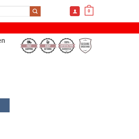
0
en
izer with Pen Holder & Photo Frame quantity