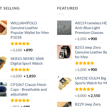
T SELLING
FEATURED
WILLIAMPOLO
A813 Frameless H
Genuine Leather
Anti-Blue Light
Popular Wallet for Men
Premium Glasses
P1018
Original
Curre
৳
1,350
৳
900
price
price
B253 Jeep Zero
was:
is:
Rated
5.00
Original
Current
৳
1,100
৳
890
Genuine Leather Be
out of 5
৳ 1,350.
৳ 900.
price
price
for Men
SK81G SKMEI 1868
was:
is:
Digital Sport Watch
৳ 1,100.
৳ 890.
Rated
5.00
Original
Curre
৳
1,200
৳
900
out of 5
price
price
Rated
5.00
Original
Current
৳
2,200
৳
1,850
UM25E OULM Big 
was:
is:
out of 5
price
price
Sports Watch for 
৳ 1,200.
৳ 900.
CP1067 Classic Mesh
was:
is:
Caps - Breathable and
৳ 2,200.
৳ 1,850.
adjustable
Rated
5.00
Original
Cur
৳
3,000
৳
2,550
out of 5
price
pric
B229 Jeep Zero
was:
is:
Rated
Original
5.00
Current
৳
950
৳
699