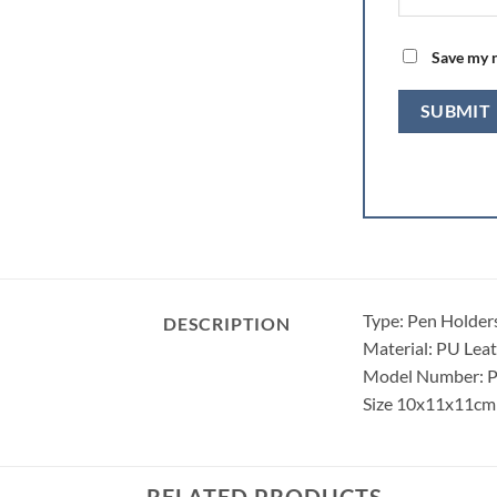
Save my n
Type: Pen Holder
DESCRIPTION
Material: PU Lea
Model Number: 
Size 10x11x11cm