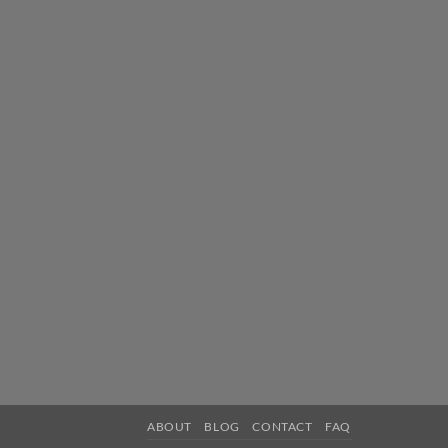
ABOUT
BLOG
CONTACT
FAQ