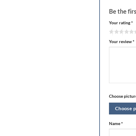
Be the fi
Your rating
*
Your review
*
Choose picture
Choose p
Name
*