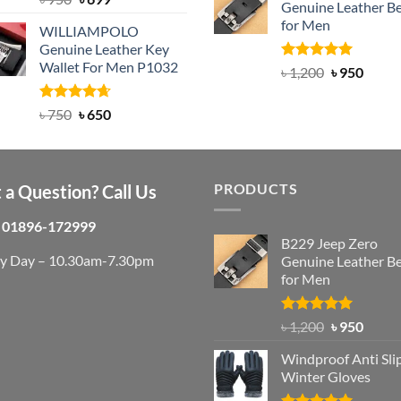
Genuine Leather Be
out of 5
৳ 3,000.
৳ 2,
price
price
for Men
WILLIAMPOLO
was:
is:
Genuine Leather Key
৳ 950.
৳ 699.
Wallet For Men P1032
Rated
4.92
Original
Curre
৳
1,200
৳
950
out of 5
price
price
was:
is:
Rated
Original
4.63
Current
৳
750
৳
650
out of 5
৳ 1,200.
৳ 950.
price
price
was:
is:
৳ 750.
৳ 650.
PRODUCTS
 a Question? Call Us
01896-172999
B229 Jeep Zero
ry Day – 10.30am-7.30pm
Genuine Leather Be
for Men
Rated
4.92
Original
Curre
৳
1,200
৳
950
out of 5
price
price
Windproof Anti Sli
was:
is:
Winter Gloves
৳ 1,200.
৳ 950.