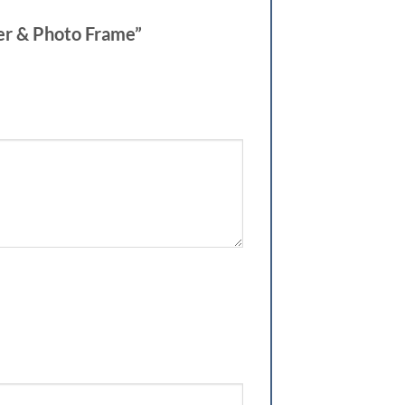
der & Photo Frame”