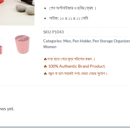
পেন অর্গানাইজার ও ছবির ফ্রেম ।
সাইজ: ১০ x ১১ x ১১ সেমি
SKU:
P1043
Categories:
Men
,
Pen Holder
,
Pen Storage Organizer
Women
🔥পণ্য হাতে পেয়ে মূল্য পরিশোধ করুন ।
🔥 100% Authentic Brand Product.
🔥 পছন্দ না হলে সহজেই পণ্য ফেরত দেয়ার সুযোগ।
ews yet.