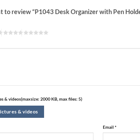
rst to review “P1043 Desk Organizer with Pen Hol
s & videos(maxsize: 2000 KB, max files: 5)
ictures & videos
Email
*