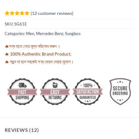
(
12
customer reviews)
Rated
12
5
SKU:
SG61E
out of 5
based on
Categories:
Men
,
Mercedes Benz
,
Sunglass
customer
ratings
🔥পণ্য হাতে পেয়ে মূল্য পরিশোধ করুন ।
🔥 100% Authentic Brand Product.
🔥 পছন্দ না হলে সহজেই পণ্য ফেরত দেয়ার সুযোগ।
REVIEWS (12)