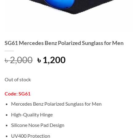
SG61 Mercedes Benz Polarized Sunglass for Men
Original
Current
৳
2,000
৳
1,200
price
price
was:
is:
Out of stock
৳ 2,000.
৳ 1,200.
Code:
SG61
Mercedes Benz Polarized Sunglass for Men
High-Quality Hinge
Silicone Nose Pad Design
UV400 Protection