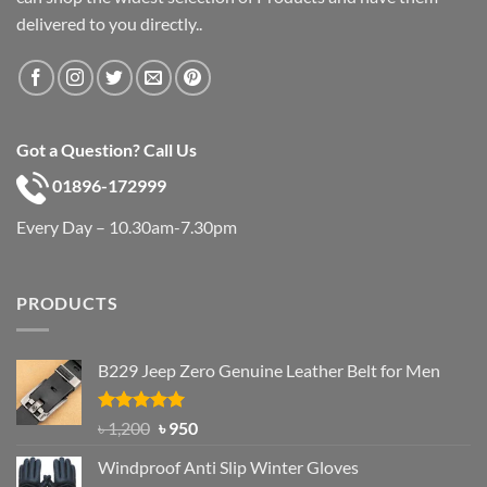
delivered to you directly..
Got a Question? Call Us
01896-172999
Every Day – 10.30am-7.30pm
PRODUCTS
B229 Jeep Zero Genuine Leather Belt for Men
Rated
4.92
Original
Current
৳
1,200
৳
950
out of 5
price
price
Windproof Anti Slip Winter Gloves
was:
is: