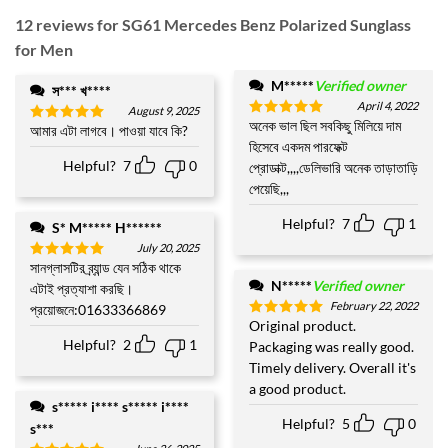
12 reviews for
SG61 Mercedes Benz Polarized Sunglass
for Men
M*****
Verified owner
স*** খ****
April 4, 2022
August 9, 2025
অনেক ভাল ছিল সবকিছু মিলিয়ে দাম
Rated
5
আমার এটা লাগবে। পাওয়া যাবে কি?
Rated
5
out of 5
হিসেবে একদম পারফেক্ট
out of 5
Helpful?
7
0
প্রোডাক্ট,,,,ডেলিভারি অনেক তাড়াতাড়ি
পেয়েছি,,,
Helpful?
7
1
S* M***** H******
July 20, 2025
সানগ্লাসটির ব্র্যান্ড যেন সঠিক থাকে
Rated
5
out of 5
N*****
Verified owner
এটাই প্রত্যাশা করছি।
February 22, 2022
প্রয়োজনে:01633366869
Original product.
Rated
5
out of 5
Helpful?
2
1
Packaging was really good.
Timely delivery. Overall it's
a good product.
s***** i**** s***** i****
Helpful?
5
0
s***