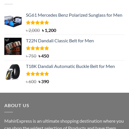
SG61 Mercedes Benz Polarized Sunglass for Men
Rated
5.00
Original
Current
৳
2,000
৳
1,200
out of 5
price
price
T22N Dandali Classic Belt for Men
was:
is:
৳ 2,000.
৳ 1,200.
Rated
Original
5.00
Current
৳
750
৳
450
out of 5
price
price
T18K Dandali Automatic Buckle Belt for Men
was:
is:
৳ 750.
৳ 450.
Rated
Original
5.00
Current
৳
600
৳
390
out of 5
price
price
was:
is:
৳ 600.
৳ 390.
ABOUT US
MahirExpress is an ultimate shopping destination where you
can shop the widest selection of Products and have them