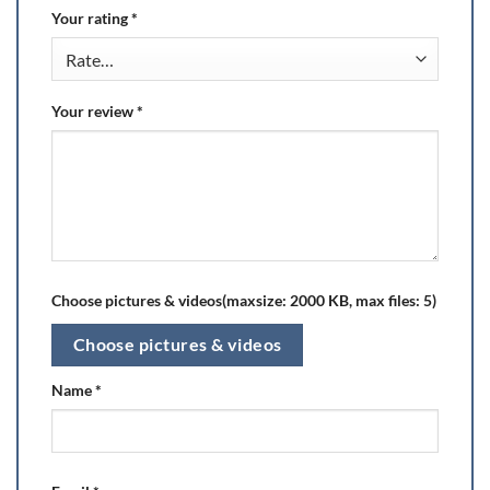
Your rating
*
Your review
*
Choose pictures & videos(maxsize: 2000 KB, max files: 5)
Choose pictures & videos
Name
*