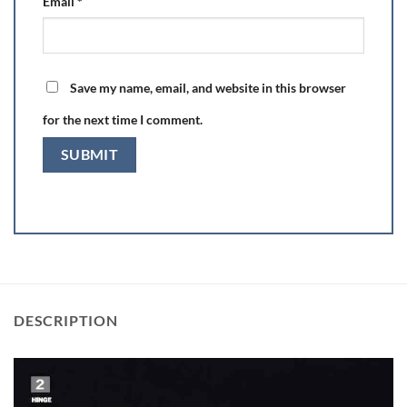
Email
*
Save my name, email, and website in this browser
for the next time I comment.
DESCRIPTION