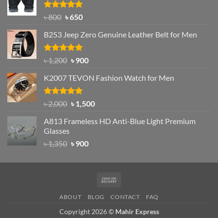
৳ 1,200.
৳ 950.
Rated
Original
4.97
Current
৳
800
৳
650
out of 5
price
price
B253 Jeep Zero Genuine Leather Belt for Men
was:
is:
৳ 800.
৳ 650.
Rated
5.00
Original
Current
৳
1,200
৳
900
out of 5
price
price
K2007 TEVON Fashion Watch for Men
was:
is:
৳ 1,200.
৳ 900.
Rated
4.93
Original
Current
৳
2,000
৳
1,500
out of 5
price
price
A813 Frameless HD Anti-Blue Light Premium
was:
is:
Glasses
৳ 2,000.
৳ 1,500.
Original
Current
৳
1,350
৳
900
price
price
was:
is:
৳ 1,350.
৳ 900.
Cash
On
ABOUT
BLOG
CONTACT
FAQ
Delivery
Copyright 2026 ©
Mahir Express