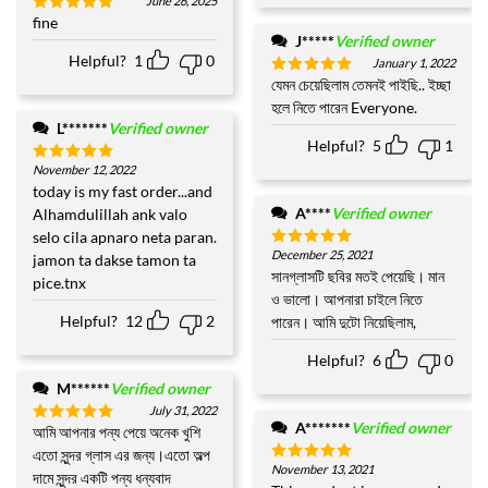
June 26, 2025
fine
Rated
5
out of 5
J*****
Verified owner
Helpful?
1
0
January 1, 2022
যেমন চেয়েছিলাম তেমনই পাইছি.. ইচ্ছা
Rated
5
out of 5
হলে নিতে পারেন Everyone.
L*******
Verified owner
Helpful?
5
1
November 12, 2022
Rated
5
out of 5
today is my fast order...and
A****
Verified owner
Alhamdulillah ank valo
selo cila apnaro neta paran.
December 25, 2021
jamon ta dakse tamon ta
Rated
5
out of 5
সানগ্লাসটি ছবির মতই পেয়েছি। মান
pice.tnx
ও ভালো। আপনারা চাইলে নিতে
Helpful?
12
2
পারেন। আমি দুটো নিয়েছিলাম,
Helpful?
6
0
M******
Verified owner
July 31, 2022
A*******
Verified owner
আমি আপনার পন্য পেয়ে অনেক খুশি
Rated
5
out of 5
এতো সুন্দর গ্লাস এর জন্য।এতো অল্প
November 13, 2021
Rated
5
দামে সুন্দর একটি পন্য ধন্যবাদ
out of 5