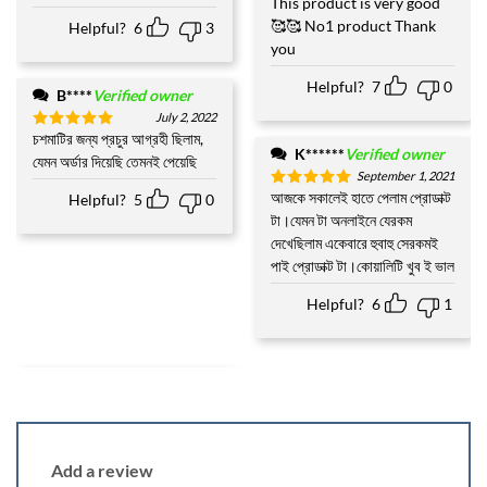
This product is very good
🥰🥰 No1 product Thank
Helpful?
6
3
you
Helpful?
7
0
B****
Verified owner
July 2, 2022
চশমাটির জন্য প্রচুর আগ্রহী ছিলাম,
Rated
5
K******
Verified owner
out of 5
যেমন অর্ডার দিয়েছি তেমনই পেয়েছি
September 1, 2021
আজকে সকালেই হাতে পেলাম প্রোডাক্ট
Helpful?
5
0
Rated
5
out of 5
টা।যেমন টা অনলাইনে যেরকম
দেখেছিলাম একেবারে হুবাহু সেরকমই
পাই প্রোডাক্ট টা।কোয়ালিটি খুব ই ভাল
Helpful?
6
1
Add a review