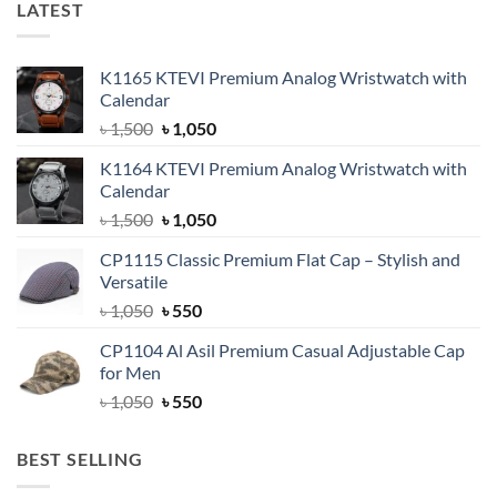
LATEST
K1165 KTEVI Premium Analog Wristwatch with
Calendar
Original
Current
৳
1,500
৳
1,050
price
price
K1164 KTEVI Premium Analog Wristwatch with
was:
is:
Calendar
৳ 1,500.
৳ 1,050.
Original
Current
৳
1,500
৳
1,050
price
price
CP1115 Classic Premium Flat Cap – Stylish and
was:
is:
Versatile
৳ 1,500.
৳ 1,050.
Original
Current
৳
1,050
৳
550
price
price
CP1104 Al Asil Premium Casual Adjustable Cap
was:
is:
for Men
৳ 1,050.
৳ 550.
Original
Current
৳
1,050
৳
550
price
price
was:
is:
BEST SELLING
৳ 1,050.
৳ 550.