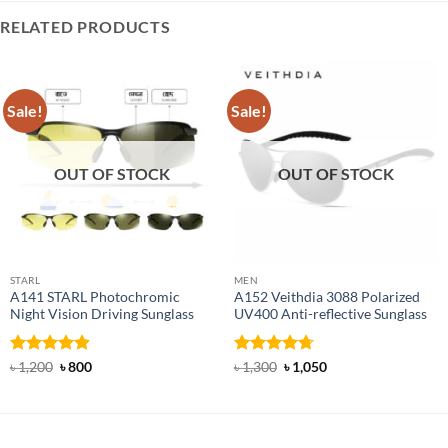
RELATED PRODUCTS
Sale!
Sale!
OUT OF STOCK
OUT OF STOCK
STARL
MEN
A141 STARL Photochromic
A152 Veithdia 3088 Polarized
Night Vision Driving Sunglass
UV400 Anti-reflective Sunglass
Rated
4.89
Original
Current
Rated
4.71
Original
Current
৳
1,200
৳
800
৳
1,300
৳
1,050
price
price
price
price
out of 5
out of 5
was:
is:
was:
is:
৳ 1,200.
৳ 800.
৳ 1,300.
৳ 1,050.