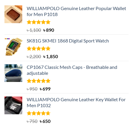
WILLIAMPOLO Genuine Leather Popular Wallet
for Men P1018
Rated
5.00
Original
Current
৳
1,100
৳
890
out of 5
price
price
SK81G SKMEI 1868 Digital Sport Watch
was:
is:
৳ 1,100.
৳ 890.
Rated
5.00
Original
Current
৳
2,200
৳
1,850
out of 5
price
price
CP1067 Classic Mesh Caps - Breathable and
was:
is:
adjustable
৳ 2,200.
৳ 1,850.
Rated
Original
5.00
Current
৳
950
৳
699
out of 5
price
price
WILLIAMPOLO Genuine Leather Key Wallet For
was:
is:
Men P1032
৳ 950.
৳ 699.
Rated
Original
4.63
Current
৳
750
৳
650
out of 5
price
price