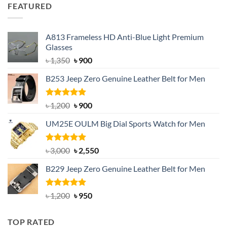
was:
is:
FEATURED
৳ 750.
৳ 650.
A813 Frameless HD Anti-Blue Light Premium
Glasses
Original
Current
৳
1,350
৳
900
price
price
B253 Jeep Zero Genuine Leather Belt for Men
was:
is:
৳ 1,350.
৳ 900.
Rated
5.00
Original
Current
৳
1,200
৳
900
out of 5
price
price
UM25E OULM Big Dial Sports Watch for Men
was:
is:
৳ 1,200.
৳ 900.
Rated
5.00
Original
Current
৳
3,000
৳
2,550
out of 5
price
price
B229 Jeep Zero Genuine Leather Belt for Men
was:
is:
৳ 3,000.
৳ 2,550.
Rated
4.92
Original
Current
৳
1,200
৳
950
out of 5
price
price
was:
is:
TOP RATED
৳ 1,200.
৳ 950.