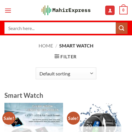
Skip
0
to
content
Search
for:
HOME
/
SMART WATCH
FILTER
Smart Watch
Sale!
Sale!