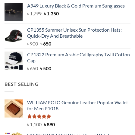
was:
is:
A949 Luxury Black & Gold Premium Sunglasses
৳ 1,399.
৳ 950.
Original
Current
৳
1,799
৳
1,350
price
price
was:
is:
CP1355 Summer Unisex Sun Protection Hats:
৳ 1,799.
৳ 1,350.
Quick-Dry And Breathable
Original
Current
৳
900
৳
650
price
price
CP1322 Premium Arabic Calligraphy Twill Cotton
was:
is:
Cap
৳ 900.
৳ 650.
Original
Current
৳
650
৳
500
price
price
was:
is:
BEST SELLING
৳ 650.
৳ 500.
WILLIAMPOLO Genuine Leather Popular Wallet
for Men P1018
Rated
5.00
Original
Current
৳
1,100
৳
890
out of 5
price
price