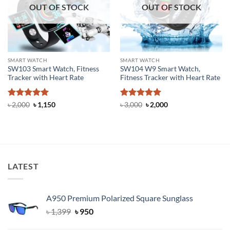
OUT OF STOCK
OUT OF STOCK
SMART WATCH
SMART WATCH
SW103 Smart Watch, Fitness
SW104 W9 Smart Watch,
Tracker with Heart Rate
Fitness Tracker with Heart Rate
Rated
5
Original
Current
Rated
5
Original
Current
৳
2,000
৳
1,150
৳
3,000
৳
2,000
price
price
price
price
out of 5
out of 5
was:
is:
was:
is:
৳ 2,000.
৳ 1,150.
৳ 3,000.
৳ 2,000.
LATEST
A950 Premium Polarized Square Sunglass
Original
Current
৳
1,399
৳
950
price
price