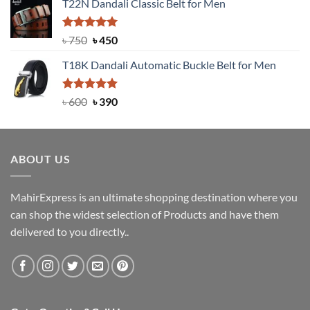
T22N Dandali Classic Belt for Men
was:
is:
৳ 2,000.
৳ 1,200.
Rated
Original
5.00
Current
৳
750
৳
450
out of 5
price
price
T18K Dandali Automatic Buckle Belt for Men
was:
is:
৳ 750.
৳ 450.
Rated
Original
5.00
Current
৳
600
৳
390
out of 5
price
price
was:
is:
৳ 600.
৳ 390.
ABOUT US
MahirExpress is an ultimate shopping destination where you
can shop the widest selection of Products and have them
delivered to you directly..