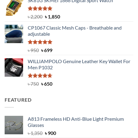
SK81G SKMEI 1868 Digital Sport Watch
was:
is:
৳ 1,100.
৳ 890.
Rated
5.00
Original
Current
৳
2,200
৳
1,850
out of 5
price
price
CP1067 Classic Mesh Caps - Breathable and
was:
is:
adjustable
৳ 2,200.
৳ 1,850.
Rated
Original
5.00
Current
৳
950
৳
699
out of 5
price
price
WILLIAMPOLO Genuine Leather Key Wallet For
was:
is:
Men P1032
৳ 950.
৳ 699.
Rated
Original
4.63
Current
৳
750
৳
650
out of 5
price
price
was:
is:
FEATURED
৳ 750.
৳ 650.
A813 Frameless HD Anti-Blue Light Premium
Glasses
Original
Current
৳
1,350
৳
900