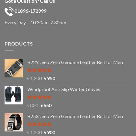
Got a Question? Call Us
01896-172999
Every Day – 10.30am-7.30pm
PRODUCTS
B229 Jeep Zero Genuine Leather Belt for Men
Rated
4.92
Original
Current
৳
1,200
৳
950
out of 5
price
price
Windproof Anti Slip Winter Gloves
was:
is:
৳ 1,200.
৳ 950.
Rated
Original
4.97
Current
৳
800
৳
650
out of 5
price
price
B253 Jeep Zero Genuine Leather Belt for Men
was:
is:
৳ 800.
৳ 650.
Rated
5.00
Original
Current
৳
1,200
৳
900