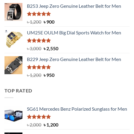
price
price
B253 Jeep Zero Genuine Leather Belt for Men
was:
is:
৳ 1,350.
৳ 900.
Rated
5.00
Original
Current
৳
1,200
৳
900
out of 5
price
price
UM25E OULM Big Dial Sports Watch for Men
was:
is:
৳ 1,200.
৳ 900.
Rated
5.00
Original
Current
৳
3,000
৳
2,550
out of 5
price
price
B229 Jeep Zero Genuine Leather Belt for Men
was:
is:
৳ 3,000.
৳ 2,550.
Rated
4.92
Original
Current
৳
1,200
৳
950
out of 5
price
price
was:
is:
TOP RATED
৳ 1,200.
৳ 950.
SG61 Mercedes Benz Polarized Sunglass for Men
Rated
5.00
Original
Current
৳
2,000
৳
1,200
out of 5
price
price