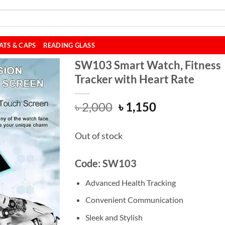
ATS & CAPS
READING GLASS
SW103 Smart Watch, Fitness
Tracker with Heart Rate
Original
Current
৳
2,000
৳
1,150
price
price
was:
is:
Out of stock
৳ 2,000.
৳ 1,150.
Code: SW103
Advanced Health Tracking
Convenient Communication
Sleek and Stylish