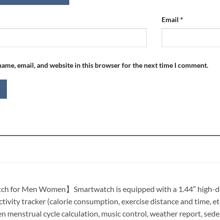
Email
*
ame, email, and website in this browser for the next time I comment.
 for Men Women】Smartwatch is equipped with a 1.44″ high-defin
ctivity tracker (calorie consumption, exercise distance and time, et
 menstrual cycle calculation, music control, weather report, sedent