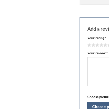
Add a re
Your rating
*
Your review
*
Choose picture
Choose p