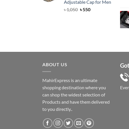
Adjustable Cap for Men
Original
Current
৳
1,050
৳
550
price
price
was:
is:
৳ 1,050.
৳ 550.
ABOUT US
Got
MahirExpress is an ultimate
shopping destination where you
Eve
can shop the widest selection of
Products and have them delivered
to you directly..