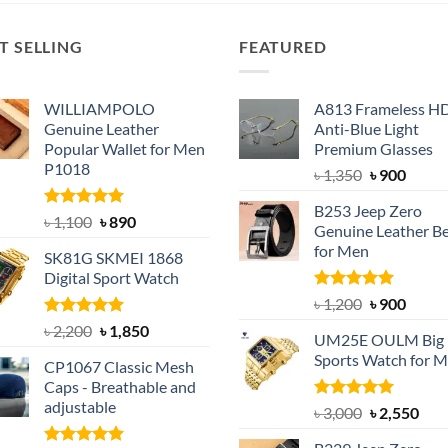
T SELLING
FEATURED
WILLIAMPOLO
A813 Frameless H
Genuine Leather
Anti-Blue Light
Popular Wallet for Men
Premium Glasses
P1018
Original
Curre
৳
1,350
৳
900
price
price
B253 Jeep Zero
was:
is:
Rated
5.00
Original
Current
৳
1,100
৳
890
Genuine Leather Be
out of 5
৳ 1,350.
৳ 900.
price
price
for Men
SK81G SKMEI 1868
was:
is:
Digital Sport Watch
৳ 1,100.
৳ 890.
Rated
5.00
Original
Curre
৳
1,200
৳
900
out of 5
price
price
Rated
5.00
Original
Current
৳
2,200
৳
1,850
UM25E OULM Big 
was:
is:
out of 5
price
price
Sports Watch for 
৳ 1,200.
৳ 900.
CP1067 Classic Mesh
was:
is:
Caps - Breathable and
৳ 2,200.
৳ 1,850.
adjustable
Rated
5.00
Original
Cur
৳
3,000
৳
2,550
out of 5
price
pric