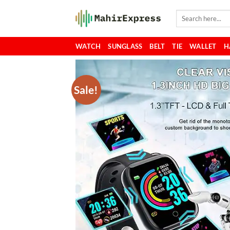
Skip
Search
to
for:
content
WATCH
SUNGLASS
BELT
TIE
WALLET
H
Sale!