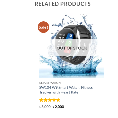
RELATED PRODUCTS
Sale!
OUT OF STOCK
SMART WATCH
SW104 W9 Smart Watch, Fitness
Tracker with Heart Rate
Rated
5
Original
Current
৳
3,000
৳
2,000
price
price
out of 5
was:
is:
৳ 3,000.
৳ 2,000.