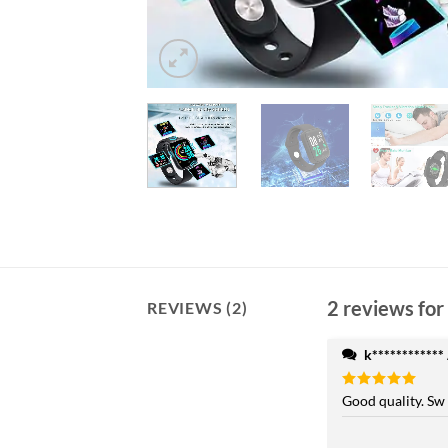
2 reviews for
REVIEWS (2)
k************
Rated
Good quality. Sw
5
out of 5