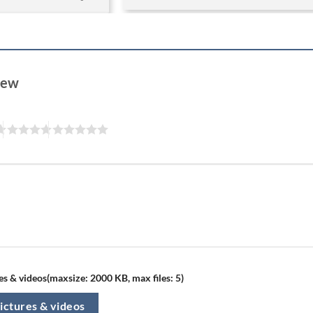
view
s & videos(maxsize: 2000 KB, max files: 5)
ictures & videos