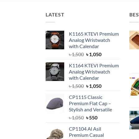
LATEST
BES
K1165 KTEVI Premium
Analog Wristwatch
with Calendar
Original
Current
৳
1,500
৳
1,050
price
price
K1164 KTEVI Premium
was:
is:
Analog Wristwatch
৳ 1,500.
৳ 1,050.
with Calendar
Original
Current
৳
1,500
৳
1,050
price
price
CP1115 Classic
was:
is:
Premium Flat Cap –
৳ 1,500.
৳ 1,050.
Stylish and Versatile
Original
Current
৳
1,050
৳
550
price
price
CP1104 Al Asil
was:
is:
Premium Casual
৳ 1,050.
৳ 550.