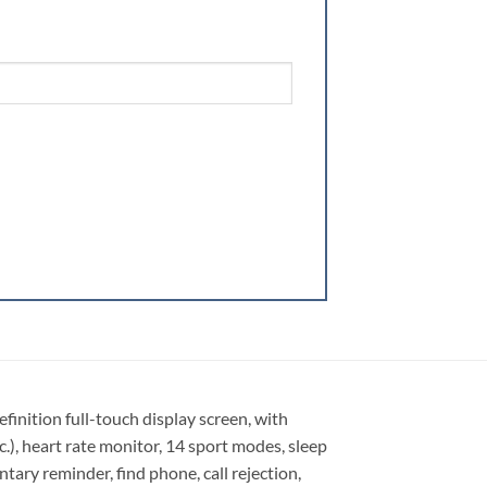
ition full-touch display screen, with
c.), heart rate monitor, 14 sport modes, sleep
ary reminder, find phone, call rejection,