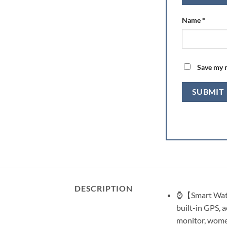
Name
*
Save my n
DESCRIPTION
⌚【Smart Watch
built-in GPS, a
monitor, women