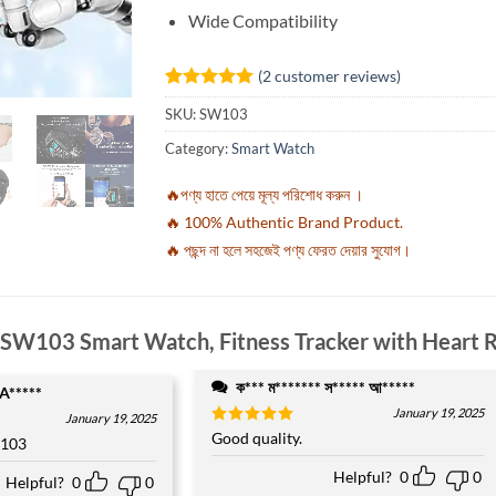
Wide Compatibility
(
2
customer reviews)
Rated
2
5
SKU:
SW103
out of 5
based on
Category:
Smart Watch
customer
ratings
🔥পণ্য হাতে পেয়ে মূল্য পরিশোধ করুন ।
🔥 100% Authentic Brand Product.
🔥 পছন্দ না হলে সহজেই পণ্য ফেরত দেয়ার সুযোগ।
SW103 Smart Watch, Fitness Tracker with Heart 
ক*** ম******* স***** আ*****
 A*****
January 19, 2025
January 19, 2025
Rated
Good quality.
5
 103
out of 5
Helpful?
0
0
Helpful?
0
0