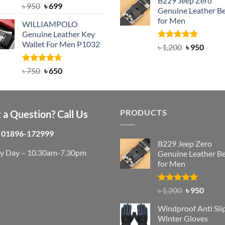
B229 Jeep Zero
was:
is:
Rated
Original
5.00
Current
৳
950
৳
699
Genuine Leather Be
out of 5
৳ 3,000.
৳ 2,
price
price
for Men
WILLIAMPOLO
was:
is:
Genuine Leather Key
৳ 950.
৳ 699.
Wallet For Men P1032
Rated
4.92
Original
Curre
৳
1,200
৳
950
out of 5
price
price
was:
is:
Rated
Original
4.63
Current
৳
750
৳
650
out of 5
৳ 1,200.
৳ 950.
price
price
was:
is:
৳ 750.
৳ 650.
PRODUCTS
 a Question? Call Us
01896-172999
B229 Jeep Zero
ry Day – 10.30am-7.30pm
Genuine Leather Be
for Men
Rated
4.92
Original
Curre
৳
1,200
৳
950
out of 5
price
price
Windproof Anti Sli
was:
is:
Winter Gloves
৳ 1,200.
৳ 950.