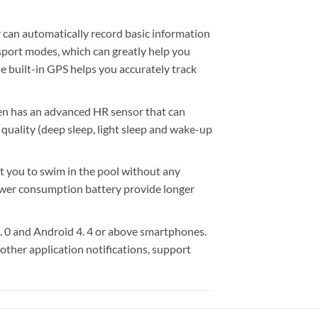
can automatically record basic information
sport modes, which can greatly help you
he built-in GPS helps you accurately track
 has an advanced HR sensor that can
quality (deep sleep, light sleep and wake-up
you to swim in the pool without any
ower consumption battery provide longer
0 and Android 4. 4 or above smartphones.
 other application notifications, support