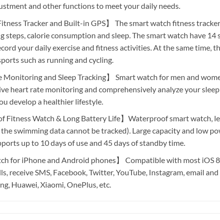
ustment and other functions to meet your daily needs.
ness Tracker and Built-in GPS】 The smart watch fitness tracker 
ng steps, calorie consumption and sleep. The smart watch have 14 
ord your daily exercise and fitness activities. At the same time, t
ports such as running and cycling.
Monitoring and Sleep Tracking】 Smart watch for men and women
ive heart rate monitoring and comprehensively analyze your sleep 
ou develop a healthier lifestyle.
Fitness Watch & Long Battery Life】Waterproof smart watch, let 
 the swimming data cannot be tracked). Large capacity and low p
upports up to 10 days of use and 45 days of standby time.
 for iPhone and Android phones】 Compatible with most iOS 8. 
alls, receive SMS, Facebook, Twitter, YouTube, Instagram, email and
g, Huawei, Xiaomi, OnePlus, etc.