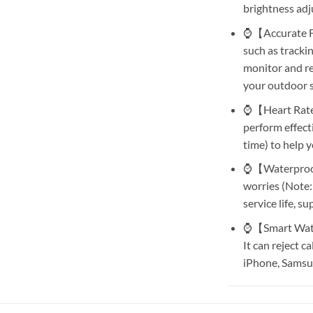
brightness adj
⌚【Accurate Fit
such as tracki
monitor and rec
your outdoor s
⌚【Heart Rate 
perform effect
time) to help y
⌚【Waterproof 
worries (Note:
service life, s
⌚【Smart Watch
It can reject c
iPhone, Samsun