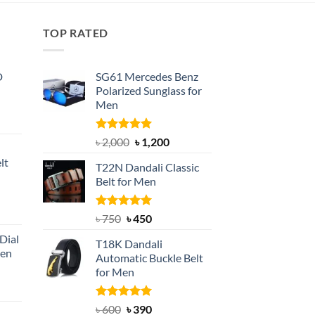
TOP RATED
D
SG61 Mercedes Benz
Polarized Sunglass for
Men
nt
Rated
5.00
Original
Current
৳
2,000
৳
1,200
out of 5
price
price
lt
T22N Dandali Classic
was:
is:
Belt for Men
৳ 2,000.
৳ 1,200.
nt
Rated
Original
5.00
Current
৳
750
৳
450
out of 5
price
price
Dial
T18K Dandali
was:
is:
Men
Automatic Buckle Belt
৳ 750.
৳ 450.
for Men
rent
e
Rated
Original
5.00
Current
৳
600
৳
390