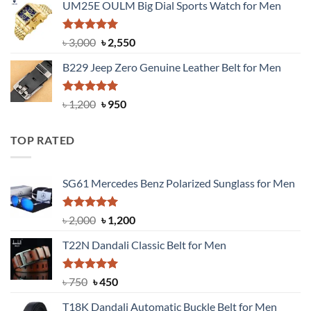
UM25E OULM Big Dial Sports Watch for Men
was:
is:
৳ 1,200.
৳ 900.
Rated
5.00
Original
Current
৳
3,000
৳
2,550
out of 5
price
price
B229 Jeep Zero Genuine Leather Belt for Men
was:
is:
৳ 3,000.
৳ 2,550.
Rated
4.92
Original
Current
৳
1,200
৳
950
out of 5
price
price
was:
is:
TOP RATED
৳ 1,200.
৳ 950.
SG61 Mercedes Benz Polarized Sunglass for Men
Rated
5.00
Original
Current
৳
2,000
৳
1,200
out of 5
price
price
T22N Dandali Classic Belt for Men
was:
is:
৳ 2,000.
৳ 1,200.
Rated
Original
5.00
Current
৳
750
৳
450
out of 5
price
price
T18K Dandali Automatic Buckle Belt for Men
was:
is: