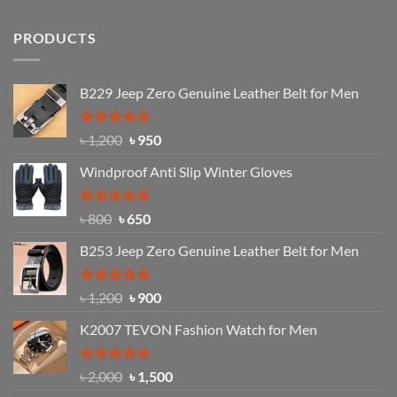
PRODUCTS
B229 Jeep Zero Genuine Leather Belt for Men
Rated
4.92
Original
Current
৳
1,200
৳
950
out of 5
price
price
Windproof Anti Slip Winter Gloves
was:
is:
৳ 1,200.
৳ 950.
Rated
Original
4.97
Current
৳
800
৳
650
out of 5
price
price
B253 Jeep Zero Genuine Leather Belt for Men
was:
is:
৳ 800.
৳ 650.
Rated
5.00
Original
Current
৳
1,200
৳
900
out of 5
price
price
K2007 TEVON Fashion Watch for Men
was:
is:
৳ 1,200.
৳ 900.
Rated
4.93
Original
Current
৳
2,000
৳
1,500
out of 5
price
price