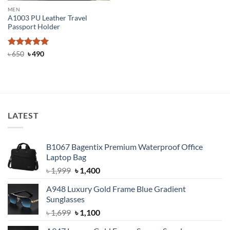
MEN
A1003 PU Leather Travel
Passport Holder
Rated
Original
5
Current
৳
650
৳
490
price
price
out of 5
was:
is:
৳ 650.
৳ 490.
LATEST
B1067 Bagentix Premium Waterproof Office
Laptop Bag
Original
Current
৳
1,999
৳
1,400
price
price
A948 Luxury Gold Frame Blue Gradient
was:
is:
Sunglasses
৳ 1,999.
৳ 1,400.
Original
Current
৳
1,699
৳
1,100
price
price