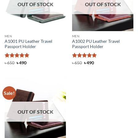
OUT OF STOCK
OUT OF STOCK
MEN
MEN
A1001 PU Leather Travel
A1002 PU Leather Travel
Passport Holder
Passport Holder
Rated
Original
5
Current
Rated
Original
5
Current
৳
650
৳
490
৳
650
৳
490
price
price
price
price
out of 5
out of 5
was:
is:
was:
is:
৳ 650.
৳ 490.
৳ 650.
৳ 490.
Sale!
OUT OF STOCK