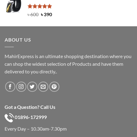
৳ 750.
৳ 450.
Rated
Original
5.00
Current
৳
600
৳
390
out of 5
price
price
was:
is:
৳ 600.
৳ 390.
ABOUT US
MahirExpress is an ultimate shopping destination where you
can shop the widest selection of Products and have them
delivered to you directly..
Got a Question? Call Us
01896-172999
Every Day – 10.30am-7.30pm