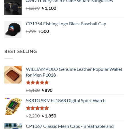
A947 Luxury Gold Frame Square Sunglasses
was:
is:
Original
Current
৳
1,699
৳ 1,699.
৳
1,100
৳ 1,100.
price
price
was:
is:
CP1354 Fishing Logo Black Baseball Cap
৳ 1,699.
৳ 1,100.
Original
Current
৳
799
৳
500
price
price
was:
is:
৳ 799.
৳ 500.
BEST SELLING
WILLIAMPOLO Genuine Leather Popular Wallet
for Men P1018
Rated
5.00
Original
Current
৳
1,100
৳
890
out of 5
price
price
SK81G SKMEI 1868 Digital Sport Watch
was:
is:
৳ 1,100.
৳ 890.
Rated
5.00
Original
Current
৳
2,200
৳
1,850
out of 5
price
price
CP1067 Classic Mesh Caps - Breathable and
was:
is: