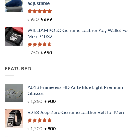
adjustable
৳ 2,200.
৳ 1,850.
Rated
Original
5.00
Current
৳
950
৳
699
out of 5
price
price
WILLIAMPOLO Genuine Leather Key Wallet For
was:
is:
Men P1032
৳ 950.
৳ 699.
Rated
Original
4.63
Current
৳
750
৳
650
out of 5
price
price
was:
is:
FEATURED
৳ 750.
৳ 650.
A813 Frameless HD Anti-Blue Light Premium
Glasses
Original
Current
৳
1,350
৳
900
price
price
B253 Jeep Zero Genuine Leather Belt for Men
was:
is:
৳ 1,350.
৳ 900.
Rated
5.00
Original
Current
৳
1,200
৳
900
out of 5
price
price