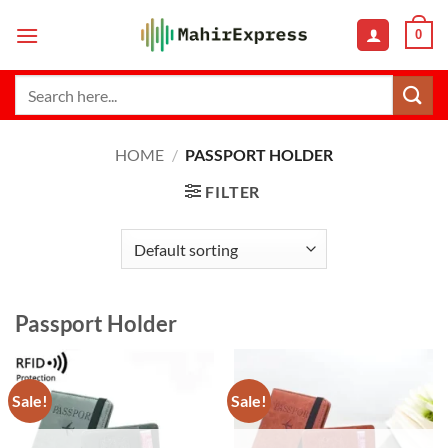
Skip
0
to
content
Search
for:
HOME
/
PASSPORT HOLDER
FILTER
Passport Holder
Sale!
Sale!