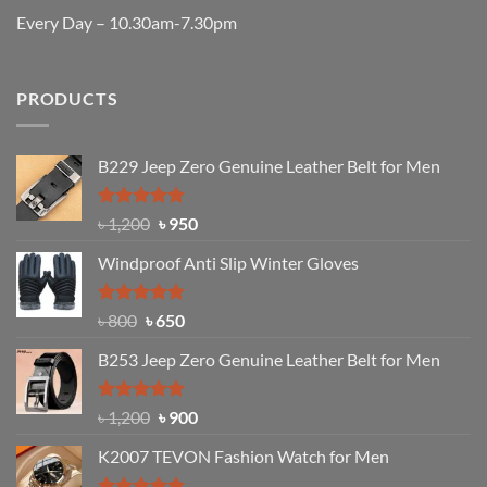
Every Day – 10.30am-7.30pm
PRODUCTS
B229 Jeep Zero Genuine Leather Belt for Men
Rated
4.92
Original
Current
৳
1,200
৳
950
out of 5
price
price
Windproof Anti Slip Winter Gloves
was:
is:
৳ 1,200.
৳ 950.
Rated
Original
4.97
Current
৳
800
৳
650
out of 5
price
price
B253 Jeep Zero Genuine Leather Belt for Men
was:
is:
৳ 800.
৳ 650.
Rated
5.00
Original
Current
৳
1,200
৳
900
out of 5
price
price
K2007 TEVON Fashion Watch for Men
was:
is:
৳ 1,200.
৳ 900.