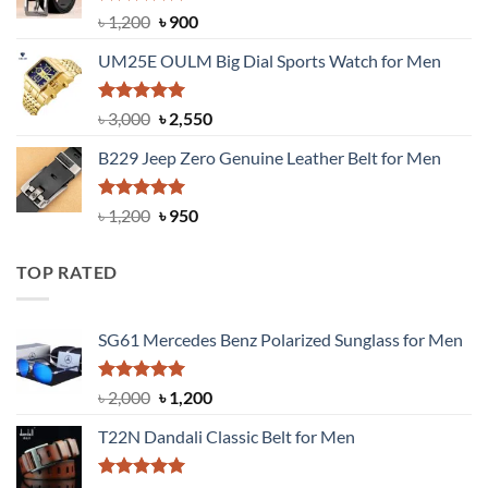
Rated
5.00
Original
Current
৳
1,200
৳
900
out of 5
price
price
UM25E OULM Big Dial Sports Watch for Men
was:
is:
৳ 1,200.
৳ 900.
Rated
5.00
Original
Current
৳
3,000
৳
2,550
out of 5
price
price
B229 Jeep Zero Genuine Leather Belt for Men
was:
is:
৳ 3,000.
৳ 2,550.
Rated
4.92
Original
Current
৳
1,200
৳
950
out of 5
price
price
was:
is:
TOP RATED
৳ 1,200.
৳ 950.
SG61 Mercedes Benz Polarized Sunglass for Men
Rated
5.00
Original
Current
৳
2,000
৳
1,200
out of 5
price
price
T22N Dandali Classic Belt for Men
was:
is:
৳ 2,000.
৳ 1,200.