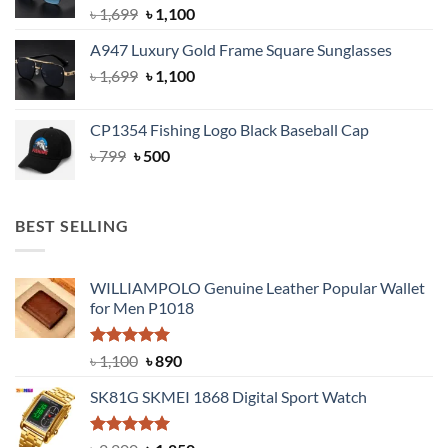
Original
Current
৳
1,699
৳
1,100
price
price
A947 Luxury Gold Frame Square Sunglasses
was:
is:
Original
Current
৳
1,699
৳ 1,699.
৳
1,100
৳ 1,100.
price
price
was:
is:
CP1354 Fishing Logo Black Baseball Cap
৳ 1,699.
৳ 1,100.
Original
Current
৳
799
৳
500
price
price
was:
is:
৳ 799.
৳ 500.
BEST SELLING
WILLIAMPOLO Genuine Leather Popular Wallet
for Men P1018
Rated
5.00
Original
Current
৳
1,100
৳
890
out of 5
price
price
SK81G SKMEI 1868 Digital Sport Watch
was:
is:
৳ 1,100.
৳ 890.
Rated
5.00