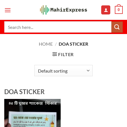
Skip
0
to
content
Search
for:
HOME
/
DOA STICKER
FILTER
DOA STICKER