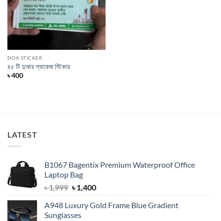
DOA STICKER
৪৫ টি দুআর প্যাকেজ স্টিকার
৳
400
LATEST
B1067 Bagentix Premium Waterproof Office
Laptop Bag
Original
Current
৳
1,999
৳
1,400
price
price
A948 Luxury Gold Frame Blue Gradient
was:
is:
Sunglasses
৳ 1,999.
৳ 1,400.