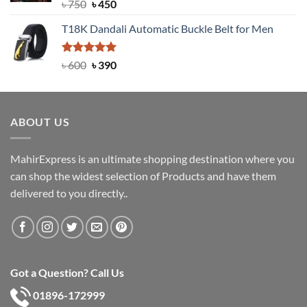
Rated
Original
5.00
Current
৳
750
৳
450
out of 5
price
price
T18K Dandali Automatic Buckle Belt for Men
was:
is:
৳ 750.
৳ 450.
Rated
Original
5.00
Current
৳
600
৳
390
out of 5
price
price
was:
is:
৳ 600.
৳ 390.
ABOUT US
MahirExpress is an ultimate shopping destination where you
can shop the widest selection of Products and have them
delivered to you directly..
Got a Question? Call Us
01896-172999