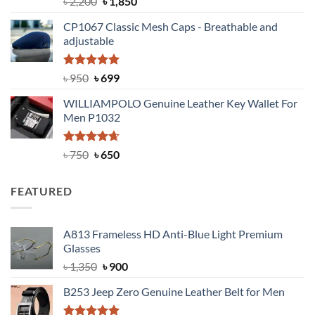
Original
Current
৳
2,200
৳
1,850
out of 5
price
price
CP1067 Classic Mesh Caps - Breathable and
was:
is:
adjustable
৳ 2,200.
৳ 1,850.
Rated
Original
5.00
Current
৳
950
৳
699
out of 5
price
price
WILLIAMPOLO Genuine Leather Key Wallet For
was:
is:
Men P1032
৳ 950.
৳ 699.
Rated
Original
4.63
Current
৳
750
৳
650
out of 5
price
price
was:
is:
FEATURED
৳ 750.
৳ 650.
A813 Frameless HD Anti-Blue Light Premium
Glasses
Original
Current
৳
1,350
৳
900
price
price
B253 Jeep Zero Genuine Leather Belt for Men
was:
is:
৳ 1,350.
৳ 900.