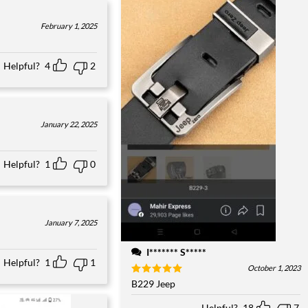
February 1, 2025
Helpful?
4
2
January 22, 2025
Helpful?
1
0
January 7, 2025
I******* S*****
Helpful?
1
1
October 1, 2023
Rated
B229 Jeep
5
out of 5
Helpful?
18
7