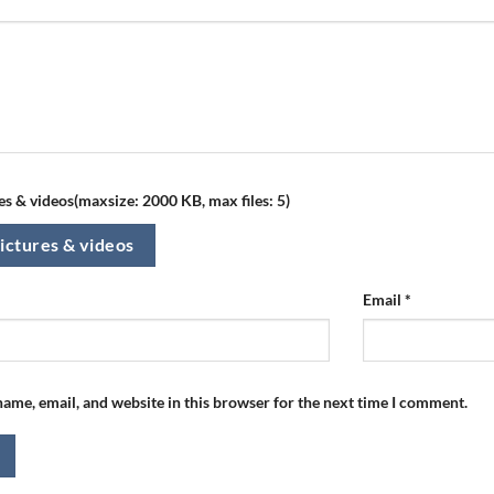
s & videos(maxsize: 2000 KB, max files: 5)
ictures & videos
Email
*
ame, email, and website in this browser for the next time I comment.