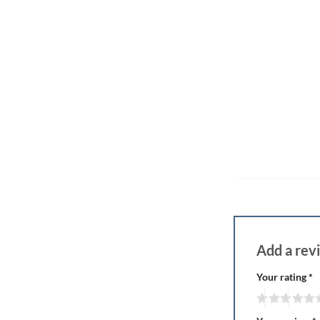
Add a re
Your rating
*