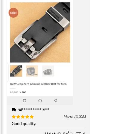
আ*********** ম***
March 13, 2023
Rated
Good quality.
5
out of 5
Helpful?
9
4