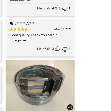
out of 5
Helpful?
4
1
J****** A****
March 3, 2023
Rated
Good quality. Thank You Mahir
5
out of 5
Enterprise.
Helpful?
3
3
+1