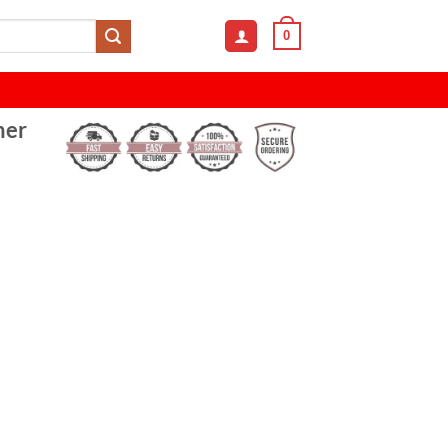
0
her