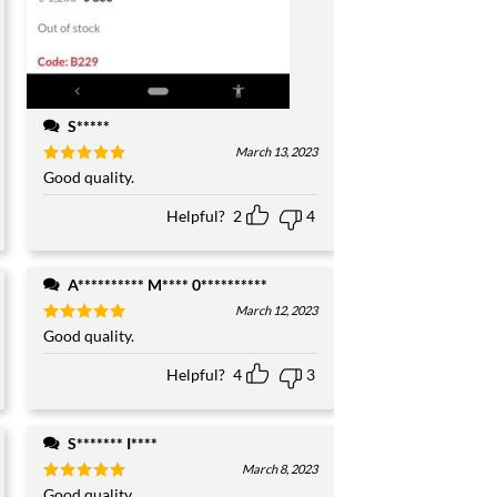
S*****
March 13, 2023
Rated
Good quality.
5
out of 5
Helpful?
2
4
A********** M**** 0**********
March 12, 2023
Rated
Good quality.
5
out of 5
Helpful?
4
3
S******* I****
March 8, 2023
Rated
Good quality.
5