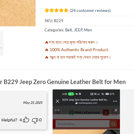
(
24
customer reviews)
Rated
24
4.92
SKU:
B229
out of 5
based on
Categories:
Belt
,
JEEP
,
Men
customer
ratings
🔥পণ্য হাতে পেয়ে মূল্য পরিশোধ করুন ।
🔥 100% Authentic Brand Product.
🔥 পছন্দ না হলে সহজেই পণ্য ফেরত দেয়ার সুযোগ।
or
B229 Jeep Zero Genuine Leather Belt for Men
May 25, 2025
Helpful?
4
0