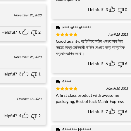
out of 5
Helpful?
3
0
November 26, 2023
স*** জ*** দ******
Helpful?
0
2
April 25, 2023
Rated
Good quality. প্রতিনিয়ত সঠিক গুনগত মান নিয়ে
5
out of 5
সময়ের মধ্যে ডেলিভারী সার্ভিস দেওয়ার জন্য আন্তরিক
ধন্যবাদ জ্ঞাপন করছি।
November 26, 2023
Helpful?
6
6
Helpful?
3
1
S****
March 30, 2023
Rated
A first class product with awesome
5
October 18, 2023
out of 5
packaging, Best of luck Mahir Express
Helpful?
7
6
Helpful?
4
2
S******* H******