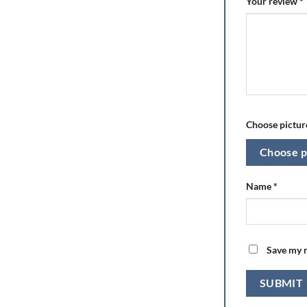
Your review
*
Choose picture
Choose p
Name
*
Save my n