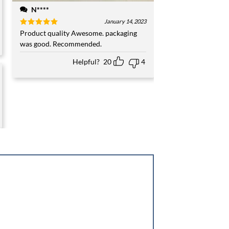
N****
January 14, 2023
Rated
Product quality Awesome. packaging
5
out of 5
was good. Recommended.
Helpful?
20
4