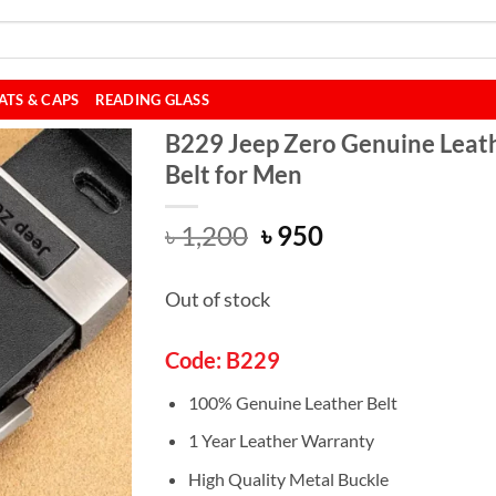
ATS & CAPS
READING GLASS
B229 Jeep Zero Genuine Leat
Belt for Men
Original
Current
৳
1,200
৳
950
price
price
was:
is:
Out of stock
৳ 1,200.
৳ 950.
Code: B229
100% Genuine Leather Belt
1 Year Leather Warranty
High Quality Metal Buckle