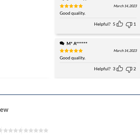
March 14, 2023
Rated
Good quality.
5
out of 5
Helpful?
5
1
M* A******
March 14, 2023
Rated
Good quality.
5
out of 5
Helpful?
3
2
view