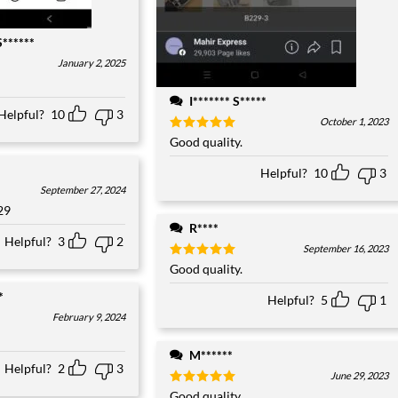
S******
January 2, 2025
I******* S*****
Helpful?
10
3
October 1, 2023
Rated
Good quality.
5
out of 5
Helpful?
10
3
September 27, 2024
29
R****
Helpful?
3
2
September 16, 2023
Rated
Good quality.
5
out of 5
*
Helpful?
5
1
February 9, 2024
M******
Helpful?
2
3
June 29, 2023
Rated
Good quality.
5