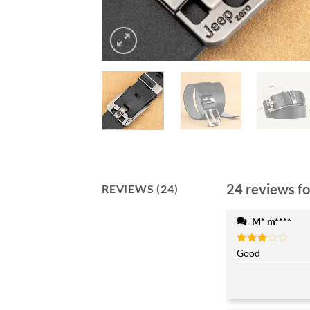
24 reviews f
REVIEWS (24)
M* m****
Rated
Good
3
out
of 5