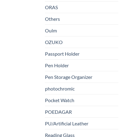
ORAS
Others
Oulm
OZUKO
Passport Holder
Pen Holder
Pen Storage Organizer
photochromic
Pocket Watch
POEDAGAR
PU/Artificial Leather
Reading Glass