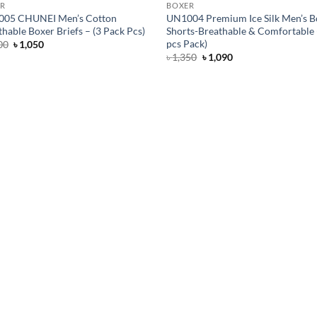
R
BOXER
05 CHUNEI Men’s Cotton
UN1004 Premium Ice Silk Men’s B
hable Boxer Briefs – (3 Pack Pcs)
Shorts-Breathable & Comfortable 
pcs Pack)
Original
Current
00
৳
1,050
price
price
Original
Current
৳
1,350
৳
1,090
was:
is:
price
price
৳ 1,300.
৳ 1,050.
was:
is:
৳ 1,350.
৳ 1,090.