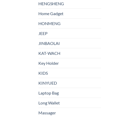
HENGSHENG
Home Gadget
HONMENG
JEEP
JINBAOLAI
KAT-WACH
Key Holder
KIDS
KINYUED
Laptop Bag
Long Wallet
Massager