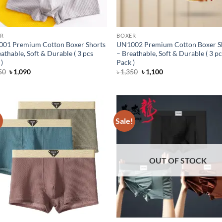
R
BOXER
01 Premium Cotton Boxer Shorts
UN1002 Premium Cotton Boxer S
athable, Soft & Durable ( 3 pcs
– Breathable, Soft & Durable ( 3 p
)
Pack )
Original
Current
Original
Current
50
৳
1,090
৳
1,350
৳
1,100
price
price
price
price
was:
is:
was:
is:
৳ 1,350.
৳ 1,090.
৳ 1,350.
৳ 1,100.
!
Sale!
OUT OF STOCK