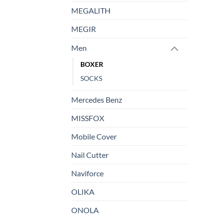
MEGALITH
MEGIR
Men
BOXER
SOCKS
Mercedes Benz
MISSFOX
Mobile Cover
Nail Cutter
Naviforce
OLIKA
ONOLA