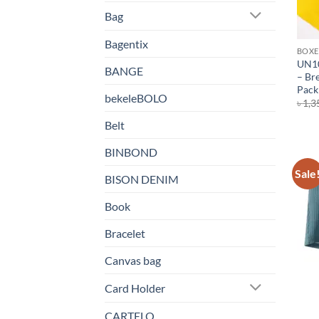
Bag
Bagentix
BOXE
UN10
BANGE
– Bre
Pack 
bekeleBOLO
৳
1,3
Belt
BINBOND
Sale
BISON DENIM
Book
Bracelet
Canvas bag
Card Holder
CARTELO