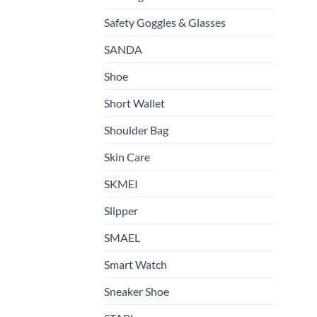
Safety Goggles & Glasses
SANDA
Shoe
Short Wallet
Shoulder Bag
Skin Care
SKMEI
Slipper
SMAEL
Smart Watch
Sneaker Shoe