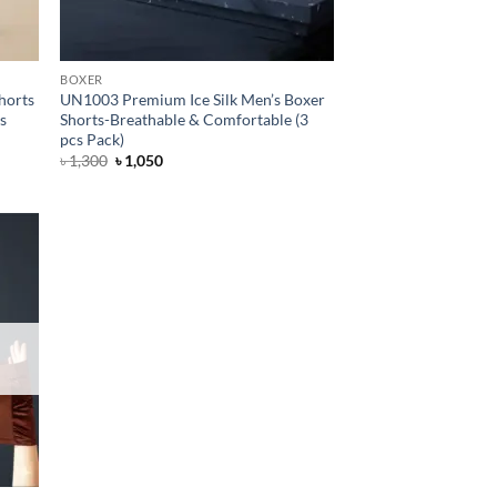
BOXER
horts
UN1003 Premium Ice Silk Men’s Boxer
cs
Shorts-Breathable & Comfortable (3
pcs Pack)
Original
Current
৳
1,300
৳
1,050
price
price
was:
is:
৳ 1,300.
৳ 1,050.