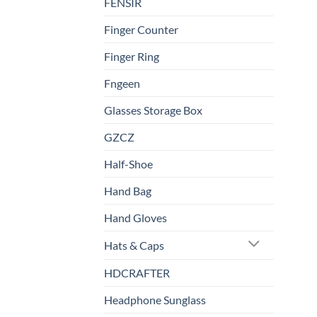
FENSIR
Finger Counter
Finger Ring
Fngeen
Glasses Storage Box
GZCZ
Half-Shoe
Hand Bag
Hand Gloves
Hats & Caps
HDCRAFTER
Headphone Sunglass