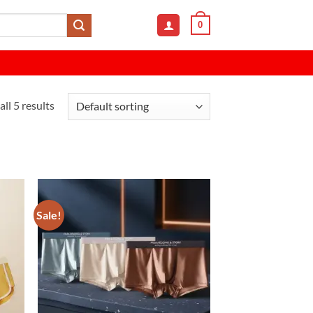
0
ll 5 results
Sale!