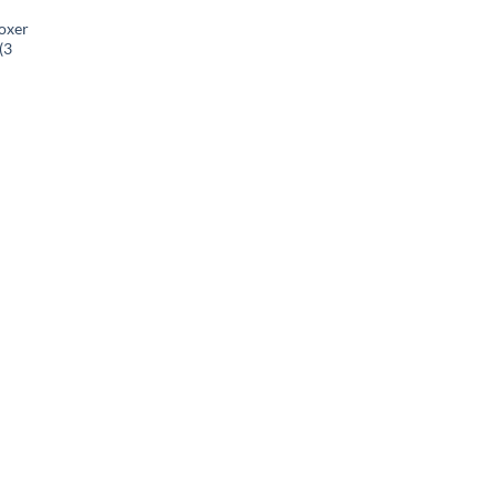
oxer
(3