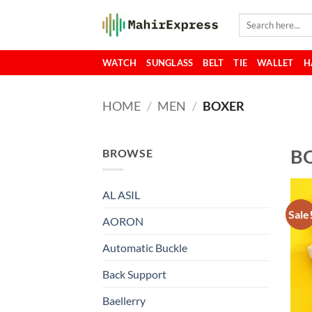
Skip
Search
to
for:
content
WATCH
SUNGLASS
BELT
TIE
WALLET
H
HOME
/
MEN
/
BOXER
B
BROWSE
AL ASIL
Sale
AORON
Automatic Buckle
Back Support
Baellerry