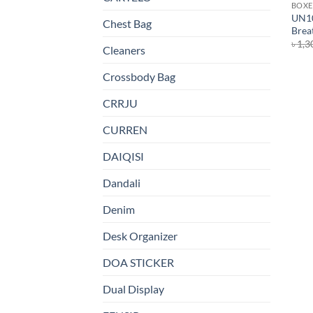
BOXE
UN10
Chest Bag
Breat
৳
1,3
Cleaners
Crossbody Bag
CRRJU
CURREN
DAIQISI
Dandali
Denim
Desk Organizer
DOA STICKER
Dual Display