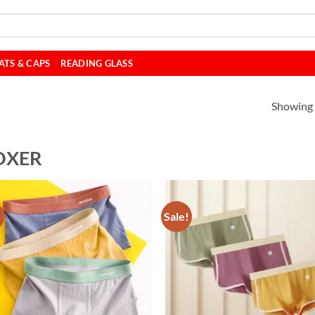
ATS & CAPS
READING GLASS
Showing a
OXER
!
Sale!