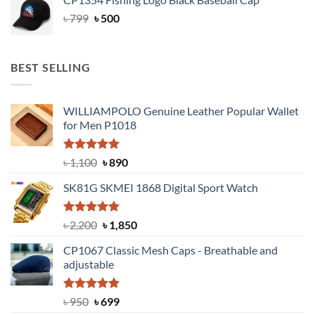
৳ 1,699.
৳ 1,100.
Original
Current
৳
799
৳
500
price
price
was:
is:
৳ 799.
৳ 500.
BEST SELLING
WILLIAMPOLO Genuine Leather Popular Wallet
for Men P1018
Rated
5.00
Original
Current
৳
1,100
৳
890
out of 5
price
price
SK81G SKMEI 1868 Digital Sport Watch
was:
is:
৳ 1,100.
৳ 890.
Rated
5.00
Original
Current
৳
2,200
৳
1,850
out of 5
price
price
CP1067 Classic Mesh Caps - Breathable and
was:
is:
adjustable
৳ 2,200.
৳ 1,850.
Rated
Original
5.00
Current
৳
950
৳
699
out of 5