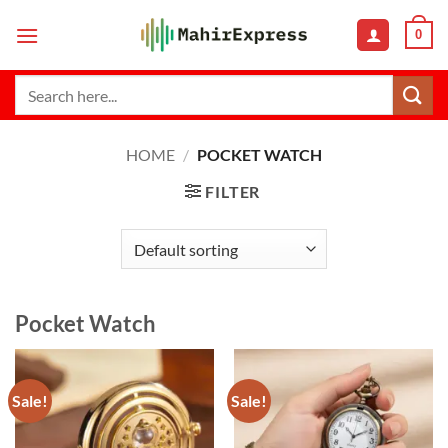
Skip
0
to
content
Search
for:
HOME
/
POCKET WATCH
FILTER
Pocket Watch
Sale!
Sale!