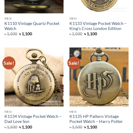
MEN
MEN
K1110 Vintage Quartz Pocket
K1133 Vintage Pocket Watch –
Watch
King’s Cross London Edition
Original
Current
Original
Current
৳
1,500
৳
1,100
৳
1,500
৳
1,100
price
price
price
price
was:
is:
was:
is:
৳ 1,500.
৳ 1,100.
৳ 1,500.
৳ 1,100.
Sale!
Sale!
MEN
MEN
K1134 Vintage Pocket Watch –
K1135 HP Pattern Vintage
Dad Love Son
Pocket Watch – Harry Potter
Original
Current
Original
Current
৳
1,500
৳
1,100
৳
1,500
৳
1,100
price
price
price
price