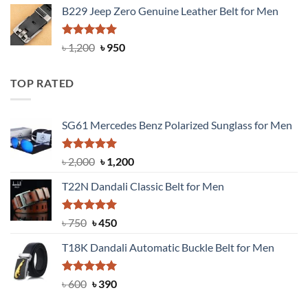
B229 Jeep Zero Genuine Leather Belt for Men
was:
is:
৳ 3,000.
৳ 2,550.
Rated
4.92
Original
Current
৳
1,200
৳
950
out of 5
price
price
was:
is:
TOP RATED
৳ 1,200.
৳ 950.
SG61 Mercedes Benz Polarized Sunglass for Men
Rated
5.00
Original
Current
৳
2,000
৳
1,200
out of 5
price
price
T22N Dandali Classic Belt for Men
was:
is:
৳ 2,000.
৳ 1,200.
Rated
Original
5.00
Current
৳
750
৳
450
out of 5
price
price
T18K Dandali Automatic Buckle Belt for Men
was:
is:
৳ 750.
৳ 450.
Rated
Original
5.00
Current
৳
600
৳
390
out of 5
price
price