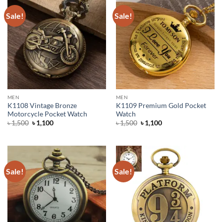
Sale!
Sale!
MEN
MEN
K1108 Vintage Bronze
K1109 Premium Gold Pocket
Motorcycle Pocket Watch
Watch
Original
Current
Original
Current
৳
1,500
৳
1,100
৳
1,500
৳
1,100
price
price
price
price
was:
is:
was:
is:
৳ 1,500.
৳ 1,100.
৳ 1,500.
৳ 1,100.
Sale!
Sale!