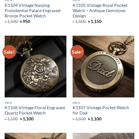
K1104 Vintage Nanjing
K1105 Vintage Royal Pocket
Presidential Palace Engraved
Watch – Antique Gemstone
Bronze Pocket Watch
Design
Original
Current
Original
Current
৳
1,500
৳
950
৳
1,500
৳
1,150
price
price
price
price
was:
is:
was:
is:
৳ 1,500.
৳ 950.
৳ 1,500.
৳ 1,150.
Sale!
Sale!
MEN
MEN
K1106 Vintage Floral Engraved
K1107 Vintage Pocket Watch
Quartz Pocket Watch
for Dad
Original
Current
Original
Current
৳
1,500
৳
1,100
৳
1,500
৳
1,100
price
price
price
price
was:
is:
was:
is:
৳ 1,500.
৳ 1,100.
৳ 1,500.
৳ 1,100.