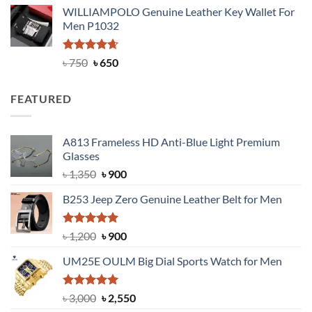
price
price
WILLIAMPOLO Genuine Leather Key Wallet For
was:
is:
Men P1032
৳ 950.
৳ 699.
Rated
Original
4.63
Current
৳
750
৳
650
out of 5
price
price
was:
is:
FEATURED
৳ 750.
৳ 650.
A813 Frameless HD Anti-Blue Light Premium
Glasses
Original
Current
৳
1,350
৳
900
price
price
B253 Jeep Zero Genuine Leather Belt for Men
was:
is:
৳ 1,350.
৳ 900.
Rated
5.00
Original
Current
৳
1,200
৳
900
out of 5
price
price
UM25E OULM Big Dial Sports Watch for Men
was:
is:
৳ 1,200.
৳ 900.
Rated
5.00
Original
Current
৳
3,000
৳
2,550
out of 5
price
price