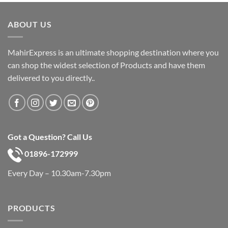
was:
is:
৳ 600.
৳ 390.
ABOUT US
MahirExpress is an ultimate shopping destination where you
can shop the widest selection of Products and have them
delivered to you directly..
Got a Question? Call Us
01896-172999
Every Day – 10.30am-7.30pm
PRODUCTS