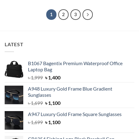
was:
is:
was:
is:
৳ 1,500.
৳ 1,100.
৳ 1,500.
৳ 1,100.
1
2
3
LATEST
B1067 Bagentix Premium Waterproof Office
Laptop Bag
Original
Current
৳
1,999
৳
1,400
price
price
A948 Luxury Gold Frame Blue Gradient
was:
is:
Sunglasses
৳ 1,999.
৳ 1,400.
Original
Current
৳
1,699
৳
1,100
price
price
A947 Luxury Gold Frame Square Sunglasses
was:
is:
Original
Current
৳
1,699
৳ 1,699.
৳
1,100
৳ 1,100.
price
price
was:
is:
CP1354 Fishing Logo Black Baseball Cap