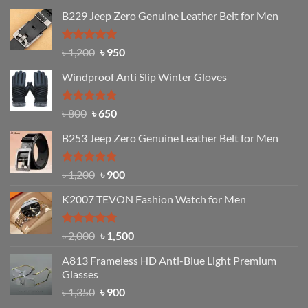
B229 Jeep Zero Genuine Leather Belt for Men
Rated
4.92
Original
Current
৳
1,200
৳
950
out of 5
price
price
Windproof Anti Slip Winter Gloves
was:
is:
৳ 1,200.
৳ 950.
Rated
Original
4.97
Current
৳
800
৳
650
out of 5
price
price
B253 Jeep Zero Genuine Leather Belt for Men
was:
is:
৳ 800.
৳ 650.
Rated
5.00
Original
Current
৳
1,200
৳
900
out of 5
price
price
K2007 TEVON Fashion Watch for Men
was:
is:
৳ 1,200.
৳ 900.
Rated
4.93
Original
Current
৳
2,000
৳
1,500
out of 5
price
price
A813 Frameless HD Anti-Blue Light Premium
was:
is:
Glasses
৳ 2,000.
৳ 1,500.
Original
Current
৳
1,350
৳
900
price
price