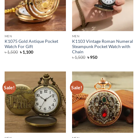
MEN
MEN
K1075 Gold Antique Pocket
K1103 Vintage Roman Numeral
Watch For Gift
Steampunk Pocket Watch with
Chain
Original
Current
৳
1,500
৳
1,100
price
price
Original
Current
৳
1,500
৳
950
was:
is:
price
price
৳ 1,500.
৳ 1,100.
was:
is:
৳ 1,500.
৳ 950.
Sale!
Sale!
MEN
MEN