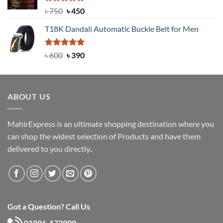
Rated
Original
5.00
Current
৳
750
৳
450
out of 5
price
price
T18K Dandali Automatic Buckle Belt for Men
was:
is:
৳ 750.
৳ 450.
Rated
Original
5.00
Current
৳
600
৳
390
out of 5
price
price
was:
is:
৳ 600.
৳ 390.
ABOUT US
MahirExpress is an ultimate shopping destination where you
can shop the widest selection of Products and have them
delivered to you directly..
Got a Question? Call Us
01896-172999