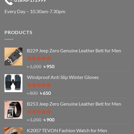
Every Day – 10.30am-7.30pm
PRODUCTS
B229 Jeep Zero Genuine Leather Belt for Men
Rated
4.92
Original
Current
৳
1,200
৳
950
out of 5
price
price
Windproof Anti Slip Winter Gloves
was:
is:
৳ 1,200.
৳ 950.
Rated
Original
4.97
Current
৳
800
৳
650
out of 5
price
price
B253 Jeep Zero Genuine Leather Belt for Men
was:
is:
৳ 800.
৳ 650.
Rated
5.00
Original
Current
৳
1,200
৳
900
out of 5
price
price
K2007 TEVON Fashion Watch for Men
was:
is: