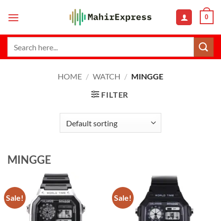
Skip
0
to
content
Search
for:
HOME
/
WATCH
/
MINGGE
FILTER
MINGGE
Sale!
Sale!