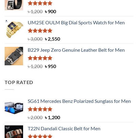
৳ 1,350.
৳ 900.
Rated
5.00
Original
Current
৳
1,200
৳
900
out of 5
price
price
UM25E OULM Big Dial Sports Watch for Men
was:
is:
৳ 1,200.
৳ 900.
Rated
5.00
Original
Current
৳
3,000
৳
2,550
out of 5
price
price
B229 Jeep Zero Genuine Leather Belt for Men
was:
is:
৳ 3,000.
৳ 2,550.
Rated
4.92
Original
Current
৳
1,200
৳
950
out of 5
price
price
was:
is:
TOP RATED
৳ 1,200.
৳ 950.
SG61 Mercedes Benz Polarized Sunglass for Men
Rated
5.00
Original
Current
৳
2,000
৳
1,200
out of 5
price
price
T22N Dandali Classic Belt for Men
was:
is:
৳ 2,000.
৳ 1,200.