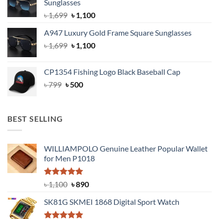
Sunglasses
৳ 1,999.
৳ 1,400.
Original
Current
৳
1,699
৳
1,100
price
price
A947 Luxury Gold Frame Square Sunglasses
was:
is:
Original
Current
৳
1,699
৳ 1,699.
৳
1,100
৳ 1,100.
price
price
was:
is:
CP1354 Fishing Logo Black Baseball Cap
৳ 1,699.
৳ 1,100.
Original
Current
৳
799
৳
500
price
price
was:
is:
৳ 799.
৳ 500.
BEST SELLING
WILLIAMPOLO Genuine Leather Popular Wallet
for Men P1018
Rated
5.00
Original
Current
৳
1,100
৳
890
out of 5
price
price
SK81G SKMEI 1868 Digital Sport Watch
was:
is:
৳ 1,100.
৳ 890.