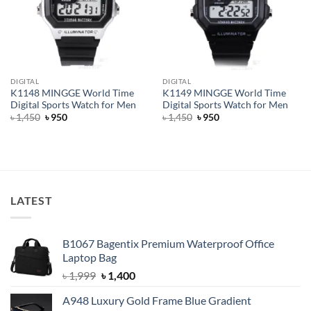
DIGITAL
DIGITAL
K1148 MINGGE World Time
K1149 MINGGE World Time
Digital Sports Watch for Men
Digital Sports Watch for Men
Original
Current
Original
Current
৳
1,450
৳
950
৳
1,450
৳
950
price
price
price
price
was:
is:
was:
is:
৳ 1,450.
৳ 950.
৳ 1,450.
৳ 950.
LATEST
B1067 Bagentix Premium Waterproof Office
Laptop Bag
Original
Current
৳
1,999
৳
1,400
price
price
A948 Luxury Gold Frame Blue Gradient
was:
is: