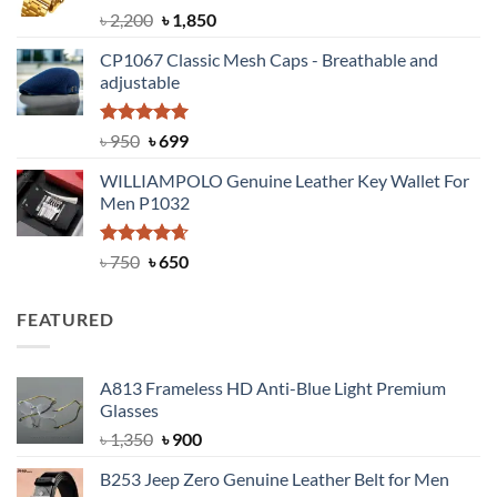
Rated
5.00
Original
Current
৳
2,200
৳
1,850
out of 5
price
price
CP1067 Classic Mesh Caps - Breathable and
was:
is:
adjustable
৳ 2,200.
৳ 1,850.
Rated
Original
5.00
Current
৳
950
৳
699
out of 5
price
price
WILLIAMPOLO Genuine Leather Key Wallet For
was:
is:
Men P1032
৳ 950.
৳ 699.
Rated
Original
4.63
Current
৳
750
৳
650
out of 5
price
price
was:
is:
FEATURED
৳ 750.
৳ 650.
A813 Frameless HD Anti-Blue Light Premium
Glasses
Original
Current
৳
1,350
৳
900
price
price
B253 Jeep Zero Genuine Leather Belt for Men
was:
is: