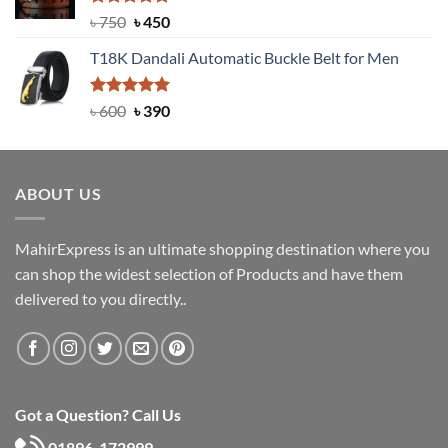
Rated
Original
5.00
Current
৳
750
৳
450
out of 5
price
price
T18K Dandali Automatic Buckle Belt for Men
was:
is:
৳ 750.
৳ 450.
Rated
Original
5.00
Current
৳
600
৳
390
out of 5
price
price
was:
is:
৳ 600.
৳ 390.
ABOUT US
MahirExpress is an ultimate shopping destination where you
can shop the widest selection of Products and have them
delivered to you directly..
Got a Question? Call Us
01896-172999