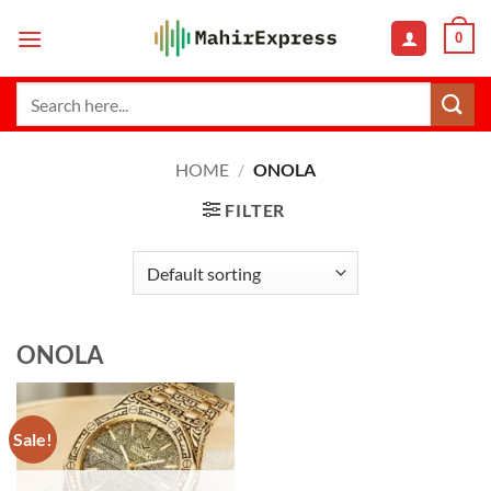
Skip
0
to
content
Search
for:
HOME
/
ONOLA
FILTER
ONOLA
Sale!