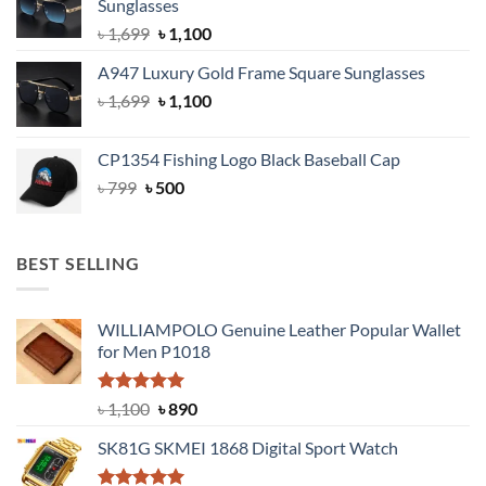
Sunglasses
৳ 1,999.
৳ 1,400.
Original
Current
৳
1,699
৳
1,100
price
price
A947 Luxury Gold Frame Square Sunglasses
was:
is:
Original
Current
৳
1,699
৳ 1,699.
৳
1,100
৳ 1,100.
price
price
was:
is:
CP1354 Fishing Logo Black Baseball Cap
৳ 1,699.
৳ 1,100.
Original
Current
৳
799
৳
500
price
price
was:
is:
৳ 799.
৳ 500.
BEST SELLING
WILLIAMPOLO Genuine Leather Popular Wallet
for Men P1018
Rated
5.00
Original
Current
৳
1,100
৳
890
out of 5
price
price
SK81G SKMEI 1868 Digital Sport Watch
was:
is:
৳ 1,100.
৳ 890.