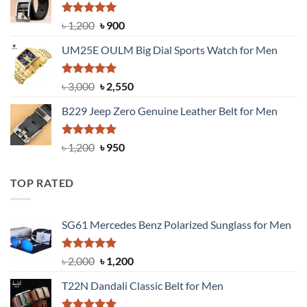
৳ 1,350.
৳ 900.
Rated
5.00
Original
Current
৳
1,200
৳
900
out of 5
price
price
UM25E OULM Big Dial Sports Watch for Men
was:
is:
৳ 1,200.
৳ 900.
Rated
5.00
Original
Current
৳
3,000
৳
2,550
out of 5
price
price
B229 Jeep Zero Genuine Leather Belt for Men
was:
is:
৳ 3,000.
৳ 2,550.
Rated
4.92
Original
Current
৳
1,200
৳
950
out of 5
price
price
was:
is:
TOP RATED
৳ 1,200.
৳ 950.
SG61 Mercedes Benz Polarized Sunglass for Men
Rated
5.00
Original
Current
৳
2,000
৳
1,200
out of 5
price
price
T22N Dandali Classic Belt for Men
was:
is:
৳ 2,000.
৳ 1,200.