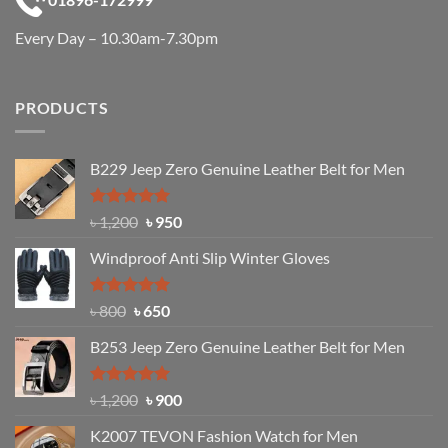
Every Day – 10.30am-7.30pm
PRODUCTS
B229 Jeep Zero Genuine Leather Belt for Men
Rated
4.92
Original
Current
৳
1,200
৳
950
out of 5
price
price
Windproof Anti Slip Winter Gloves
was:
is:
৳ 1,200.
৳ 950.
Rated
Original
4.97
Current
৳
800
৳
650
out of 5
price
price
B253 Jeep Zero Genuine Leather Belt for Men
was:
is:
৳ 800.
৳ 650.
Rated
5.00
Original
Current
৳
1,200
৳
900
out of 5
price
price
K2007 TEVON Fashion Watch for Men
was:
is: