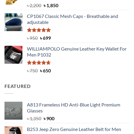
Rated
5.00
Original
Current
৳
2,200
৳
1,850
out of 5
price
price
CP1067 Classic Mesh Caps - Breathable and
was:
is:
adjustable
৳ 2,200.
৳ 1,850.
Rated
Original
5.00
Current
৳
950
৳
699
out of 5
price
price
WILLIAMPOLO Genuine Leather Key Wallet For
was:
is:
Men P1032
৳ 950.
৳ 699.
Rated
Original
4.63
Current
৳
750
৳
650
out of 5
price
price
was:
is:
FEATURED
৳ 750.
৳ 650.
A813 Frameless HD Anti-Blue Light Premium
Glasses
Original
Current
৳
1,350
৳
900
price
price
B253 Jeep Zero Genuine Leather Belt for Men
was:
is: