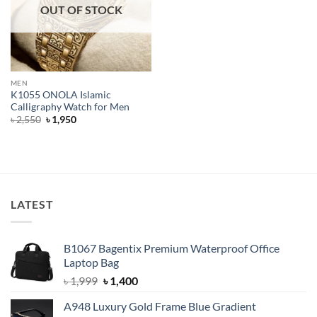
OUT OF STOCK
MEN
K1055 ONOLA Islamic
Calligraphy Watch for Men
Original
Current
৳
2,550
৳
1,950
price
price
was:
is:
৳ 2,550.
৳ 1,950.
LATEST
B1067 Bagentix Premium Waterproof Office
Laptop Bag
Original
Current
৳
1,999
৳
1,400
price
price
A948 Luxury Gold Frame Blue Gradient
was:
is: