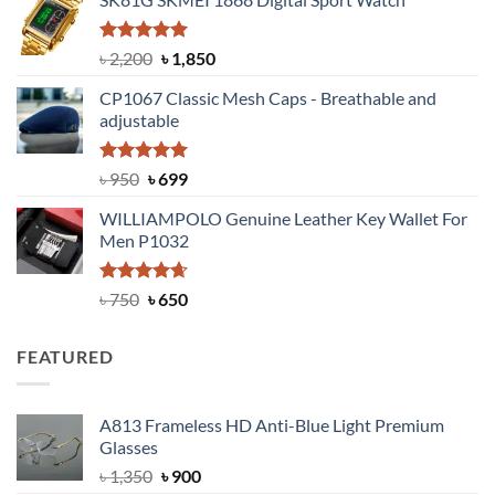
was:
is:
৳ 1,100.
৳ 890.
Rated
5.00
Original
Current
৳
2,200
৳
1,850
out of 5
price
price
CP1067 Classic Mesh Caps - Breathable and
was:
is:
adjustable
৳ 2,200.
৳ 1,850.
Rated
Original
5.00
Current
৳
950
৳
699
out of 5
price
price
WILLIAMPOLO Genuine Leather Key Wallet For
was:
is:
Men P1032
৳ 950.
৳ 699.
Rated
Original
4.63
Current
৳
750
৳
650
out of 5
price
price
was:
is:
FEATURED
৳ 750.
৳ 650.
A813 Frameless HD Anti-Blue Light Premium
Glasses
Original
Current
৳
1,350
৳
900