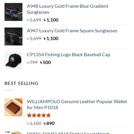
price
price
A948 Luxury Gold Frame Blue Gradient
was:
is:
Sunglasses
৳ 1,999.
৳ 1,400.
Original
Current
৳
1,699
৳
1,100
price
price
A947 Luxury Gold Frame Square Sunglasses
was:
is:
Original
Current
৳
1,699
৳ 1,699.
৳
1,100
৳ 1,100.
price
price
was:
is:
CP1354 Fishing Logo Black Baseball Cap
৳ 1,699.
৳ 1,100.
Original
Current
৳
799
৳
500
price
price
was:
is:
৳ 799.
৳ 500.
BEST SELLING
WILLIAMPOLO Genuine Leather Popular Wallet
for Men P1018
Rated
5.00
Original
Current
৳
1,100
৳
890
out of 5
price
price
SK81G SKMEI 1868 Digital Sport Watch