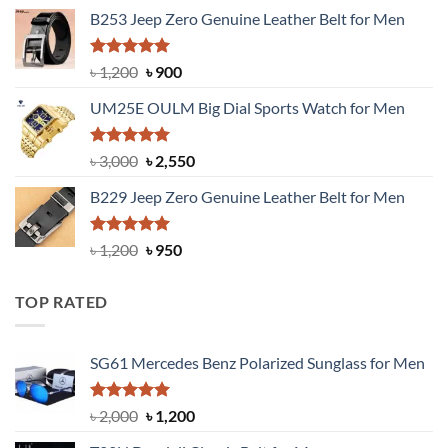
price
price
B253 Jeep Zero Genuine Leather Belt for Men
was:
is:
৳ 1,350.
৳ 900.
Rated
5.00
Original
Current
৳
1,200
৳
900
out of 5
price
price
UM25E OULM Big Dial Sports Watch for Men
was:
is:
৳ 1,200.
৳ 900.
Rated
5.00
Original
Current
৳
3,000
৳
2,550
out of 5
price
price
B229 Jeep Zero Genuine Leather Belt for Men
was:
is:
৳ 3,000.
৳ 2,550.
Rated
4.92
Original
Current
৳
1,200
৳
950
out of 5
price
price
was:
is:
TOP RATED
৳ 1,200.
৳ 950.
SG61 Mercedes Benz Polarized Sunglass for Men
Rated
5.00
Original
Current
৳
2,000
৳
1,200
out of 5
price
price