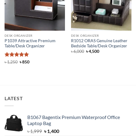
DESK ORGANIZER
DESK ORGANIZER
P1039 Attractive Premium
R1012 ORAS Genuine Leather
Table/Desk Organizer
Bedside Table/Desk Organizer
Original
Current
৳
6,000
৳
4,500
price
price
was:
is:
Rated
5
Original
Current
৳
1,250
৳
850
৳ 6,000.
৳ 4,500.
price
price
out of 5
was:
is:
৳ 1,250.
৳ 850.
LATEST
B1067 Bagentix Premium Waterproof Office
Laptop Bag
Original
Current
৳
1,999
৳
1,400