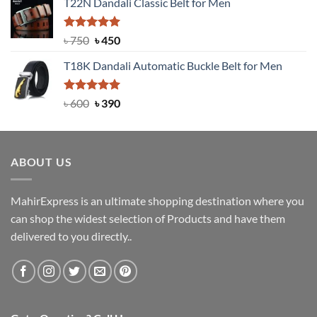
T22N Dandali Classic Belt for Men
was:
is:
৳ 2,000.
৳ 1,200.
Rated
Original
5.00
Current
৳
750
৳
450
out of 5
price
price
T18K Dandali Automatic Buckle Belt for Men
was:
is:
৳ 750.
৳ 450.
Rated
Original
5.00
Current
৳
600
৳
390
out of 5
price
price
was:
is:
৳ 600.
৳ 390.
ABOUT US
MahirExpress is an ultimate shopping destination where you
can shop the widest selection of Products and have them
delivered to you directly..