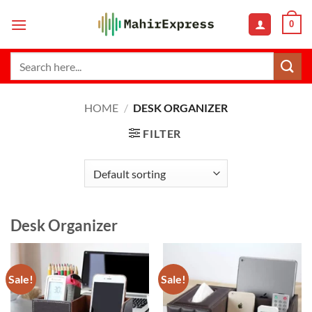
Skip
0
to
content
Search
for:
HOME
/
DESK ORGANIZER
FILTER
Desk Organizer
Sale!
Sale!