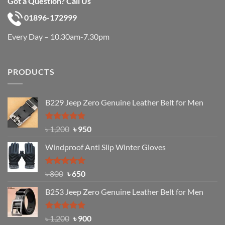
Got a Question? Call Us
01896-172999
Every Day – 10.30am-7.30pm
PRODUCTS
B229 Jeep Zero Genuine Leather Belt for Men
Rated
4.92
Original
Current
৳
1,200
৳
950
out of 5
price
price
Windproof Anti Slip Winter Gloves
was:
is:
৳ 1,200.
৳ 950.
Rated
Original
4.97
Current
৳
800
৳
650
out of 5
price
price
B253 Jeep Zero Genuine Leather Belt for Men
was:
is:
৳ 800.
৳ 650.
Rated
5.00
Original
Current
৳
1,200
৳
900