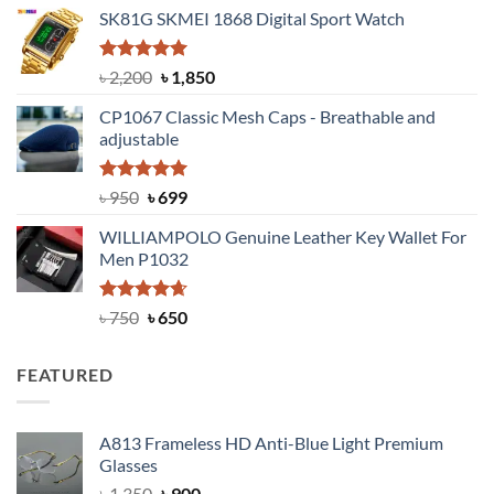
price
price
SK81G SKMEI 1868 Digital Sport Watch
was:
is:
৳ 1,100.
৳ 890.
Rated
5.00
Original
Current
৳
2,200
৳
1,850
out of 5
price
price
CP1067 Classic Mesh Caps - Breathable and
was:
is:
adjustable
৳ 2,200.
৳ 1,850.
Rated
Original
5.00
Current
৳
950
৳
699
out of 5
price
price
WILLIAMPOLO Genuine Leather Key Wallet For
was:
is:
Men P1032
৳ 950.
৳ 699.
Rated
Original
4.63
Current
৳
750
৳
650
out of 5
price
price
was:
is:
FEATURED
৳ 750.
৳ 650.
A813 Frameless HD Anti-Blue Light Premium
Glasses
Original
Current
৳
1,350
৳
900