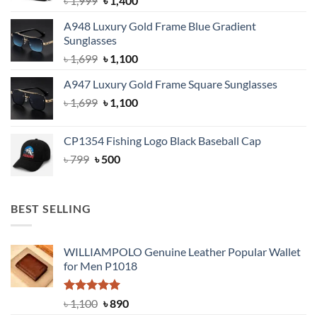
৳
1,999
৳
1,400
price
price
A948 Luxury Gold Frame Blue Gradient
was:
is:
Sunglasses
৳ 1,999.
৳ 1,400.
Original
Current
৳
1,699
৳
1,100
price
price
A947 Luxury Gold Frame Square Sunglasses
was:
is:
Original
Current
৳
1,699
৳ 1,699.
৳
1,100
৳ 1,100.
price
price
was:
is:
CP1354 Fishing Logo Black Baseball Cap
৳ 1,699.
৳ 1,100.
Original
Current
৳
799
৳
500
price
price
was:
is:
৳ 799.
৳ 500.
BEST SELLING
WILLIAMPOLO Genuine Leather Popular Wallet
for Men P1018
Rated
5.00
Original
Current
৳
1,100
৳
890
out of 5