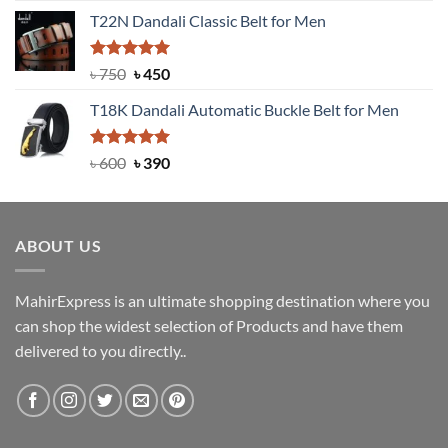
price
price
T22N Dandali Classic Belt for Men
was:
is:
৳ 2,000.
৳ 1,200.
Rated
Original
5.00
Current
৳
750
৳
450
out of 5
price
price
T18K Dandali Automatic Buckle Belt for Men
was:
is:
৳ 750.
৳ 450.
Rated
Original
5.00
Current
৳
600
৳
390
out of 5
price
price
was:
is:
৳ 600.
৳ 390.
ABOUT US
MahirExpress is an ultimate shopping destination where you
can shop the widest selection of Products and have them
delivered to you directly..