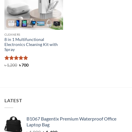
CLEANERS
8 in 1 Multifunctional
Electronics Cleaning Kit with
Spray
Rated
5
Original
Current
৳
1,200
৳
700
price
price
out of 5
was:
is:
৳ 1,200.
৳ 700.
LATEST
B1067 Bagentix Premium Waterproof Office
Laptop Bag
Original
Current