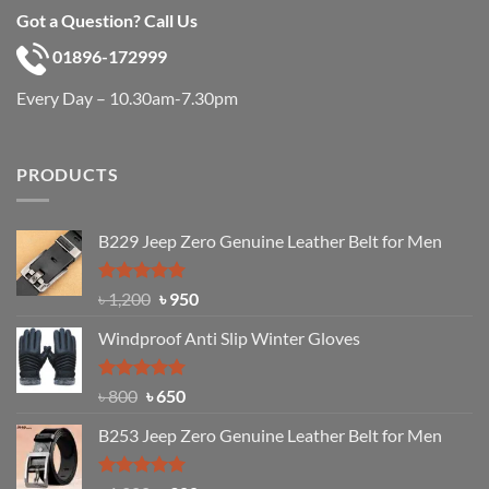
Got a Question? Call Us
01896-172999
Every Day – 10.30am-7.30pm
PRODUCTS
B229 Jeep Zero Genuine Leather Belt for Men
Rated
4.92
Original
Current
৳
1,200
৳
950
out of 5
price
price
Windproof Anti Slip Winter Gloves
was:
is:
৳ 1,200.
৳ 950.
Rated
Original
4.97
Current
৳
800
৳
650
out of 5
price
price
B253 Jeep Zero Genuine Leather Belt for Men
was:
is:
৳ 800.
৳ 650.