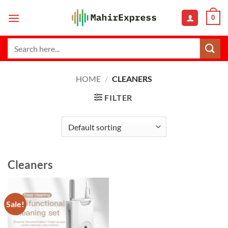
Skip
0
to
content
Search
for:
HOME
/
CLEANERS
FILTER
Cleaners
Sale!