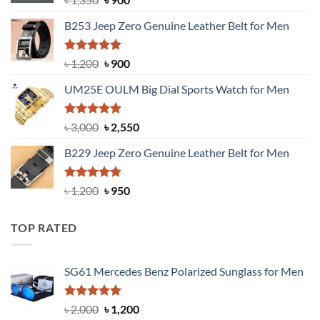
price
price
B253 Jeep Zero Genuine Leather Belt for Men
was:
is:
৳ 1,350.
৳ 900.
Rated
5.00
Original
Current
৳
1,200
৳
900
out of 5
price
price
UM25E OULM Big Dial Sports Watch for Men
was:
is:
৳ 1,200.
৳ 900.
Rated
5.00
Original
Current
৳
3,000
৳
2,550
out of 5
price
price
B229 Jeep Zero Genuine Leather Belt for Men
was:
is:
৳ 3,000.
৳ 2,550.
Rated
4.92
Original
Current
৳
1,200
৳
950
out of 5
price
price
was:
is:
TOP RATED
৳ 1,200.
৳ 950.
SG61 Mercedes Benz Polarized Sunglass for Men
Rated
5.00
Original
Current
৳
2,000
৳
1,200
out of 5