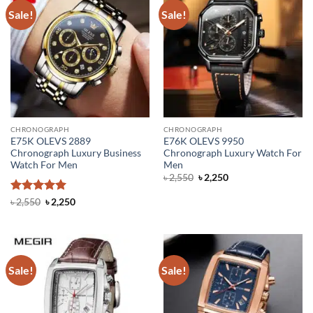
Sale!
Sale!
CHRONOGRAPH
CHRONOGRAPH
E75K OLEVS 2889
E76K OLEVS 9950
Chronograph Luxury Business
Chronograph Luxury Watch For
Watch For Men
Men
Original
Current
৳
2,550
৳
2,250
price
price
was:
is:
Rated
5
Original
Current
৳
2,550
৳
2,250
৳ 2,550.
৳ 2,250.
price
price
out of 5
was:
is:
৳ 2,550.
৳ 2,250.
Sale!
Sale!