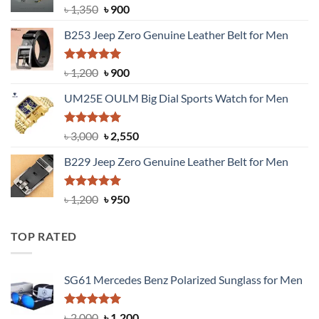
Original
Current
৳
1,350
৳
900
price
price
B253 Jeep Zero Genuine Leather Belt for Men
was:
is:
৳ 1,350.
৳ 900.
Rated
5.00
Original
Current
৳
1,200
৳
900
out of 5
price
price
UM25E OULM Big Dial Sports Watch for Men
was:
is:
৳ 1,200.
৳ 900.
Rated
5.00
Original
Current
৳
3,000
৳
2,550
out of 5
price
price
B229 Jeep Zero Genuine Leather Belt for Men
was:
is:
৳ 3,000.
৳ 2,550.
Rated
4.92
Original
Current
৳
1,200
৳
950
out of 5
price
price
was:
is:
TOP RATED
৳ 1,200.
৳ 950.
SG61 Mercedes Benz Polarized Sunglass for Men
Rated
5.00
Original
Current
৳
2,000
৳
1,200