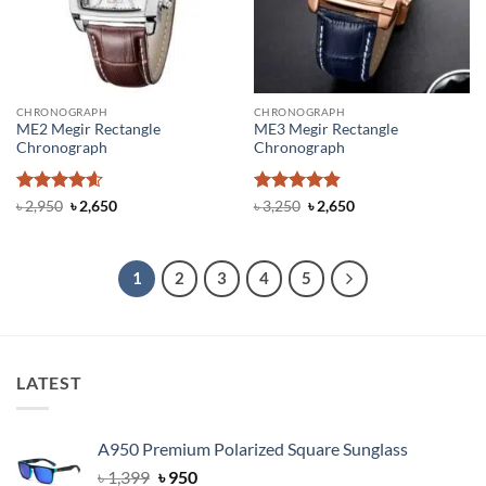
CHRONOGRAPH
CHRONOGRAPH
ME2 Megir Rectangle
ME3 Megir Rectangle
Chronograph
Chronograph
Rated
4.6
Original
Current
Rated
4.83
Original
Current
৳
2,950
৳
2,650
৳
3,250
৳
2,650
price
price
price
price
out of 5
out of 5
was:
is:
was:
is:
৳ 2,950.
৳ 2,650.
৳ 3,250.
৳ 2,650.
1
2
3
4
5
LATEST
A950 Premium Polarized Square Sunglass
Original
Current
৳
1,399
৳
950