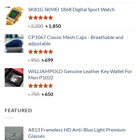
out of 5
price
price
SK81G SKMEI 1868 Digital Sport Watch
was:
is:
৳ 1,100.
৳ 890.
Rated
5.00
Original
Current
৳
2,200
৳
1,850
out of 5
price
price
CP1067 Classic Mesh Caps - Breathable and
was:
is:
adjustable
৳ 2,200.
৳ 1,850.
Rated
Original
5.00
Current
৳
950
৳
699
out of 5
price
price
WILLIAMPOLO Genuine Leather Key Wallet For
was:
is:
Men P1032
৳ 950.
৳ 699.
Rated
Original
4.63
Current
৳
750
৳
650
out of 5
price
price
was:
is:
FEATURED
৳ 750.
৳ 650.
A813 Frameless HD Anti-Blue Light Premium
Glasses