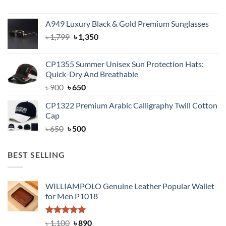
price
price
was:
is:
A949 Luxury Black & Gold Premium Sunglasses
৳ 1,399.
৳ 950.
Original
Current
৳
1,799
৳
1,350
price
price
was:
is:
CP1355 Summer Unisex Sun Protection Hats:
৳ 1,799.
৳ 1,350.
Quick-Dry And Breathable
Original
Current
৳
900
৳
650
price
price
CP1322 Premium Arabic Calligraphy Twill Cotton
was:
is:
Cap
৳ 900.
৳ 650.
Original
Current
৳
650
৳
500
price
price
was:
is:
BEST SELLING
৳ 650.
৳ 500.
WILLIAMPOLO Genuine Leather Popular Wallet
for Men P1018
Rated
5.00
Original
Current
৳
1,100
৳
890