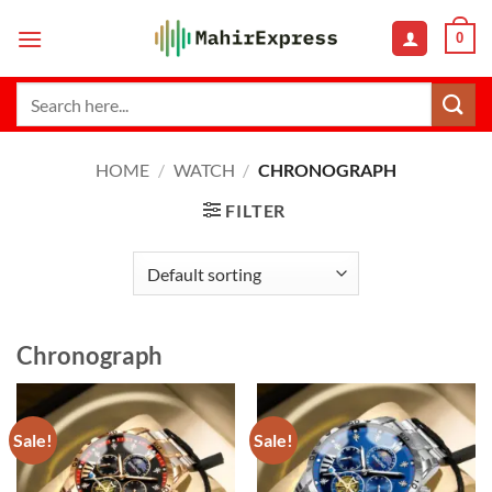
Skip
0
to
content
Search
for:
HOME
/
WATCH
/
CHRONOGRAPH
FILTER
Chronograph
Sale!
Sale!