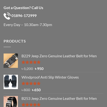
Got a Question? Call Us
01896-172999
Every Day – 10.30am-7.30pm
PRODUCTS
B229 Jeep Zero Genuine Leather Belt for Men
Rated
4.92
Original
Current
৳
1,200
৳
950
out of 5
price
price
Windproof Anti Slip Winter Gloves
was:
is:
৳ 1,200.
৳ 950.
Rated
Original
4.97
Current
৳
800
৳
650
out of 5
price
price
B253 Jeep Zero Genuine Leather Belt for Men
was:
is:
৳ 800.
৳ 650.