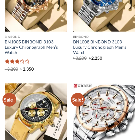
BINBOND
BINBOND
BN1005 BINBOND 3103
BN1008 BINBOND 3103
Luxury Chronograph Men’s
Luxury Chronograph Men’s
Watch
Watch
Original
Current
৳
3,200
৳
2,250
price
price
was:
is:
Rated
Original
Current
৳
3,200
৳
2,350
৳ 3,200.
৳ 2,250.
price
price
3.2
out
was:
is:
of 5
৳ 3,200.
৳ 2,350.
Sale!
Sale!