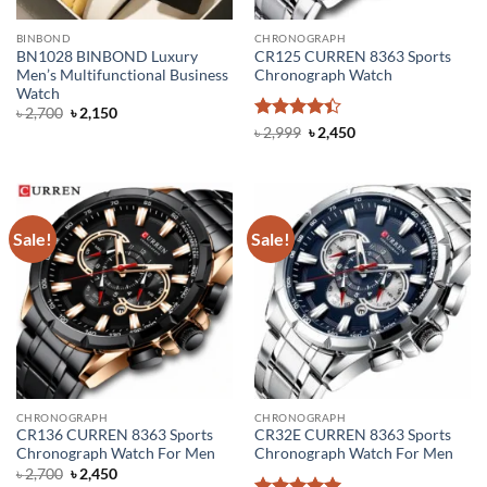
BINBOND
CHRONOGRAPH
BN1028 BINBOND Luxury
CR125 CURREN 8363 Sports
Men’s Multifunctional Business
Chronograph Watch
Watch
Original
Current
৳
2,700
৳
2,150
price
price
Rated
4.4
Original
Current
৳
2,999
৳
2,450
was:
is:
price
price
out of 5
৳ 2,700.
৳ 2,150.
was:
is:
৳ 2,999.
৳ 2,450.
Sale!
Sale!
CHRONOGRAPH
CHRONOGRAPH
CR136 CURREN 8363 Sports
CR32E CURREN 8363 Sports
Chronograph Watch For Men
Chronograph Watch For Men
Original
Current
৳
2,700
৳
2,450
price
price