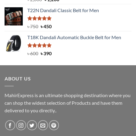
out of 5
price
price
T22N Dandali Classic Belt for Men
was:
is:
৳ 2,000.
৳ 1,200.
Rated
Original
5.00
Current
৳
750
৳
450
out of 5
price
price
T18K Dandali Automatic Buckle Belt for Men
was:
is:
৳ 750.
৳ 450.
Rated
Original
5.00
Current
৳
600
৳
390
out of 5
price
price
was:
is:
৳ 600.
৳ 390.
ABOUT US
MahirExpress is an ultimate shopping destination where you
can shop the widest selection of Products and have them
delivered to you directly..