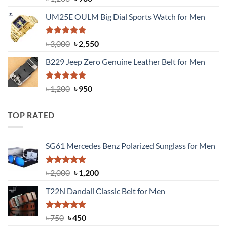
out of 5
price
price
UM25E OULM Big Dial Sports Watch for Men
was:
is:
৳ 1,200.
৳ 900.
Rated
5.00
Original
Current
৳
3,000
৳
2,550
out of 5
price
price
B229 Jeep Zero Genuine Leather Belt for Men
was:
is:
৳ 3,000.
৳ 2,550.
Rated
4.92
Original
Current
৳
1,200
৳
950
out of 5
price
price
was:
is:
TOP RATED
৳ 1,200.
৳ 950.
SG61 Mercedes Benz Polarized Sunglass for Men
Rated
5.00
Original
Current
৳
2,000
৳
1,200
out of 5
price
price
T22N Dandali Classic Belt for Men
was:
is:
৳ 2,000.
৳ 1,200.
Rated
Original
5.00
Current
৳
750
৳
450
out of 5