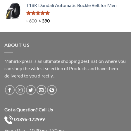
price
price
T18K Dandali Automatic Buckle Belt for Men
was:
is:
৳ 750.
৳ 450.
Rated
Original
5.00
Current
৳
600
৳
390
out of 5
price
price
was:
is:
৳ 600.
৳ 390.
ABOUT US
MahirExpress is an ultimate shopping destination where you
can shop the widest selection of Products and have them
delivered to you directly..
Got a Question? Call Us
01896-172999
Every Day – 10.30am-7.30pm