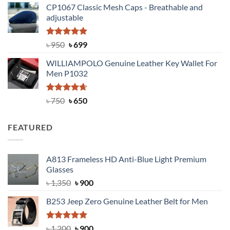
CP1067 Classic Mesh Caps - Breathable and
was:
is:
adjustable
৳ 2,200.
৳ 1,850.
Rated
Original
5.00
Current
৳
950
৳
699
out of 5
price
price
WILLIAMPOLO Genuine Leather Key Wallet For
was:
is:
Men P1032
৳ 950.
৳ 699.
Rated
Original
4.63
Current
৳
750
৳
650
out of 5
price
price
was:
is:
FEATURED
৳ 750.
৳ 650.
A813 Frameless HD Anti-Blue Light Premium
Glasses
Original
Current
৳
1,350
৳
900
price
price
B253 Jeep Zero Genuine Leather Belt for Men
was:
is:
৳ 1,350.
৳ 900.
Rated
5.00
Original
Current
৳
1,200
৳
900