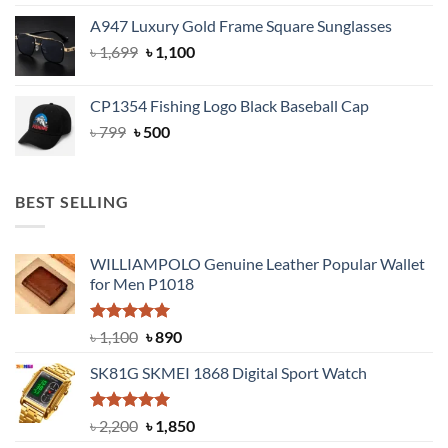
price
price
A947 Luxury Gold Frame Square Sunglasses
was:
is:
Original
Current
৳
1,699
৳ 1,699.
৳
1,100
৳ 1,100.
price
price
was:
is:
CP1354 Fishing Logo Black Baseball Cap
৳ 1,699.
৳ 1,100.
Original
Current
৳
799
৳
500
price
price
was:
is:
৳ 799.
৳ 500.
BEST SELLING
WILLIAMPOLO Genuine Leather Popular Wallet
for Men P1018
Rated
5.00
Original
Current
৳
1,100
৳
890
out of 5
price
price
SK81G SKMEI 1868 Digital Sport Watch
was:
is:
৳ 1,100.
৳ 890.
Rated
5.00
Original
Current
৳
2,200
৳
1,850
out of 5
price
price