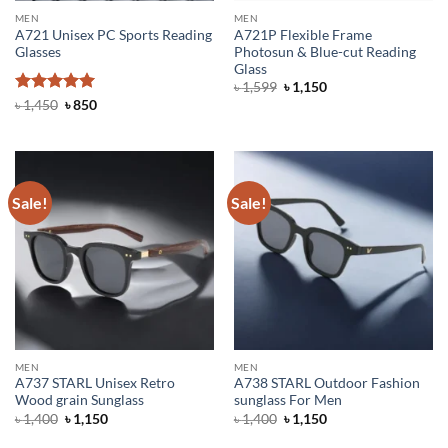
MEN
MEN
A721 Unisex PC Sports Reading
A721P Flexible Frame
Glasses
Photosun & Blue-cut Reading
Glass
Original
Current
৳
1,599
৳
1,150
price
price
Rated
5
Original
Current
৳
1,450
৳
850
was:
is:
price
price
out of 5
৳ 1,599.
৳ 1,150.
was:
is:
৳ 1,450.
৳ 850.
Sale!
Sale!
MEN
MEN
A737 STARL Unisex Retro
A738 STARL Outdoor Fashion
Wood grain Sunglass
sunglass For Men
Original
Current
Original
Current
৳
1,400
৳
1,150
৳
1,400
৳
1,150
price
price
price
price
was:
is:
was:
is: