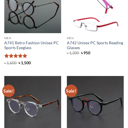
MEN
MEN
A741 Retro Fashion Unisex PC
A742 Unisex PC Sports Reading
Sports Eyeglass
Glasses
Original
Current
৳
1,300
৳
950
price
price
was:
is:
Rated
5
Original
Current
৳
1,600
৳
1,500
৳ 1,300.
৳ 950.
price
price
out of 5
was:
is:
৳ 1,600.
৳ 1,500.
Sale!
Sale!