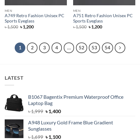
MEN
MEN
A749 Retro Fashion Unisex PC
A751 Retro Fashion Unisex PC
Sports Eyeglass
Sports Eyeglass
Original
Current
Original
Current
৳
1,500
৳
1,200
৳
1,500
৳
1,200
price
price
price
price
was:
is:
was:
is:
৳ 1,500.
৳ 1,200.
৳ 1,500.
৳ 1,200.
1
2
3
4
…
52
53
54
LATEST
B1067 Bagentix Premium Waterproof Office
Laptop Bag
Original
Current
৳
1,999
৳
1,400
price
price
A948 Luxury Gold Frame Blue Gradient
was:
is:
Sunglasses
৳ 1,999.
৳ 1,400.
Original
Current
৳
1,699
৳
1,100