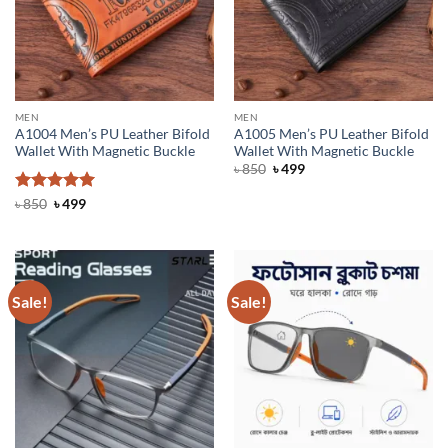
MEN
MEN
A1004 Men’s PU Leather Bifold
A1005 Men’s PU Leather Bifold
Wallet With Magnetic Buckle
Wallet With Magnetic Buckle
Original
Current
৳
850
৳
499
price
price
was:
is:
Rated
Original
5
Current
৳
850
৳
499
৳ 850.
৳ 499.
price
price
out of 5
was:
is:
৳ 850.
৳ 499.
Sale!
Sale!