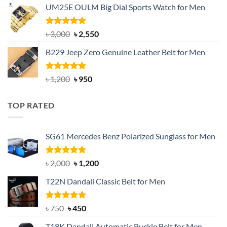
UM25E OULM Big Dial Sports Watch for Men
was:
is:
৳ 1,200.
৳ 900.
Rated
5.00
Original
Current
৳
3,000
৳
2,550
out of 5
price
price
B229 Jeep Zero Genuine Leather Belt for Men
was:
is:
৳ 3,000.
৳ 2,550.
Rated
4.92
Original
Current
৳
1,200
৳
950
out of 5
price
price
was:
is:
TOP RATED
৳ 1,200.
৳ 950.
SG61 Mercedes Benz Polarized Sunglass for Men
Rated
5.00
Original
Current
৳
2,000
৳
1,200
out of 5
price
price
T22N Dandali Classic Belt for Men
was:
is:
৳ 2,000.
৳ 1,200.
Rated
Original
5.00
Current
৳
750
৳
450
out of 5
price
price
T18K Dandali Automatic Buckle Belt for Men