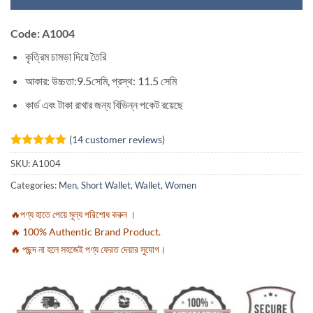
Code: A1004
কৃত্রিম চামড়া দিয়ে তৈরি
আকার: উচ্চতা:9.5সেমি, প্রস্থ: 11.5 সেমি
কার্ড এবং টাকা রাখার জন্য বিভিন্ন পকেট রয়েছে
(
14
customer reviews)
Rated
14
5
SKU:
A1004
out of 5
based on
Categories:
Men
,
Short Wallet
,
Wallet
,
Women
customer
ratings
🔥পণ্য হাতে পেয়ে মূল্য পরিশোধ করুন ।
🔥 100% Authentic Brand Product.
🔥 পছন্দ না হলে সহজেই পণ্য ফেরত দেয়ার সুযোগ।