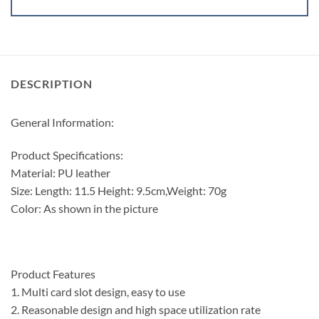
DESCRIPTION
General Information:
Product Specifications:
Material: PU leather
Size: Length: 11.5 Height: 9.5cm,Weight: 70g
Color: As shown in the picture
Product Features
1. Multi card slot design, easy to use
2. Reasonable design and high space utilization rate