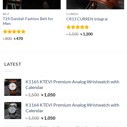
BELT
CURREN
T24 Dandali Fashion Belt for
CR13 CURREN Integral
Men
Rated
4.85
Original
Current
৳
1,500
৳
1,200
price
price
out of 5
Rated
Original
5
Current
৳
800
৳
470
was:
is:
price
price
out of 5
৳ 1,500.
৳ 1,200.
was:
is:
৳ 800.
৳ 470.
LATEST
K1165 KTEVI Premium Analog Wristwatch with
Calendar
Original
Current
৳
1,500
৳
1,050
price
price
K1164 KTEVI Premium Analog Wristwatch with
was:
is:
Calendar
৳ 1,500.
৳ 1,050.
Original
Current
৳
1,500
৳
1,050
price
price