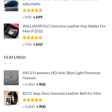
adjustable
৳ 2,200.
৳ 1,850.
Rated
Original
5.00
Current
৳
950
৳
699
out of 5
price
price
WILLIAMPOLO Genuine Leather Key Wallet For
was:
is:
Men P1032
৳ 950.
৳ 699.
Rated
Original
4.63
Current
৳
750
৳
650
out of 5
price
price
was:
is:
FEATURED
৳ 750.
৳ 650.
A813 Frameless HD Anti-Blue Light Premium
Glasses
Original
Current
৳
1,350
৳
900
price
price
B253 Jeep Zero Genuine Leather Belt for Men
was:
is:
৳ 1,350.
৳ 900.
Rated
5.00
Original
Current
৳
1,200
৳
900
out of 5
price
price