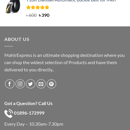
was:
is:
৳ 750.
৳ 450.
Rated
Original
5.00
Current
৳
600
৳
390
out of 5
price
price
was:
is:
৳ 600.
৳ 390.
ABOUT US
MahirExpress is an ultimate shopping destination where you
can shop the widest selection of Products and have them
delivered to you directly..
Got a Question? Call Us
01896-172999
Every Day – 10.30am-7.30pm