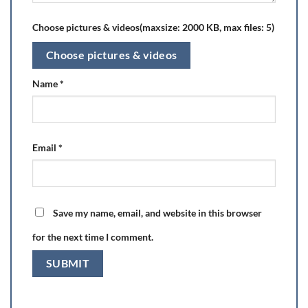
Choose pictures & videos(maxsize: 2000 KB, max files: 5)
Choose pictures & videos
Name
*
Email
*
Save my name, email, and website in this browser
for the next time I comment.