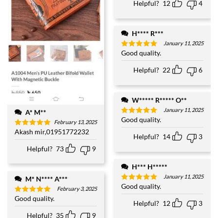
Helpful?
12
4
H**** R***
January 11, 2025
Good quality.
Rated
5
out of 5
Helpful?
22
6
W***** R***** O**
January 11, 2025
A* M**
Good quality.
Rated
5
February 13, 2025
out of 5
Akash mir,01951772232
Rated
5
Helpful?
14
3
out of 5
Helpful?
73
9
H*** H*****
January 11, 2025
M* N**** A***
Good quality.
Rated
5
February 3, 2025
out of 5
Good quality.
Rated
5
Helpful?
12
3
out of 5
Helpful?
35
9