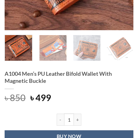
A1004 Men’s PU Leather Bifold Wallet With
Magnetic Buckle
Original
Current
৳
850
৳
499
price
price
was:
is:
৳ 850.
৳ 499.
A1004 Men's PU Leather Bifold Wall
BUY NOW