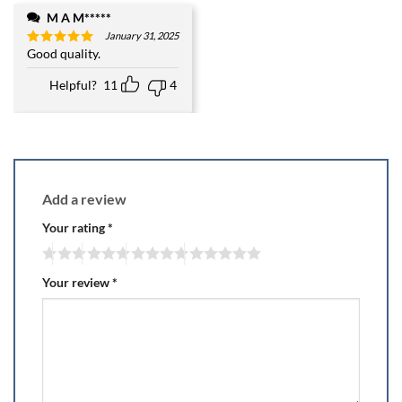
M A M*****
January 31, 2025
Good quality.
Rated
5
out of 5
Helpful?
11
4
Add a review
Your rating
*
Your review
*