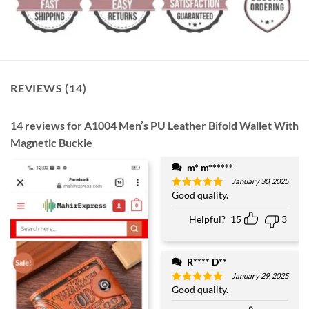
REVIEWS (14)
14 reviews for
A1004 Men’s PU Leather Bifold Wallet With
Magnetic Buckle
m* m******
January 30, 2025
Good quality.
Rated
5
out of 5
Helpful?
15
3
R**** D**
January 29, 2025
Good quality.
Rated
5
out of 5