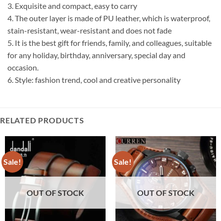
3. Exquisite and compact, easy to carry
4. The outer layer is made of PU leather, which is waterproof,
stain-resistant, wear-resistant and does not fade
5. It is the best gift for friends, family, and colleagues, suitable
for any holiday, birthday, anniversary, special day and
occasion.
6. Style: fashion trend, cool and creative personality
RELATED PRODUCTS
Sale!
Sale!
OUT OF STOCK
OUT OF STOCK