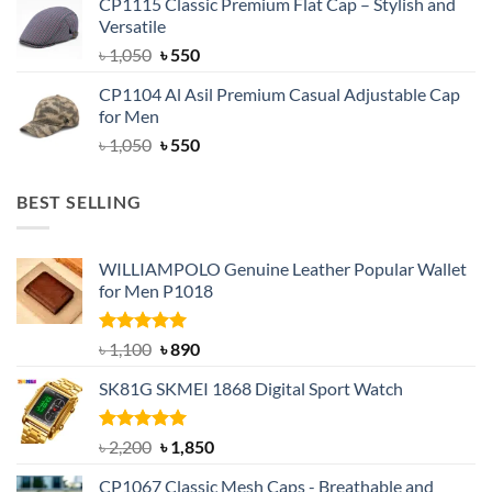
CP1115 Classic Premium Flat Cap – Stylish and
was:
is:
Versatile
৳ 1,500.
৳ 1,050.
Original
Current
৳
1,050
৳
550
price
price
CP1104 Al Asil Premium Casual Adjustable Cap
was:
is:
for Men
৳ 1,050.
৳ 550.
Original
Current
৳
1,050
৳
550
price
price
was:
is:
BEST SELLING
৳ 1,050.
৳ 550.
WILLIAMPOLO Genuine Leather Popular Wallet
for Men P1018
Rated
5.00
Original
Current
৳
1,100
৳
890
out of 5
price
price
SK81G SKMEI 1868 Digital Sport Watch
was:
is:
৳ 1,100.
৳ 890.
Rated
5.00
Original
Current
৳
2,200
৳
1,850
out of 5
price
price
CP1067 Classic Mesh Caps - Breathable and
was:
is: