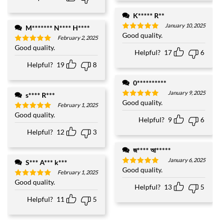
K***** R**
January 10, 2025
M******* N**** H****
Good quality.
Rated
5
February 2, 2025
out of 5
Good quality.
Rated
5
Helpful?
17
6
out of 5
Helpful?
19
8
0**********
January 9, 2025
s**** R***
Good quality.
Rated
5
February 1, 2025
out of 5
Good quality.
Rated
5
Helpful?
9
6
out of 5
Helpful?
12
3
জ**** আ*****
January 6, 2025
S*** A*** k***
Good quality.
Rated
5
February 1, 2025
out of 5
Good quality.
Rated
5
Helpful?
13
5
out of 5
Helpful?
11
5