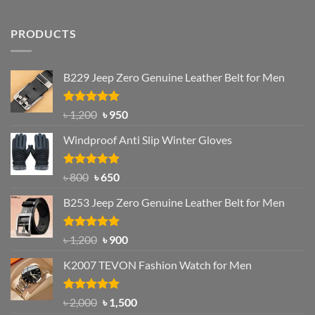
PRODUCTS
B229 Jeep Zero Genuine Leather Belt for Men
Rated
4.92
Original
Current
৳
1,200
৳
950
out of 5
price
price
Windproof Anti Slip Winter Gloves
was:
is:
৳ 1,200.
৳ 950.
Rated
Original
4.97
Current
৳
800
৳
650
out of 5
price
price
B253 Jeep Zero Genuine Leather Belt for Men
was:
is:
৳ 800.
৳ 650.
Rated
5.00
Original
Current
৳
1,200
৳
900
out of 5
price
price
K2007 TEVON Fashion Watch for Men
was:
is:
৳ 1,200.
৳ 900.
Rated
4.93
Original
Current
৳
2,000
৳
1,500
out of 5