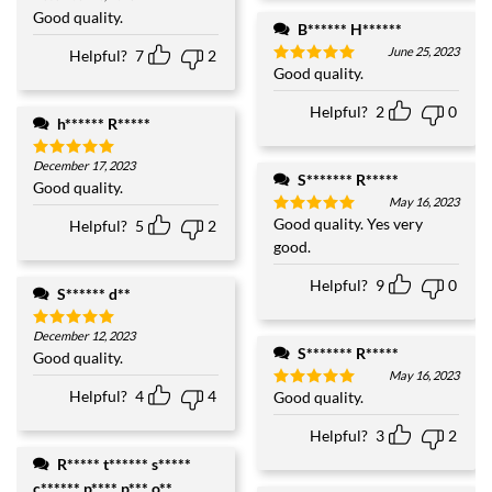
out of 5
Good quality.
B****** H******
June 25, 2023
Helpful?
7
2
Good quality.
Rated
5
out of 5
Helpful?
2
0
h****** R*****
December 17, 2023
Rated
5
S******* R*****
out of 5
Good quality.
May 16, 2023
Good quality. Yes very
Helpful?
5
2
Rated
5
out of 5
good.
Helpful?
9
0
S****** d**
December 12, 2023
Rated
5
S******* R*****
out of 5
Good quality.
May 16, 2023
Helpful?
4
4
Good quality.
Rated
5
out of 5
Helpful?
3
2
R***** t****** s*****
c****** p**** p*** o**