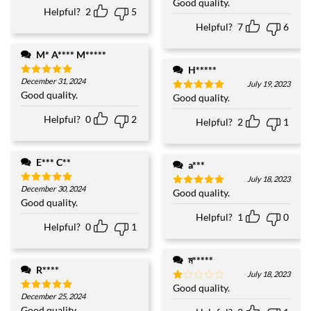
Good quality.
Rated
5
Helpful?
2
5
out of 5
Helpful?
7
6
M* A**** M*****
H*****
December 31, 2024
Rated
5
July 19, 2023
out of 5
Good quality.
Good quality.
Rated
5
out of 5
Helpful?
0
2
Helpful?
2
1
E*** C**
a***
July 18, 2023
December 30, 2024
Rated
5
Good quality.
Rated
5
out of 5
Good quality.
out of 5
Helpful?
1
0
Helpful?
0
1
ম*****
R****
July 18, 2023
Good quality.
Rated
December 25, 2024
1
Rated
5
out
out of 5
Good quality.