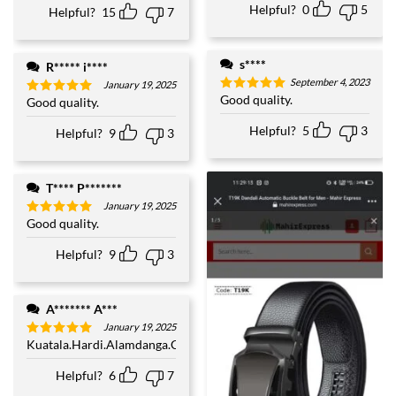
Helpful?
0
5
Helpful?
15
7
s****
R***** i****
September 4, 2023
January 19, 2025
Good quality.
Rated
5
Good quality.
Rated
5
out of 5
out of 5
Helpful?
5
3
Helpful?
9
3
T**** P*******
January 19, 2025
Good quality.
Rated
5
out of 5
Helpful?
9
3
A******* A***
January 19, 2025
Kuatala.Hardi.Alamdanga.Chuadanga
Rated
5
out of 5
Helpful?
6
7