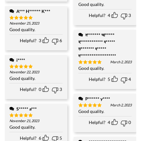
Good quality.
Rated
5
out of 5
A*** H****** K***
Helpful?
4
3
November 25, 2023
Rated
5
out of 5
Good quality.
ম******* আ*****
Helpful?
3
6
হ************ ব*****
ত******* ব*****
দ*******************
i****
March 2, 2023
Good quality.
Rated
5
November 22, 2023
out of 5
Rated
5
out of 5
Good quality.
Helpful?
5
4
Helpful?
0
3
P****** y****
March 2, 2023
S***** a***
Good quality.
Rated
5
out of 5
November 21, 2023
Helpful?
4
0
Rated
5
out of 5
Good quality.
Helpful?
6
5