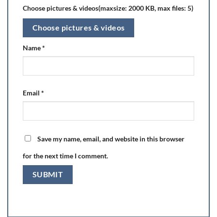
Choose pictures & videos(maxsize: 2000 KB, max files: 5)
Choose pictures & videos
Name
*
Email
*
Save my name, email, and website in this browser
for the next time I comment.