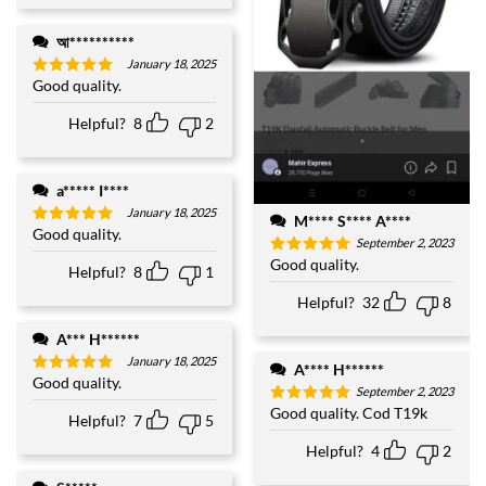
আ**********
January 18, 2025
Good quality.
Rated
5
out of 5
Helpful?
8
2
a***** I****
January 18, 2025
M**** S**** A****
Good quality.
Rated
5
September 2, 2023
out of 5
Good quality.
Rated
5
Helpful?
8
1
out of 5
Helpful?
32
8
A*** H******
January 18, 2025
A**** H******
Good quality.
Rated
5
September 2, 2023
out of 5
Good quality. Cod T19k
Rated
5
Helpful?
7
5
out of 5
Helpful?
4
2