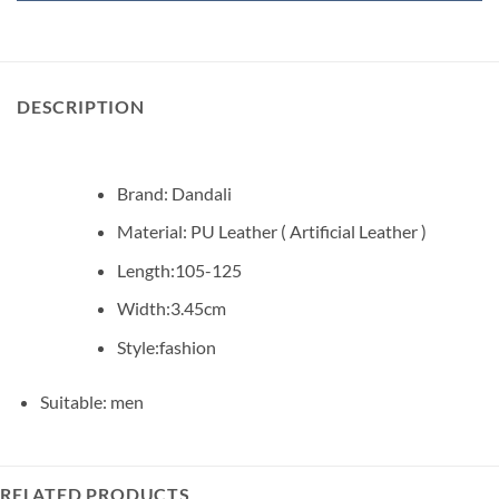
DESCRIPTION
Brand: Dandali
Material: PU Leather ( Artificial Leather )
Length:105-125
Width:3.45cm
Style:fashion
Suitable: men
RELATED PRODUCTS