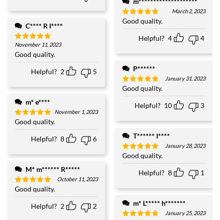
m********************
March 2, 2023
Good quality.
Rated
5
C**** R I****
out of 5
Helpful?
4
4
November 11, 2023
Rated
5
out of 5
Good quality.
P******
Helpful?
2
5
January 31, 2023
Good quality.
Rated
5
out of 5
m* e****
Helpful?
10
3
November 1, 2023
Good quality.
Rated
5
out of 5
T****** I****
Helpful?
8
6
January 28, 2023
Good quality.
Rated
5
out of 5
M* m****** R*****
Helpful?
8
1
October 11, 2023
Good quality.
Rated
5
out of 5
m* L***** h*******
Helpful?
2
2
January 25, 2023