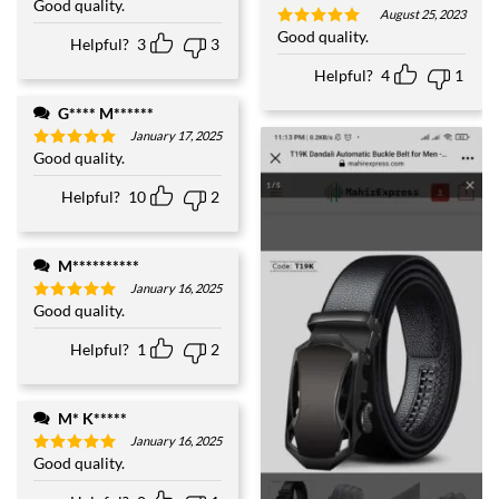
Good quality.
Rated
5
August 25, 2023
out of 5
Good quality.
Rated
5
Helpful?
3
3
out of 5
Helpful?
4
1
G**** M******
January 17, 2025
Good quality.
Rated
5
out of 5
Helpful?
10
2
M**********
January 16, 2025
Good quality.
Rated
5
out of 5
Helpful?
1
2
M* K*****
January 16, 2025
Good quality.
Rated
5
out of 5