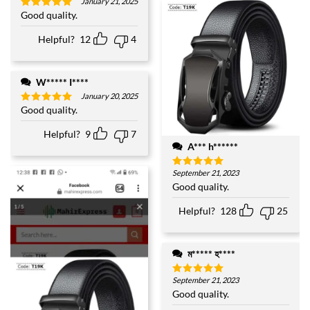
January 21, 2025
Good quality.
Rated
5
out of 5
Helpful?
12
4
W***** I****
January 20, 2025
Good quality.
Rated
5
out of 5
Helpful?
9
7
A*** h******
September 21, 2023
Rated
5
out of 5
Good quality.
Helpful?
128
25
ম***** হ****
September 21, 2023
Rated
5
out of 5
Good quality.