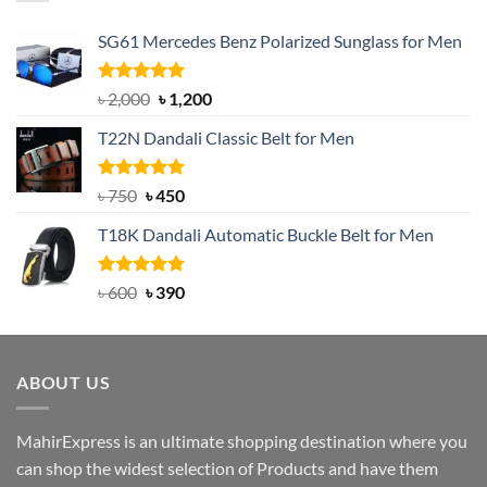
SG61 Mercedes Benz Polarized Sunglass for Men
Rated
5.00
Original
Current
৳
2,000
৳
1,200
out of 5
price
price
T22N Dandali Classic Belt for Men
was:
is:
৳ 2,000.
৳ 1,200.
Rated
Original
5.00
Current
৳
750
৳
450
out of 5
price
price
T18K Dandali Automatic Buckle Belt for Men
was:
is:
৳ 750.
৳ 450.
Rated
Original
5.00
Current
৳
600
৳
390
out of 5
price
price
was:
is:
৳ 600.
৳ 390.
ABOUT US
MahirExpress is an ultimate shopping destination where you
can shop the widest selection of Products and have them