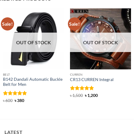
Sale!
Sale!
OUT OF STOCK
OUT OF STOCK
BELT
CURREN
B142 Dandali Automatic Buckle
CR13 CURREN Integral
Belt for Men
Rated
4.85
Original
Current
৳
1,500
৳
1,200
price
price
out of 5
Rated
Original
4.92
Current
৳
600
৳
380
was:
is:
price
price
out of 5
৳ 1,500.
৳ 1,200.
was:
is:
৳ 600.
৳ 380.
LATEST