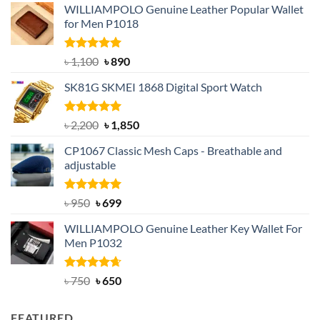
WILLIAMPOLO Genuine Leather Popular Wallet
for Men P1018
Rated
5.00
Original
Current
৳
1,100
৳
890
out of 5
price
price
SK81G SKMEI 1868 Digital Sport Watch
was:
is:
৳ 1,100.
৳ 890.
Rated
5.00
Original
Current
৳
2,200
৳
1,850
out of 5
price
price
CP1067 Classic Mesh Caps - Breathable and
was:
is:
adjustable
৳ 2,200.
৳ 1,850.
Rated
Original
5.00
Current
৳
950
৳
699
out of 5
price
price
WILLIAMPOLO Genuine Leather Key Wallet For
was:
is:
Men P1032
৳ 950.
৳ 699.
Rated
Original
4.63
Current
৳
750
৳
650
out of 5
price
price
was:
is:
FEATURED