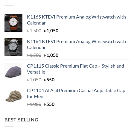
K1165 KTEVI Premium Analog Wristwatch with
Calendar
Original
Current
৳
1,500
৳
1,050
price
price
K1164 KTEVI Premium Analog Wristwatch with
was:
is:
Calendar
৳ 1,500.
৳ 1,050.
Original
Current
৳
1,500
৳
1,050
price
price
CP1115 Classic Premium Flat Cap – Stylish and
was:
is:
Versatile
৳ 1,500.
৳ 1,050.
Original
Current
৳
1,050
৳
550
price
price
CP1104 Al Asil Premium Casual Adjustable Cap
was:
is:
for Men
৳ 1,050.
৳ 550.
Original
Current
৳
1,050
৳
550
price
price
was:
is:
BEST SELLING
৳ 1,050.
৳ 550.