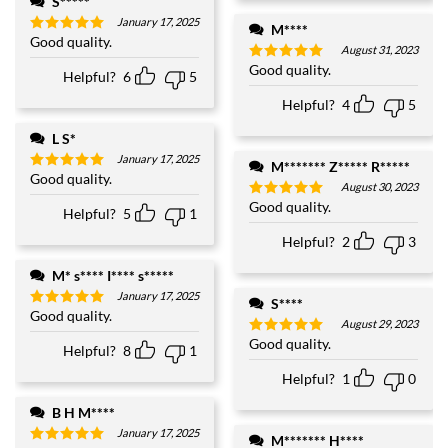
S*****
January 17, 2025
M****
Good quality.
Rated
5
August 31, 2023
out of 5
Good quality.
Rated
5
Helpful?
6
5
out of 5
Helpful?
4
5
L S*
January 17, 2025
M******* Z***** R*****
Good quality.
Rated
5
August 30, 2023
out of 5
Good quality.
Rated
5
Helpful?
5
1
out of 5
Helpful?
2
3
M* s**** I**** s*****
January 17, 2025
S****
Good quality.
Rated
5
August 29, 2023
out of 5
Good quality.
Rated
5
Helpful?
8
1
out of 5
Helpful?
1
0
B H M****
January 17, 2025
M******* H****