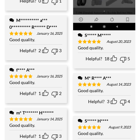
Helpful?
0
1
M********** a***
0********** R****** D****
January 16, 2025
S***** M*****
Good quality.
Rated
5
August 20, 2023
out of 5
Good quality.
Rated
5
Helpful?
2
3
out of 5
Helpful?
18
5
f**** A***
January 16, 2025
M* R**** A***
Good quality.
Rated
5
August 14, 2023
out of 5
Good quality.
Rated
5
Helpful?
1
2
out of 5
Helpful?
3
4
m* T******* H******
January 14, 2025
S***** H****
Good quality.
Rated
5
August 9, 2023
out of 5
Good quality.
Rated
5
Helpful?
1
3
out of 5