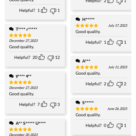
Helpful?
2
1
of
5
Helpful?
1
1
H*****
July 17, 2023
T**** r*****
Good quality.
Rated
5
out of 5
December 27, 2023
Helpful?
1
1
Rated
5
out of 5
Good quality.
Helpful?
20
12
A***
July 11, 2023
Good quality.
Rated
5
র**** খ**
out of 5
Helpful?
2
2
December 27, 2023
Rated
5
out of 5
Good quality.
S*****
Helpful?
7
3
June 26, 2023
Good quality.
Rated
5
out of 5
A** S***** U****
Helpful?
0
1
December 20, 2023
Rated
5