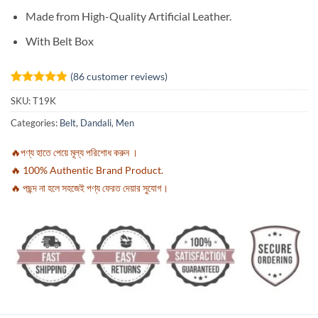
Made from High-Quality Artificial Leather.
With Belt Box
(
86
customer reviews)
Rated
86
4.91
SKU:
T19K
out of 5
based on
Categories:
Belt
,
Dandali
,
Men
customer
ratings
🔥পণ্য হাতে পেয়ে মূল্য পরিশোধ করুন ।
🔥 100% Authentic Brand Product.
🔥 পছন্দ না হলে সহজেই পণ্য ফেরত দেয়ার সুযোগ।