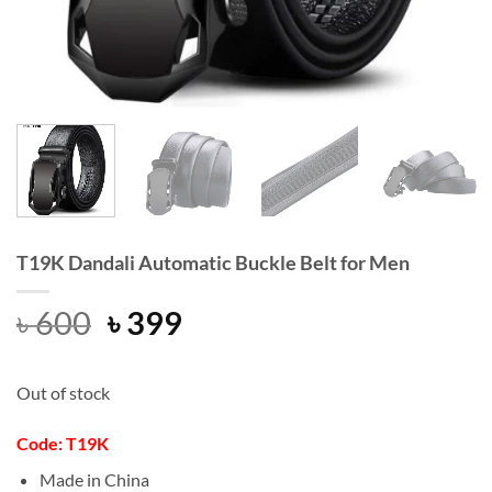
T19K Dandali Automatic Buckle Belt for Men
Original
Current
৳
600
৳
399
price
price
was:
is:
Out of stock
৳ 600.
৳ 399.
Code: T19K
Made in China