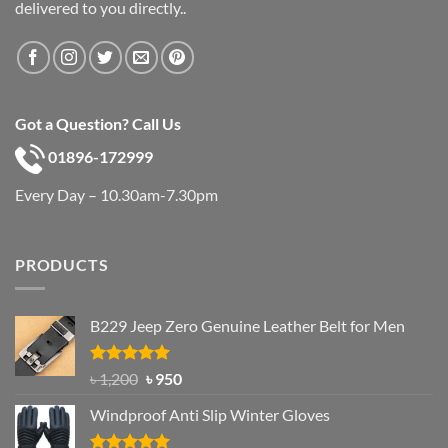
delivered to you directly..
Got a Question? Call Us
01896-172999
Every Day – 10.30am-7.30pm
PRODUCTS
B229 Jeep Zero Genuine Leather Belt for Men
Rated
4.92
Original
Current
৳
1,200
৳
950
out of 5
price
price
Windproof Anti Slip Winter Gloves
was:
is:
৳ 1,200.
৳ 950.