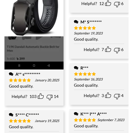
Helpful?
12
6
M* S*******
September 19, 2023
Rated
5
out of 5
Good quality.
Helpful?
7
6
R***
A** s*********
September 16, 2023
Rated
5
January 20, 2025
out of 5
Good quality.
Good quality.
Rated
5
out of 5
Helpful?
3
4
Helpful?
103
14
K*** I*** A****
S**** C******
September 7, 2023
January 19, 2025
Good quality.
Rated
5
Good quality.
Rated
5
out of 5
out of 5