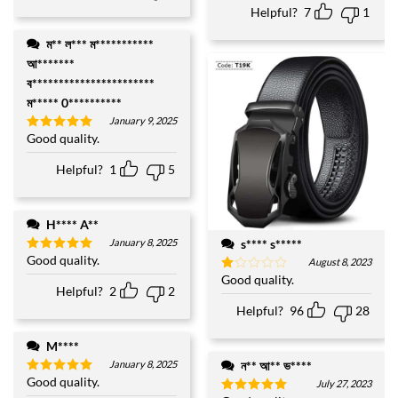
Helpful?
7
1
ম** ল*** ম***********
আ*******
ব***********************
ম***** 0**********
January 9, 2025
Good quality.
Rated
5
out of 5
Helpful?
1
5
H**** A**
s**** s*****
January 8, 2025
Good quality.
Rated
5
August 8, 2023
out of 5
Good quality.
Rated
Helpful?
2
2
1
out
Helpful?
96
28
of
5
M****
ন** আ** ভ****
January 8, 2025
Good quality.
Rated
5
July 27, 2023
out of 5