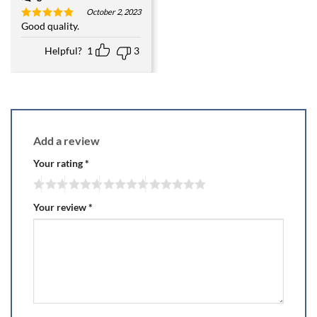
October 2, 2023
Good quality.
Rated
5
out of 5
Helpful?
1
3
Add a review
Your rating
*
Your review
*