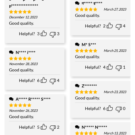
ন***** র****
p***************
March 27, 2023
Good quality.
Rated
5
December 12, 2023
Rated
5
out of 5
out of 5
Good quality.
Helpful?
2
4
Helpful?
3
3
M* S***
March 25, 2023
N**** i****
Good quality.
Rated
5
out of 5
November 28, 2023
Rated
5
Helpful?
4
1
out of 5
Good quality.
Helpful?
6
4
Z*******
March 23, 2023
Good quality.
Rated
5
A***** R***** S****
out of 5
Helpful?
6
0
November 26, 2023
Rated
5
out of 5
Good quality.
N***** N*****
Helpful?
5
2
March 13, 2023