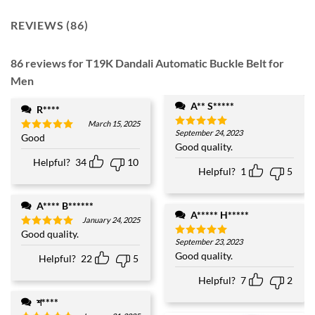
REVIEWS (86)
86 reviews for
T19K Dandali Automatic Buckle Belt for
Men
A** S*****
R****
March 15, 2025
September 24, 2023
Rated
5
Good
Rated
5
out of 5
Good quality.
out of 5
Helpful?
34
10
Helpful?
1
5
A**** B******
A***** H*****
January 24, 2025
Good quality.
Rated
5
September 23, 2023
Rated
5
out of 5
out of 5
Good quality.
Helpful?
22
5
Helpful?
7
2
শ****