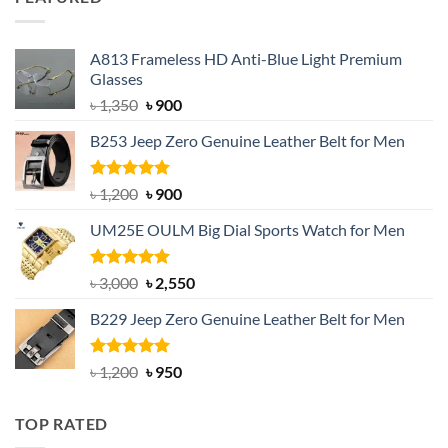
৳ 750.
৳ 650.
A813 Frameless HD Anti-Blue Light Premium
Glasses
Original
Current
৳
1,350
৳
900
price
price
B253 Jeep Zero Genuine Leather Belt for Men
was:
is:
৳ 1,350.
৳ 900.
Rated
5.00
Original
Current
৳
1,200
৳
900
out of 5
price
price
UM25E OULM Big Dial Sports Watch for Men
was:
is:
৳ 1,200.
৳ 900.
Rated
5.00
Original
Current
৳
3,000
৳
2,550
out of 5
price
price
B229 Jeep Zero Genuine Leather Belt for Men
was:
is:
৳ 3,000.
৳ 2,550.
Rated
4.92
Original
Current
৳
1,200
৳
950
out of 5
price
price
was:
is:
TOP RATED
৳ 1,200.
৳ 950.