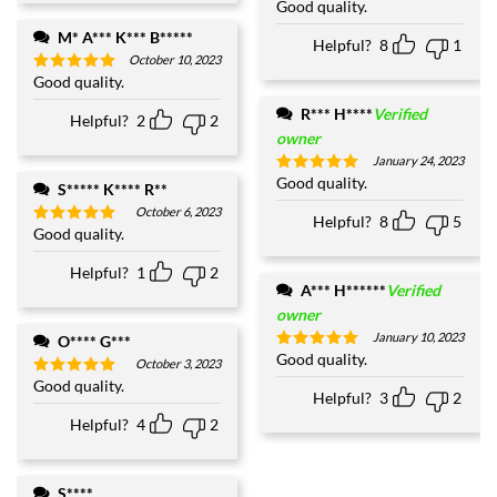
Good quality.
Rated
5
out of 5
M* A*** K*** B*****
Helpful?
8
1
October 10, 2023
Good quality.
Rated
5
out of 5
R*** H****
Verified
Helpful?
2
2
owner
January 24, 2023
Good quality.
Rated
5
S***** K**** R**
out of 5
October 6, 2023
Helpful?
8
5
Good quality.
Rated
5
out of 5
Helpful?
1
2
A*** H******
Verified
owner
January 10, 2023
O**** G***
Good quality.
Rated
5
October 3, 2023
out of 5
Good quality.
Rated
5
Helpful?
3
2
out of 5
Helpful?
4
2
S****