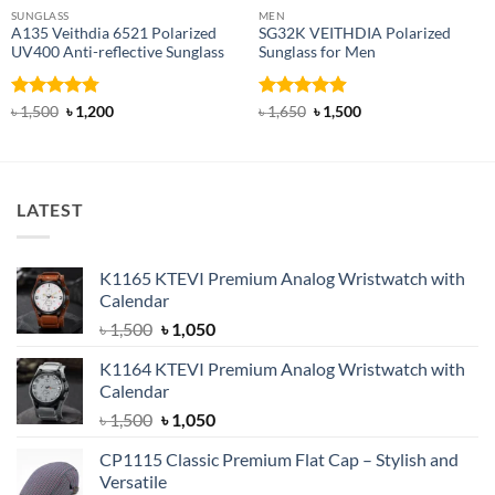
SUNGLASS
MEN
A135 Veithdia 6521 Polarized
SG32K VEITHDIA Polarized
UV400 Anti-reflective Sunglass
Sunglass for Men
Rated
4.75
Original
Current
Rated
4.88
Original
Current
৳
1,500
৳
1,200
৳
1,650
৳
1,500
price
price
price
price
out of 5
out of 5
was:
is:
was:
is:
৳ 1,500.
৳ 1,200.
৳ 1,650.
৳ 1,500.
LATEST
K1165 KTEVI Premium Analog Wristwatch with
Calendar
Original
Current
৳
1,500
৳
1,050
price
price
K1164 KTEVI Premium Analog Wristwatch with
was:
is:
Calendar
৳ 1,500.
৳ 1,050.
Original
Current
৳
1,500
৳
1,050
price
price
CP1115 Classic Premium Flat Cap – Stylish and
was:
is:
Versatile
৳ 1,500.
৳ 1,050.