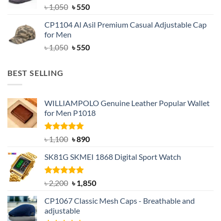
Original
Current
৳
1,050
৳
550
price
price
CP1104 Al Asil Premium Casual Adjustable Cap
was:
is:
for Men
৳ 1,050.
৳ 550.
Original
Current
৳
1,050
৳
550
price
price
was:
is:
BEST SELLING
৳ 1,050.
৳ 550.
WILLIAMPOLO Genuine Leather Popular Wallet
for Men P1018
Rated
5.00
Original
Current
৳
1,100
৳
890
out of 5
price
price
SK81G SKMEI 1868 Digital Sport Watch
was:
is:
৳ 1,100.
৳ 890.
Rated
5.00
Original
Current
৳
2,200
৳
1,850
out of 5
price
price
CP1067 Classic Mesh Caps - Breathable and
was:
is:
adjustable
৳ 2,200.
৳ 1,850.