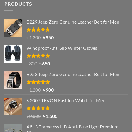
PRODUCTS
B229 Jeep Zero Genuine Leather Belt for Men
Rated
4.92
Original
Current
৳
1,200
৳
950
out of 5
price
price
Windproof Anti Slip Winter Gloves
was:
is:
৳ 1,200.
৳ 950.
Rated
Original
4.97
Current
৳
800
৳
650
out of 5
price
price
B253 Jeep Zero Genuine Leather Belt for Men
was:
is:
৳ 800.
৳ 650.
Rated
5.00
Original
Current
৳
1,200
৳
900
out of 5
price
price
K2007 TEVON Fashion Watch for Men
was:
is:
৳ 1,200.
৳ 900.
Rated
4.93
Original
Current
৳
2,000
৳
1,500
out of 5
price
price
A813 Frameless HD Anti-Blue Light Premium
was:
is: