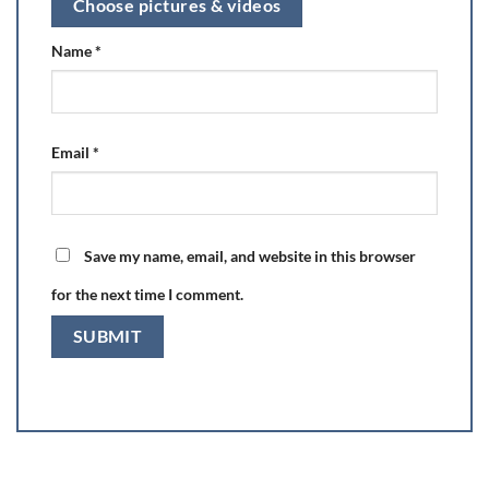
Choose pictures & videos
Name
*
Email
*
Save my name, email, and website in this browser
for the next time I comment.