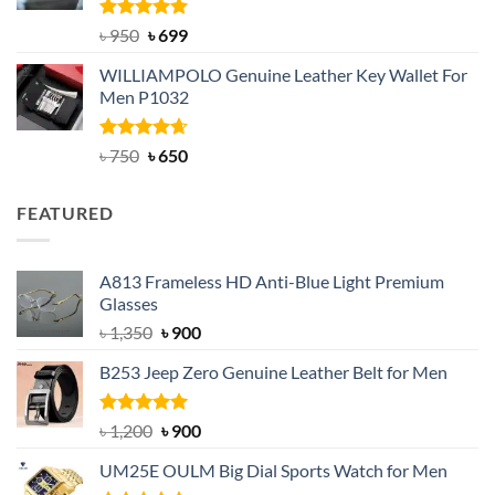
Rated
Original
5.00
Current
৳
950
৳
699
out of 5
price
price
WILLIAMPOLO Genuine Leather Key Wallet For
was:
is:
Men P1032
৳ 950.
৳ 699.
Rated
Original
4.63
Current
৳
750
৳
650
out of 5
price
price
was:
is:
FEATURED
৳ 750.
৳ 650.
A813 Frameless HD Anti-Blue Light Premium
Glasses
Original
Current
৳
1,350
৳
900
price
price
B253 Jeep Zero Genuine Leather Belt for Men
was:
is:
৳ 1,350.
৳ 900.
Rated
5.00
Original
Current
৳
1,200
৳
900
out of 5
price
price
UM25E OULM Big Dial Sports Watch for Men
was:
is: