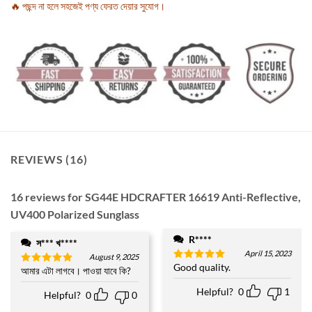
🔥 পছন্দ না হলে সহজেই পণ্য ফেরত দেয়ার সুযোগ।
REVIEWS (16)
16 reviews for
SG44E HDCRAFTER 16619 Anti-Reflective,
UV400 Polarized Sunglass
R****
স*** খ****
April 15, 2023
August 9, 2025
Good quality.
Rated
5
আমার এটা লাগবে। পাওয়া যাবে কি?
Rated
5
out of 5
out of 5
Helpful?
0
1
Helpful?
0
0