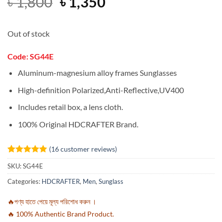
Original
Current
৳
1,800
৳
1,350
price
price
was:
is:
Out of stock
৳ 1,800.
৳ 1,350.
Code: SG44E
Aluminum-magnesium alloy frames Sunglasses
High-definition Polarized,Anti-Reflective,UV400
Includes retail box, a lens cloth.
100% Original HDCRAFTER Brand.
(
16
customer reviews)
Rated
16
4.94
SKU:
SG44E
out of 5
based on
Categories:
HDCRAFTER
,
Men
,
Sunglass
customer
ratings
🔥পণ্য হাতে পেয়ে মূল্য পরিশোধ করুন ।
🔥 100% Authentic Brand Product.