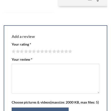
Add a review
Your rating
*
Your review
*
Choose pictures & videos(maxsize: 2000 KB, max files: 5)