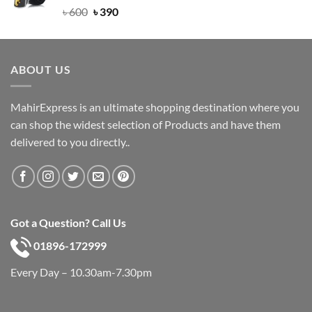
Rated
Original
5.00
Current
৳
600
৳
390
out of 5
price
price
was:
is:
৳ 600.
৳ 390.
ABOUT US
MahirExpress is an ultimate shopping destination where you
can shop the widest selection of Products and have them
delivered to you directly..
Got a Question? Call Us
01896-172999
Every Day – 10.30am-7.30pm