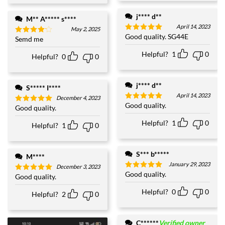
j**** d**
M** A***** s****
April 14, 2023
May 2, 2025
Good quality. SG44E
Rated
5
Semd me
Rated
4
out of 5
out of 5
Helpful?
1
0
Helpful?
0
0
j**** d**
S***** I****
April 14, 2023
December 4, 2023
Good quality.
Rated
5
Good quality.
Rated
5
out of 5
out of 5
Helpful?
1
0
Helpful?
1
0
S*** b*****
M****
January 29, 2023
December 3, 2023
Good quality.
Rated
5
Good quality.
Rated
5
out of 5
out of 5
Helpful?
0
0
Helpful?
2
0
C******
Verified owner