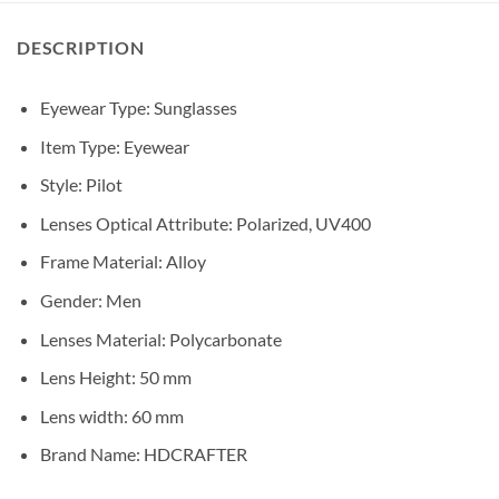
DESCRIPTION
Eyewear Type:
Sunglasses
Item Type:
Eyewear
Style:
Pilot
Lenses Optical Attribute:
Polarized, UV400
Frame Material:
Alloy
Gender:
Men
Lenses Material:
Polycarbonate
Lens Height:
50 mm
Lens width:
60 mm
Brand Name:
HDCRAFTER