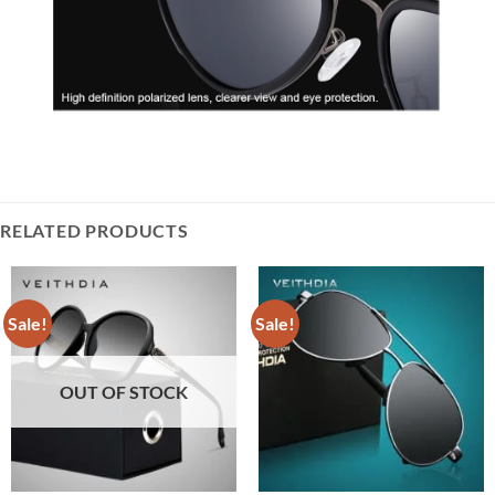
RELATED PRODUCTS
Sale!
Sale!
OUT OF STOCK