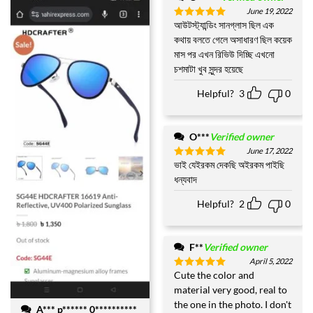
June 19, 2022
আউটস্ট্যান্ডিং সানগ্লাস ছিল এক
Rated
5
out of 5
কথায় বলতে গেলে অসাধারণ ছিল কয়েক
মাস পর এখন রিভিউ দিচ্ছি এখনো
চশমাটা খুব সুন্দর হয়েছে
Helpful?
3
0
O***
Verified owner
June 17, 2022
ভাই যেইরকম দেকছি অইরকম পাইছি
Rated
5
out of 5
ধন্যবাদ
Helpful?
2
0
F**
Verified owner
April 5, 2022
Cute the color and
Rated
5
out of 5
material very good, real to
the one in the photo. I don't
A*** p****** 0**********