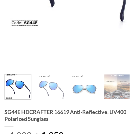
SG44E HDCRAFTER 16619 Anti-Reflective, UV400
Polarized Sunglass