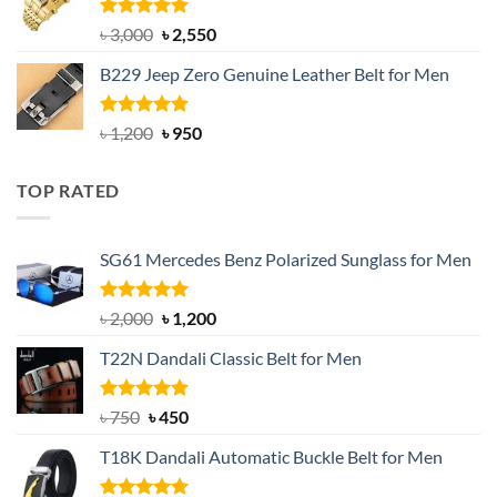
৳ 1,200.
৳ 900.
Rated
5.00
Original
Current
৳
3,000
৳
2,550
out of 5
price
price
B229 Jeep Zero Genuine Leather Belt for Men
was:
is:
৳ 3,000.
৳ 2,550.
Rated
4.92
Original
Current
৳
1,200
৳
950
out of 5
price
price
was:
is:
TOP RATED
৳ 1,200.
৳ 950.
SG61 Mercedes Benz Polarized Sunglass for Men
Rated
5.00
Original
Current
৳
2,000
৳
1,200
out of 5
price
price
T22N Dandali Classic Belt for Men
was:
is:
৳ 2,000.
৳ 1,200.
Rated
Original
5.00
Current
৳
750
৳
450
out of 5
price
price
T18K Dandali Automatic Buckle Belt for Men
was:
is:
৳ 750.
৳ 450.