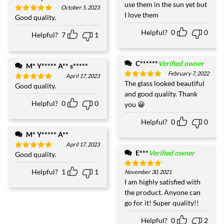
use them in the sun yet but
October 5, 2023
I love them
Good quality.
Rated
5
out of 5
Helpful?
0
0
Helpful?
7
1
C******
Verified owner
M* Y***** A** s*****
February 7, 2022
April 17, 2023
The glass looked beautiful
Rated
5
Good quality.
Rated
5
out of 5
and good quality. Thank
out of 5
Helpful?
0
0
you 😀
Helpful?
0
0
M* Y***** A**
April 17, 2023
E***
Verified owner
Good quality.
Rated
5
out of 5
Helpful?
1
1
November 30, 2021
Rated
5
out of 5
I am highly satisfied with
the product. Anyone can
go for it! Super quality!!
Helpful?
0
2