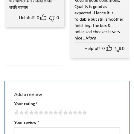
Rcvd in good conditions.
আর আমি যে কালার চাইছী সেটাই
Rated
5
out of 5
Quality is good as
পাইছি ধন্যবাদ
expected. .Hence it is
Helpful?
0
0
foldable but still smoother
finishing. The box &
polarized checker is very
nice
...More
Helpful?
0
0
Add a review
Your rating
*
Your review
*