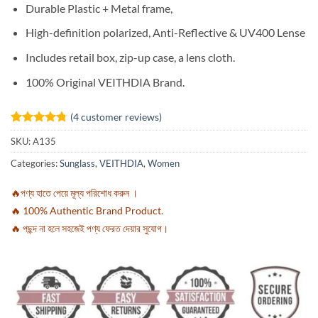
Durable Plastic + Metal
frame,
High-definition polarized,
Anti-Reflective &
UV400 Lense
Includes retail box, zip-up case, a lens cloth.
100% Original VEITHDIA Brand.
(
4
customer reviews)
Rated
4
4.75
SKU:
A135
out of 5
based on
Categories:
Sunglass
,
VEITHDIA
,
Women
customer
ratings
🔥পণ্য হাতে পেয়ে মূল্য পরিশোধ করুন ।
🔥 100% Authentic Brand Product.
🔥 পছন্দ না হলে সহজেই পণ্য ফেরত দেয়ার সুযোগ।