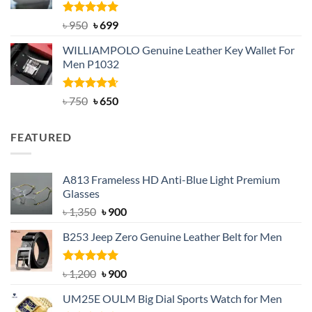
Rated
Original
5.00
Current
৳
950
৳
699
out of 5
price
price
WILLIAMPOLO Genuine Leather Key Wallet For
was:
is:
Men P1032
৳ 950.
৳ 699.
Rated
Original
4.63
Current
৳
750
৳
650
out of 5
price
price
was:
is:
FEATURED
৳ 750.
৳ 650.
A813 Frameless HD Anti-Blue Light Premium
Glasses
Original
Current
৳
1,350
৳
900
price
price
B253 Jeep Zero Genuine Leather Belt for Men
was:
is:
৳ 1,350.
৳ 900.
Rated
5.00
Original
Current
৳
1,200
৳
900
out of 5
price
price
UM25E OULM Big Dial Sports Watch for Men
was:
is: