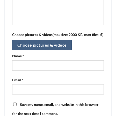
Choose pictures & videos(maxsize: 2000 KB, max files: 5)
Choose pictures & videos
Name
*
Email
*
Save my name, email, and website in this browser
for the next time I comment.