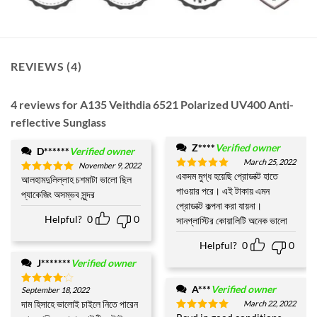
REVIEWS (4)
4 reviews for
A135 Veithdia 6521 Polarized UV400 Anti-
reflective Sunglass
Z****
Verified owner
D******
Verified owner
March 25, 2022
November 9, 2022
একদম মুগ্ধ হয়েছি প্রোডাক্ট হাতে
Rated
5
আলহামদুলিল্লাহ চশমাটা ভালো ছিল
Rated
5
out of 5
পাওয়ার পরে। এই টাকায় এমন
out of 5
প্যাকেজিং অসম্ভব সুন্দর
প্রোডাক্ট কল্পনা করা যায়না।
Helpful?
0
0
সানগ্লাস্টির কোয়ালিটি অনেক ভালো
Helpful?
0
0
J*******
Verified owner
A***
Verified owner
September 18, 2022
Rated
4
out of 5
দাম হিসাহে ভালোই চাইলে নিতে পারেন
March 22, 2022