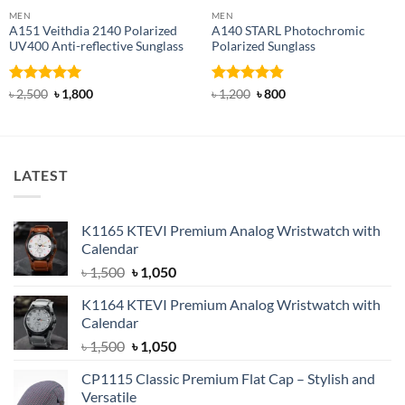
MEN
MEN
A151 Veithdia 2140 Polarized
A140 STARL Photochromic
UV400 Anti-reflective Sunglass
Polarized Sunglass
Rated
5
Original
Current
Rated
4.83
Original
Current
৳
2,500
৳
1,800
৳
1,200
৳
800
price
price
price
price
out of 5
out of 5
was:
is:
was:
is:
৳ 2,500.
৳ 1,800.
৳ 1,200.
৳ 800.
LATEST
K1165 KTEVI Premium Analog Wristwatch with
Calendar
Original
Current
৳
1,500
৳
1,050
price
price
K1164 KTEVI Premium Analog Wristwatch with
was:
is:
Calendar
৳ 1,500.
৳ 1,050.
Original
Current
৳
1,500
৳
1,050
price
price
CP1115 Classic Premium Flat Cap – Stylish and
was:
is:
Versatile
৳ 1,500.
৳ 1,050.