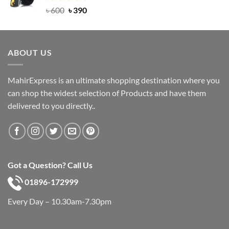
Rated
Original
5.00
Current
৳
600
৳
390
out of 5
price
price
was:
is:
৳ 600.
৳ 390.
ABOUT US
MahirExpress is an ultimate shopping destination where you
can shop the widest selection of Products and have them
delivered to you directly..
Got a Question? Call Us
01896-172999
Every Day – 10.30am-7.30pm