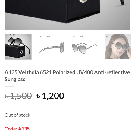
A135 Veithdia 6521 Polarized UV400 Anti-reflective
Sunglass
Original
Current
৳
1,500
৳
1,200
price
price
was:
is:
Out of stock
৳ 1,500.
৳ 1,200.
Code: A135