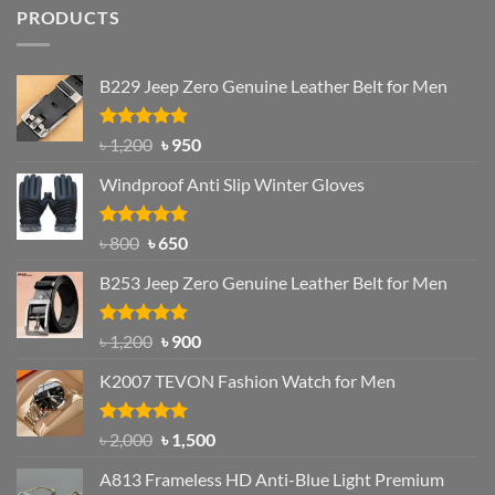
PRODUCTS
B229 Jeep Zero Genuine Leather Belt for Men
Rated
4.92
Original
Current
৳
1,200
৳
950
out of 5
price
price
Windproof Anti Slip Winter Gloves
was:
is:
৳ 1,200.
৳ 950.
Rated
Original
4.97
Current
৳
800
৳
650
out of 5
price
price
B253 Jeep Zero Genuine Leather Belt for Men
was:
is:
৳ 800.
৳ 650.
Rated
5.00
Original
Current
৳
1,200
৳
900
out of 5
price
price
K2007 TEVON Fashion Watch for Men
was:
is:
৳ 1,200.
৳ 900.
Rated
4.93
Original
Current
৳
2,000
৳
1,500
out of 5
price
price
A813 Frameless HD Anti-Blue Light Premium
was:
is: