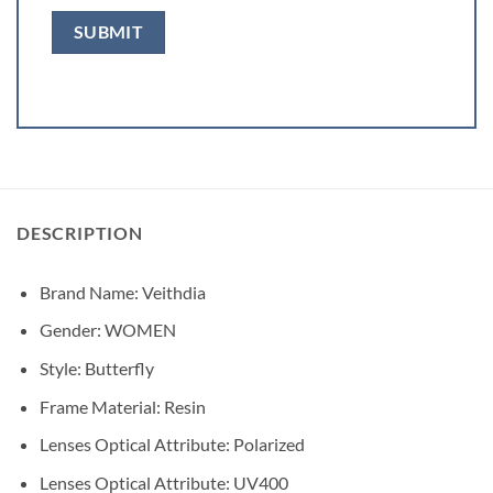
DESCRIPTION
Brand Name:
Veithdia
Gender:
WOMEN
Style:
Butterfly
Frame Material:
Resin
Lenses Optical Attribute:
Polarized
Lenses Optical Attribute:
UV400