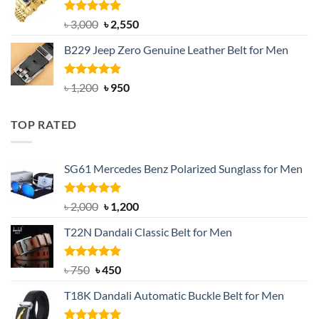
৳ 1,200.
৳ 900.
Rated
5.00
Original
Current
৳
3,000
৳
2,550
out of 5
price
price
B229 Jeep Zero Genuine Leather Belt for Men
was:
is:
৳ 3,000.
৳ 2,550.
Rated
4.92
Original
Current
৳
1,200
৳
950
out of 5
price
price
was:
is:
TOP RATED
৳ 1,200.
৳ 950.
SG61 Mercedes Benz Polarized Sunglass for Men
Rated
5.00
Original
Current
৳
2,000
৳
1,200
out of 5
price
price
T22N Dandali Classic Belt for Men
was:
is:
৳ 2,000.
৳ 1,200.
Rated
Original
5.00
Current
৳
750
৳
450
out of 5
price
price
T18K Dandali Automatic Buckle Belt for Men
was:
is:
৳ 750.
৳ 450.