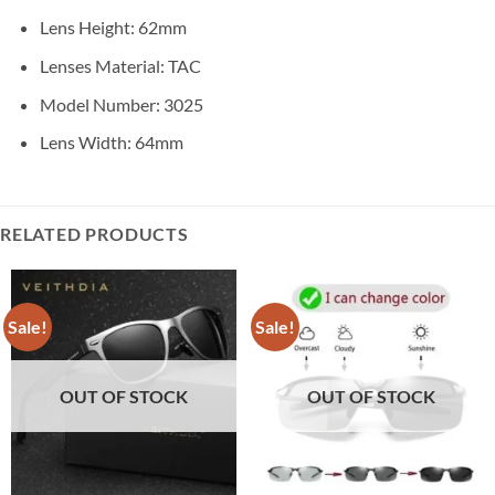
Lens Height:
62mm
Lenses Material:
TAC
Model Number:
3025
Lens Width:
64mm
RELATED PRODUCTS
Sale!
Sale!
OUT OF STOCK
OUT OF STOCK