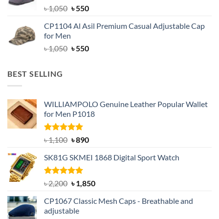
Original
Current
৳
1,050
৳
550
price
price
CP1104 Al Asil Premium Casual Adjustable Cap
was:
is:
for Men
৳ 1,050.
৳ 550.
Original
Current
৳
1,050
৳
550
price
price
was:
is:
BEST SELLING
৳ 1,050.
৳ 550.
WILLIAMPOLO Genuine Leather Popular Wallet
for Men P1018
Rated
5.00
Original
Current
৳
1,100
৳
890
out of 5
price
price
SK81G SKMEI 1868 Digital Sport Watch
was:
is:
৳ 1,100.
৳ 890.
Rated
5.00
Original
Current
৳
2,200
৳
1,850
out of 5
price
price
CP1067 Classic Mesh Caps - Breathable and
was:
is:
adjustable
৳ 2,200.
৳ 1,850.