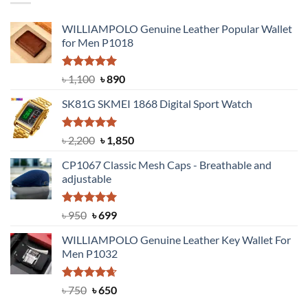
WILLIAMPOLO Genuine Leather Popular Wallet
for Men P1018
Rated
5.00
Original
Current
৳
1,100
৳
890
out of 5
price
price
SK81G SKMEI 1868 Digital Sport Watch
was:
is:
৳ 1,100.
৳ 890.
Rated
5.00
Original
Current
৳
2,200
৳
1,850
out of 5
price
price
CP1067 Classic Mesh Caps - Breathable and
was:
is:
adjustable
৳ 2,200.
৳ 1,850.
Rated
Original
5.00
Current
৳
950
৳
699
out of 5
price
price
WILLIAMPOLO Genuine Leather Key Wallet For
was:
is:
Men P1032
৳ 950.
৳ 699.
Rated
Original
4.63
Current
৳
750
৳
650
out of 5
price
price