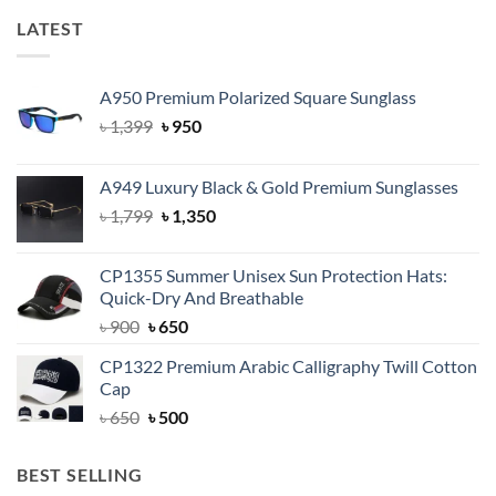
LATEST
A950 Premium Polarized Square Sunglass
Original
Current
৳
1,399
৳
950
price
price
was:
is:
A949 Luxury Black & Gold Premium Sunglasses
৳ 1,399.
৳ 950.
Original
Current
৳
1,799
৳
1,350
price
price
was:
is:
CP1355 Summer Unisex Sun Protection Hats:
৳ 1,799.
৳ 1,350.
Quick-Dry And Breathable
Original
Current
৳
900
৳
650
price
price
CP1322 Premium Arabic Calligraphy Twill Cotton
was:
is:
Cap
৳ 900.
৳ 650.
Original
Current
৳
650
৳
500
price
price
was:
is:
BEST SELLING
৳ 650.
৳ 500.