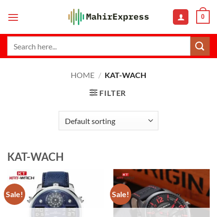
Skip
0
to
content
Search
for:
HOME
/
KAT-WACH
FILTER
KAT-WACH
Sale!
Sale!