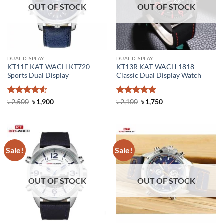
OUT OF STOCK
OUT OF STOCK
DUAL DISPLAY
DUAL DISPLAY
KT11E KAT-WACH KT720
KT13R KAT-WACH 1818
Sports Dual Display
Classic Dual Display Watch
Rated
4.5
Original
Current
Rated
4.88
Original
Current
৳
2,500
৳
1,900
৳
2,100
৳
1,750
price
price
price
price
out of 5
out of 5
was:
is:
was:
is:
৳ 2,500.
৳ 1,900.
৳ 2,100.
৳ 1,750.
Sale!
Sale!
OUT OF STOCK
OUT OF STOCK