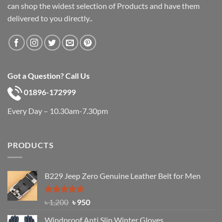
can shop the widest selection of Products and have them
delivered to you directly..
Got a Question? Call Us
01896-172999
Every Day – 10.30am-7.30pm
PRODUCTS
B229 Jeep Zero Genuine Leather Belt for Men
Rated
4.92
Original
Current
৳
1,200
৳
950
out of 5
price
price
Windproof Anti Slip Winter Gloves