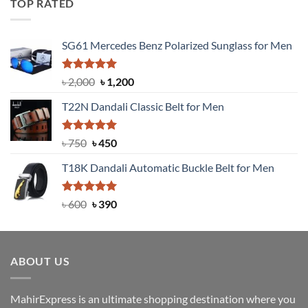
TOP RATED
৳ 1,200.
৳ 950.
SG61 Mercedes Benz Polarized Sunglass for Men
Rated
5.00
Original
Current
৳
2,000
৳
1,200
out of 5
price
price
T22N Dandali Classic Belt for Men
was:
is:
৳ 2,000.
৳ 1,200.
Rated
Original
5.00
Current
৳
750
৳
450
out of 5
price
price
T18K Dandali Automatic Buckle Belt for Men
was:
is:
৳ 750.
৳ 450.
Rated
Original
5.00
Current
৳
600
৳
390
out of 5
price
price
was:
is:
৳ 600.
৳ 390.
ABOUT US
MahirExpress is an ultimate shopping destination where you