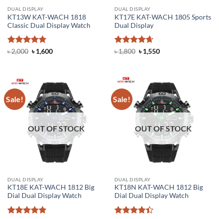
DUAL DISPLAY
DUAL DISPLAY
KT13W KAT-WACH 1818
KT17E KAT-WACH 1805 Sports
Classic Dual Display Watch
Dual Display
Rated
4.83
Original
Current
Rated
4.67
Original
Current
৳
2,000
৳
1,600
৳
1,800
৳
1,550
price
price
price
price
out of 5
out of 5
was:
is:
was:
is:
৳ 2,000.
৳ 1,600.
৳ 1,800.
৳ 1,550.
Sale!
Sale!
OUT OF STOCK
OUT OF STOCK
DUAL DISPLAY
DUAL DISPLAY
KT18E KAT-WACH 1812 Big
KT18N KAT-WACH 1812 Big
Dial Dual Display Watch
Dial Dual Display Watch