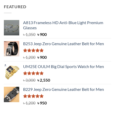
was:
is:
FEATURED
৳ 750.
৳ 650.
A813 Frameless HD Anti-Blue Light Premium
Glasses
Original
Current
৳
1,350
৳
900
price
price
B253 Jeep Zero Genuine Leather Belt for Men
was:
is:
৳ 1,350.
৳ 900.
Rated
5.00
Original
Current
৳
1,200
৳
900
out of 5
price
price
UM25E OULM Big Dial Sports Watch for Men
was:
is:
৳ 1,200.
৳ 900.
Rated
5.00
Original
Current
৳
3,000
৳
2,550
out of 5
price
price
B229 Jeep Zero Genuine Leather Belt for Men
was:
is:
৳ 3,000.
৳ 2,550.
Rated
4.92
Original
Current
৳
1,200
৳
950
out of 5
price
price
was:
is: