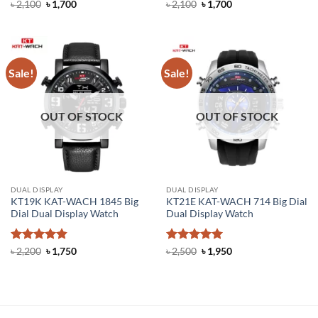
Rated
4.8
Original
Current
Rated
4.4
Original
Current
৳
2,100
৳
1,700
৳
2,100
৳
1,700
price
price
price
price
out of 5
out of 5
was:
is:
was:
is:
৳ 2,100.
৳ 1,700.
৳ 2,100.
৳ 1,700.
Sale!
Sale!
OUT OF STOCK
OUT OF STOCK
DUAL DISPLAY
DUAL DISPLAY
KT19K KAT-WACH 1845 Big
KT21E KAT-WACH 714 Big Dial
Dial Dual Display Watch
Dual Display Watch
Rated
4.86
Original
Current
Rated
5
Original
Current
৳
2,200
৳
1,750
৳
2,500
৳
1,950
price
price
price
price
out of 5
out of 5
was:
is:
was:
is:
৳ 2,200.
৳ 1,750.
৳ 2,500.
৳ 1,950.