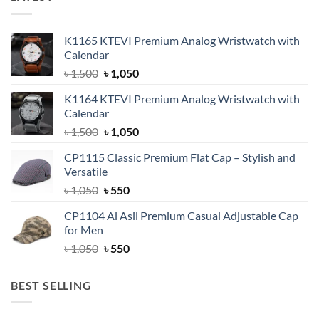
K1165 KTEVI Premium Analog Wristwatch with
Calendar
Original
Current
৳
1,500
৳
1,050
price
price
K1164 KTEVI Premium Analog Wristwatch with
was:
is:
Calendar
৳ 1,500.
৳ 1,050.
Original
Current
৳
1,500
৳
1,050
price
price
CP1115 Classic Premium Flat Cap – Stylish and
was:
is:
Versatile
৳ 1,500.
৳ 1,050.
Original
Current
৳
1,050
৳
550
price
price
CP1104 Al Asil Premium Casual Adjustable Cap
was:
is:
for Men
৳ 1,050.
৳ 550.
Original
Current
৳
1,050
৳
550
price
price
was:
is:
BEST SELLING
৳ 1,050.
৳ 550.