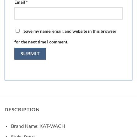
Email
*
Save my name, email, and website in this browser
for the next time I comment.
DESCRIPTION
Brand Name:
KAT-WACH
Style:
Sport