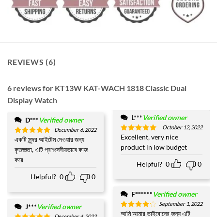
REVIEWS (6)
6 reviews for
KT13W KAT-WACH 1818 Classic Dual
Display Watch
L***
Verified owner
D***
Verified owner
October 12, 2022
December 6, 2022
Excellent, very nice
Rated
5
একটি সুন্দর আইটেম দেওয়ার জন্য
Rated
5
out of 5
product in low budget
out of 5
কৃতজ্ঞতা, এটি প্রশংসনীয়ভাবে কাজ
করে
Helpful?
0
0
Helpful?
0
0
F******
Verified owner
September 1, 2022
J***
Verified owner
আমি আমার ভাইবোনের জন্য এটি
Rated
4
December 4, 2022