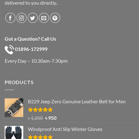
delivered to you directly..
Got a Question? Call Us
01896-172999
Every Day – 10.30am-7.30pm
PRODUCTS
B229 Jeep Zero Genuine Leather Belt for Men
Rated
4.92
Original
Current
৳
1,200
৳
950
out of 5
price
price
Windproof Anti Slip Winter Gloves
was:
is:
৳ 1,200.
৳ 950.