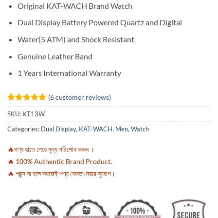
Original KAT-WACH Brand Watch
Dual Display Battery Powered Quartz and Digital
Water(5 ATM) and Shock Resistant
Genuine Leather Band
1 Years International Warranty
(
6
customer reviews)
Rated
6
4.83
SKU:
KT13W
out of 5
based on
Categories:
Dual Display
,
KAT-WACH
,
Men
,
Watch
customer
ratings
🔥পণ্য হাতে পেয়ে মূল্য পরিশোধ করুন ।
🔥 100% Authentic Brand Product.
🔥 পছন্দ না হলে সহজেই পণ্য ফেরত দেয়ার সুযোগ।