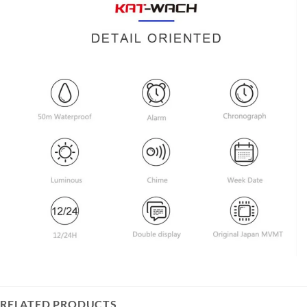
RELATED PRODUCTS