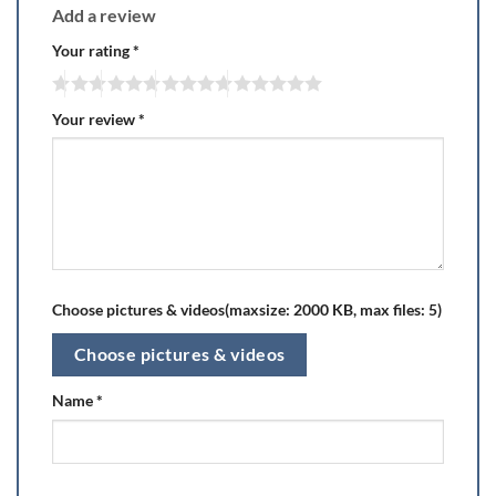
Add a review
Your rating
*
Your review
*
Choose pictures & videos(maxsize: 2000 KB, max files: 5)
Choose pictures & videos
Name
*