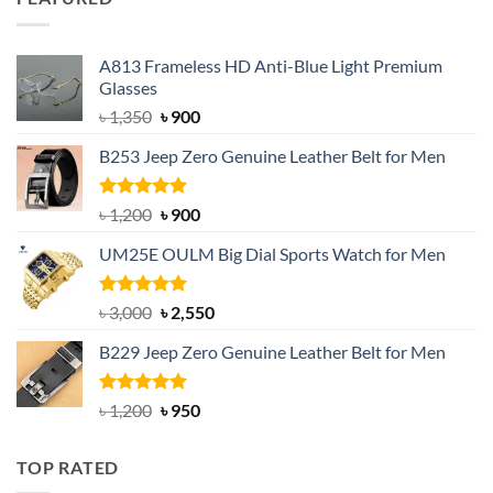
৳ 750.
৳ 650.
A813 Frameless HD Anti-Blue Light Premium
Glasses
Original
Current
৳
1,350
৳
900
price
price
B253 Jeep Zero Genuine Leather Belt for Men
was:
is:
৳ 1,350.
৳ 900.
Rated
5.00
Original
Current
৳
1,200
৳
900
out of 5
price
price
UM25E OULM Big Dial Sports Watch for Men
was:
is:
৳ 1,200.
৳ 900.
Rated
5.00
Original
Current
৳
3,000
৳
2,550
out of 5
price
price
B229 Jeep Zero Genuine Leather Belt for Men
was:
is:
৳ 3,000.
৳ 2,550.
Rated
4.92
Original
Current
৳
1,200
৳
950
out of 5
price
price
was:
is:
TOP RATED
৳ 1,200.
৳ 950.