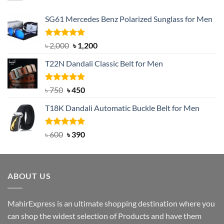
SG61 Mercedes Benz Polarized Sunglass for Men
Rated
5.00
Original
Current
৳
2,000
৳
1,200
out of 5
price
price
T22N Dandali Classic Belt for Men
was:
is:
৳ 2,000.
৳ 1,200.
Rated
Original
5.00
Current
৳
750
৳
450
out of 5
price
price
T18K Dandali Automatic Buckle Belt for Men
was:
is:
৳ 750.
৳ 450.
Rated
Original
5.00
Current
৳
600
৳
390
out of 5
price
price
was:
is:
৳ 600.
৳ 390.
ABOUT US
MahirExpress is an ultimate shopping destination where you
can shop the widest selection of Products and have them