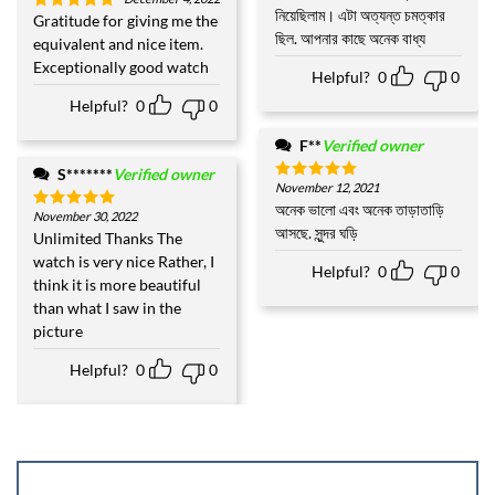
out of 5
নিয়েছিলাম। এটা অত্যন্ত চমত্কার
Gratitude for giving me the
Rated
5
ছিল. আপনার কাছে অনেক বাধ্য
out of 5
equivalent and nice item.
Exceptionally good watch
Helpful?
0
0
Helpful?
0
0
F**
Verified owner
S*******
Verified owner
November 12, 2021
Rated
5
out of 5
অনেক ভালো এবং অনেক তাড়াতাড়ি
November 30, 2022
Rated
5
আসছে. সুন্দর ঘড়ি
out of 5
Unlimited Thanks The
watch is very nice Rather, I
Helpful?
0
0
think it is more beautiful
than what I saw in the
picture
Helpful?
0
0