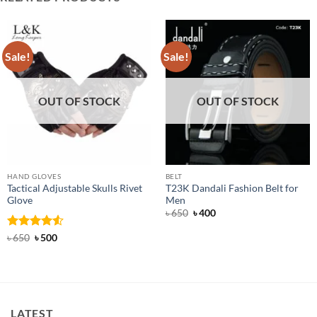
Sale!
Sale!
OUT OF STOCK
OUT OF STOCK
HAND GLOVES
BELT
Tactical Adjustable Skulls Rivet
T23K Dandali Fashion Belt for
Glove
Men
Original
Current
৳
650
৳
400
price
price
was:
is:
Rated
Original
4.5
Current
৳
650
৳
500
৳ 650.
৳ 400.
price
price
out of 5
was:
is:
৳ 650.
৳ 500.
LATEST