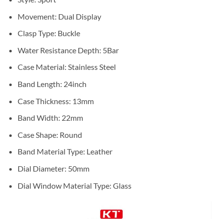
Movement:
Dual Display
Clasp Type:
Buckle
Water Resistance Depth:
5Bar
Case Material:
Stainless Steel
Band Length:
24inch
Case Thickness:
13mm
Band Width:
22mm
Case Shape:
Round
Band Material Type:
Leather
Dial Diameter:
50mm
Dial Window Material Type:
Glass