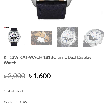
KT13W KAT-WACH 1818 Classic Dual Display
Watch
Original
Current
৳
2,000
৳
1,600
price
price
was:
is:
Out of stock
৳ 2,000.
৳ 1,600.
Code: KT13W