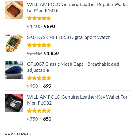
WILLIAMPOLO Genuine Leather Popular Wallet
for Men P1018
Rated
5.00
Original
Current
৳
1,100
৳
890
out of 5
price
price
SK81G SKMEI 1868 Digital Sport Watch
was:
is:
৳ 1,100.
৳ 890.
Rated
5.00
Original
Current
৳
2,200
৳
1,850
out of 5
price
price
CP1067 Classic Mesh Caps - Breathable and
was:
is:
adjustable
৳ 2,200.
৳ 1,850.
Rated
Original
5.00
Current
৳
950
৳
699
out of 5
price
price
WILLIAMPOLO Genuine Leather Key Wallet For
was:
is:
Men P1032
৳ 950.
৳ 699.
Rated
Original
4.63
Current
৳
750
৳
650
out of 5
price
price
was:
is:
FEATURED