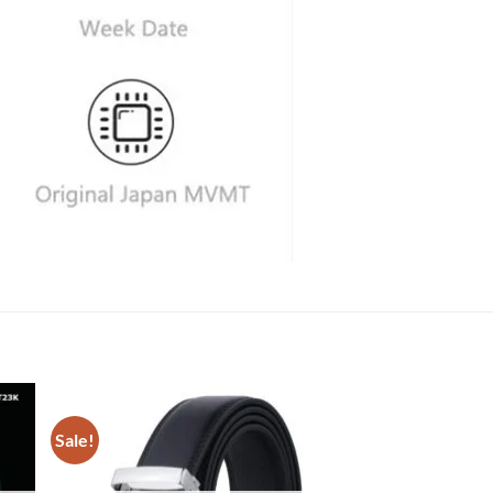
Sale!
Sale!