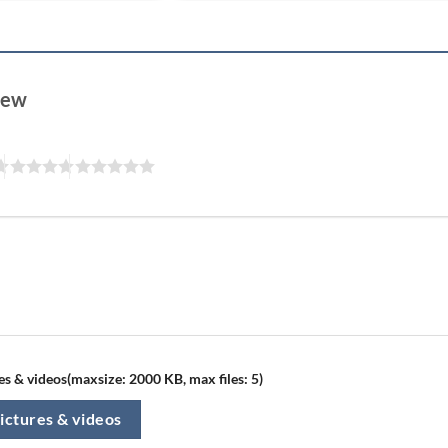
view
s & videos(maxsize: 2000 KB, max files: 5)
ictures & videos