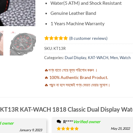
Water(5 ATM) and Shock Resistant
Genuine Leather Band
1 Years Machine Warranty
(
8
customer reviews)
Rated
8
4.88
SKU:
KT13R
out of 5
based on
Categories:
Dual Display
,
KAT-WACH
,
Men
,
Watch
customer
ratings
🔥পণ্য হাতে পেয়ে মূল্য পরিশোধ করুন ।
🔥 100% Authentic Brand Product.
🔥 পছন্দ না হলে সহজেই পণ্য ফেরত দেয়ার সুযোগ।
KT13R KAT-WACH 1818 Classic Dual Display Wat
R****
Verified owner
d owner
May 25, 2022
January 9, 2023