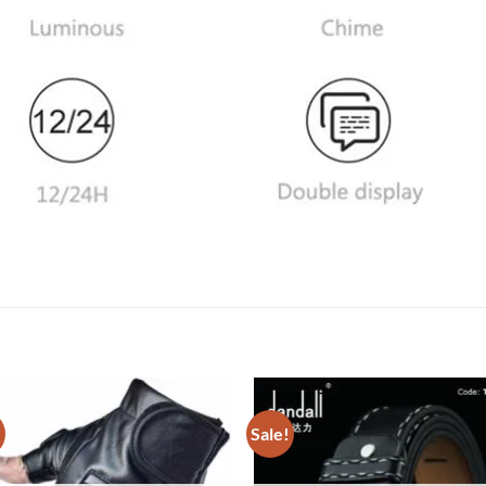
!
Sale!