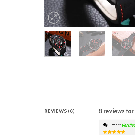
8 reviews for
REVIEWS (8)
T*****
Verifie