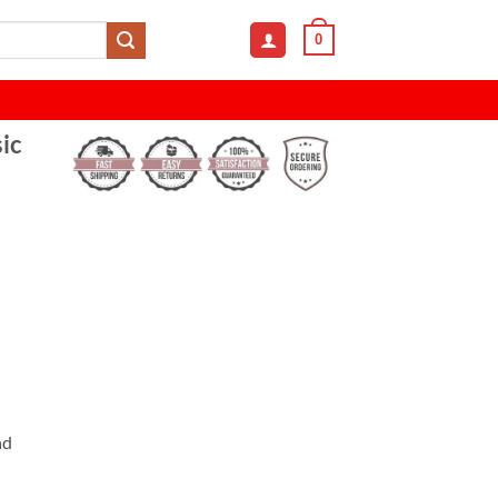
0
ic
nd