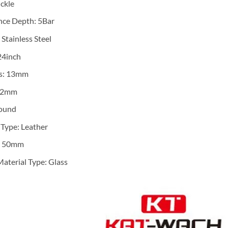
ckle
nce Depth:
5Bar
:
Stainless Steel
24inch
s:
13mm
22mm
ound
 Type:
Leather
:
50mm
aterial Type:
Glass