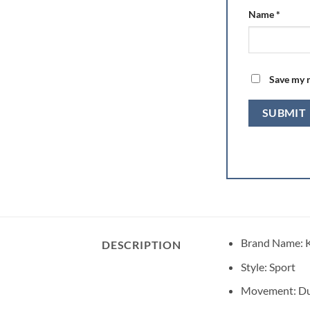
Name
*
Save my n
Brand Name:
DESCRIPTION
Style:
Sport
Movement:
Du