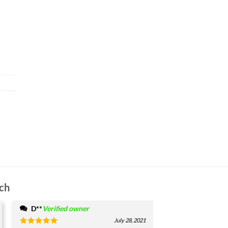
ch
D**
Verified owner
July 28, 2021