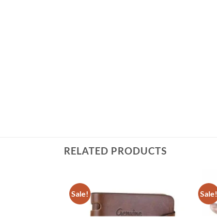
RELATED PRODUCTS
Sale!
Sale