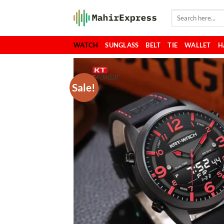
Skip
Search
to
for:
content
WATCH
SUNGLASS
BELT
TIE
WALLET
H
Sale!