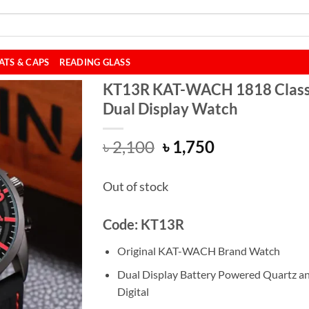
ATS & CAPS
READING GLASS
KT13R KAT-WACH 1818 Class
Dual Display Watch
Original
Current
৳
2,100
৳
1,750
price
price
was:
is:
Out of stock
৳ 2,100.
৳ 1,750.
Code: KT13R
Original KAT-WACH Brand Watch
Dual Display Battery Powered Quartz a
Digital