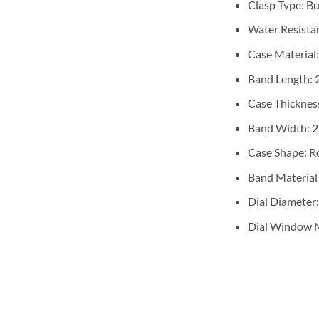
Clasp Type:
Bu
Water Resista
Case Material
Band Length:
Case Thicknes
Band Width:
Case Shape:
R
Band Material
Dial Diameter
Dial Window M