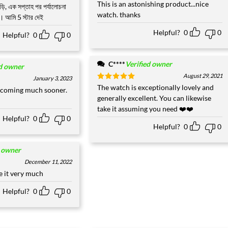
Rated
This is an astonishing product...nice
5
ঘড়ি, এক সপ্তাহ পর পর্যালোচনা
out of 5
watch. thanks
্ট। আমি 5 স্টার দেই
Helpful?
0
0
Helpful?
0
0
C****
Verified owner
ed owner
August 29, 2021
January 3, 2023
Rated
The watch is exceptionally lovely and
5
 coming much sooner.
out of 5
generally excellent. You can likewise
take it assuming you need ❤️❤️
Helpful?
0
0
Helpful?
0
0
d owner
December 11, 2022
ke it very much
Helpful?
0
0