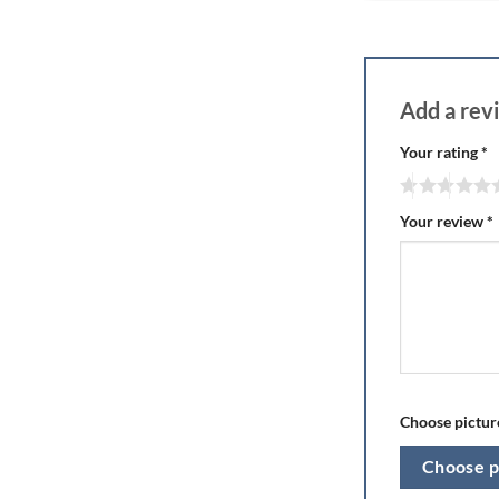
Add a re
Your rating
*
Your review
*
Choose picture
Choose p