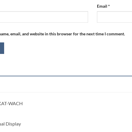
Email
*
ame, email, and website in this browser for the next time I comment.
KAT-WACH
al Display