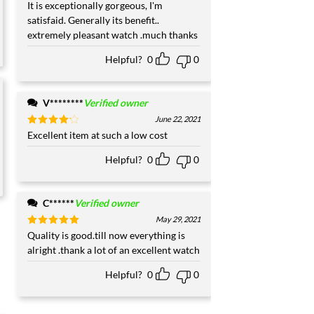
Rated
It is exceptionally gorgeous, I'm
5
out of 5
satisfaid. Generally its benefit..
extremely pleasant watch .much thanks
Helpful?
0
0
V********
Verified owner
June 22, 2021
Rated
Excellent item at such a low cost
4
out of 5
Helpful?
0
0
C******
Verified owner
May 29, 2021
Rated
Quality is good.till now everything is
5
out of 5
alright .thank a lot of an excellent watch
Helpful?
0
0