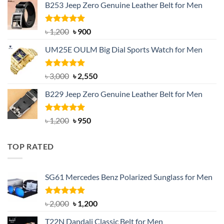
B253 Jeep Zero Genuine Leather Belt for Men
was:
is:
৳ 1,350.
৳ 900.
Rated
5.00
Original
Current
৳
1,200
৳
900
out of 5
price
price
UM25E OULM Big Dial Sports Watch for Men
was:
is:
৳ 1,200.
৳ 900.
Rated
5.00
Original
Current
৳
3,000
৳
2,550
out of 5
price
price
B229 Jeep Zero Genuine Leather Belt for Men
was:
is:
৳ 3,000.
৳ 2,550.
Rated
4.92
Original
Current
৳
1,200
৳
950
out of 5
price
price
was:
is:
TOP RATED
৳ 1,200.
৳ 950.
SG61 Mercedes Benz Polarized Sunglass for Men
Rated
5.00
Original
Current
৳
2,000
৳
1,200
out of 5
price
price
T22N Dandali Classic Belt for Men
was:
is: