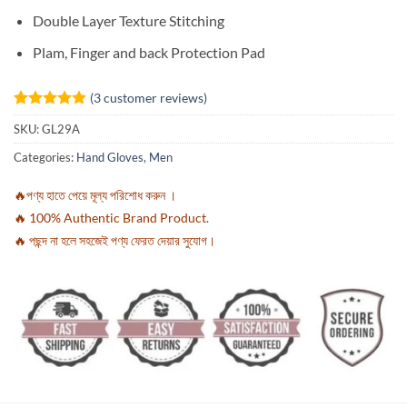
Double Layer Texture Stitching
Plam, Finger and back Protection Pad
(
3
customer reviews)
Rated
3
5
SKU:
GL29A
out of 5
based on
Categories:
Hand Gloves
,
Men
customer
ratings
🔥পণ্য হাতে পেয়ে মূল্য পরিশোধ করুন ।
🔥 100% Authentic Brand Product.
🔥 পছন্দ না হলে সহজেই পণ্য ফেরত দেয়ার সুযোগ।