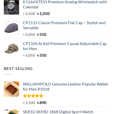
K1164 KTEVI Premium Analog Wristwatch with
was:
is:
Calendar
৳ 1,500.
৳ 1,050.
Original
Current
৳
1,500
৳
1,050
price
price
CP1115 Classic Premium Flat Cap – Stylish and
was:
is:
Versatile
৳ 1,500.
৳ 1,050.
Original
Current
৳
1,050
৳
550
price
price
CP1104 Al Asil Premium Casual Adjustable Cap
was:
is:
for Men
৳ 1,050.
৳ 550.
Original
Current
৳
1,050
৳
550
price
price
was:
is:
BEST SELLING
৳ 1,050.
৳ 550.
WILLIAMPOLO Genuine Leather Popular Wallet
for Men P1018
Rated
5.00
Original
Current
৳
1,100
৳
890
out of 5
price
price
SK81G SKMEI 1868 Digital Sport Watch
was:
is: