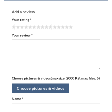
Add a review
Your rating
*
Your review
*
Choose pictures & videos(maxsize: 2000 KB, max files: 5)
Choose pictures & videos
Name
*