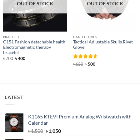
OUT OF STOCK
OUT OF STOCK
BRACELET
HAND GLOVES
C151 Fashion detachable health
Tactical Adjustable Skulls Rivet
Electromagnetic therapy
Glove
bracelet
Original
Current
৳
700
৳
400
price
price
Rated
Original
4.5
Current
৳
650
৳
500
was:
is:
price
price
out of 5
৳ 700.
৳ 400.
was:
is:
৳ 650.
৳ 500.
LATEST
K1165 KTEVI Premium Analog Wristwatch with
Calendar
Original
Current
৳
1,500
৳
1,050
price
price