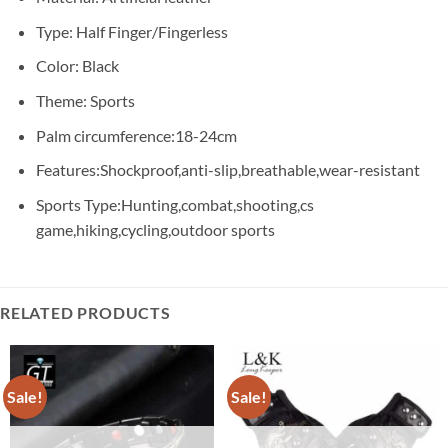
Type: Half Finger/Fingerless
Color: Black
Theme: Sports
Palm circumference:18-24cm
Features:Shockproof,anti-slip,breathable,wear-resistant
Sports Type:Hunting,combat,shooting,cs
game,hiking,cycling,outdoor sports
RELATED PRODUCTS
Sale!
Sale!