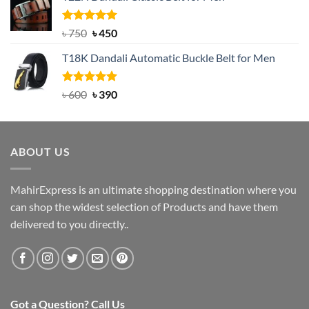
৳ 2,000.
৳ 1,200.
Rated
Original
5.00
Current
৳
750
৳
450
out of 5
price
price
T18K Dandali Automatic Buckle Belt for Men
was:
is:
৳ 750.
৳ 450.
Rated
Original
5.00
Current
৳
600
৳
390
out of 5
price
price
was:
is:
৳ 600.
৳ 390.
ABOUT US
MahirExpress is an ultimate shopping destination where you
can shop the widest selection of Products and have them
delivered to you directly..
Got a Question? Call Us