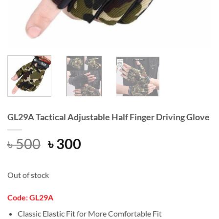
GL29A Tactical Adjustable Half Finger Driving Glove
Original
Current
৳
500
৳
300
price
price
was:
is:
Out of stock
৳ 500.
৳ 300.
Code: GL29A
Classic Elastic Fit for More Comfortable Fit