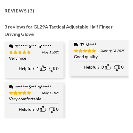
REVIEWS (3)
3 reviews for
GL29A Tactical Adjustable Half Finger
Driving Glove
T* M****
ম****** S*** m******
January 28, 2025
May 1, 2025
Good quality.
Rated
5
Very nice
Rated
5
out of 5
out of 5
Helpful?
0
0
Helpful?
1
0
ম****** S*** m******
May 1, 2025
Very comfortable
Rated
5
out of 5
Helpful?
0
0