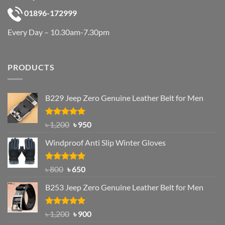
01896-172999
Every Day – 10.30am-7.30pm
PRODUCTS
B229 Jeep Zero Genuine Leather Belt for Men
Rated
4.92
Original
Current
৳
1,200
৳
950
out of 5
price
price
Windproof Anti Slip Winter Gloves
was:
is:
৳ 1,200.
৳ 950.
Rated
Original
4.97
Current
৳
800
৳
650
out of 5
price
price
B253 Jeep Zero Genuine Leather Belt for Men
was:
is:
৳ 800.
৳ 650.
Rated
5.00
Original
Current
৳
1,200
৳
900
out of 5
price
price