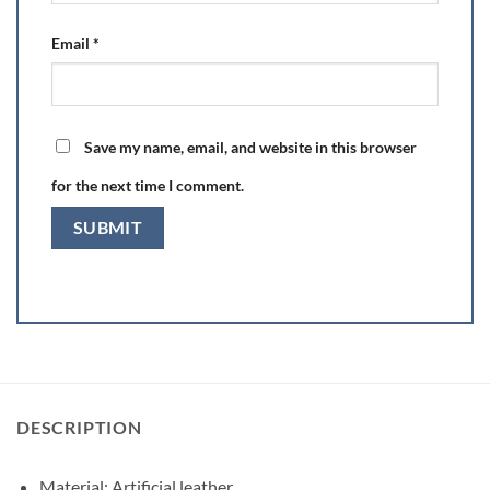
Email
*
Save my name, email, and website in this browser
for the next time I comment.
DESCRIPTION
Material: Artificial leather