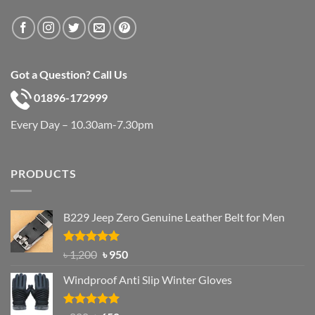
Got a Question? Call Us
01896-172999
Every Day – 10.30am-7.30pm
PRODUCTS
B229 Jeep Zero Genuine Leather Belt for Men
Rated
4.92
Original
Current
৳
1,200
৳
950
out of 5
price
price
Windproof Anti Slip Winter Gloves
was:
is:
৳ 1,200.
৳ 950.
Rated
4.97