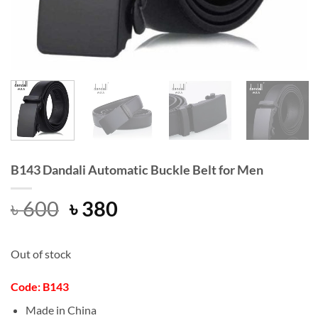
B143 Dandali Automatic Buckle Belt for Men
Original
Current
৳
600
৳
380
price
price
was:
is:
Out of stock
৳ 600.
৳ 380.
Code: B143
Made in China