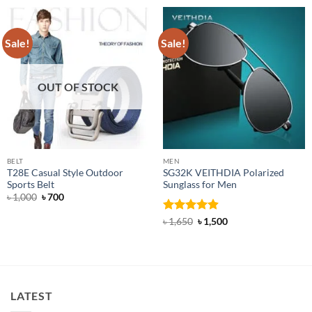
Sale!
Sale!
OUT OF STOCK
BELT
MEN
T28E Casual Style Outdoor
SG32K VEITHDIA Polarized
Sports Belt
Sunglass for Men
Original
Current
৳
1,000
৳
700
price
price
was:
is:
Rated
4.88
Original
Current
৳
1,650
৳
1,500
৳ 1,000.
৳ 700.
price
price
out of 5
was:
is:
৳ 1,650.
৳ 1,500.
LATEST