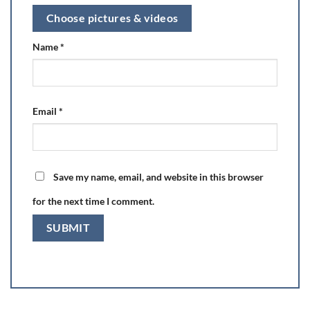
Choose pictures & videos
Name
*
Email
*
Save my name, email, and website in this browser
for the next time I comment.