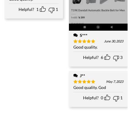
out of 5
Helpful?
1
1
S***
June 30, 2023
Good quality.
Rated
5
out of 5
Helpful?
6
3
J**
May 7, 2023
Good quality. God
Rated
5
out of 5
Helpful?
0
1