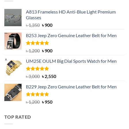
A813 Frameless HD Anti-Blue Light Premium
Glasses
Original
Current
৳
1,350
৳
900
price
price
B253 Jeep Zero Genuine Leather Belt for Men
was:
is:
৳ 1,350.
৳ 900.
Rated
5.00
Original
Current
৳
1,200
৳
900
out of 5
price
price
UM25E OULM Big Dial Sports Watch for Men
was:
is:
৳ 1,200.
৳ 900.
Rated
5.00
Original
Current
৳
3,000
৳
2,550
out of 5
price
price
B229 Jeep Zero Genuine Leather Belt for Men
was:
is:
৳ 3,000.
৳ 2,550.
Rated
4.92
Original
Current
৳
1,200
৳
950
out of 5
price
price
was:
is:
TOP RATED
৳ 1,200.
৳ 950.