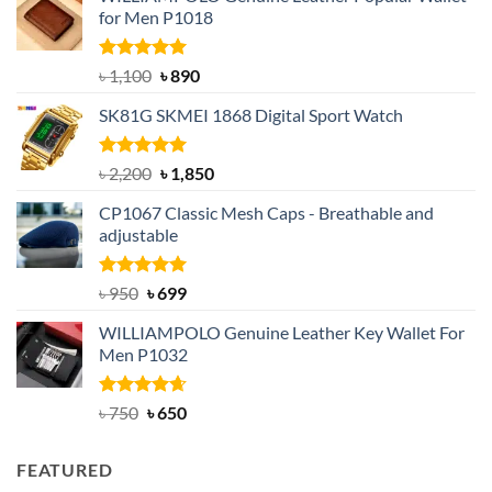
for Men P1018
Rated
5.00
Original
Current
৳
1,100
৳
890
out of 5
price
price
SK81G SKMEI 1868 Digital Sport Watch
was:
is:
৳ 1,100.
৳ 890.
Rated
5.00
Original
Current
৳
2,200
৳
1,850
out of 5
price
price
CP1067 Classic Mesh Caps - Breathable and
was:
is:
adjustable
৳ 2,200.
৳ 1,850.
Rated
Original
5.00
Current
৳
950
৳
699
out of 5
price
price
WILLIAMPOLO Genuine Leather Key Wallet For
was:
is:
Men P1032
৳ 950.
৳ 699.
Rated
Original
4.63
Current
৳
750
৳
650
out of 5
price
price
was:
is:
FEATURED
৳ 750.
৳ 650.