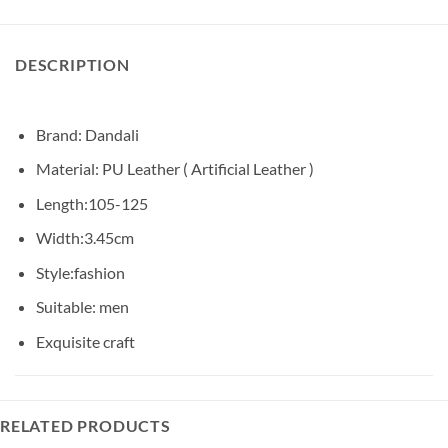
DESCRIPTION
Brand: Dandali
Material: PU Leather ( Artificial Leather )
Length:105-125
Width:3.45cm
Style:fashion
Suitable: men
Exquisite craft
RELATED PRODUCTS