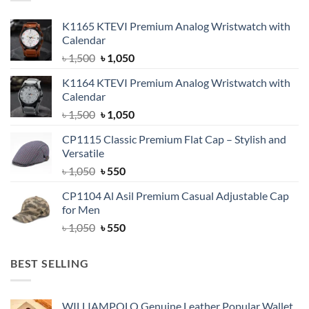
K1165 KTEVI Premium Analog Wristwatch with
Calendar
Original
Current
৳
1,500
৳
1,050
price
price
K1164 KTEVI Premium Analog Wristwatch with
was:
is:
Calendar
৳ 1,500.
৳ 1,050.
Original
Current
৳
1,500
৳
1,050
price
price
CP1115 Classic Premium Flat Cap – Stylish and
was:
is:
Versatile
৳ 1,500.
৳ 1,050.
Original
Current
৳
1,050
৳
550
price
price
CP1104 Al Asil Premium Casual Adjustable Cap
was:
is:
for Men
৳ 1,050.
৳ 550.
Original
Current
৳
1,050
৳
550
price
price
was:
is:
BEST SELLING
৳ 1,050.
৳ 550.
WILLIAMPOLO Genuine Leather Popular Wallet