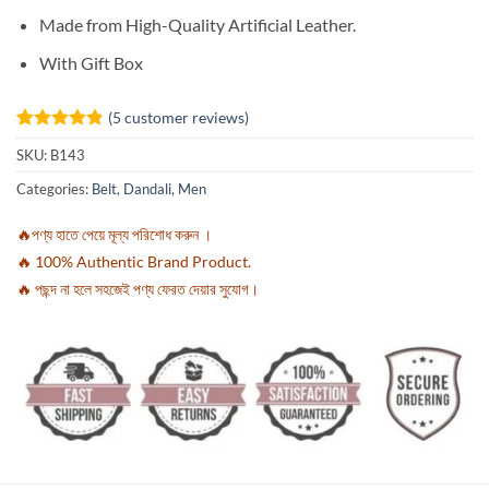
Made from High-Quality Artificial Leather.
With Gift Box
(
5
customer reviews)
Rated
5
4.8
SKU:
B143
out of 5
based on
Categories:
Belt
,
Dandali
,
Men
customer
ratings
🔥পণ্য হাতে পেয়ে মূল্য পরিশোধ করুন ।
🔥 100% Authentic Brand Product.
🔥 পছন্দ না হলে সহজেই পণ্য ফেরত দেয়ার সুযোগ।