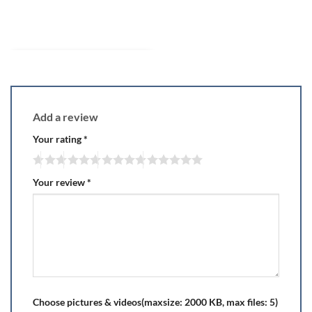
Add a review
Your rating
*
Your review
*
Choose pictures & videos(maxsize: 2000 KB, max files: 5)