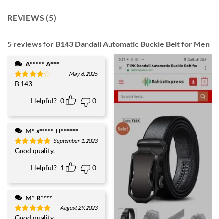
REVIEWS (5)
5 reviews for
B143 Dandali Automatic Buckle Belt for Men
A***** A***
May 6, 2025
B 143
Rated
4
out of 5
Helpful?
0
0
M* s***** H******
September 1, 2023
Good quality.
Rated
5
out of 5
Helpful?
1
0
M* R****
August 29, 2023
Good quality.
Rated
5