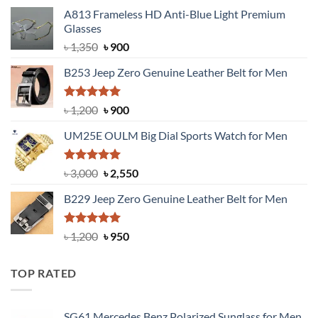
A813 Frameless HD Anti-Blue Light Premium
Glasses
Original
Current
৳
1,350
৳
900
price
price
B253 Jeep Zero Genuine Leather Belt for Men
was:
is:
৳ 1,350.
৳ 900.
Rated
5.00
Original
Current
৳
1,200
৳
900
out of 5
price
price
UM25E OULM Big Dial Sports Watch for Men
was:
is:
৳ 1,200.
৳ 900.
Rated
5.00
Original
Current
৳
3,000
৳
2,550
out of 5
price
price
B229 Jeep Zero Genuine Leather Belt for Men
was:
is:
৳ 3,000.
৳ 2,550.
Rated
4.92
Original
Current
৳
1,200
৳
950
out of 5
price
price
was:
is:
TOP RATED
৳ 1,200.
৳ 950.
SG61 Mercedes Benz Polarized Sunglass for Men