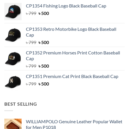
CP1354 Fishing Logo Black Baseball Cap
Original
Current
৳
799
৳
500
price
price
was:
is:
CP1353 Retro Motorbike Logo Black Baseball
৳ 799.
৳ 500.
Cap
Original
Current
৳
799
৳
500
price
price
CP1352 Premium Horses Print Cotton Baseball
was:
is:
Cap
৳ 799.
৳ 500.
Original
Current
৳
799
৳
500
price
price
CP1351 Premium Cat Print Black Baseball Cap
was:
is:
Original
Current
৳
799
৳ 799.
৳
500
৳ 500.
price
price
was:
is:
৳ 799.
৳ 500.
BEST SELLING
WILLIAMPOLO Genuine Leather Popular Wallet
for Men P1018