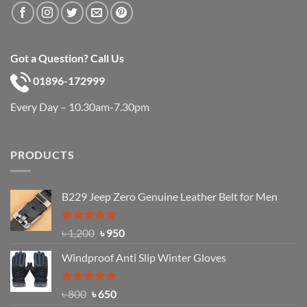
Got a Question? Call Us
01896-172999
Every Day – 10.30am-7.30pm
PRODUCTS
B229 Jeep Zero Genuine Leather Belt for Men
Rated
4.92
Original
Current
৳
1,200
৳
950
out of 5
price
price
Windproof Anti Slip Winter Gloves
was:
is:
৳ 1,200.
৳ 950.
Rated
Original
4.97
Current
৳
800
৳
650
out of 5