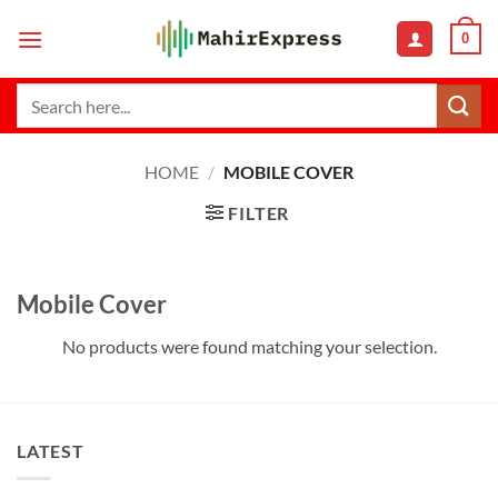
Skip
0
to
content
Search
for:
HOME
/
MOBILE COVER
FILTER
Mobile Cover
No products were found matching your selection.
LATEST