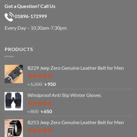
Got a Question? Call Us
01896-172999
Every Day – 10.30am-7.30pm
PRODUCTS
B229 Jeep Zero Genuine Leather Belt for Men
Rated
4.92
Original
Current
৳
1,200
৳
950
out of 5
price
price
Windproof Anti Slip Winter Gloves
was:
is:
৳ 1,200.
৳ 950.
Rated
Original
4.97
Current
৳
800
৳
650
out of 5
price
price
B253 Jeep Zero Genuine Leather Belt for Men
was:
is:
৳ 800.
৳ 650.