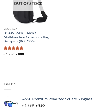
OUT OF STOCK
BACKPACK
B1006 BANGE Men’s
Multifunction Crossbody Bag
Backpack (BG-7306)
Rated
4.81
Original
Current
৳
1,950
৳
899
price
price
out of 5
was:
is:
৳ 1,950.
৳ 899.
LATEST
A950 Premium Polarized Square Sunglass
Original
Current
৳
1,399
৳
950