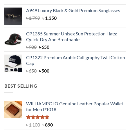
price
price
was:
is:
A949 Luxury Black & Gold Premium Sunglasses
৳ 1,399.
৳ 950.
Original
Current
৳
1,799
৳
1,350
price
price
was:
is:
CP1355 Summer Unisex Sun Protection Hats:
৳ 1,799.
৳ 1,350.
Quick-Dry And Breathable
Original
Current
৳
900
৳
650
price
price
CP1322 Premium Arabic Calligraphy Twill Cotton
was:
is:
Cap
৳ 900.
৳ 650.
Original
Current
৳
650
৳
500
price
price
was:
is:
BEST SELLING
৳ 650.
৳ 500.
WILLIAMPOLO Genuine Leather Popular Wallet
for Men P1018
Rated
5.00
Original
Current
৳
1,100
৳
890
out of 5