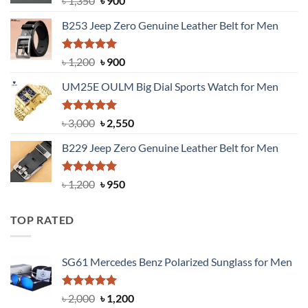
৳
1,350
৳
900
price
price
B253 Jeep Zero Genuine Leather Belt for Men
was:
is:
৳ 1,350.
৳ 900.
Rated
5.00
Original
Current
৳
1,200
৳
900
out of 5
price
price
UM25E OULM Big Dial Sports Watch for Men
was:
is:
৳ 1,200.
৳ 900.
Rated
5.00
Original
Current
৳
3,000
৳
2,550
out of 5
price
price
B229 Jeep Zero Genuine Leather Belt for Men
was:
is:
৳ 3,000.
৳ 2,550.
Rated
4.92
Original
Current
৳
1,200
৳
950
out of 5
price
price
was:
is:
TOP RATED
৳ 1,200.
৳ 950.
SG61 Mercedes Benz Polarized Sunglass for Men
Rated
5.00
Original
Current
৳
2,000
৳
1,200
out of 5