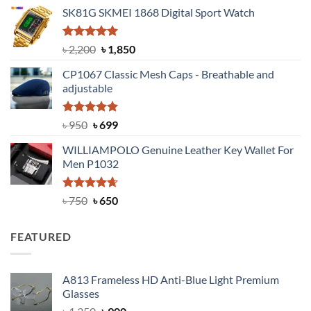
price
price
SK81G SKMEI 1868 Digital Sport Watch
was:
is:
৳ 1,100.
৳ 890.
Rated
5.00
Original
Current
৳
2,200
৳
1,850
out of 5
price
price
CP1067 Classic Mesh Caps - Breathable and
was:
is:
adjustable
৳ 2,200.
৳ 1,850.
Rated
Original
5.00
Current
৳
950
৳
699
out of 5
price
price
WILLIAMPOLO Genuine Leather Key Wallet For
was:
is:
Men P1032
৳ 950.
৳ 699.
Rated
Original
4.63
Current
৳
750
৳
650
out of 5
price
price
was:
is:
FEATURED
৳ 750.
৳ 650.
A813 Frameless HD Anti-Blue Light Premium
Glasses
Original
Current