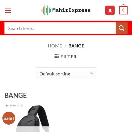
Skip
0
to
content
Search
for:
HOME
/
BANGE
FILTER
BANGE
Sale!