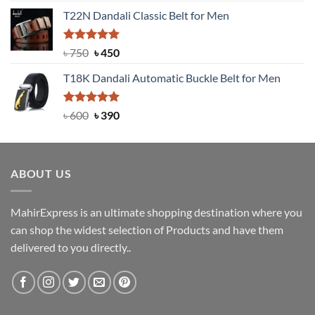
price
price
T22N Dandali Classic Belt for Men
was:
is:
৳ 2,000.
৳ 1,200.
Rated
Original
5.00
Current
৳
750
৳
450
out of 5
price
price
T18K Dandali Automatic Buckle Belt for Men
was:
is:
৳ 750.
৳ 450.
Rated
Original
5.00
Current
৳
600
৳
390
out of 5
price
price
was:
is:
৳ 600.
৳ 390.
ABOUT US
MahirExpress is an ultimate shopping destination where you
can shop the widest selection of Products and have them
delivered to you directly..