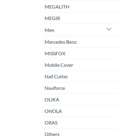
MEGALITH
MEGIR
Men
Mercedes Benz
MISSFOX
Mobile Cover
Nail Cutter
Naviforce
OLIKA
ONOLA
ORAS
Others