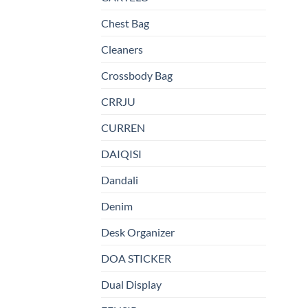
Chest Bag
Cleaners
Crossbody Bag
CRRJU
CURREN
DAIQISI
Dandali
Denim
Desk Organizer
DOA STICKER
Dual Display