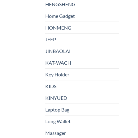
HENGSHENG
Home Gadget
HONMENG
JEEP
JINBAOLAI
KAT-WACH
Key Holder
KIDS
KINYUED
Laptop Bag
Long Wallet
Massager