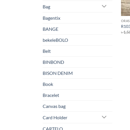
Bag
Bagentix
ORAS
R103
BANGE
৳
1,5
bekeleBOLO
Belt
BINBOND
BISON DENIM
Book
Bracelet
Canvas bag
Card Holder
CARTELO