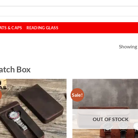
ATS & CAPS
READING GLASS
Showing a
tch Box
!
Sale!
OUT OF STOCK