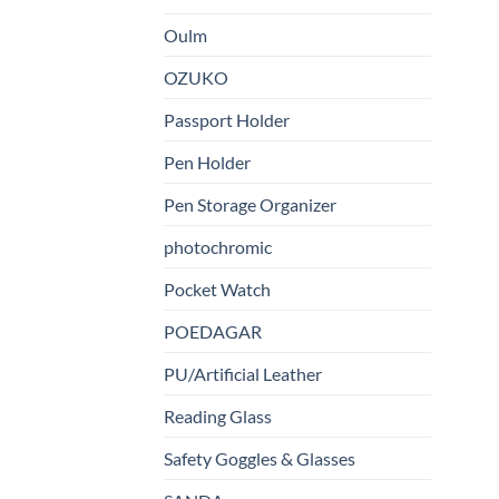
Oulm
OZUKO
Passport Holder
Pen Holder
Pen Storage Organizer
photochromic
Pocket Watch
POEDAGAR
PU/Artificial Leather
Reading Glass
Safety Goggles & Glasses