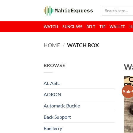
Skip
Search
to
for:
content
WATCH
SUNGLASS
BELT
TIE
WALLET
H
HOME
/
WATCH BOX
Wa
BROWSE
AL ASIL
Sale
AORON
Automatic Buckle
Back Support
Baellerry