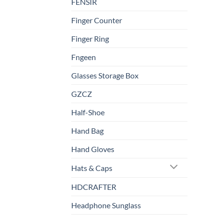
FENSIR
Finger Counter
Finger Ring
Fngeen
Glasses Storage Box
GZCZ
Half-Shoe
Hand Bag
Hand Gloves
Hats & Caps
HDCRAFTER
Headphone Sunglass