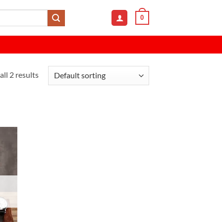
0
ll 2 results