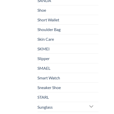
SANDA
Shoe
Short Wallet
Shoulder Bag
Skin Care
SKMEI
Slipper
SMAEL
Smart Watch
Sneaker Shoe
STARL
Sunglass