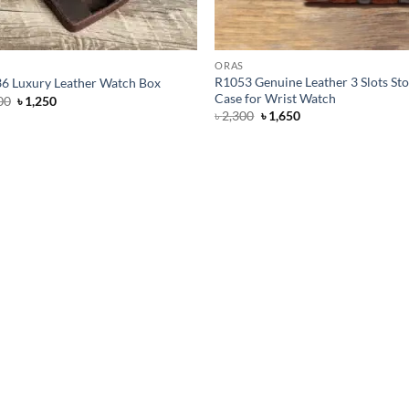
ORAS
R1053 Genuine Leather 3 Slots St
6 Luxury Leather Watch Box
Case for Wrist Watch
Original
Current
00
৳
1,250
price
price
Original
Current
৳
2,300
৳
1,650
was:
is:
price
price
৳ 1,500.
৳ 1,250.
was:
is:
৳ 2,300.
৳ 1,650.