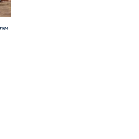
orage