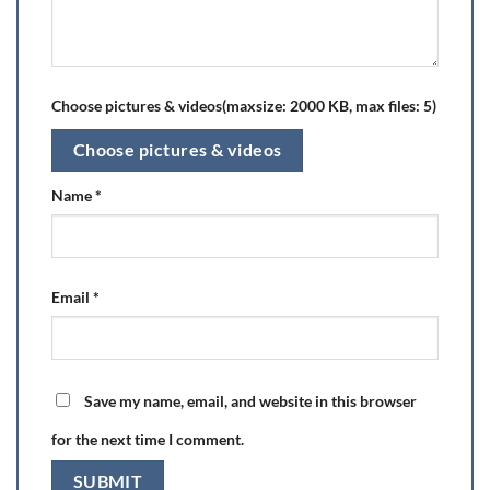
Choose pictures & videos(maxsize: 2000 KB, max files: 5)
Choose pictures & videos
Name
*
Email
*
Save my name, email, and website in this browser
for the next time I comment.