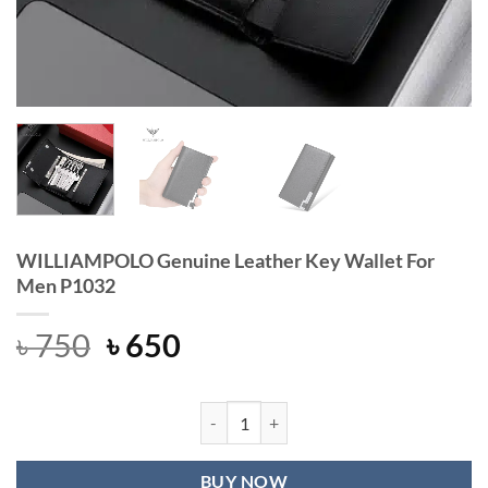
WILLIAMPOLO Genuine Leather Key Wallet For
Men P1032
Original
Current
৳
750
৳
650
price
price
was:
is:
৳ 750.
৳ 650.
WILLIAMPOLO Genuine Leather Key 
BUY NOW