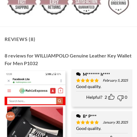
REVIEWS (8)
8 reviews for
WILLIAMPOLO Genuine Leather Key Wallet
For Men P1032
M******* h****
February 5, 2025
Good quality.
Rated
5
out of 5
Helpful?
2
0
B* P***
January 30, 2025
Good quality.
Rated
5
out of 5