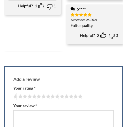
3
out
of 5
Helpful?
1
1
S****
December 26, 2024
Rated
5
out of 5
Faltu quality.
Helpful?
2
0
Add a review
Your rating
*
Your review
*