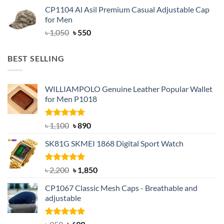
price
price
CP1104 Al Asil Premium Casual Adjustable Cap
was:
is:
for Men
৳ 1,050.
৳ 550.
Original
Current
৳
1,050
৳
550
price
price
was:
is:
BEST SELLING
৳ 1,050.
৳ 550.
WILLIAMPOLO Genuine Leather Popular Wallet
for Men P1018
Rated
5.00
Original
Current
৳
1,100
৳
890
out of 5
price
price
SK81G SKMEI 1868 Digital Sport Watch
was:
is:
৳ 1,100.
৳ 890.
Rated
5.00
Original
Current
৳
2,200
৳
1,850
out of 5
price
price
CP1067 Classic Mesh Caps - Breathable and
was:
is:
adjustable
৳ 2,200.
৳ 1,850.
Rated
Original
5.00
Current