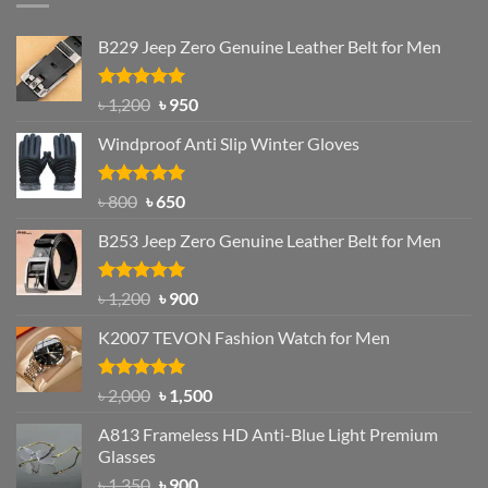
B229 Jeep Zero Genuine Leather Belt for Men
Rated
4.92
Original
Current
৳
1,200
৳
950
out of 5
price
price
Windproof Anti Slip Winter Gloves
was:
is:
৳ 1,200.
৳ 950.
Rated
Original
4.97
Current
৳
800
৳
650
out of 5
price
price
B253 Jeep Zero Genuine Leather Belt for Men
was:
is:
৳ 800.
৳ 650.
Rated
5.00
Original
Current
৳
1,200
৳
900
out of 5
price
price
K2007 TEVON Fashion Watch for Men
was:
is:
৳ 1,200.
৳ 900.
Rated
4.93
Original
Current
৳
2,000
৳
1,500
out of 5
price
price
A813 Frameless HD Anti-Blue Light Premium
was:
is:
Glasses
৳ 2,000.
৳ 1,500.
Original
Current
৳
1,350
৳
900