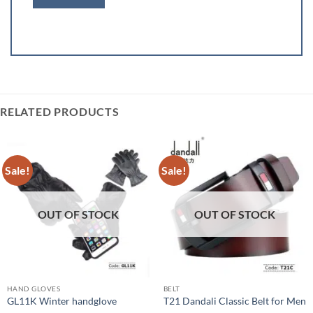
RELATED PRODUCTS
Sale!
Sale!
OUT OF STOCK
OUT OF STOCK
HAND GLOVES
BELT
GL11K Winter handglove
T21 Dandali Classic Belt for Men