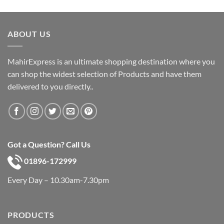
price
price
was:
is:
৳ 600.
৳ 390.
ABOUT US
MahirExpress is an ultimate shopping destination where you
can shop the widest selection of Products and have them
delivered to you directly..
Got a Question? Call Us
01896-172999
Every Day – 10.30am-7.30pm
PRODUCTS