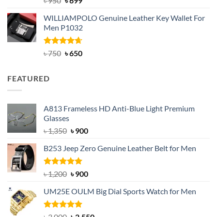
৳
950
৳
699
out of 5
price
price
WILLIAMPOLO Genuine Leather Key Wallet For
was:
is:
Men P1032
৳ 950.
৳ 699.
Rated
Original
4.63
Current
৳
750
৳
650
out of 5
price
price
was:
is:
FEATURED
৳ 750.
৳ 650.
A813 Frameless HD Anti-Blue Light Premium
Glasses
Original
Current
৳
1,350
৳
900
price
price
B253 Jeep Zero Genuine Leather Belt for Men
was:
is:
৳ 1,350.
৳ 900.
Rated
5.00
Original
Current
৳
1,200
৳
900
out of 5
price
price
UM25E OULM Big Dial Sports Watch for Men
was:
is:
৳ 1,200.
৳ 900.
Rated
5.00
Original
Current
৳
3,000
৳
2,550