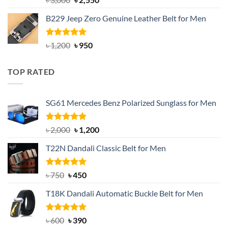
out of 5
price
price
B229 Jeep Zero Genuine Leather Belt for Men
was:
is:
৳ 3,000.
৳ 2,550.
Rated
4.92
Original
Current
৳
1,200
৳
950
out of 5
price
price
was:
is:
TOP RATED
৳ 1,200.
৳ 950.
SG61 Mercedes Benz Polarized Sunglass for Men
Rated
5.00
Original
Current
৳
2,000
৳
1,200
out of 5
price
price
T22N Dandali Classic Belt for Men
was:
is:
৳ 2,000.
৳ 1,200.
Rated
Original
5.00
Current
৳
750
৳
450
out of 5
price
price
T18K Dandali Automatic Buckle Belt for Men
was:
is:
৳ 750.
৳ 450.
Rated
Original
5.00
Current
৳
600
৳
390
out of 5