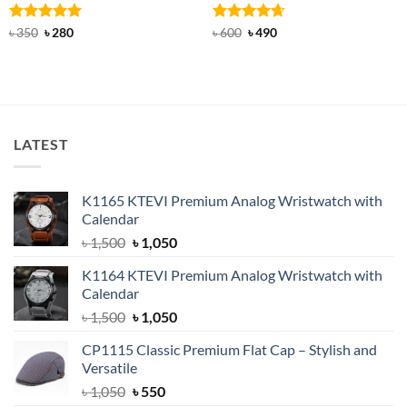
Rated
Original
5
Current
Rated
Original
4.67
Current
৳
350
৳
280
৳
600
৳
490
price
price
price
price
out of 5
out of 5
was:
is:
was:
is:
৳ 350.
৳ 280.
৳ 600.
৳ 490.
LATEST
K1165 KTEVI Premium Analog Wristwatch with
Calendar
Original
Current
৳
1,500
৳
1,050
price
price
K1164 KTEVI Premium Analog Wristwatch with
was:
is:
Calendar
৳ 1,500.
৳ 1,050.
Original
Current
৳
1,500
৳
1,050
price
price
CP1115 Classic Premium Flat Cap – Stylish and
was:
is:
Versatile
৳ 1,500.
৳ 1,050.
Original
Current
৳
1,050
৳
550