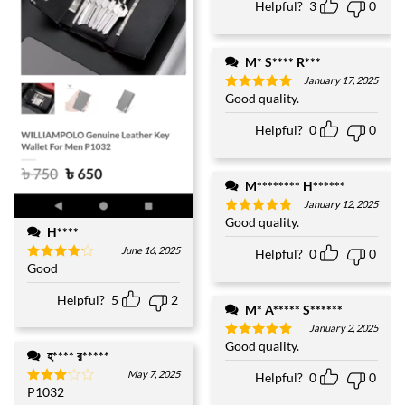
Helpful?
3
0
M* S**** R***
January 17, 2025
Good quality.
Rated
5
out of 5
Helpful?
0
0
M******** H******
January 12, 2025
Good quality.
Rated
5
H****
out of 5
June 16, 2025
Helpful?
0
0
Good
Rated
4
out of 5
Helpful?
5
2
M* A***** S******
January 2, 2025
Good quality.
Rated
5
হ**** র*****
out of 5
May 7, 2025
Helpful?
0
0
P1032
Rated