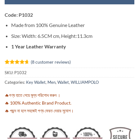
Code: P1032
Made from 100% Genuine Leather
Size: Width: 6.5CM cm,
Height:11
.3cm
1 Year Leather Warranty
(
8
customer reviews)
Rated
8
4.63
SKU:
P1032
out of 5
based on
Categories:
Key Wallet
,
Men
,
Wallet
,
WILLIAMPOLO
customer
ratings
🔥পণ্য হাতে পেয়ে মূল্য পরিশোধ করুন ।
🔥 100% Authentic Brand Product.
🔥 পছন্দ না হলে সহজেই পণ্য ফেরত দেয়ার সুযোগ।