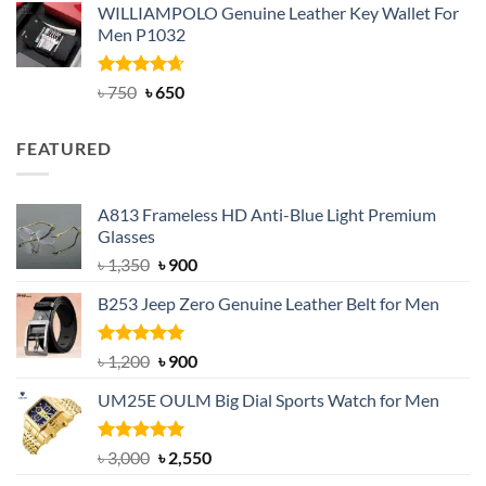
WILLIAMPOLO Genuine Leather Key Wallet For
was:
is:
Men P1032
৳ 950.
৳ 699.
Rated
Original
4.63
Current
৳
750
৳
650
out of 5
price
price
was:
is:
FEATURED
৳ 750.
৳ 650.
A813 Frameless HD Anti-Blue Light Premium
Glasses
Original
Current
৳
1,350
৳
900
price
price
B253 Jeep Zero Genuine Leather Belt for Men
was:
is:
৳ 1,350.
৳ 900.
Rated
5.00
Original
Current
৳
1,200
৳
900
out of 5
price
price
UM25E OULM Big Dial Sports Watch for Men
was:
is:
৳ 1,200.
৳ 900.
Rated
5.00
Original
Current
৳
3,000
৳
2,550
out of 5
price
price