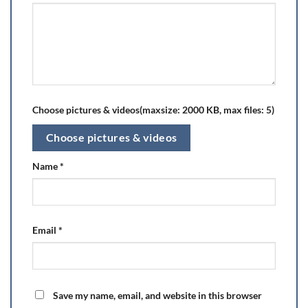
Choose pictures & videos(maxsize: 2000 KB, max files: 5)
Choose pictures & videos
Name
*
Email
*
Save my name, email, and website in this browser