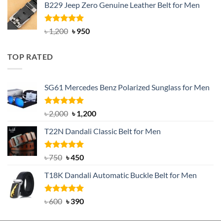
B229 Jeep Zero Genuine Leather Belt for Men
was:
is:
৳ 3,000.
৳ 2,550.
Rated
4.92
Original
Current
৳
1,200
৳
950
out of 5
price
price
was:
is:
TOP RATED
৳ 1,200.
৳ 950.
SG61 Mercedes Benz Polarized Sunglass for Men
Rated
5.00
Original
Current
৳
2,000
৳
1,200
out of 5
price
price
T22N Dandali Classic Belt for Men
was:
is:
৳ 2,000.
৳ 1,200.
Rated
Original
5.00
Current
৳
750
৳
450
out of 5
price
price
T18K Dandali Automatic Buckle Belt for Men
was:
is:
৳ 750.
৳ 450.
Rated
Original
5.00
Current
৳
600
৳
390
out of 5
price
price