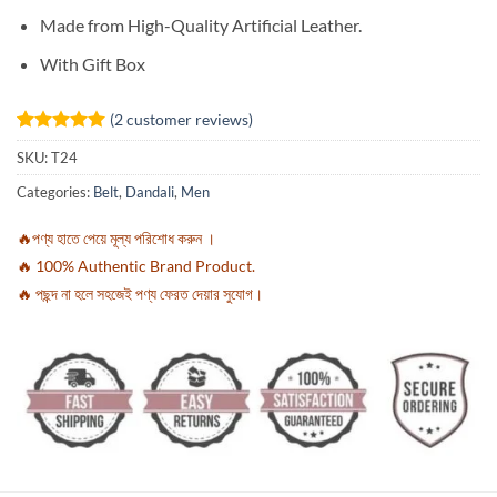
Made from High-Quality Artificial Leather.
With Gift Box
(
2
customer reviews)
Rated
2
5
SKU:
T24
out of 5
based on
Categories:
Belt
,
Dandali
,
Men
customer
ratings
🔥পণ্য হাতে পেয়ে মূল্য পরিশোধ করুন ।
🔥 100% Authentic Brand Product.
🔥 পছন্দ না হলে সহজেই পণ্য ফেরত দেয়ার সুযোগ।