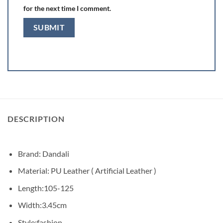
for the next time I comment.
DESCRIPTION
Brand: Dandali
Material: PU Leather ( Artificial Leather )
Length:105-125
Width:3.45cm
Style:fashion