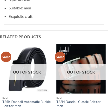
Suitable: men
Exquisite craft.
RELATED PRODUCTS
Sale!
Sale!
OUT OF STOCK
OUT OF STOCK
BELT
BELT
T25K Dandali Automatic Buckle
T22N Dandali Classic Belt for
Belt for Men
Men