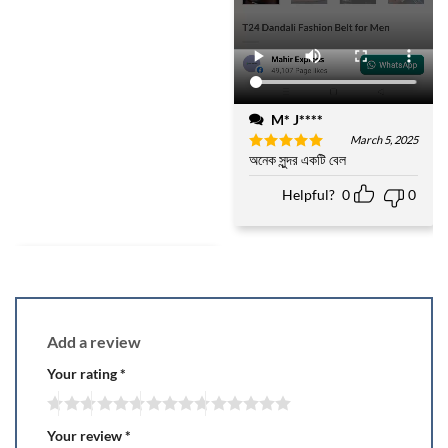
M* J****
March 5, 2025
অনেক সুন্দর একটি বেল
Rated
5
out of 5
Helpful?
0
0
Add a review
Your rating
*
Your review
*