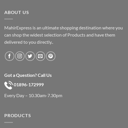
was:
is:
৳ 600.
৳ 390.
ABOUT US
MahirExpress is an ultimate shopping destination where you
can shop the widest selection of Products and have them
delivered to you directly..
Got a Question? Call Us
01896-172999
Every Day – 10.30am-7.30pm
PRODUCTS