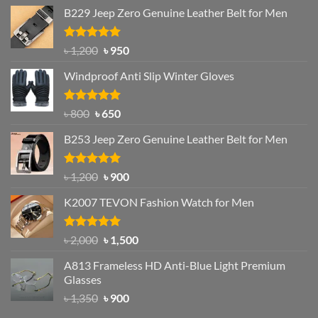
B229 Jeep Zero Genuine Leather Belt for Men
Rated
4.92
Original
Current
৳
1,200
৳
950
out of 5
price
price
Windproof Anti Slip Winter Gloves
was:
is:
৳ 1,200.
৳ 950.
Rated
Original
4.97
Current
৳
800
৳
650
out of 5
price
price
B253 Jeep Zero Genuine Leather Belt for Men
was:
is:
৳ 800.
৳ 650.
Rated
5.00
Original
Current
৳
1,200
৳
900
out of 5
price
price
K2007 TEVON Fashion Watch for Men
was:
is:
৳ 1,200.
৳ 900.
Rated
4.93
Original
Current
৳
2,000
৳
1,500
out of 5
price
price
A813 Frameless HD Anti-Blue Light Premium
was:
is:
Glasses
৳ 2,000.
৳ 1,500.
Original
Current
৳
1,350
৳
900
price
price