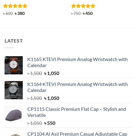
Rated
Original
5
Current
Rated
Original
5
Current
৳
600
৳
380
৳
750
৳
450
price
price
price
price
out of 5
out of 5
was:
is:
was:
is:
৳ 600.
৳ 380.
৳ 750.
৳ 450.
LATEST
K1165 KTEVI Premium Analog Wristwatch with
Calendar
Original
Current
৳
1,500
৳
1,050
price
price
K1164 KTEVI Premium Analog Wristwatch with
was:
is:
Calendar
৳ 1,500.
৳ 1,050.
Original
Current
৳
1,500
৳
1,050
price
price
CP1115 Classic Premium Flat Cap – Stylish and
was:
is:
Versatile
৳ 1,500.
৳ 1,050.
Original
Current
৳
1,050
৳
550
price
price
CP1104 Al Asil Premium Casual Adjustable Cap
was:
is: