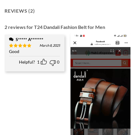
REVIEWS (2)
2 reviews for
T24 Dandali Fashion Belt for Men
S***** A*******
March 8, 2025
Good
Rated
5
out of 5
Helpful?
1
0