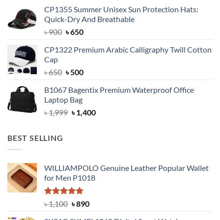
was:
is:
CP1355 Summer Unisex Sun Protection Hats:
৳ 1,799.
৳ 1,350.
Quick-Dry And Breathable
Original
Current
৳
900
৳
650
price
price
CP1322 Premium Arabic Calligraphy Twill Cotton
was:
is:
Cap
৳ 900.
৳ 650.
Original
Current
৳
650
৳
500
price
price
B1067 Bagentix Premium Waterproof Office
was:
is:
Laptop Bag
৳ 650.
৳ 500.
Original
Current
৳
1,999
৳
1,400
price
price
was:
is:
BEST SELLING
৳ 1,999.
৳ 1,400.
WILLIAMPOLO Genuine Leather Popular Wallet
for Men P1018
Rated
5.00
Original
Current
৳
1,100
৳
890
out of 5
price
price