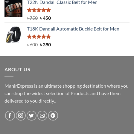
T22N Dandali Classic Belt for Men
was:
is:
৳ 2,000.
৳ 1,200.
Rated
Original
5.00
Current
৳
750
৳
450
out of 5
price
price
T18K Dandali Automatic Buckle Belt for Men
was:
is:
৳ 750.
৳ 450.
Rated
Original
5.00
Current
৳
600
৳
390
out of 5
price
price
was:
is:
৳ 600.
৳ 390.
ABOUT US
MahirExpress is an ultimate shopping destination where you
can shop the widest selection of Products and have them
delivered to you directly..