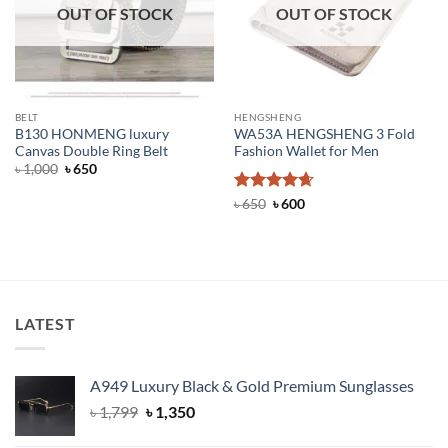
OUT OF STOCK
OUT OF STOCK
BELT
HENGSHENG
B130 HONMENG luxury
WA53A HENGSHENG 3 Fold
Canvas Double Ring Belt
Fashion Wallet for Men
Original
Current
৳
1,000
৳
650
price
price
was:
is:
Rated
Original
4.67
Current
৳
650
৳
600
৳ 1,000.
৳ 650.
price
price
out of 5
was:
is:
৳ 650.
৳ 600.
LATEST
A949 Luxury Black & Gold Premium Sunglasses
Original
Current
৳
1,799
৳
1,350
price
price