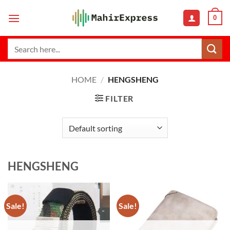
Skip
0
to
content
Search
for:
HOME
/
HENGSHENG
FILTER
HENGSHENG
Sale!
Sale!