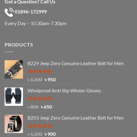
Got a Question? Call Us
01896-172999
Every Day – 10.30am-7.30pm
PRODUCTS
B229 Jeep Zero Genuine Leather Belt for Men
Rated
4.92
Original
Current
৳
1,200
৳
950
out of 5
price
price
Windproof Anti Slip Winter Gloves
was:
is:
৳ 1,200.
৳ 950.
Rated
Original
4.97
Current
৳
800
৳
650
out of 5
price
price
B253 Jeep Zero Genuine Leather Belt for Men
was:
is:
৳ 800.
৳ 650.
Rated
5.00
Original
Current
৳
1,200
৳
900