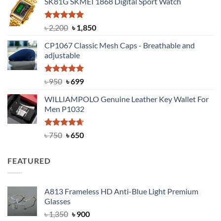
SK81G SKMEI 1868 Digital Sport Watch
was:
is:
৳ 1,100.
৳ 890.
Rated
5.00
Original
Current
৳
2,200
৳
1,850
out of 5
price
price
CP1067 Classic Mesh Caps - Breathable and
was:
is:
adjustable
৳ 2,200.
৳ 1,850.
Rated
Original
5.00
Current
৳
950
৳
699
out of 5
price
price
WILLIAMPOLO Genuine Leather Key Wallet For
was:
is:
Men P1032
৳ 950.
৳ 699.
Rated
Original
4.63
Current
৳
750
৳
650
out of 5
price
price
was:
is:
FEATURED
৳ 750.
৳ 650.
A813 Frameless HD Anti-Blue Light Premium
Glasses
Original
Current
৳
1,350
৳
900