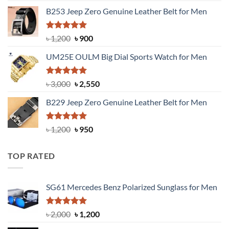
price
price
B253 Jeep Zero Genuine Leather Belt for Men
was:
is:
৳ 1,350.
৳ 900.
Rated
5.00
Original
Current
৳
1,200
৳
900
out of 5
price
price
UM25E OULM Big Dial Sports Watch for Men
was:
is:
৳ 1,200.
৳ 900.
Rated
5.00
Original
Current
৳
3,000
৳
2,550
out of 5
price
price
B229 Jeep Zero Genuine Leather Belt for Men
was:
is:
৳ 3,000.
৳ 2,550.
Rated
4.92
Original
Current
৳
1,200
৳
950
out of 5
price
price
was:
is:
TOP RATED
৳ 1,200.
৳ 950.
SG61 Mercedes Benz Polarized Sunglass for Men
Rated
5.00
Original
Current
৳
2,000
৳
1,200
out of 5
price
price