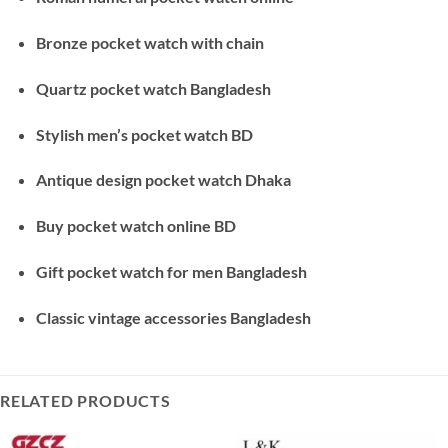
Bronze pocket watch with chain
Quartz pocket watch Bangladesh
Stylish men’s pocket watch BD
Antique design pocket watch Dhaka
Buy pocket watch online BD
Gift pocket watch for men Bangladesh
Classic vintage accessories Bangladesh
RELATED PRODUCTS