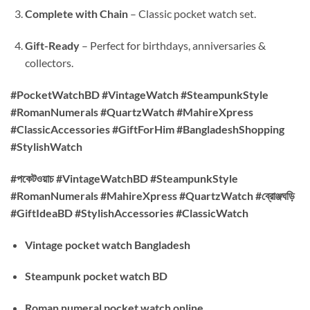
Complete with Chain
– Classic pocket watch set.
Gift-Ready
– Perfect for birthdays, anniversaries &
collectors.
#PocketWatchBD #VintageWatch #SteampunkStyle
#RomanNumerals #QuartzWatch #MahireXpress
#ClassicAccessories #GiftForHim #BangladeshShopping
#StylishWatch
#পকেটওয়াচ #VintageWatchBD #SteampunkStyle
#RomanNumerals #MahireXpress #QuartzWatch #ব্রোঞ্জঘড়ি
#GiftIdeaBD #StylishAccessories #ClassicWatch
Vintage pocket watch Bangladesh
Steampunk pocket watch BD
Roman numeral pocket watch online