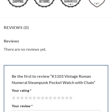
REVIEWS (0)
Reviews
There are no reviews yet.
Be the first to review “K1103 Vintage Roman
Numeral Steampunk Pocket Watch with Chain”
Your rating
*
Your review
*