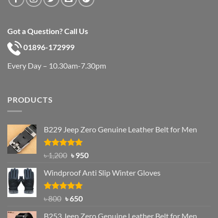
Got a Question? Call Us
01896-172999
Every Day – 10.30am-7.30pm
PRODUCTS
B229 Jeep Zero Genuine Leather Belt for Men
Rated
4.92
Original
Current
৳
1,200
৳
950
out of 5
price
price
Windproof Anti Slip Winter Gloves
was:
is:
৳ 1,200.
৳ 950.
Rated
Original
4.97
Current
৳
800
৳
650
out of 5
price
price
B253 Jeep Zero Genuine Leather Belt for Men