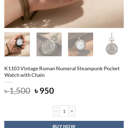
K1103 Vintage Roman Numeral Steampunk Pocket
Watch with Chain
Original
Current
৳
1,500
৳
950
price
price
was:
is:
৳ 1,500.
৳ 950.
K1103 Vintage Roman Numeral Stea
BUY NOW