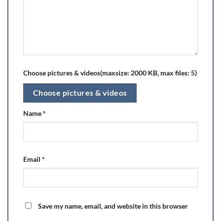
Choose pictures & videos(maxsize: 2000 KB, max files: 5)
Choose pictures & videos
Name
*
Email
*
Save my name, email, and website in this browser