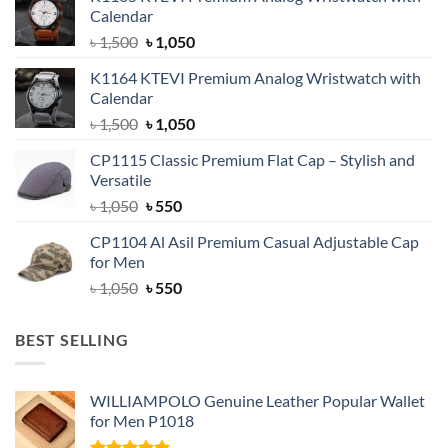
Calendar
Original
Current
৳
1,500
৳
1,050
price
price
K1164 KTEVI Premium Analog Wristwatch with
was:
is:
Calendar
৳ 1,500.
৳ 1,050.
Original
Current
৳
1,500
৳
1,050
price
price
CP1115 Classic Premium Flat Cap – Stylish and
was:
is:
Versatile
৳ 1,500.
৳ 1,050.
Original
Current
৳
1,050
৳
550
price
price
CP1104 Al Asil Premium Casual Adjustable Cap
was:
is:
for Men
৳ 1,050.
৳ 550.
Original
Current
৳
1,050
৳
550
price
price
was:
is:
BEST SELLING
৳ 1,050.
৳ 550.
WILLIAMPOLO Genuine Leather Popular Wallet
for Men P1018