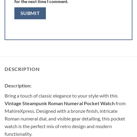
for the next time I comment.
DESCRIPTION
Description:
Bring a touch of classic elegance to your style with this
Vintage Steampunk Roman Numeral Pocket Watch
from
MahireXpress. Designed with a bronze finish, intricate
Roman numeral dial, and visible gear detailing, this pocket
watch is the perfect mix of retro design and modern
functionality.