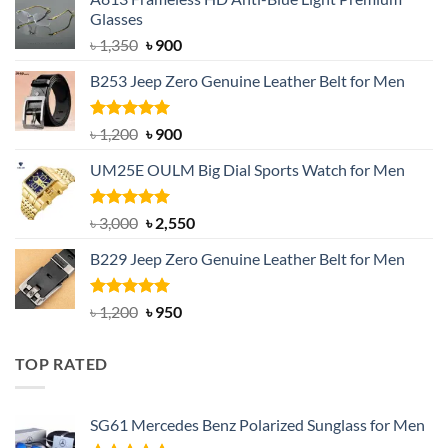
Glasses
Original
Current
৳
1,350
৳
900
price
price
B253 Jeep Zero Genuine Leather Belt for Men
was:
is:
৳ 1,350.
৳ 900.
Rated
5.00
Original
Current
৳
1,200
৳
900
out of 5
price
price
UM25E OULM Big Dial Sports Watch for Men
was:
is:
৳ 1,200.
৳ 900.
Rated
5.00
Original
Current
৳
3,000
৳
2,550
out of 5
price
price
B229 Jeep Zero Genuine Leather Belt for Men
was:
is:
৳ 3,000.
৳ 2,550.
Rated
4.92
Original
Current
৳
1,200
৳
950
out of 5
price
price
was:
is:
TOP RATED
৳ 1,200.
৳ 950.
SG61 Mercedes Benz Polarized Sunglass for Men