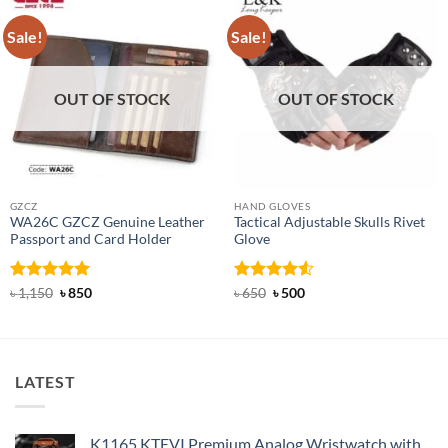
Sale!
Sale!
OUT OF STOCK
OUT OF STOCK
GZCZ
HAND GLOVES
WA26C GZCZ Genuine Leather
Tactical Adjustable Skulls Rivet
Passport and Card Holder
Glove
Rated
5
Original
Current
Rated
Original
4.5
Current
৳
1,150
৳
850
৳
650
৳
500
price
price
price
price
out of 5
out of 5
was:
is:
was:
is:
৳ 1,150.
৳ 850.
৳ 650.
৳ 500.
LATEST
K1165 KTEVI Premium Analog Wristwatch with