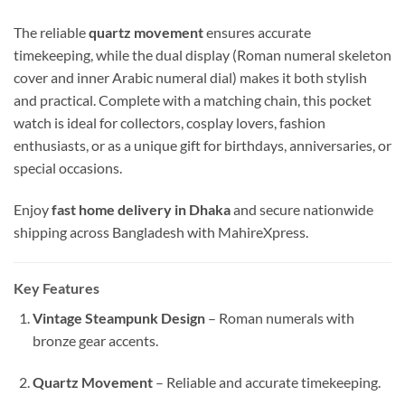
The reliable
quartz movement
ensures accurate
timekeeping, while the dual display (Roman numeral skeleton
cover and inner Arabic numeral dial) makes it both stylish
and practical. Complete with a matching chain, this pocket
watch is ideal for collectors, cosplay lovers, fashion
enthusiasts, or as a unique gift for birthdays, anniversaries, or
special occasions.
Enjoy
fast home delivery in Dhaka
and secure nationwide
shipping across Bangladesh with MahireXpress.
Key Features
Vintage Steampunk Design
– Roman numerals with
bronze gear accents.
Quartz Movement
– Reliable and accurate timekeeping.