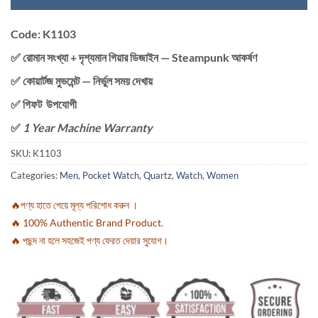
Code: K1103
✅ রোমান সংখ্যা + দৃশ্যমান গিয়ার ডিজাইন — Steampunk আকর্ষণ
✅ কোয়ার্টজ মুভমেন্ট — নির্ভুল সময় দেখায়
✅ গিফট উপযোগী
✅
1 Year Machine Warranty
SKU:
K1103
Categories:
Men
,
Pocket Watch
,
Quartz
,
Watch
,
Women
🔥পণ্য হাতে পেয়ে মূল্য পরিশোধ করুন ।
🔥 100% Authentic Brand Product.
🔥 পছন্দ না হলে সহজেই পণ্য ফেরত দেয়ার সুযোগ।