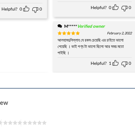
Helpful?
0
0
Helpful?
0
0
M*****
Verified owner
February 2, 2022
Rated
আলহামদুলিল্লাহ যে রকম চেয়েছি এর চাইতে ভালো
5
out of 5
পেয়েছি । ভাই পণ্য টা ভালো ছিলো আর সময় মতো
পাইছি ।
Helpful?
1
0
view