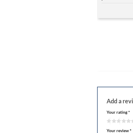
Add a re
Your rating
*
Your review
*