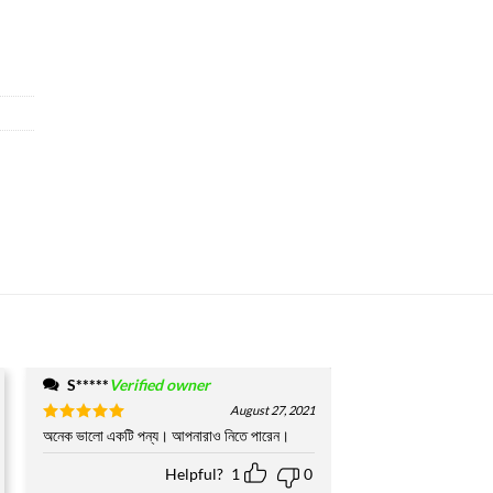
S*****
Verified owner
August 27, 2021
Rated
অনেক ভালো একটি পন্য। আপনারাও নিতে পারেন।
5
out of 5
Helpful?
1
0