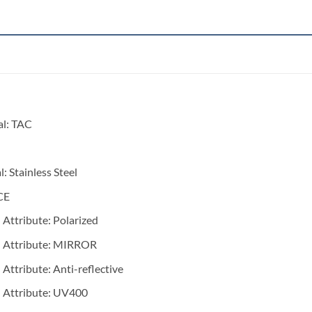
al:
TAC
l:
Stainless Steel
CE
 Attribute:
Polarized
 Attribute:
MIRROR
 Attribute:
Anti-reflective
 Attribute:
UV400