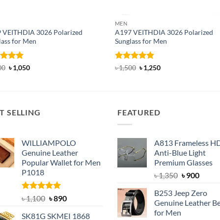
MEN
 VEITHDIA 3026 Polarized
A197 VEITHDIA 3026 Polarized
lass for Men
Sunglass for Men
ed
4.83
Original
Current
Rated
4.82
Original
Current
00
৳
1,050
৳
1,500
৳
1,250
price
price
price
price
of 5
out of 5
was:
is:
was:
is:
৳ 1,400.
৳ 1,050.
৳ 1,500.
৳ 1,250.
T SELLING
FEATURED
WILLIAMPOLO
A813 Frameless H
Genuine Leather
Anti-Blue Light
Popular Wallet for Men
Premium Glasses
P1018
Original
Curre
৳
1,350
৳
900
price
price
B253 Jeep Zero
was:
is:
Rated
5.00
Original
Current
৳
1,100
৳
890
Genuine Leather Be
out of 5
৳ 1,350.
৳ 900.
price
price
for Men
SK81G SKMEI 1868
was:
is: