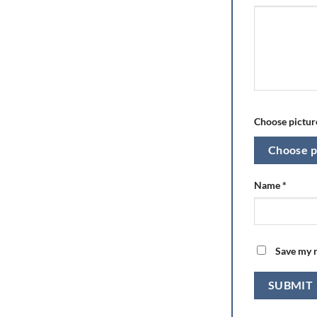
Choose picture
Choose p
Name
*
Save my n