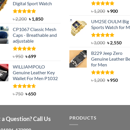
Digital Sport Watch
৳ 1,100.
৳ 890.
Rated
5.00
Original
Curre
৳
1,200
৳
900
out of 5
price
price
Rated
5.00
Original
Current
৳
2,200
৳
1,850
UM25E OULM Big 
was:
is:
out of 5
price
price
Sports Watch for 
৳ 1,200.
৳ 900.
CP1067 Classic Mesh
was:
is:
Caps - Breathable and
৳ 2,200.
৳ 1,850.
adjustable
Rated
5.00
Original
Cur
৳
3,000
৳
2,550
out of 5
price
pric
B229 Jeep Zero
was:
is:
Rated
Original
5.00
Current
৳
950
৳
699
Genuine Leather Be
out of 5
৳ 3,000.
৳ 2,
price
price
for Men
WILLIAMPOLO
was:
is:
Genuine Leather Key
৳ 950.
৳ 699.
Wallet For Men P1032
Rated
4.92
Original
Curre
৳
1,200
৳
950
out of 5
price
price
was:
is:
Rated
Original
4.63
Current
৳
750
৳
650
out of 5
৳ 1,200.
৳ 950.
price
price
was:
is:
৳ 750.
৳ 650.
PRODUCTS
 a Question? Call Us
01896-172999