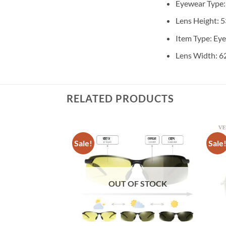
Eyewear Type
Lens Height:
5
Item Type:
Ey
Lens Width:
6
RELATED PRODUCTS
Sale!
Sale
OUT OF STOCK