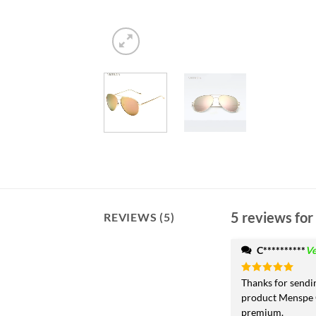
5 reviews for
REVIEWS (5)
C**********
Ve
Rated
Thanks for sendi
5
out of 5
product Menspe 
premium.