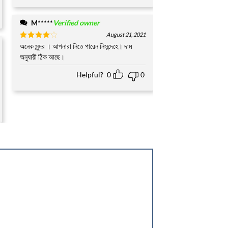
M*****
Verified owner
August 21, 2021
Rated
অনেক সুন্দর । আপনারা নিতে পারেন নিসন্দেহে। দাম
4
out of 5
অনুযায়ী ঠিক আছে।
Helpful?
0
0