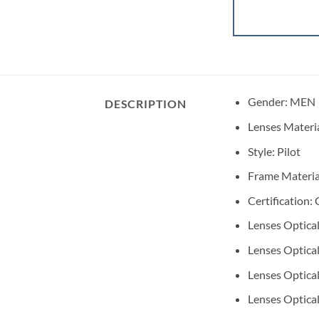
Gender:
MEN
DESCRIPTION
Lenses Materi
Style:
Pilot
Frame Materia
Certification:
Lenses Optical
Lenses Optical
Lenses Optical
Lenses Optical