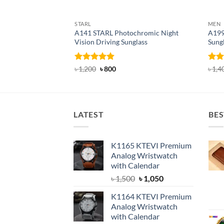
STARL
MEN
A141 STARL Photochromic Night
A199
Vision Driving Sunglass
Sung
Rated
4.89
Original
Current
Rat
৳
1,200
৳
800
৳
1,4
price
price
out of 5
out 
was:
is:
৳ 1,200.
৳ 800.
LATEST
BES
K1165 KTEVI Premium
Analog Wristwatch
with Calendar
Original
Current
৳
1,500
৳
1,050
price
price
K1164 KTEVI Premium
was:
is:
Analog Wristwatch
৳ 1,500.
৳ 1,050.
with Calendar