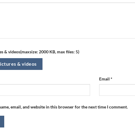
s & videos(maxsize: 2000 KB, max files: 5)
ictures & videos
Email
*
ame, email, and website in this browser for the next time I comment.