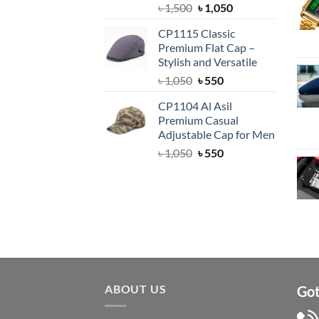
Original
Current
৳
1,500
৳
1,050
price
price
CP1115 Classic
was:
is:
Premium Flat Cap –
৳ 1,500.
৳ 1,050.
Stylish and Versatile
Original
Current
৳
1,050
৳
550
price
price
CP1104 Al Asil
was:
is:
Premium Casual
৳ 1,050.
৳ 550.
Adjustable Cap for Men
Original
Current
৳
1,050
৳
550
price
price
was:
is:
৳ 1,050.
৳ 550.
ABOUT US
Got