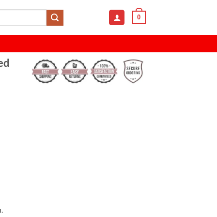
0
ed
.