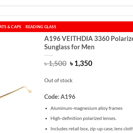
ATS & CAPS
READING GLASS
A196 VEITHDIA 3360 Polariz
Sunglass for Men
Original
Current
৳
1,500
৳
1,350
price
price
was:
is:
Out of stock
৳ 1,500.
৳ 1,350.
Code: A196
Aluminum-magnesium alloy frames
High-definition polarized lenses.
Includes retail box, zip-up case, lens cloth