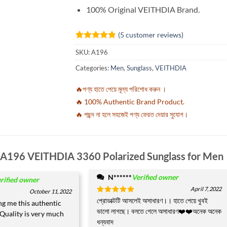
100% Original VEITHDIA Brand.
(
5
customer reviews)
Rated
5
4.8
SKU:
A196
out of 5
based on
Categories:
Men
,
Sunglass
,
VEITHDIA
customer
ratings
🔥পণ্য হাতে পেয়ে মূল্য পরিশোধ করুন ।
🔥 100% Authentic Brand Product.
🔥 পছন্দ না হলে সহজেই পণ্য ফেরত দেয়ার সুযোগ।
A196 VEITHDIA 3360 Polarized Sunglass for Men
N******
Verified owner
rified owner
April 7, 2022
October 11, 2022
Rated
প্রোডাক্টটি আসলেই অসাধারণ।। হাতে পেয়ে খুবই
5
ng me this authentic
out of 5
ভালো লাগছে। বলতে গেলে অসাধারণ❤️❤️অনেক অনেক
Quality is very much
ধন্যবাদ