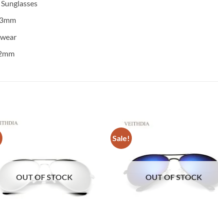
:
Sunglasses
3mm
ewear
2mm
!
Sale!
OUT OF STOCK
OUT OF STOCK