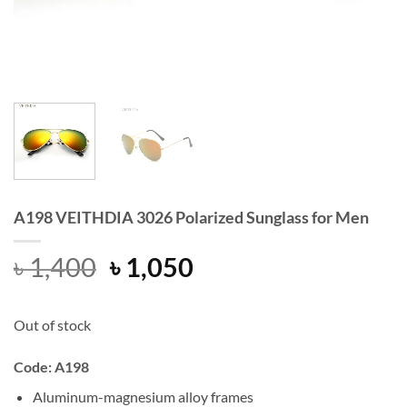
A198 VEITHDIA 3026 Polarized Sunglass for Men
Original
Current
৳
1,400
৳
1,050
price
price
was:
is:
Out of stock
৳ 1,400.
৳ 1,050.
Code: A198
Aluminum-magnesium alloy frames