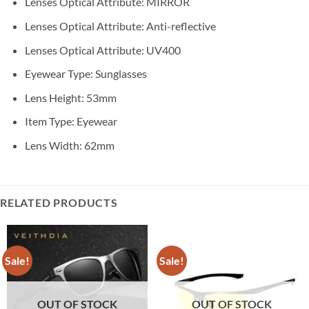
Lenses Optical Attribute:
MIRROR
Lenses Optical Attribute:
Anti-reflective
Lenses Optical Attribute:
UV400
Eyewear Type:
Sunglasses
Lens Height:
53mm
Item Type:
Eyewear
Lens Width:
62mm
RELATED PRODUCTS
Sale!
Sale!
OUT OF STOCK
OUT OF STOCK