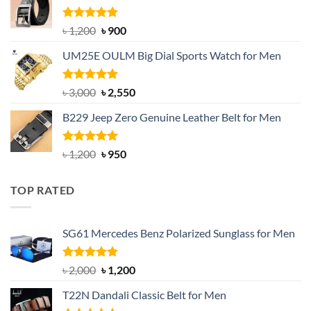
৳ 1,350.
৳ 900.
Rated
5.00
Original
Current
৳
1,200
৳
900
out of 5
price
price
UM25E OULM Big Dial Sports Watch for Men
was:
is:
৳ 1,200.
৳ 900.
Rated
5.00
Original
Current
৳
3,000
৳
2,550
out of 5
price
price
B229 Jeep Zero Genuine Leather Belt for Men
was:
is:
৳ 3,000.
৳ 2,550.
Rated
4.92
Original
Current
৳
1,200
৳
950
out of 5
price
price
was:
is:
TOP RATED
৳ 1,200.
৳ 950.
SG61 Mercedes Benz Polarized Sunglass for Men
Rated
5.00
Original
Current
৳
2,000
৳
1,200
out of 5
price
price
T22N Dandali Classic Belt for Men
was:
is: