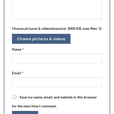
Choose pictures & videos(maxsize: 2000 KB, max files: 5)
Choose pictures & videos
Name
*
Email
*
Save my name, email, and website in this browser
for the next time I comment.