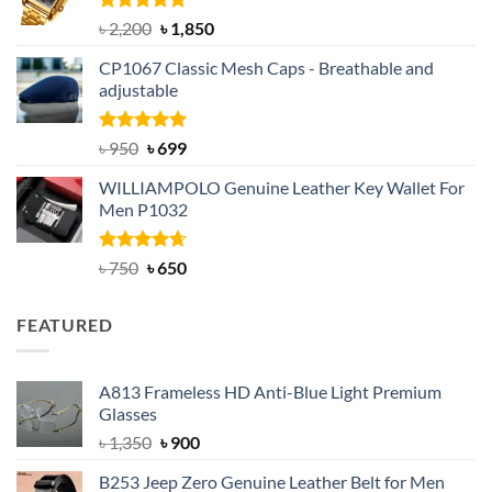
Rated
5.00
Original
Current
৳
2,200
৳
1,850
out of 5
price
price
CP1067 Classic Mesh Caps - Breathable and
was:
is:
adjustable
৳ 2,200.
৳ 1,850.
Rated
Original
5.00
Current
৳
950
৳
699
out of 5
price
price
WILLIAMPOLO Genuine Leather Key Wallet For
was:
is:
Men P1032
৳ 950.
৳ 699.
Rated
Original
4.63
Current
৳
750
৳
650
out of 5
price
price
was:
is:
FEATURED
৳ 750.
৳ 650.
A813 Frameless HD Anti-Blue Light Premium
Glasses
Original
Current
৳
1,350
৳
900
price
price
B253 Jeep Zero Genuine Leather Belt for Men
was:
is: