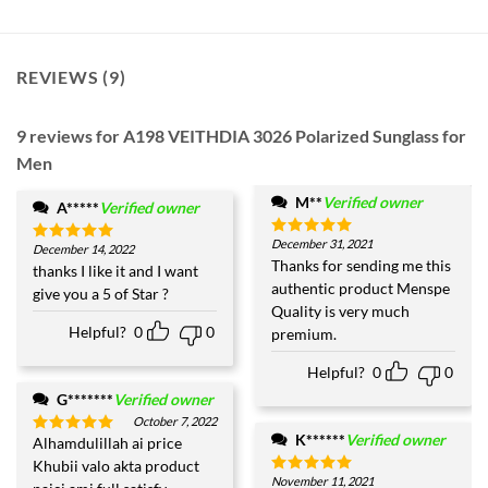
REVIEWS (9)
9 reviews for
A198 VEITHDIA 3026 Polarized Sunglass for
Men
M**
Verified owner
A*****
Verified owner
December 31, 2021
Rated
5
December 14, 2022
Rated
5
out of 5
Thanks for sending me this
out of 5
thanks I like it and I want
authentic product Menspe
give you a 5 of Star ?
Quality is very much
Helpful?
0
0
premium.
Helpful?
0
0
G*******
Verified owner
October 7, 2022
K******
Verified owner
Alhamdulillah ai price
Rated
5
out of 5
Khubii valo akta product
November 11, 2021
Rated
5