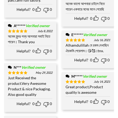
paici.ami full satisfy.
out of 5
অনেক ভালো আপনারা চাইলে নিতে
পারেন একবারে মনের মতন পেয়েছি
Helpful?
0
0
Helpful?
0
0
A******
Verified owner
July 8, 2022
E******
Verified owner
অনেক সুন্দর পন্য আপনারা সবাই নিতে
Rated
5
July 16, 2021
out of 5
পারেন। Thank you
Alhamdulillah যে রকম দেখাছিন
Rated
5
out of 5
ঐরকমি পেয়েলাম। 😘🥰।tnx.
Helpful?
0
0
Helpful?
0
0
N***
Verified owner
May 29, 2022
M*****
Verified owner
Just Received the
Rated
5
July 14, 2021
out of 5
product.Very Awesome
Great product,Product
Rated
5
Product & nice Packaging.
out of 5
quality is awesome
Also good quality
Helpful?
0
0
Helpful?
0
0