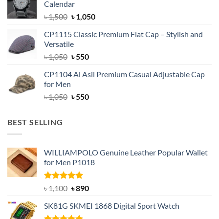
Calendar
৳ 1,500.
৳ 1,050.
Original
Current
৳
1,500
৳
1,050
price
price
CP1115 Classic Premium Flat Cap – Stylish and
was:
is:
Versatile
৳ 1,500.
৳ 1,050.
Original
Current
৳
1,050
৳
550
price
price
CP1104 Al Asil Premium Casual Adjustable Cap
was:
is:
for Men
৳ 1,050.
৳ 550.
Original
Current
৳
1,050
৳
550
price
price
was:
is:
BEST SELLING
৳ 1,050.
৳ 550.
WILLIAMPOLO Genuine Leather Popular Wallet
for Men P1018
Rated
5.00
Original
Current
৳
1,100
৳
890
out of 5
price
price
SK81G SKMEI 1868 Digital Sport Watch
was:
is:
৳ 1,100.
৳ 890.