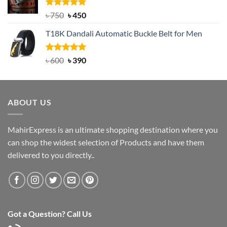
৳ 2,000.
৳ 1,200.
Rated
Original
5.00
Current
৳
750
৳
450
out of 5
price
price
T18K Dandali Automatic Buckle Belt for Men
was:
is:
৳ 750.
৳ 450.
Rated
Original
5.00
Current
৳
600
৳
390
out of 5
price
price
was:
is:
৳ 600.
৳ 390.
ABOUT US
MahirExpress is an ultimate shopping destination where you
can shop the widest selection of Products and have them
delivered to you directly..
Got a Question? Call Us