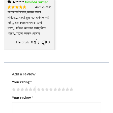
R******
Verified owner
April 7, 2022
আলহামদুলিল্লাহ অনেক ভালো
Rated
5
out of 5
লাগলো,,,, এতো সুন্দর হবে কল্পনাও করি
নাই,,, এক কথায় অসাধারণ একটা
চশমা,,, চাইলে আপনারা সবাই নিতে
পারেন,, অনেক অনেক ধন্যবাদ
Helpful?
0
0
Add a review
Your rating
*
Your review
*