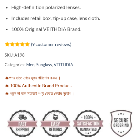
High-definition polarized lenses.
Includes retail box, zip-up case, lens cloth.
100% Original VEITHDIA Brand.
(
9
customer reviews)
Rated
9
5
SKU:
A198
out of 5
based on
Categories:
Men
,
Sunglass
,
VEITHDIA
customer
ratings
🔥পণ্য হাতে পেয়ে মূল্য পরিশোধ করুন ।
🔥 100% Authentic Brand Product.
🔥 পছন্দ না হলে সহজেই পণ্য ফেরত দেয়ার সুযোগ।