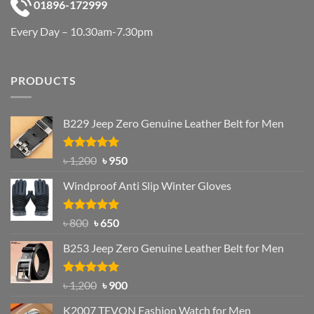
01896-172999
Every Day – 10.30am-7.30pm
PRODUCTS
B229 Jeep Zero Genuine Leather Belt for Men
Rated
4.92
Original
Current
৳
1,200
৳
950
out of 5
price
price
Windproof Anti Slip Winter Gloves
was:
is:
৳ 1,200.
৳ 950.
Rated
Original
4.97
Current
৳
800
৳
650
out of 5
price
price
B253 Jeep Zero Genuine Leather Belt for Men
was:
is:
৳ 800.
৳ 650.
Rated
5.00
Original
Current
৳
1,200
৳
900
out of 5
price
price
K2007 TEVON Fashion Watch for Men
was:
is: