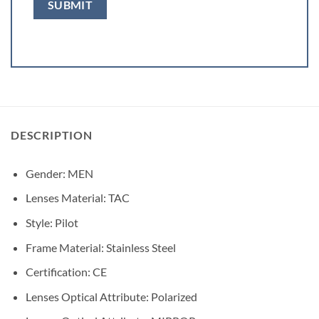
DESCRIPTION
Gender:
MEN
Lenses Material:
TAC
Style:
Pilot
Frame Material:
Stainless Steel
Certification:
CE
Lenses Optical Attribute:
Polarized