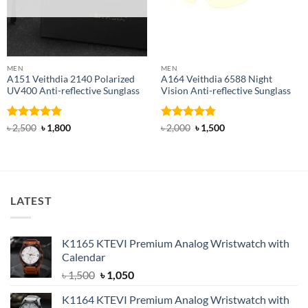
MEN
MEN
A151 Veithdia 2140 Polarized
A164 Veithdia 6588 Night
UV400 Anti-reflective Sunglass
Vision Anti-reflective Sunglass
Rated
5
Original
Current
Rated
4.83
Original
Current
৳
2,500
৳
1,800
৳
2,000
৳
1,500
price
price
price
price
out of 5
out of 5
was:
is:
was:
is:
৳ 2,500.
৳ 1,800.
৳ 2,000.
৳ 1,500.
LATEST
K1165 KTEVI Premium Analog Wristwatch with
Calendar
Original
Current
৳
1,500
৳
1,050
price
price
K1164 KTEVI Premium Analog Wristwatch with
was:
is: