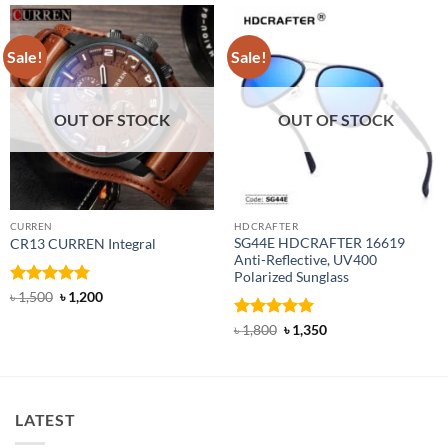
Sale!
Sale!
OUT OF STOCK
OUT OF STOCK
CURREN
HDCRAFTER
SG44E HDCRAFTER 16619
CR13 CURREN Integral
Anti-Reflective, UV400
Polarized Sunglass
Rated
4.85
Original
Current
৳
1,500
৳
1,200
price
price
out of 5
was:
is:
Rated
4.94
Original
Current
৳
1,800
৳
1,350
৳ 1,500.
৳ 1,200.
price
price
out of 5
was:
is:
৳ 1,800.
৳ 1,350.
LATEST