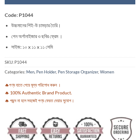
Code: P1044
উচ্চমানের পিই-উ চামড়ার তৈরি।
পেন অর্গানাইজার ও ছবির ফ্রেম ।
সাইজ: ১০ x ১১ x ১১ সেমি
SKU:
P1044
Categories:
Men
,
Pen Holder
,
Pen Storage Organizer
,
Women
🔥পণ্য হাতে পেয়ে মূল্য পরিশোধ করুন ।
🔥 100% Authentic Brand Product.
🔥 পছন্দ না হলে সহজেই পণ্য ফেরত দেয়ার সুযোগ।