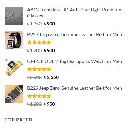
A813 Frameless HD Anti-Blue Light Premium
Glasses
Original
Current
৳
1,350
৳
900
price
price
B253 Jeep Zero Genuine Leather Belt for Men
was:
is:
৳ 1,350.
৳ 900.
Rated
5.00
Original
Current
৳
1,200
৳
900
out of 5
price
price
UM25E OULM Big Dial Sports Watch for Men
was:
is:
৳ 1,200.
৳ 900.
Rated
5.00
Original
Current
৳
3,000
৳
2,550
out of 5
price
price
B229 Jeep Zero Genuine Leather Belt for Men
was:
is:
৳ 3,000.
৳ 2,550.
Rated
4.92
Original
Current
৳
1,200
৳
950
out of 5
price
price
was:
is:
TOP RATED
৳ 1,200.
৳ 950.