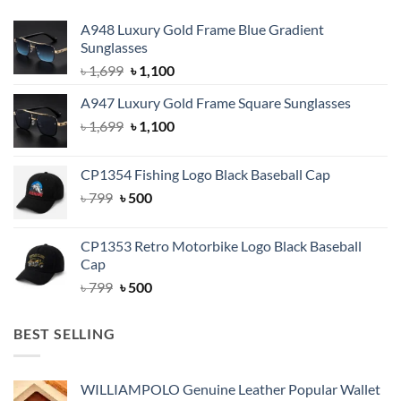
A948 Luxury Gold Frame Blue Gradient
Sunglasses
Original
Current
৳
1,699
৳
1,100
price
price
A947 Luxury Gold Frame Square Sunglasses
was:
is:
Original
Current
৳
1,699
৳ 1,699.
৳
1,100
৳ 1,100.
price
price
was:
is:
CP1354 Fishing Logo Black Baseball Cap
৳ 1,699.
৳ 1,100.
Original
Current
৳
799
৳
500
price
price
was:
is:
CP1353 Retro Motorbike Logo Black Baseball
৳ 799.
৳ 500.
Cap
Original
Current
৳
799
৳
500
price
price
was:
is:
BEST SELLING
৳ 799.
৳ 500.
WILLIAMPOLO Genuine Leather Popular Wallet