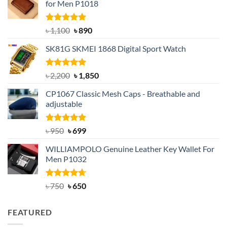
for Men P1018
Rated
5.00
Original
Current
৳
1,100
৳
890
out of 5
price
price
SK81G SKMEI 1868 Digital Sport Watch
was:
is:
৳ 1,100.
৳ 890.
Rated
5.00
Original
Current
৳
2,200
৳
1,850
out of 5
price
price
CP1067 Classic Mesh Caps - Breathable and
was:
is:
adjustable
৳ 2,200.
৳ 1,850.
Rated
Original
5.00
Current
৳
950
৳
699
out of 5
price
price
WILLIAMPOLO Genuine Leather Key Wallet For
was:
is:
Men P1032
৳ 950.
৳ 699.
Rated
Original
4.63
Current
৳
750
৳
650
out of 5
price
price
was:
is:
FEATURED
৳ 750.
৳ 650.