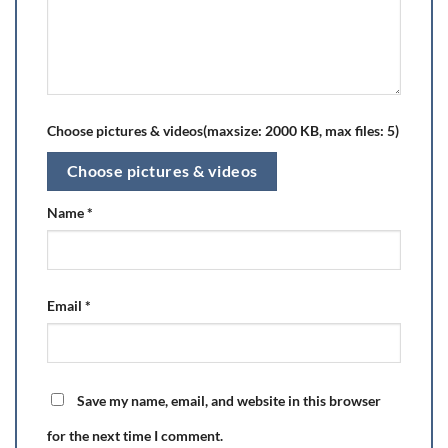
Choose pictures & videos(maxsize: 2000 KB, max files: 5)
Choose pictures & videos
Name
*
Email
*
Save my name, email, and website in this browser
for the next time I comment.