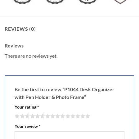
REVIEWS (0)
Reviews
There are no reviews yet.
Be the first to review “P1044 Desk Organizer
with Pen Holder & Photo Frame”
Your rating
*
Your review
*