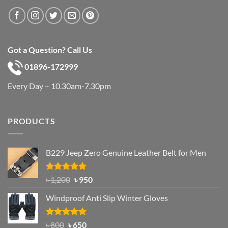
Got a Question? Call Us
01896-172999
Every Day – 10.30am-7.30pm
PRODUCTS
B229 Jeep Zero Genuine Leather Belt for Men
Rated
4.92
Original
Current
৳
1,200
৳
950
out of 5
price
price
Windproof Anti Slip Winter Gloves
was:
is:
৳ 1,200.
৳ 950.
Rated
Original
4.97
Current
৳
800
৳
650