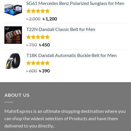
SG61 Mercedes Benz Polarized Sunglass for Men
Rated
5.00
Original
Current
৳
2,000
৳
1,200
out of 5
price
price
T22N Dandali Classic Belt for Men
was:
is:
৳ 2,000.
৳ 1,200.
Rated
Original
5.00
Current
৳
750
৳
450
out of 5
price
price
T18K Dandali Automatic Buckle Belt for Men
was:
is:
৳ 750.
৳ 450.
Rated
Original
5.00
Current
৳
600
৳
390
out of 5
price
price
was:
is:
৳ 600.
৳ 390.
ABOUT US
MahirExpress is an ultimate shopping destination where you
can shop the widest selection of Products and have them
delivered to you directly..