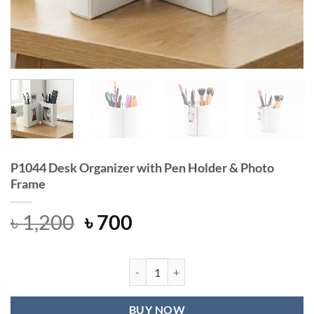
P1044 Desk Organizer with Pen Holder & Photo
Frame
Original
Current
৳
1,200
৳
700
price
price
was:
is:
৳ 1,200.
৳ 700.
P1044 Desk Organizer with Pen Hol
BUY NOW