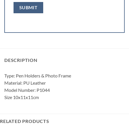
DESCRIPTION
Type: Pen Holders & Photo Frame
Material: PU Leather
Model Number: P1044
Size 10x11x11cm
RELATED PRODUCTS