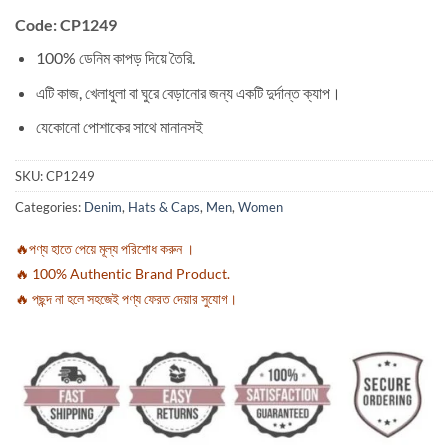
Code: CP1249
100% ডেনিম কাপড় দিয়ে তৈরি.
এটি কাজ, খেলাধুলা বা ঘুরে বেড়ানোর জন্য একটি দুর্দান্ত ক্যাপ।
যেকোনো পোশাকের সাথে মানানসই
SKU:
CP1249
Categories:
Denim
,
Hats & Caps
,
Men
,
Women
🔥পণ্য হাতে পেয়ে মূল্য পরিশোধ করুন ।
🔥 100% Authentic Brand Product.
🔥 পছন্দ না হলে সহজেই পণ্য ফেরত দেয়ার সুযোগ।