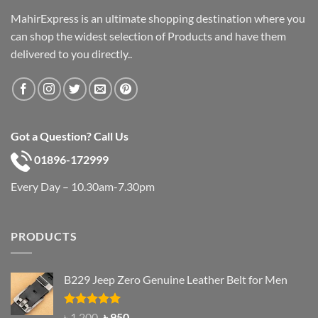
MahirExpress is an ultimate shopping destination where you
can shop the widest selection of Products and have them
delivered to you directly..
Got a Question? Call Us
01896-172999
Every Day – 10.30am-7.30pm
PRODUCTS
B229 Jeep Zero Genuine Leather Belt for Men
Rated
4.92
Original
Current
৳
1,200
৳
950