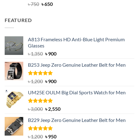
Rated
Original
4.63
Current
৳
750
৳
650
out of 5
price
price
was:
is:
FEATURED
৳ 750.
৳ 650.
A813 Frameless HD Anti-Blue Light Premium
Glasses
Original
Current
৳
1,350
৳
900
price
price
B253 Jeep Zero Genuine Leather Belt for Men
was:
is:
৳ 1,350.
৳ 900.
Rated
5.00
Original
Current
৳
1,200
৳
900
out of 5
price
price
UM25E OULM Big Dial Sports Watch for Men
was:
is:
৳ 1,200.
৳ 900.
Rated
5.00
Original
Current
৳
3,000
৳
2,550
out of 5
price
price
B229 Jeep Zero Genuine Leather Belt for Men
was:
is:
৳ 3,000.
৳ 2,550.
Rated
4.92
Original
Current
৳
1,200
৳
950