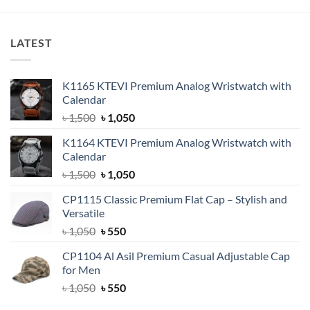
৳ 1,800.
৳ 1,350.
LATEST
K1165 KTEVI Premium Analog Wristwatch with
Calendar
Original
Current
৳
1,500
৳
1,050
price
price
K1164 KTEVI Premium Analog Wristwatch with
was:
is:
Calendar
৳ 1,500.
৳ 1,050.
Original
Current
৳
1,500
৳
1,050
price
price
CP1115 Classic Premium Flat Cap – Stylish and
was:
is:
Versatile
৳ 1,500.
৳ 1,050.
Original
Current
৳
1,050
৳
550
price
price
CP1104 Al Asil Premium Casual Adjustable Cap
was:
is:
for Men
৳ 1,050.
৳ 550.
Original
Current
৳
1,050
৳
550
price
price