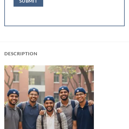
DESCRIPTION