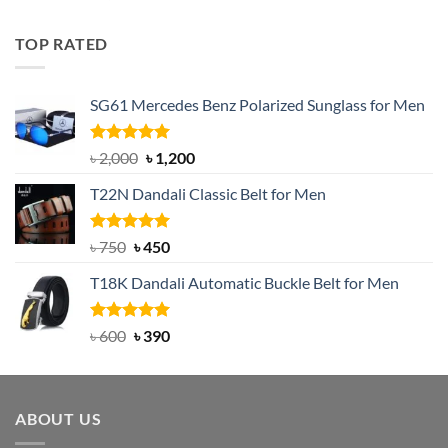
out of 5
price
price
was:
is:
TOP RATED
৳ 1,200.
৳ 950.
SG61 Mercedes Benz Polarized Sunglass for Men
Rated
5.00
Original
Current
৳
2,000
৳
1,200
out of 5
price
price
T22N Dandali Classic Belt for Men
was:
is:
৳ 2,000.
৳ 1,200.
Rated
Original
5.00
Current
৳
750
৳
450
out of 5
price
price
T18K Dandali Automatic Buckle Belt for Men
was:
is:
৳ 750.
৳ 450.
Rated
Original
5.00
Current
৳
600
৳
390
out of 5
price
price
was:
is:
৳ 600.
৳ 390.
ABOUT US