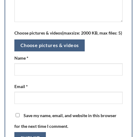
Choose pictures & videos(maxsize: 2000 KB, max files: 5)
Choose pictures & videos
Name
*
Email
*
Save my name, email, and website in this browser
for the next time I comment.