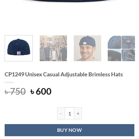
CP1249 Unisex Casual Adjustable Brimless Hats
Original
Current
৳
750
৳
600
price
price
was:
is:
৳ 750.
৳ 600.
CP1249 Unisex Casual Adjustable Br
BUY NOW