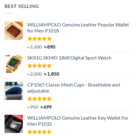
was:
is:
BEST SELLING
৳ 1,050.
৳ 550.
WILLIAMPOLO Genuine Leather Popular Wallet
for Men P1018
Rated
5.00
Original
Current
৳
1,100
৳
890
out of 5
price
price
SK81G SKMEI 1868 Digital Sport Watch
was:
is:
৳ 1,100.
৳ 890.
Rated
5.00
Original
Current
৳
2,200
৳
1,850
out of 5
price
price
CP1067 Classic Mesh Caps - Breathable and
was:
is:
adjustable
৳ 2,200.
৳ 1,850.
Rated
Original
5.00
Current
৳
950
৳
699
out of 5
price
price
WILLIAMPOLO Genuine Leather Key Wallet For
was:
is:
Men P1032
৳ 950.
৳ 699.