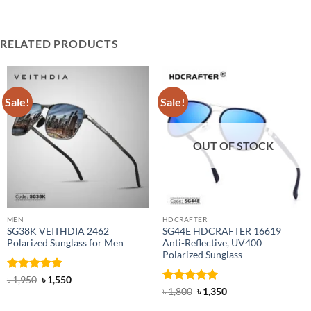
RELATED PRODUCTS
Sale!
Sale!
OUT OF STOCK
MEN
HDCRAFTER
SG38K VEITHDIA 2462
SG44E HDCRAFTER 16619
Polarized Sunglass for Men
Anti-Reflective, UV400
Polarized Sunglass
Rated
4.83
Original
Current
৳
1,950
৳
1,550
price
price
out of 5
Rated
4.94
Original
Current
৳
1,800
৳
1,350
was:
is:
price
price
out of 5
৳ 1,950.
৳ 1,550.
was:
is: