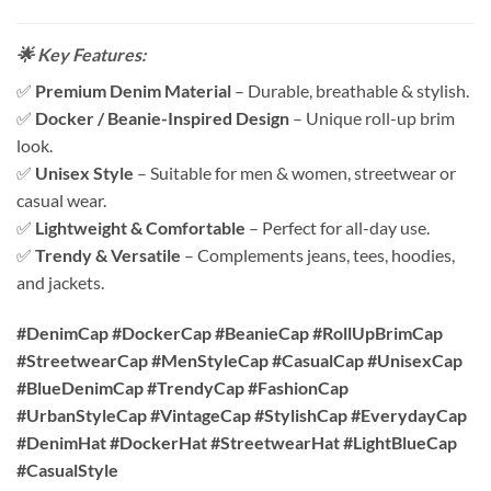
🌟 Key Features:
✅
Premium Denim Material
– Durable, breathable & stylish.
✅
Docker / Beanie-Inspired Design
– Unique roll-up brim
look.
✅
Unisex Style
– Suitable for men & women, streetwear or
casual wear.
✅
Lightweight & Comfortable
– Perfect for all-day use.
✅
Trendy & Versatile
– Complements jeans, tees, hoodies,
and jackets.
#DenimCap #DockerCap #BeanieCap #RollUpBrimCap
#StreetwearCap #MenStyleCap #CasualCap #UnisexCap
#BlueDenimCap #TrendyCap #FashionCap
#UrbanStyleCap #VintageCap #StylishCap #EverydayCap
#DenimHat #DockerHat #StreetwearHat #LightBlueCap
#CasualStyle