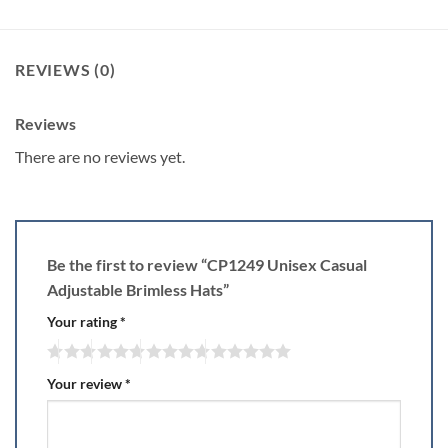
REVIEWS (0)
Reviews
There are no reviews yet.
Be the first to review “CP1249 Unisex Casual
Adjustable Brimless Hats”
Your rating
*
Your review
*