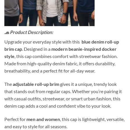
🧢 Product Description:
Upgrade your everyday style with this
blue denim roll-up
brim cap
. Designed in a
modern beanie-inspired docker
style
, this cap combines comfort with streetwear fashion.
Made from high-quality denim fabric, it offers durability,
breathability, and a perfect fit for all-day wear.
The
adjustable roll-up brim
gives it a unique, trendy look
that stands out from regular caps. Whether you’re pairing it
with casual outfits, streetwear, or smart urban fashion, this
denim cap adds a cool and confident vibe to your look.
Perfect for
men and women
, this cap is lightweight, versatile,
and easy to style for all seasons.