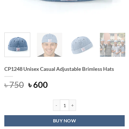
CP1248 Unisex Casual Adjustable Brimless Hats
Original
Current
৳
750
৳
600
price
price
was:
is:
৳ 750.
৳ 600.
CP1248 Unisex Casual Adjustable Br
BUY NOW