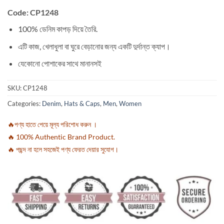
Code: CP1248
100% ডেনিম কাপড় দিয়ে তৈরি.
এটি কাজ, খেলাধুলা বা ঘুরে বেড়ানোর জন্য একটি দুর্দান্ত ক্যাপ।
যেকোনো পোশাকের সাথে মানানসই
SKU:
CP1248
Categories:
Denim
,
Hats & Caps
,
Men
,
Women
🔥পণ্য হাতে পেয়ে মূল্য পরিশোধ করুন ।
🔥 100% Authentic Brand Product.
🔥 পছন্দ না হলে সহজেই পণ্য ফেরত দেয়ার সুযোগ।