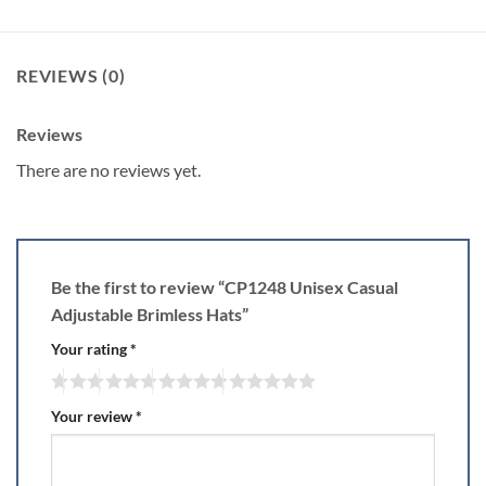
REVIEWS (0)
Reviews
There are no reviews yet.
Be the first to review “CP1248 Unisex Casual
Adjustable Brimless Hats”
Your rating
*
Your review
*