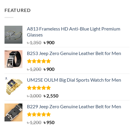
price
price
was:
is:
FEATURED
৳ 750.
৳ 650.
A813 Frameless HD Anti-Blue Light Premium
Glasses
Original
Current
৳
1,350
৳
900
price
price
B253 Jeep Zero Genuine Leather Belt for Men
was:
is:
৳ 1,350.
৳ 900.
Rated
5.00
Original
Current
৳
1,200
৳
900
out of 5
price
price
UM25E OULM Big Dial Sports Watch for Men
was:
is:
৳ 1,200.
৳ 900.
Rated
5.00
Original
Current
৳
3,000
৳
2,550
out of 5
price
price
B229 Jeep Zero Genuine Leather Belt for Men
was:
is:
৳ 3,000.
৳ 2,550.
Rated
4.92
Original
Current
৳
1,200
৳
950
out of 5
price
price