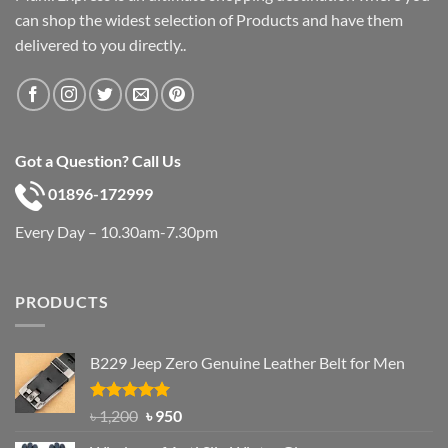
can shop the widest selection of Products and have them
delivered to you directly..
Got a Question? Call Us
01896-172999
Every Day – 10.30am-7.30pm
PRODUCTS
B229 Jeep Zero Genuine Leather Belt for Men
Rated
4.92
Original
Current
৳
1,200
৳
950
out of 5
price
price