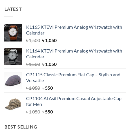
LATEST
K1165 KTEVI Premium Analog Wristwatch with
Calendar
Original
Current
৳
1,500
৳
1,050
price
price
K1164 KTEVI Premium Analog Wristwatch with
was:
is:
Calendar
৳ 1,500.
৳ 1,050.
Original
Current
৳
1,500
৳
1,050
price
price
CP1115 Classic Premium Flat Cap – Stylish and
was:
is:
Versatile
৳ 1,500.
৳ 1,050.
Original
Current
৳
1,050
৳
550
price
price
CP1104 Al Asil Premium Casual Adjustable Cap
was:
is:
for Men
৳ 1,050.
৳ 550.
Original
Current
৳
1,050
৳
550
price
price
was:
is:
BEST SELLING
৳ 1,050.
৳ 550.