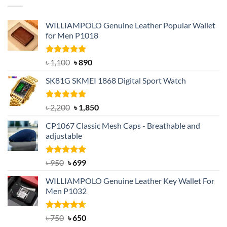
WILLIAMPOLO Genuine Leather Popular Wallet
for Men P1018
Rated
5.00
Original
Current
৳
1,100
৳
890
out of 5
price
price
SK81G SKMEI 1868 Digital Sport Watch
was:
is:
৳ 1,100.
৳ 890.
Rated
5.00
Original
Current
৳
2,200
৳
1,850
out of 5
price
price
CP1067 Classic Mesh Caps - Breathable and
was:
is:
adjustable
৳ 2,200.
৳ 1,850.
Rated
Original
5.00
Current
৳
950
৳
699
out of 5
price
price
WILLIAMPOLO Genuine Leather Key Wallet For
was:
is:
Men P1032
৳ 950.
৳ 699.
Rated
Original
4.63
Current
৳
750
৳
650
out of 5