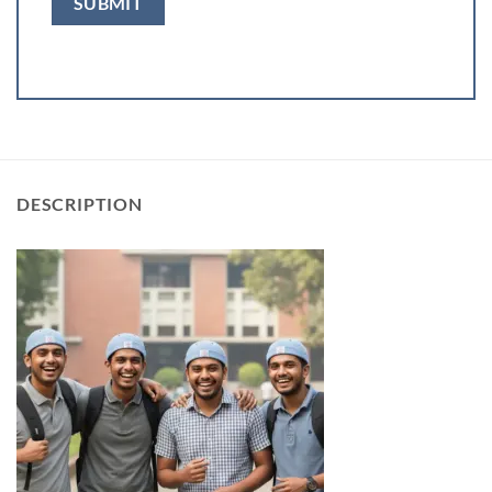
DESCRIPTION