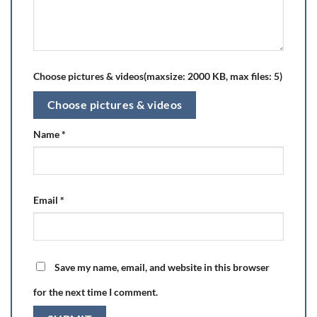
Choose pictures & videos(maxsize: 2000 KB, max files: 5)
Choose pictures & videos
Name
*
Email
*
Save my name, email, and website in this browser
for the next time I comment.