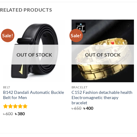
RELATED PRODUCTS
Sale!
Sale!
OUT OF STOCK
OUT OF STOCK
BELT
BRACELET
B142 Dandali Automatic Buckle
C152 Fashion detachable health
Belt for Men
Electromagnetic therapy
bracelet
Original
Current
৳
650
৳
400
price
price
Rated
Original
4.92
Current
৳
600
৳
380
was:
is:
price
price
out of 5
৳ 650.
৳ 400.
was:
is:
৳ 600.
৳ 380.