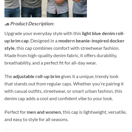
🧢 Product Description:
Upgrade your everyday style with this
light blue denim roll-
up brim cap
. Designed in a
modern beanie-inspired docker
style
, this cap combines comfort with streetwear fashion.
Made from high-quality denim fabric, it offers durability,
breathability, and a perfect fit for all-day wear.
The
adjustable roll-up brim
gives it a unique, trendy look
that stands out from regular caps. Whether you’re pairing it
with casual outfits, streetwear, or smart urban fashion, this
denim cap adds a cool and confident vibe to your look.
Perfect for
men and women
, this cap is lightweight, versatile,
and easy to style for all seasons.