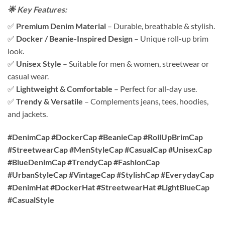
🌟 Key Features:
✅
Premium Denim Material
– Durable, breathable & stylish.
✅
Docker / Beanie-Inspired Design
– Unique roll-up brim
look.
✅
Unisex Style
– Suitable for men & women, streetwear or
casual wear.
✅
Lightweight & Comfortable
– Perfect for all-day use.
✅
Trendy & Versatile
– Complements jeans, tees, hoodies,
and jackets.
#DenimCap #DockerCap #BeanieCap #RollUpBrimCap
#StreetwearCap #MenStyleCap #CasualCap #UnisexCap
#BlueDenimCap #TrendyCap #FashionCap
#UrbanStyleCap #VintageCap #StylishCap #EverydayCap
#DenimHat #DockerHat #StreetwearHat #LightBlueCap
#CasualStyle