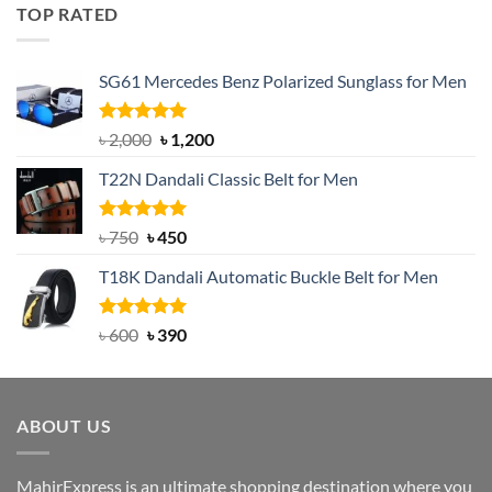
was:
is:
TOP RATED
৳ 1,200.
৳ 950.
SG61 Mercedes Benz Polarized Sunglass for Men
Rated
5.00
Original
Current
৳
2,000
৳
1,200
out of 5
price
price
T22N Dandali Classic Belt for Men
was:
is:
৳ 2,000.
৳ 1,200.
Rated
Original
5.00
Current
৳
750
৳
450
out of 5
price
price
T18K Dandali Automatic Buckle Belt for Men
was:
is:
৳ 750.
৳ 450.
Rated
Original
5.00
Current
৳
600
৳
390
out of 5
price
price
was:
is:
৳ 600.
৳ 390.
ABOUT US
MahirExpress is an ultimate shopping destination where you