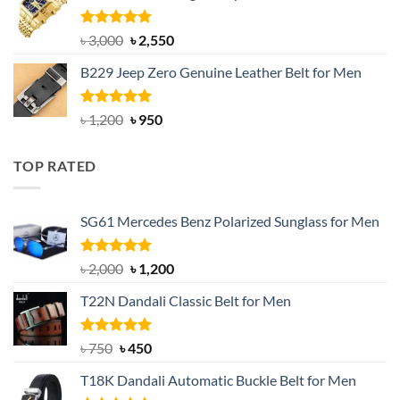
৳ 1,200.
৳ 900.
Rated
5.00
Original
Current
৳
3,000
৳
2,550
out of 5
price
price
B229 Jeep Zero Genuine Leather Belt for Men
was:
is:
৳ 3,000.
৳ 2,550.
Rated
4.92
Original
Current
৳
1,200
৳
950
out of 5
price
price
was:
is:
TOP RATED
৳ 1,200.
৳ 950.
SG61 Mercedes Benz Polarized Sunglass for Men
Rated
5.00
Original
Current
৳
2,000
৳
1,200
out of 5
price
price
T22N Dandali Classic Belt for Men
was:
is:
৳ 2,000.
৳ 1,200.
Rated
Original
5.00
Current
৳
750
৳
450
out of 5
price
price
T18K Dandali Automatic Buckle Belt for Men
was:
is: