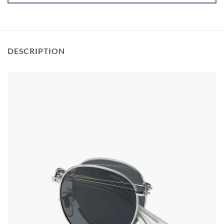
DESCRIPTION