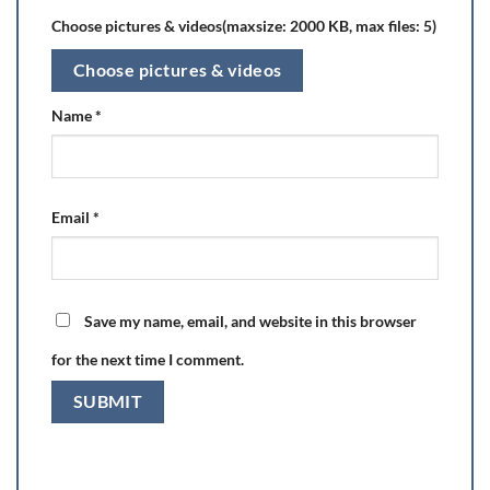
Choose pictures & videos(maxsize: 2000 KB, max files: 5)
Choose pictures & videos
Name
*
Email
*
Save my name, email, and website in this browser
for the next time I comment.