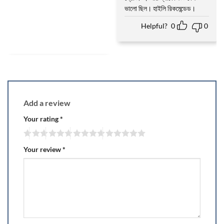
ভালো ছিল। হাইলি রিকমেন্ডেড।
Helpful?
0
0
Add a review
Your rating
*
Your review
*