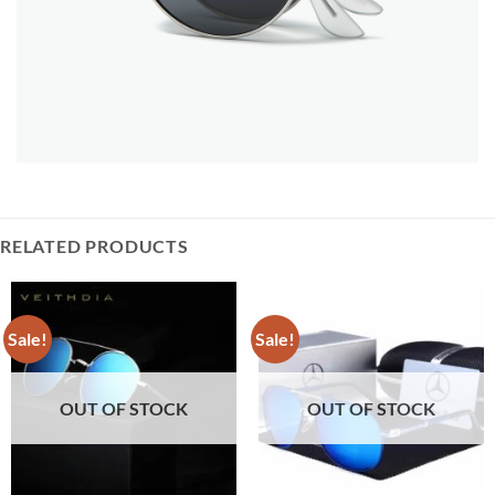
RELATED PRODUCTS
Sale!
Sale!
OUT OF STOCK
OUT OF STOCK