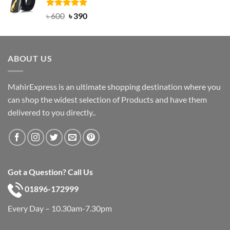
৳ 750.
৳ 450.
Rated
Original
5.00
Current
৳
600
৳
390
out of 5
price
price
was:
is:
৳ 600.
৳ 390.
ABOUT US
MahirExpress is an ultimate shopping destination where you
can shop the widest selection of Products and have them
delivered to you directly..
Got a Question? Call Us
01896-172999
Every Day – 10.30am-7.30pm