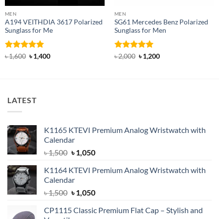
MEN
MEN
A194 VEITHDIA 3617 Polarized
SG61 Mercedes Benz Polarized
Sunglass for Me
Sunglass for Men
Rated
5
Original
Current
Rated
5
Original
Current
৳
1,600
৳
1,400
৳
2,000
৳
1,200
price
price
price
price
out of 5
out of 5
was:
is:
was:
is:
৳ 1,600.
৳ 1,400.
৳ 2,000.
৳ 1,200.
LATEST
K1165 KTEVI Premium Analog Wristwatch with
Calendar
Original
Current
৳
1,500
৳
1,050
price
price
K1164 KTEVI Premium Analog Wristwatch with
was:
is:
Calendar
৳ 1,500.
৳ 1,050.
Original
Current
৳
1,500
৳
1,050
price
price
CP1115 Classic Premium Flat Cap – Stylish and
was:
is: