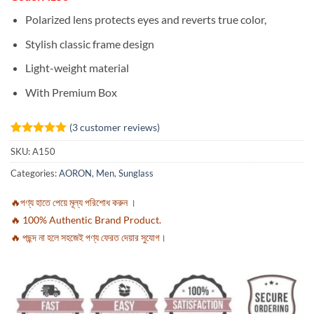
Polarized lens protects eyes and reverts true color,
Stylish classic frame design
Light-weight material
With Premium Box
(
3
customer reviews)
Rated
3
5
SKU:
A150
out of 5
based on
Categories:
AORON
,
Men
,
Sunglass
customer
ratings
🔥পণ্য হাতে পেয়ে মূল্য পরিশোধ করুন ।
🔥 100% Authentic Brand Product.
🔥 পছন্দ না হলে সহজেই পণ্য ফেরত দেয়ার সুযোগ।