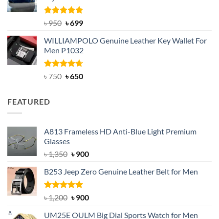
Rated
Original
5.00
Current
৳
950
৳
699
out of 5
price
price
WILLIAMPOLO Genuine Leather Key Wallet For
was:
is:
Men P1032
৳ 950.
৳ 699.
Rated
Original
4.63
Current
৳
750
৳
650
out of 5
price
price
was:
is:
FEATURED
৳ 750.
৳ 650.
A813 Frameless HD Anti-Blue Light Premium
Glasses
Original
Current
৳
1,350
৳
900
price
price
B253 Jeep Zero Genuine Leather Belt for Men
was:
is:
৳ 1,350.
৳ 900.
Rated
5.00
Original
Current
৳
1,200
৳
900
out of 5
price
price
UM25E OULM Big Dial Sports Watch for Men
was:
is: