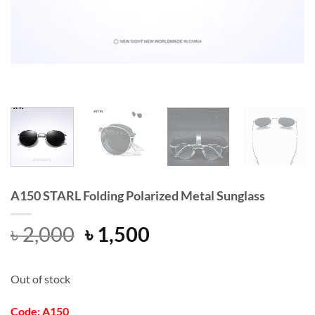
A150 STARL Folding Polarized Metal Sunglass
Original
Current
৳
2,000
৳
1,500
price
price
was:
is:
Out of stock
৳ 2,000.
৳ 1,500.
Code: A150