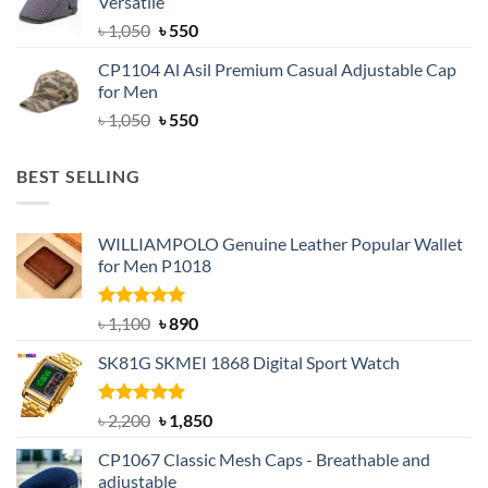
Versatile
৳ 1,500.
৳ 1,050.
Original
Current
৳
1,050
৳
550
price
price
CP1104 Al Asil Premium Casual Adjustable Cap
was:
is:
for Men
৳ 1,050.
৳ 550.
Original
Current
৳
1,050
৳
550
price
price
was:
is:
BEST SELLING
৳ 1,050.
৳ 550.
WILLIAMPOLO Genuine Leather Popular Wallet
for Men P1018
Rated
5.00
Original
Current
৳
1,100
৳
890
out of 5
price
price
SK81G SKMEI 1868 Digital Sport Watch
was:
is:
৳ 1,100.
৳ 890.
Rated
5.00
Original
Current
৳
2,200
৳
1,850
out of 5
price
price
CP1067 Classic Mesh Caps - Breathable and
was:
is:
adjustable
৳ 2,200.
৳ 1,850.