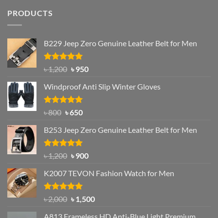
PRODUCTS
B229 Jeep Zero Genuine Leather Belt for Men
Rated
4.92
Original
Current
৳
1,200
৳
950
out of 5
price
price
Windproof Anti Slip Winter Gloves
was:
is:
৳ 1,200.
৳ 950.
Rated
Original
4.97
Current
৳
800
৳
650
out of 5
price
price
B253 Jeep Zero Genuine Leather Belt for Men
was:
is:
৳ 800.
৳ 650.
Rated
5.00
Original
Current
৳
1,200
৳
900
out of 5
price
price
K2007 TEVON Fashion Watch for Men
was:
is:
৳ 1,200.
৳ 900.
Rated
4.93
Original
Current
৳
2,000
৳
1,500
out of 5
price
price
A813 Frameless HD Anti-Blue Light Premium