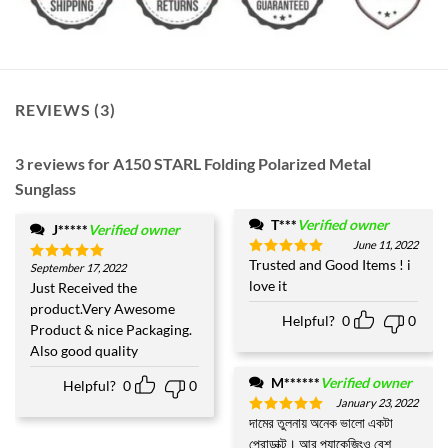
REVIEWS (3)
3 reviews for
A150 STARL Folding Polarized Metal
Sunglass
T***
Verified owner
J*****
Verified owner
June 11, 2022
Trusted and Good Items ! i
Rated
5
September 17, 2022
Rated
5
out of 5
love it
out of 5
Just Received the
product.Very Awesome
Helpful?
0
0
Product & nice Packaging.
Also good quality
M******
Verified owner
Helpful?
0
0
January 23, 2022
দামের তুলনায় অনেক ভালো একটা
Rated
5
out of 5
প্রোডাক্ট। আর প্যাকেজিংও বেশ