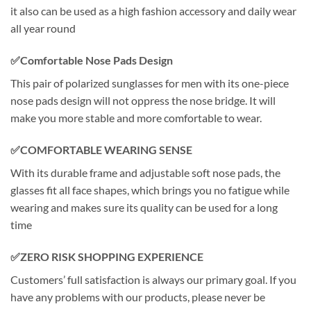
it also can be used as a high fashion accessory and daily wear
all year round
✅Comfortable Nose Pads Design
This pair of polarized sunglasses for men with its one-piece
nose pads design will not oppress the nose bridge. It will
make you more stable and more comfortable to wear.
✅COMFORTABLE WEARING SENSE
With its durable frame and adjustable soft nose pads, the
glasses fit all face shapes, which brings you no fatigue while
wearing and makes sure its quality can be used for a long
time
✅ZERO RISK SHOPPING EXPERIENCE
Customers’ full satisfaction is always our primary goal. If you
have any problems with our products, please never be