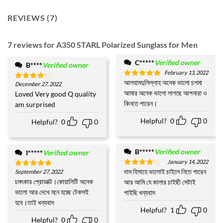
REVIEWS (7)
7 reviews for
A350 STARL Polarized Sunglass for Men
C*****
Verified owner
B****
Verified owner
February 13, 2022
আলহামদুলিল্লাহ অনেক ভালো চশমা
Rated
5
December 27, 2022
Rated
4
out of 5
আমার অনেক ভালো লাগছে আপনারা ও
out of 5
Loved Very good Q quality
কিনতে পারেন।
am surprised
Helpful?
0
0
Helpful?
0
0
B*****
Verified owner
I*****
Verified owner
January 14, 2022
দাম হিসাহে ভালোই চাইলে নিতে পারেন
September 27, 2022
Rated
4
Rated
5
out of 5
out of 5
চমৎকার প্রোডাক্ট।কোয়ালিটি অনেক
আর আমি যে কালার চাইছী সেটাই
ভালো আর দেখে মনে হচ্ছে টেকসই
পাইছি ধন্যবাদ
হবে।তাই ধন্যবাদ
Helpful?
1
0
Helpful?
0
0