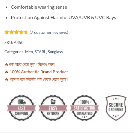
Comfortable wearing sense
Protection Against Harmful UVA/UVB & UVC Rays
(
7
customer reviews)
Rated
7
4.57
SKU:
A350
out of 5
based on
Categories:
Men
,
STARL
,
Sunglass
customer
ratings
🔥পণ্য হাতে পেয়ে মূল্য পরিশোধ করুন ।
🔥 100% Authentic Brand Product.
🔥 পছন্দ না হলে সহজেই পণ্য ফেরত দেয়ার সুযোগ।