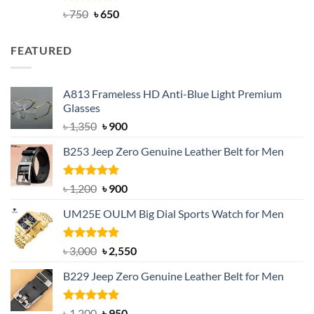
Rated
Original
4.63
Current
৳
750
৳
650
out of 5
price
price
was:
is:
FEATURED
৳ 750.
৳ 650.
A813 Frameless HD Anti-Blue Light Premium
Glasses
Original
Current
৳
1,350
৳
900
price
price
B253 Jeep Zero Genuine Leather Belt for Men
was:
is:
৳ 1,350.
৳ 900.
Rated
5.00
Original
Current
৳
1,200
৳
900
out of 5
price
price
UM25E OULM Big Dial Sports Watch for Men
was:
is:
৳ 1,200.
৳ 900.
Rated
5.00
Original
Current
৳
3,000
৳
2,550
out of 5
price
price
B229 Jeep Zero Genuine Leather Belt for Men
was:
is:
৳ 3,000.
৳ 2,550.
Rated
4.92
Original
Current
৳
1,200
৳
950