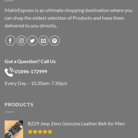
MahirExpress is an ultimate shopping destination where you
can shop the widest selection of Products and have them
delivered to you directly..
Got a Question? Call Us
01896-172999
Every Day – 10.30am-7.30pm
PRODUCTS
B229 Jeep Zero Genuine Leather Belt for Men