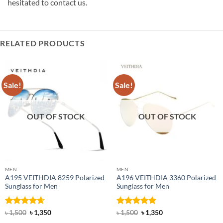
hesitated to contact us.
RELATED PRODUCTS
Sale!
Sale!
OUT OF STOCK
OUT OF STOCK
MEN
MEN
A195 VEITHDIA 8259 Polarized
A196 VEITHDIA 3360 Polarized
Sunglass for Men
Sunglass for Men
Rated
4.63
Original
Current
Rated
4.8
Original
Current
৳
1,500
৳
1,350
৳
1,500
৳
1,350
price
price
price
price
out of 5
out of 5