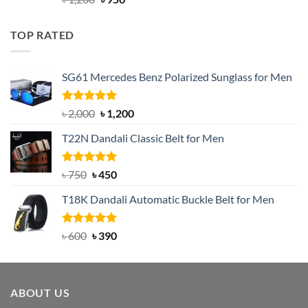
out of 5
price
price
was:
is:
TOP RATED
৳ 1,200.
৳ 950.
SG61 Mercedes Benz Polarized Sunglass for Men
Rated
5.00
Original
Current
৳
2,000
৳
1,200
out of 5
price
price
T22N Dandali Classic Belt for Men
was:
is:
৳ 2,000.
৳ 1,200.
Rated
Original
5.00
Current
৳
750
৳
450
out of 5
price
price
T18K Dandali Automatic Buckle Belt for Men
was:
is:
৳ 750.
৳ 450.
Rated
Original
5.00
Current
৳
600
৳
390
out of 5
price
price
was:
is:
৳ 600.
৳ 390.
ABOUT US