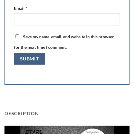
Email
*
Save my name, email, and website in this browser
for the next time I comment.
DESCRIPTION