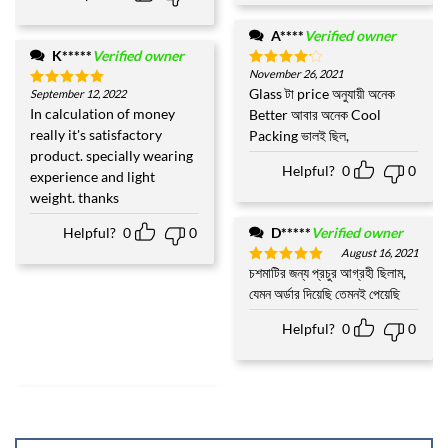
A****
Verified owner
K*****
Verified owner
November 26, 2021
Rated
4
out of 5
Glass টা price অনুযায়ী অনেক
September 12, 2022
Rated
5
out of 5
In calculation of money
Better আবার অনেক Cool
really it's satisfactory
Packing ভালই ছিল,
product. specially wearing
Helpful?
0
0
experience and light
weight. thanks
Helpful?
0
0
D*****
Verified owner
August 16, 2021
চশমাটির জন্য প্রচুর আগ্রহী ছিলাম,
Rated
5
out of 5
যেমন অর্ডার দিয়েছি তেমনই পেয়েছি
Helpful?
0
0