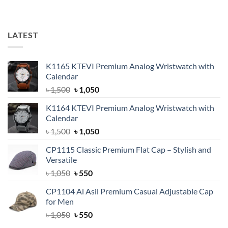
was:
is:
was:
is:
৳ 1,500.
৳ 1,350.
৳ 1,500.
৳ 1,350.
LATEST
K1165 KTEVI Premium Analog Wristwatch with
Calendar
Original
Current
৳
1,500
৳
1,050
price
price
K1164 KTEVI Premium Analog Wristwatch with
was:
is:
Calendar
৳ 1,500.
৳ 1,050.
Original
Current
৳
1,500
৳
1,050
price
price
CP1115 Classic Premium Flat Cap – Stylish and
was:
is:
Versatile
৳ 1,500.
৳ 1,050.
Original
Current
৳
1,050
৳
550
price
price
CP1104 Al Asil Premium Casual Adjustable Cap
was:
is:
for Men
৳ 1,050.
৳ 550.
Original
Current
৳
1,050
৳
550
price
price