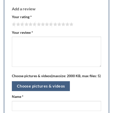
Add a review
Your rating
*
Your review
*
Choose pictures & videos(maxsize: 2000 KB, max files: 5)
Choose pictures & videos
Name
*