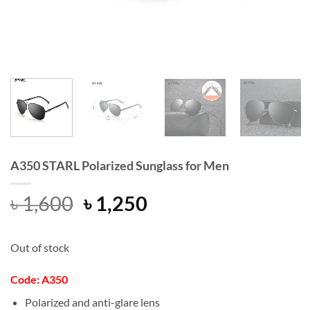
A350 STARL Polarized Sunglass for Men
Original
Current
৳
1,600
৳
1,250
price
price
was:
is:
Out of stock
৳ 1,600.
৳ 1,250.
Code: A350
Polarized and anti-glare lens