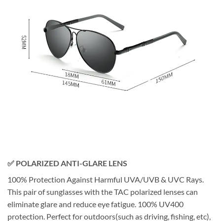
✅ POLARIZED ANTI-GLARE LENS
100% Protection Against Harmful UVA/UVB & UVC Rays.
This pair of sunglasses with the TAC polarized lenses can
eliminate glare and reduce eye fatigue. 100% UV400
protection. Perfect for outdoors(such as driving, fishing, etc),