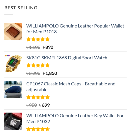
was:
is:
BEST SELLING
৳ 1,050.
৳ 550.
WILLIAMPOLO Genuine Leather Popular Wallet
for Men P1018
Rated
5.00
Original
Current
৳
1,100
৳
890
out of 5
price
price
SK81G SKMEI 1868 Digital Sport Watch
was:
is:
৳ 1,100.
৳ 890.
Rated
5.00
Original
Current
৳
2,200
৳
1,850
out of 5
price
price
CP1067 Classic Mesh Caps - Breathable and
was:
is:
adjustable
৳ 2,200.
৳ 1,850.
Rated
Original
5.00
Current
৳
950
৳
699
out of 5
price
price
WILLIAMPOLO Genuine Leather Key Wallet For
was:
is:
Men P1032
৳ 950.
৳ 699.